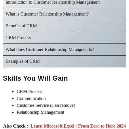
Introduction to Customer Relationship Management
What is Customer Relationship Management?
Benefits of CRM
CRM Process
What does Customer Relationship Managers do?
Examples of CRM
Skills You Will Gain
CRM Process
Communication
Customer Service (Can remove)
Relationship Management
Also Check :
Learn Microsoft Excel : From Zero to Hero 2024