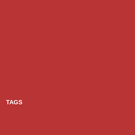
TAGS
AI Prompt
Chatgpt
Class 1 to 10 Scholarship
Class 11 and 12 Scholarship
Diploma Scholarship
Engineering Scholarship
Foreign Scholarships