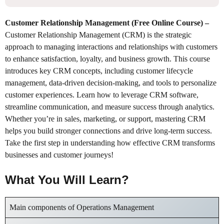
Customer Relationship Management (Free Online Course)
–
Customer Relationship Management (CRM) is the strategic
approach to managing interactions and relationships with customers
to enhance satisfaction, loyalty, and business growth. This course
introduces key CRM concepts, including customer lifecycle
management, data-driven decision-making, and tools to personalize
customer experiences. Learn how to leverage CRM software,
streamline communication, and measure success through analytics.
Whether you’re in sales, marketing, or support, mastering CRM
helps you build stronger connections and drive long-term success.
Take the first step in understanding how effective CRM transforms
businesses and customer journeys!
What You Will Learn?
Main components of Operations Management