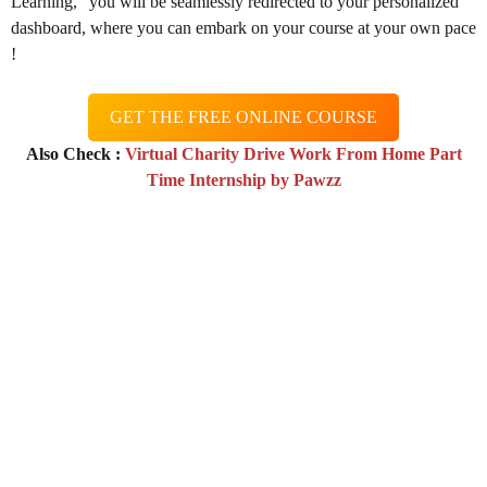
Learning,” you will be seamlessly redirected to your personalized
dashboard, where you can embark on your course at your own pace
!
GET THE FREE ONLINE COURSE
Also Check :
Virtual Charity Drive Work From Home Part
Time Internship by Pawzz