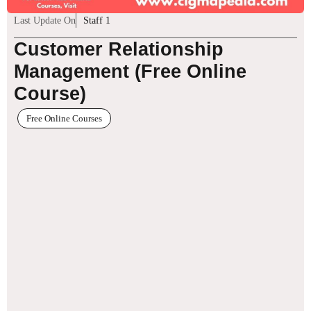
Last Update On
Staff 1
Customer Relationship
Management (Free Online
Course)
Free Online Courses