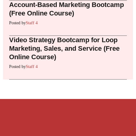
Account-Based Marketing Bootcamp
(Free Online Course)
Posted by
Staff 4
Video Strategy Bootcamp for Loop
Marketing, Sales, and Service (Free
Online Course)
Posted by
Staff 4