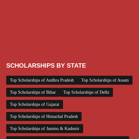
Free Udemy Courses
Internship
ITI Scholarship
Medical Scholarship
NSP Scholarship
PG Scholarship
Scholarship for Girls
Scholarships August 2026
Scholarships December 2025
Scholarships February 2026
Scholarships January 2026
Scholarships July 2026
Scholarships June 2026
Scholarships November 2025
Top Scholarships for Girls
UG Scholarship
Work from Home
SCHOLARSHIPS BY STATE
Top Scholarships of Andhra Pradesh
Top Scholarships of Assam
Top Scholarships of Bihar
Top Scholarships of Delhi
Top Scholarships of Gujarat
Top Scholarships of Himachal Pradesh
Top Scholarships of Jammu & Kashmir