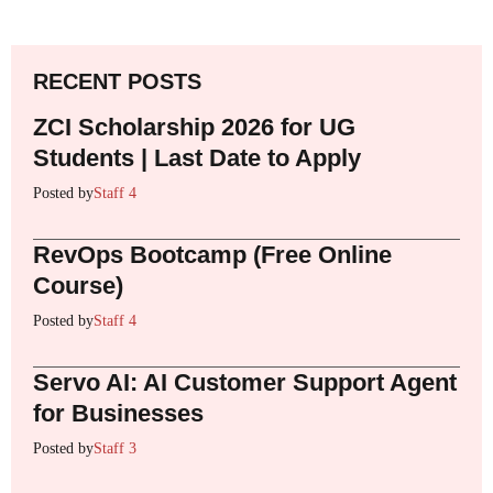
RECENT POSTS
ZCI Scholarship 2026 for UG
Students | Last Date to Apply
Posted by
Staff 4
RevOps Bootcamp (Free Online
Course)
Posted by
Staff 4
Servo AI: AI Customer Support Agent
for Businesses
Posted by
Staff 3