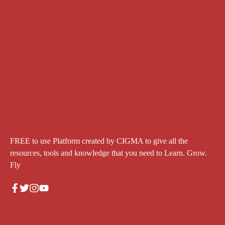
FREE to use Platform created by CIGMA to give all the
resources, tools and knowledge that you need to Learn. Grow.
Fly