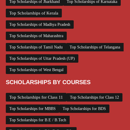
Top Scholarships of Jharkhand
Top Scholarships of Karnataka
Top Scholarships of Kerala
Top Scholarships of Madhya Pradesh
Top Scholarships of Maharashtra
Top Scholarships of Tamil Nadu
Top Scholarships of Telangana
Top Scholarships of Uttar Pradesh (UP)
Top Scholarships of West Bengal
SCHOLARSHIPS BY COURSES
Top Scholarships for Class 11
Top Scholarships for Class 12
Top Scholarships for MBBS
Top Scholarships for BDS
Top Scholarships for B.E / B.Tech