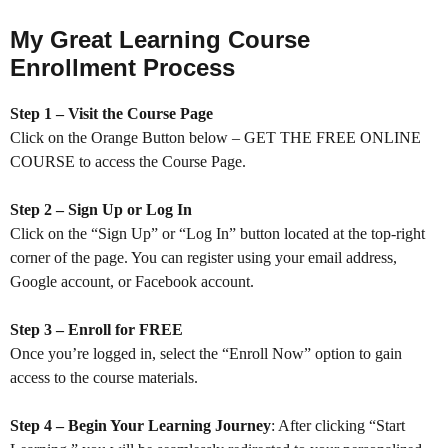
My Great Learning Course
Enrollment Process
Step 1 – Visit the Course Page
Click on the Orange Button below – GET THE FREE ONLINE
COURSE to access the Course Page.
Step 2 – Sign Up or Log In
Click on the “Sign Up” or “Log In” button located at the top-right
corner of the page. You can register using your email address,
Google account, or Facebook account.
Step 3 – Enroll for FREE
Once you’re logged in, select the “Enroll Now” option to gain
access to the course materials.
Step 4 – Begin Your Learning Journey
: After clicking “Start