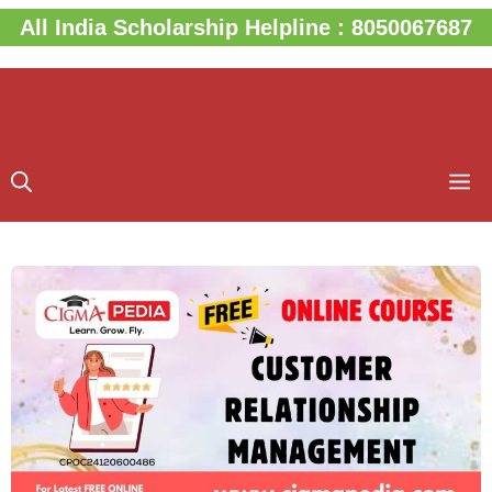
Skip
All India Scholarship Helpline : 8050067687
to
content
M