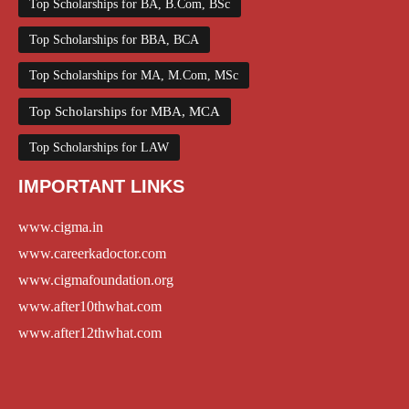
Top Scholarships for BA, B.Com, BSc
Top Scholarships for BBA, BCA
Top Scholarships for MA, M.Com, MSc
Top Scholarships for MBA, MCA
Top Scholarships for LAW
IMPORTANT LINKS
www.cigma.in
www.careerkadoctor.com
www.cigmafoundation.org
www.after10thwhat.com
www.after12thwhat.com