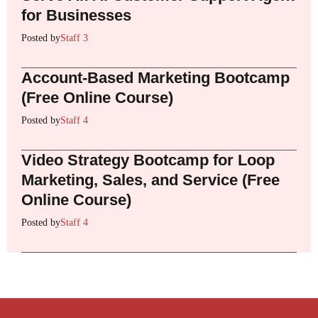
for Businesses
Posted by
Staff 3
Account-Based Marketing Bootcamp
(Free Online Course)
Posted by
Staff 4
Video Strategy Bootcamp for Loop
Marketing, Sales, and Service (Free
Online Course)
Posted by
Staff 4