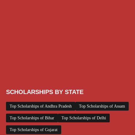
AI Prompt
Chatgpt
Class 1 to 10 Scholarship
Class 11 and 12 Scholarship
Diploma Scholarship
Engineering Scholarship
Foreign Scholarships
Free Udemy Courses
Internship
ITI Scholarship
Medical Scholarship
NSP Scholarship
PG Scholarship
Scholarship for Girls
Scholarships August 2026
Scholarships December 2025
Scholarships February 2026
Scholarships January 2026
Scholarships July 2026
Scholarships June 2026
Scholarships November 2025
Top Scholarships for Girls
UG Scholarship
Work from Home
SCHOLARSHIPS BY STATE
Top Scholarships of Andhra Pradesh
Top Scholarships of Assam
Top Scholarships of Bihar
Top Scholarships of Delhi
Top Scholarships of Gujarat