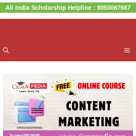
Skip
All India Scholarship Helpline : 8050067687
to
content
M