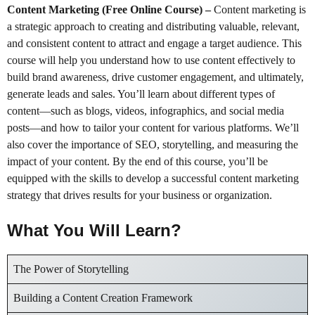
Content Marketing (Free Online Course)
–
Content marketing is
a strategic approach to creating and distributing valuable, relevant,
and consistent content to attract and engage a target audience. This
course will help you understand how to use content effectively to
build brand awareness, drive customer engagement, and ultimately,
generate leads and sales. You’ll learn about different types of
content—such as blogs, videos, infographics, and social media
posts—and how to tailor your content for various platforms. We’ll
also cover the importance of SEO, storytelling, and measuring the
impact of your content. By the end of this course, you’ll be
equipped with the skills to develop a successful content marketing
strategy that drives results for your business or organization.
What You Will Learn?
The Power of Storytelling
Building a Content Creation Framework