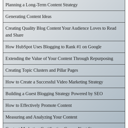
Planning a Long-Term Content Strategy
Generating Content Ideas
Creating Quality Blog Content Your Audience Loves to Read
and Share
How HubSpot Uses Blogging to Rank #1 on Google
Extending the Value of Your Content Through Repurposing
Creating Topic Clusters and Pillar Pages
How to Create a Successful Video Marketing Strategy
Building a Guest Blogging Strategy Powered by SEO
How to Effectively Promote Content
Measuring and Analyzing Your Content