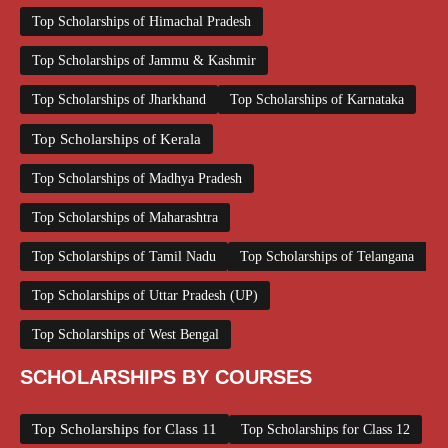
Top Scholarships of Himachal Pradesh
Top Scholarships of Jammu & Kashmir
Top Scholarships of Jharkhand
Top Scholarships of Karnataka
Top Scholarships of Kerala
Top Scholarships of Madhya Pradesh
Top Scholarships of Maharashtra
Top Scholarships of Tamil Nadu
Top Scholarships of Telangana
Top Scholarships of Uttar Pradesh (UP)
Top Scholarships of West Bengal
SCHOLARSHIPS BY COURSES
Top Scholarships for Class 11
Top Scholarships for Class 12