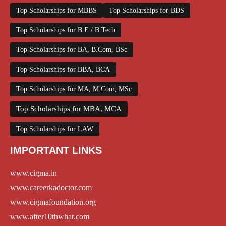
Top Scholarships for MBBS
Top Scholarships for BDS
Top Scholarships for B.E / B.Tech
Top Scholarships for BA, B.Com, BSc
Top Scholarships for BBA, BCA
Top Scholarships for MA, M.Com, MSc
Top Scholarships for MBA, MCA
Top Scholarships for LAW
IMPORTANT LINKS
www.cigma.in
www.careerkadoctor.com
www.cigmafoundation.org
www.after10thwhat.com