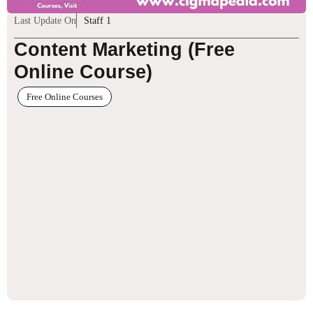
Last Update On
Staff 1
Content Marketing (Free
Online Course)
Free Online Courses