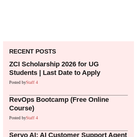
RECENT POSTS
ZCI Scholarship 2026 for UG
Students | Last Date to Apply
Posted by
Staff 4
RevOps Bootcamp (Free Online
Course)
Posted by
Staff 4
Servo AI: AI Customer Support Agent