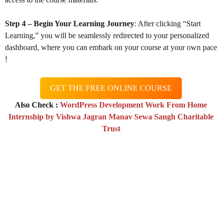
Step 4 – Begin Your Learning Journey
: After clicking “Start
Learning,” you will be seamlessly redirected to your personalized
dashboard, where you can embark on your course at your own pace
!
GET THE FREE ONLINE COURSE
Also Check :
WordPress Development Work From Home
Internship by Vishwa Jagran Manav Sewa Sangh Charitable
Trust