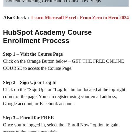
Content Marketing Certification Course Next Steps
Also Check :
Learn Microsoft Excel : From Zero to Hero 2024
HubSpot Academy Course
Enrollment Process
Step 1 – Visit the Course Page
Click on the Orange Button below – GET THE FREE ONLINE
COURSE to access the Course Page.
Step 2 – Sign Up or Log In
Click on the “Sign Up” or “Log In” button located at the top-right
corner of the page. You can register using your email address,
Google account, or Facebook account.
Step 3 – Enroll for FREE
Once you’re logged in, select the “Enroll Now” option to gain
access to the course materials.