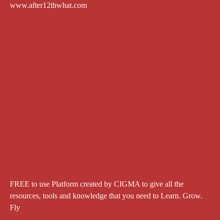
www.after12thwhat.com
FREE to use Platform created by CIGMA to give all the
resources, tools and knowledge that you need to Learn. Grow.
Fly