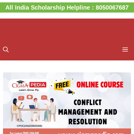
Skip
All India Scholarship Helpline : 8050067687
to
content
M