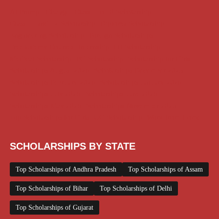
AI Prompt
Chatgpt
Class 1 to 10 Scholarship
Class 11 and 12 Scholarship
Diploma Scholarship
Engineering Scholarship
Foreign Scholarships
Free Udemy Courses
Internship
ITI Scholarship
Medical Scholarship
PG Scholarship
Scholarship for Girls
Scholarships August 2026
Scholarships December 2025
Scholarships February 2026
Scholarships January 2026
Scholarships July 2026
Scholarships June 2026
Scholarships May 2026
Scholarships November 2025
Top Scholarships for Girls
UG Scholarship
Work from Home
SCHOLARSHIPS BY STATE
Top Scholarships of Andhra Pradesh
Top Scholarships of Assam
Top Scholarships of Bihar
Top Scholarships of Delhi
Top Scholarships of Gujarat