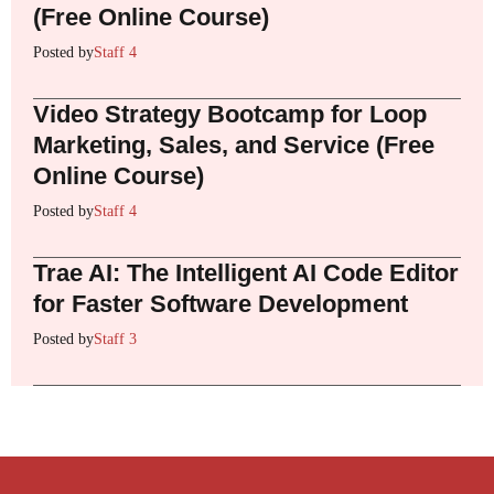
(Free Online Course)
Posted by
Staff 4
Video Strategy Bootcamp for Loop
Marketing, Sales, and Service (Free
Online Course)
Posted by
Staff 4
Trae AI: The Intelligent AI Code Editor
for Faster Software Development
Posted by
Staff 3