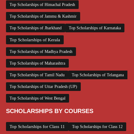
Top Scholarships of Himachal Pradesh
Top Scholarships of Jammu & Kashmir
Top Scholarships of Jharkhand
Top Scholarships of Karnataka
Top Scholarships of Kerala
Top Scholarships of Madhya Pradesh
Top Scholarships of Maharashtra
Top Scholarships of Tamil Nadu
Top Scholarships of Telangana
Top Scholarships of Uttar Pradesh (UP)
Top Scholarships of West Bengal
SCHOLARSHIPS BY COURSES
Top Scholarships for Class 11
Top Scholarships for Class 12