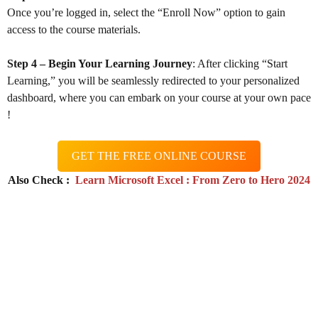
Once you’re logged in, select the “Enroll Now” option to gain
access to the course materials.
Step 4 – Begin Your Learning Journey
: After clicking “Start
Learning,” you will be seamlessly redirected to your personalized
dashboard, where you can embark on your course at your own pace
!
GET THE FREE ONLINE COURSE
Also Check :
Learn Microsoft Excel : From Zero to Hero 2024