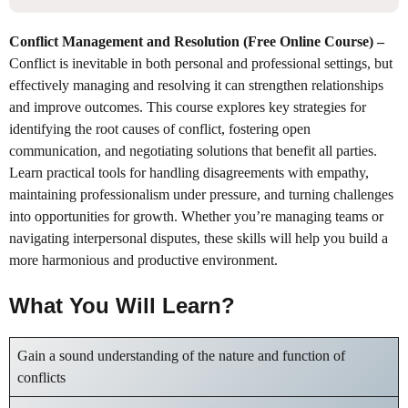
Conflict Management and Resolution (Free Online Course)
–
Conflict is inevitable in both personal and professional settings, but
effectively managing and resolving it can strengthen relationships
and improve outcomes. This course explores key strategies for
identifying the root causes of conflict, fostering open
communication, and negotiating solutions that benefit all parties.
Learn practical tools for handling disagreements with empathy,
maintaining professionalism under pressure, and turning challenges
into opportunities for growth. Whether you’re managing teams or
navigating interpersonal disputes, these skills will help you build a
more harmonious and productive environment.
What You Will Learn?
Gain a sound understanding of the nature and function of
conflicts