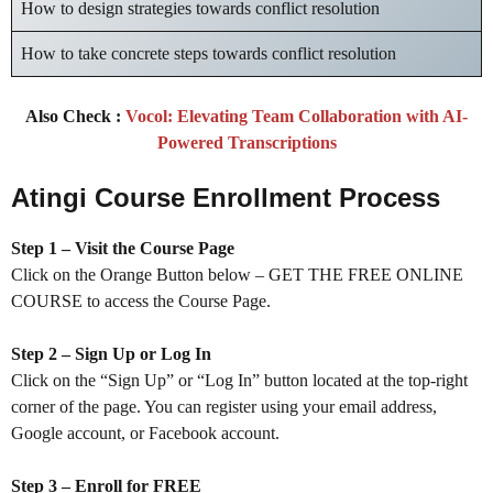
How to design strategies towards conflict resolution
How to take concrete steps towards conflict resolution
Also Check :
Vocol: Elevating Team Collaboration with AI-
Powered Transcriptions
Atingi Course Enrollment Process
Step 1 – Visit the Course Page
Click on the Orange Button below – GET THE FREE ONLINE
COURSE to access the Course Page.
Step 2 – Sign Up or Log In
Click on the “Sign Up” or “Log In” button located at the top-right
corner of the page. You can register using your email address,
Google account, or Facebook account.
Step 3 – Enroll for FREE