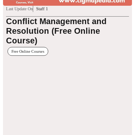
Last Update On
Staff 1
Conflict Management and
Resolution (Free Online
Course)
Free Online Courses