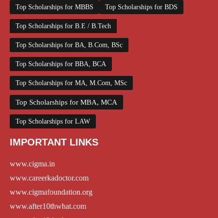
Top Scholarships for MBBS
Top Scholarships for BDS
Top Scholarships for B.E / B.Tech
Top Scholarships for BA, B.Com, BSc
Top Scholarships for BBA, BCA
Top Scholarships for MA, M.Com, MSc
Top Scholarships for MBA, MCA
Top Scholarships for LAW
IMPORTANT LINKS
www.cigma.in
www.careerkadoctor.com
www.cigmafoundation.org
www.after10thwhat.com