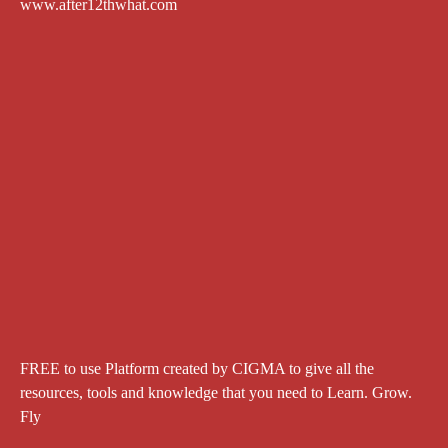
www.after12thwhat.com
FREE to use Platform created by CIGMA to give all the
resources, tools and knowledge that you need to Learn. Grow.
Fly