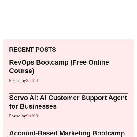
RECENT POSTS
RevOps Bootcamp (Free Online
Course)
Posted by
Staff 4
Servo AI: AI Customer Support Agent
for Businesses
Posted by
Staff 3
Account-Based Marketing Bootcamp