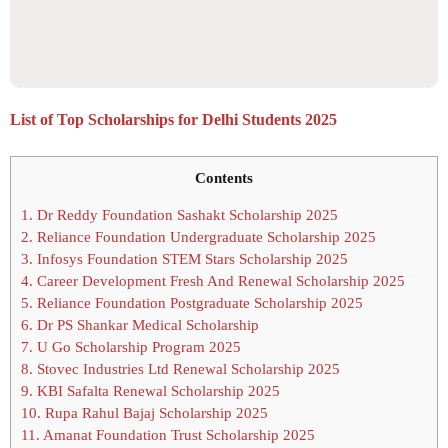
List of Top Scholarships for Delhi Students 2025
Contents
1.
Dr Reddy Foundation Sashakt Scholarship 2025
2.
Reliance Foundation Undergraduate Scholarship 2025
3.
Infosys Foundation STEM Stars Scholarship 2025
4.
Career Development Fresh And Renewal Scholarship 2025
5.
Reliance Foundation Postgraduate Scholarship 2025
6.
Dr PS Shankar Medical Scholarship
7.
U Go Scholarship Program 2025
8.
Stovec Industries Ltd Renewal Scholarship 2025
9.
KBI Safalta Renewal Scholarship 2025
10.
Rupa Rahul Bajaj Scholarship 2025
11.
Amanat Foundation Trust Scholarship 2025