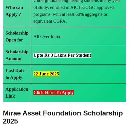
Undergraduate engineering students in any year
Who can
of study, enrolled in AICTE/UGC-approved
Apply ?
programs, with at least 60% aggregate or
equivalent CGPA.
Scholarship
All Over India
Open for
Scholarship
Upto Rs 3 Lakhs Per Student
Amount
Last Date
22 June 2025
to Apply
Application
Click Here To Apply
Link
Mirae Asset Foundation Scholarship
2025