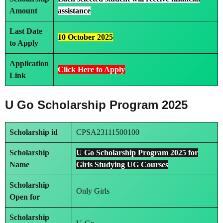
Amount
assistance
Last Date
10 October 2025
to Apply
Application
Click Here to Apply
Link
U Go Scholarship Program 2025
Scholarship id
CPSA23111500100
Scholarship
U Go Scholarship Program 2025 for
Name
Girls Studying UG Courses
Scholarship
Only Girls
Open for
Scholarship