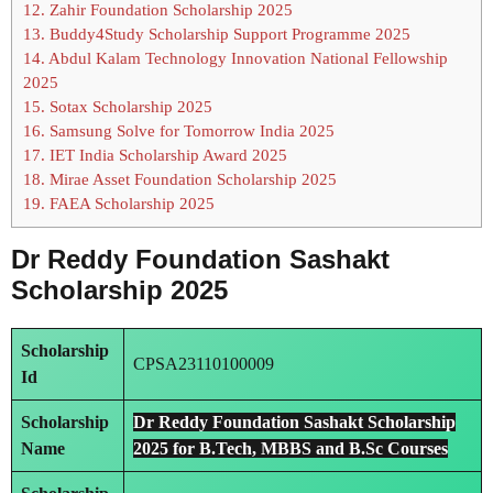
12.
Zahir Foundation Scholarship 2025
13.
Buddy4Study Scholarship Support Programme 2025
14.
Abdul Kalam Technology Innovation National Fellowship
2025
15.
Sotax Scholarship 2025
16.
Samsung Solve for Tomorrow India 2025
17.
IET India Scholarship Award 2025
18.
Mirae Asset Foundation Scholarship 2025
19.
FAEA Scholarship 2025
Dr Reddy Foundation Sashakt
Scholarship 2025
Scholarship
CPSA23110100009
Id
Scholarship
Dr Reddy Foundation Sashakt Scholarship
Name
2025 for B.Tech, MBBS and B.Sc Courses