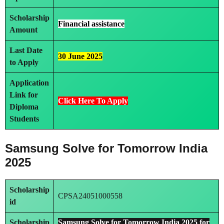
Scholarship
Financial assistance
Amount
Last Date
30 June 2025
to Apply
Application
Link
for
Click Here To Ap
ply
Diploma
Students
Samsung Solve for Tomorrow India
2025
Scholarship
CPSA24051000558
id
Scholarship
Samsung Solve for Tomorrow India 2025 for