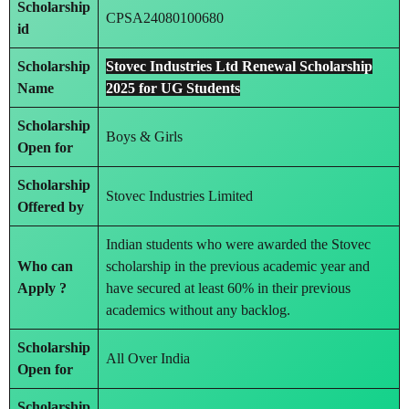
Scholarship
CPSA24080100680
id
Scholarship
Stovec Industries Ltd Renewal Scholarship
Name
2025 for UG Students
Scholarship
Boys & Girls
Open for
Scholarship
Stovec Industries Limited
Offered by
Indian students who were awarded the Stovec
Who can
scholarship in the previous academic year and
Apply ?
have secured at least 60% in their previous
academics without any backlog.
Scholarship
All Over India
Open for
Scholarship