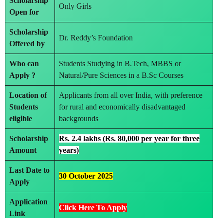
Scholarship
Only Girls
Open for
Scholarship
Dr. Reddy’s Foundation
Offered by
Who can
Students Studying in B.Tech, MBBS or
Apply ?
Natural/Pure Sciences in a B.Sc Courses
Location of
Applicants from all over India, with preference
Students
for rural and economically disadvantaged
eligible
backgrounds
Scholarship
Rs. 2.4 lakhs (Rs. 80,000 per year for three
Amount
years)
Last Date to
30 October 2025
Apply
Application
Click Here To Apply
Link