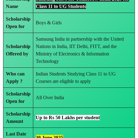
Name
Class 11 to UG Students
Scholarship
Boys & Girls
Open for
Samsung India in partnership with the United
Scholarship
Nations in India, IIT Delhi, FITT, and the
Offered by
Ministry of Electronics & Information
Technology
Who can
Indian Students Studying Class 11 to UG
Apply ?
Courses are eligible to apply
Scholarship
All Over India
Open for
Scholarship
Up to Rs 50 Lakhs per student
Amount
Last Date
30 June 2025