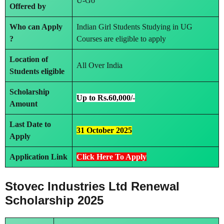
U-Go
Offered by
Who can Apply
Indian Girl Students Studying in UG
?
Courses are eligible to apply
Location of
All Over India
Students eligible
Scholarship
Up to Rs.60,000/-
Amount
Last Date to
31 October 2025
Apply
Application Link
Click Here To Apply
Stovec Industries Ltd Renewal
Scholarship 2025