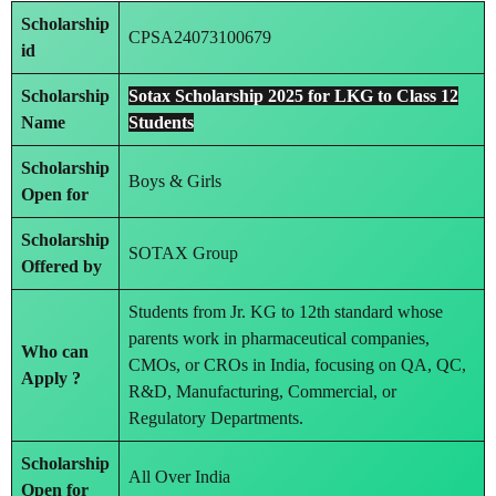
Scholarship
CPSA24073100679
id
Scholarship
Sotax Scholarship 2025 for LKG to Class 12
Name
Students
Scholarship
Boys & Girls
Open for
Scholarship
SOTAX Group
Offered by
Students from Jr. KG to 12th standard whose
parents work in pharmaceutical companies,
Who can
CMOs, or CROs in India, focusing on QA, QC,
Apply ?
R&D, Manufacturing, Commercial, or
Regulatory Departments.
Scholarship
All Over India
Open for