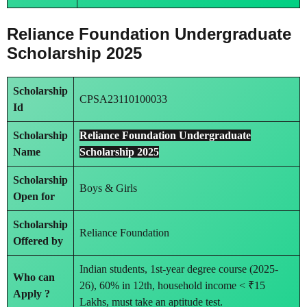
Reliance Foundation Undergraduate
Scholarship 2025
Scholarship
CPSA23110100033
Id
Scholarship
Reliance Foundation Undergraduate
Name
Scholarship 2025
Scholarship
Boys & Girls
Open for
Scholarship
Reliance Foundation
Offered by
Indian students, 1st-year degree course (2025-
Who can
26), 60% in 12th, household income < ₹15
Apply ?
Lakhs, must take an aptitude test.