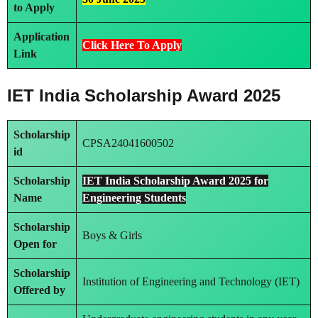
to Apply
Application
Click Here To Apply
Link
IET India Scholarship Award 2025
Scholarship
CPSA24041600502
id
Scholarship
IET India Scholarship Award 2025 for
Name
Engineering Students
Scholarship
Boys & Girls
Open for
Scholarship
Institution of Engineering and Technology (IET)
Offered by