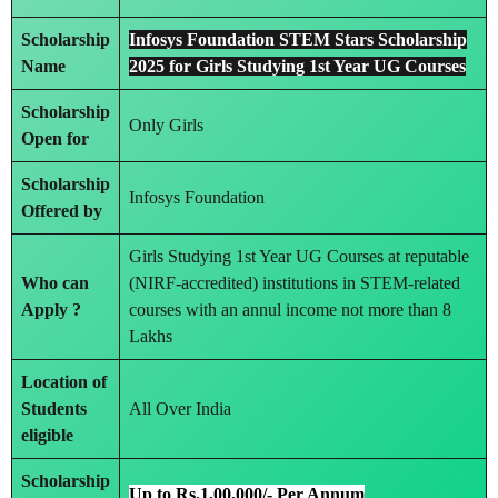
Scholarship
Infosys Foundation STEM Stars Scholarship
Name
2025 for Girls Studying 1st Year UG Courses
Scholarship
Only Girls
Open for
Scholarship
Infosys Foundation
Offered by
Girls Studying 1st Year UG Courses at reputable
Who can
(NIRF-accredited) institutions in STEM-related
Apply ?
courses with an annul income not more than 8
Lakhs
Location of
Students
All Over India
eligible
Scholarship
Up to Rs.1,00,000/- Per Annum