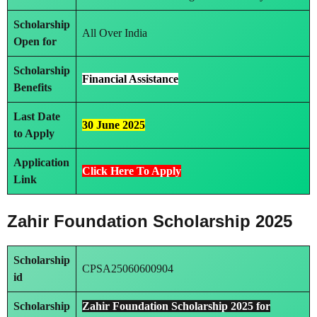
Scholarship
All Over India
Open for
Scholarship
Financial Assistance
Benefits
Last Date
30 June 2025
to Apply
Application
Click Here To Apply
Link
Zahir Foundation Scholarship 2025
Scholarship
CPSA25060600904
id
Scholarship
Zahir Foundation Scholarship 2025 for