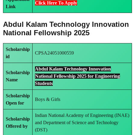
Click Here To Apply
Link
Abdul Kalam Technology Innovation
National Fellowship 2025
Scholarship
CPSA24051000559
id
Abdul Kalam Technology Innovation
Scholarship
National Fellowship 2025 for Engineering
Name
Students
Scholarship
Boys & Girls
Open for
Indian National Academy of Engineering (INAE)
Scholarship
and Department of Science and Technology
Offered by
(DST)