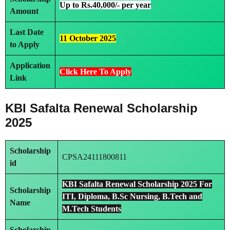
Up to Rs.40,000/- per year
Amount
Last Date
11 October 2025
to Apply
Application
Click Here To Apply
Link
KBI Safalta Renewal Scholarship
2025
Scholarship
CPSA24111800811
id
KBI Safalta Renewal Scholarship 2025 For
Scholarship
ITI, Diploma, B.Sc Nursing, B.Tech and
Name
M.Tech Students
Scholarship