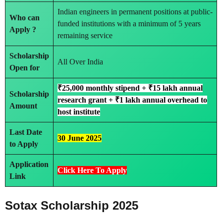
Indian engineers in permanent positions at public-
Who can
funded institutions with a minimum of 5 years
Apply ?
remaining service
Scholarship
All Over India
Open for
₹25,000 monthly stipend + ₹15 lakh annual
Scholarship
research grant + ₹1 lakh annual overhead to
Amount
host institute
Last Date
30 June 2025
to Apply
Application
Click Here To Apply
Link
Sotax Scholarship 2025