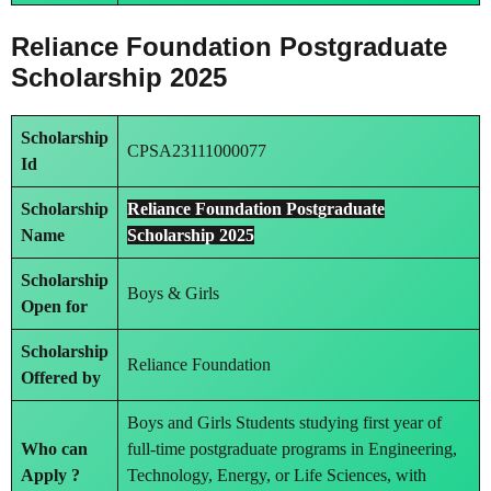
Reliance Foundation Postgraduate
Scholarship 2025
Scholarship
CPSA23111000077
Id
Scholarship
Reliance Foundation Postgraduate
Name
Scholarship 2025
Scholarship
Boys & Girls
Open for
Scholarship
Reliance Foundation
Offered by
Boys and Girls Students studying first year of
Who can
full-time postgraduate programs in Engineering,
Apply ?
Technology, Energy, or Life Sciences, with