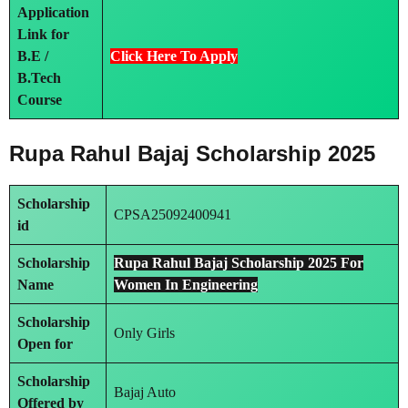
Application
Link
for
B.E /
Click Here To Apply
B.Tech
Course
Rupa Rahul Bajaj Scholarship 2025
Scholarship
CPSA25092400941
id
Scholarship
Rupa Rahul Bajaj Scholarship 2025 For
Name
Women In Engineering
Scholarship
Only Girls
Open for
Scholarship
Bajaj Auto
Offered by