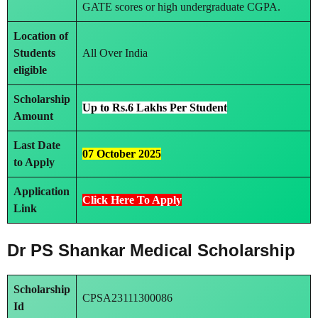
GATE scores or high undergraduate CGPA.
Location of
Students
All Over India
eligible
Scholarship
Up to Rs.6 Lakhs Per Student
Amount
Last Date
07 October 2025
to Apply
Application
Click Here To Apply
Link
Dr PS Shankar Medical Scholarship
Scholarship
CPSA23111300086
Id