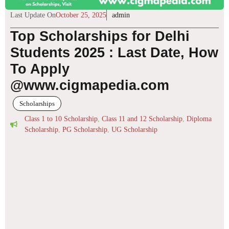
Last Update On
October 25, 2025
admin
Top Scholarships for Delhi
Students 2025 : Last Date, How
To Apply
@www.cigmapedia.com
Scholarships
Class 1 to 10 Scholarship
,
Class 11 and 12 Scholarship
,
Diploma
Scholarship
,
PG Scholarship
,
UG Scholarship