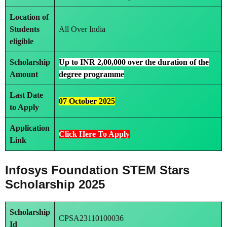
Location of
Students
All Over India
eligible
Scholarship
Up to INR 2,00,000 over the duration of the
Amount
degree programme
Last Date
07 October 2025
to Apply
Application
Click Here To Apply
Link
Infosys Foundation STEM Stars
Scholarship 2025
Scholarship
CPSA23110100036
Id