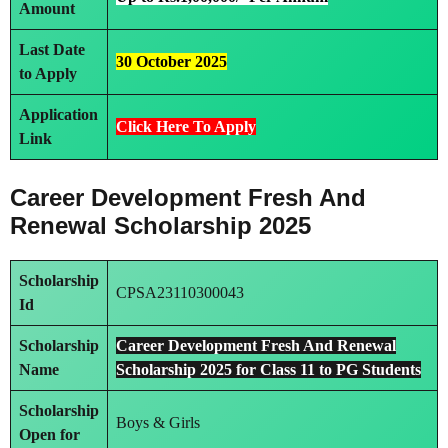
Amount
Last Date
30 October 2025
to Apply
Application
Click Here To Apply
Link
Career Development Fresh And
Renewal Scholarship 2025
Scholarship
CPSA23110300043
Id
Scholarship
Career Development Fresh And Renewal
Name
Scholarship 2025 for Class 11 to PG Students
Scholarship
Boys & Girls
Open for