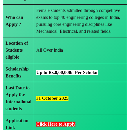
Female students admitted through competitive
Who can
exams to top 40 engineering colleges in India,
Apply ?
pursuing core engineering disciplines like
Mechanical, Electrical, and related fields.
Location of
Students
All Over India
eligible
Scholarship
Up to Rs.8,00,000/- Per Scholar
Benefits
Last Date to
Apply
for
31 October 2025
International
students
Application
Click Here to Apply
Link