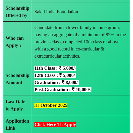
Scholarship
Sakal India Foundation
Offered by
Candidate from a lower family income group,
having an aggregate of a minimum of 85% in the
Who can
previous class, completed 10th class or above
Apply ?
with a good record in co-curricular &
extracurricular activities.
11th Class : ₹ 5,000/-
Scholarship
12th Class : ₹ 5,000/-
Amount
Graduation : ₹ 8,000/-
Post-Graduation : ₹ 10,000/-
Last Date
31 October 2025
to Apply
Application
Click Here To Apply
Link