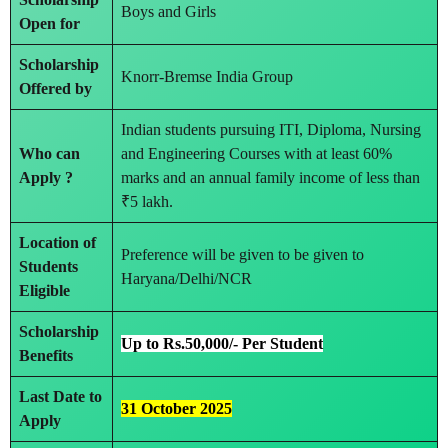
Boys and Girls
Open for
Scholarship
Knorr-Bremse India Group
Offered by
Indian students pursuing ITI, Diploma, Nursing
Who can
and Engineering Courses with at least 60%
Apply ?
marks and an annual family income of less than
₹5 lakh.
Location of
Preference will be given to be given to
Students
Haryana/Delhi/NCR
Eligible
Scholarship
Up to Rs.50,000/- Per Student
Benefits
Last Date to
31 October 2025
Apply