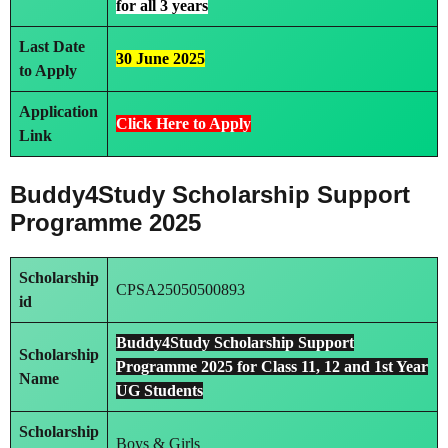
for all 3 years
Last Date
30 June 2025
to Apply
Application
Click Here to Apply
Link
Buddy4Study Scholarship Support
Programme 2025
Scholarship
CPSA25050500893
id
Buddy4Study Scholarship Support
Scholarship
Programme 2025 for Class 11, 12 and 1st Year
Name
UG Students
Scholarship
Boys & Girls