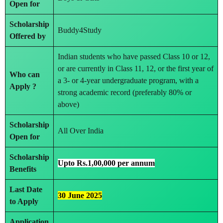
Open for
Scholarship
Buddy4Study
Offered by
Indian students who have passed Class 10 or 12,
or are currently in Class 11, 12, or the first year of
Who can
a 3- or 4-year undergraduate program, with a
Apply ?
strong academic record (preferably 80% or
above)
Scholarship
All Over India
Open for
Scholarship
Upto Rs.1,00,000 per annum
Benefits
Last Date
30 June 2025
to Apply
Application