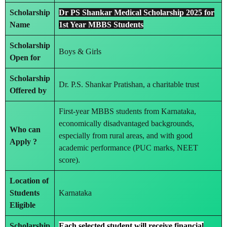
Scholarship
Dr PS Shankar Medical Scholarship 2025 for
Name
1st Year MBBS Students
Scholarship
Boys & Girls
Open for
Scholarship
Dr. P.S. Shankar Pratishan, a charitable trust
Offered by
First-year MBBS students from Karnataka,
economically disadvantaged backgrounds,
Who can
especially from rural areas, and with good
Apply ?
academic performance (PUC marks, NEET
score).
Location of
Students
Karnataka
Eligible
Scholarship
Each selected student will receive
financial