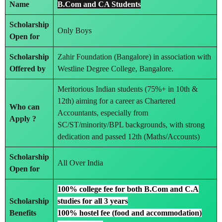
Name
B.Com and CA Students
Scholarship
Only Boys
Open for
Scholarship
Zahir Foundation (Bangalore) in association with
Offered by
Westline Degree College, Bangalore.
Meritorious Indian students (75%+ in 10th &
12th) aiming for a career as Chartered
Who can
Accountants, especially from
Apply ?
SC/ST/minority/BPL backgrounds, with strong
dedication and passed 12th (Maths/Accounts)
Scholarship
All Over India
Open for
100% college fee for both B.Com and C.A
Scholarship
studies for all 3 years
Benefits
100% hostel fee (food and accommodation)