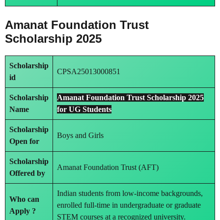
Amanat Foundation Trust
Scholarship 2025
Scholarship
CPSA25013000851
id
Scholarship
Amanat Foundation Trust Scholarship 2025
Name
for UG Students
Scholarship
Boys and Girls
Open for
Scholarship
Amanat Foundation Trust (AFT)
Offered by
Indian students from low-income backgrounds,
Who can
enrolled full-time in undergraduate or graduate
Apply ?
STEM courses at a recognized university.