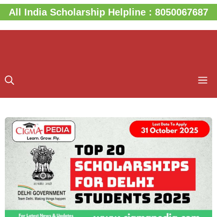
Skip
All India Scholarship Helpline : 8050067687
to
content
M