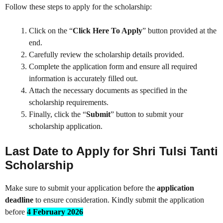
Follow these steps to apply for the scholarship:
Click on the “
Click Here To Apply
” button provided at the
end.
Carefully review the scholarship details provided.
Complete the application form and ensure all required
information is accurately filled out.
Attach the necessary documents as specified in the
scholarship requirements.
Finally, click the “
Submit
” button to submit your
scholarship application.
Last Date to Apply for Shri Tulsi Tanti
Scholarship
Make sure to submit your application before the
application
deadline
to ensure consideration. Kindly submit the application
before
4 February 2026