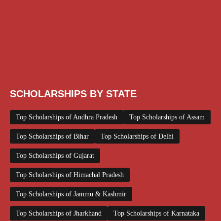
Medical Scholarship
NSP Scholarship
PG Scholarship
Scholarship for Girls
Scholarships August 2026
Scholarships December 2025
Scholarships February 2026
Scholarships January 2026
Scholarships July 2026
Scholarships June 2026
Scholarships November 2025
Top Scholarships for Girls
UG Scholarship
Work from Home
SCHOLARSHIPS BY STATE
Top Scholarships of Andhra Pradesh
Top Scholarships of Assam
Top Scholarships of Bihar
Top Scholarships of Delhi
Top Scholarships of Gujarat
Top Scholarships of Himachal Pradesh
Top Scholarships of Jammu & Kashmir
Top Scholarships of Jharkhand
Top Scholarships of Karnataka