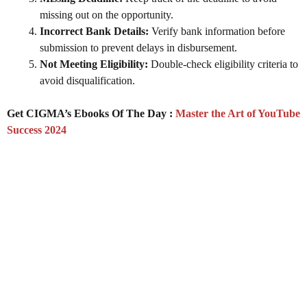
missing out on the opportunity.
Incorrect Bank Details:
Verify bank information before
submission to prevent delays in disbursement.
Not Meeting Eligibility:
Double-check eligibility criteria to
avoid disqualification.
Get CIGMA’s Ebooks Of The Day :
Master the Art of YouTube
Success 2024