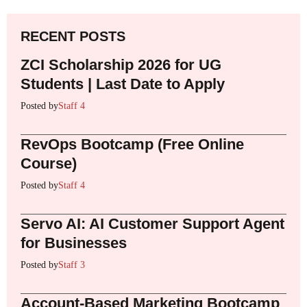
RECENT POSTS
ZCI Scholarship 2026 for UG
Students | Last Date to Apply
Posted by
Staff 4
RevOps Bootcamp (Free Online
Course)
Posted by
Staff 4
Servo AI: AI Customer Support Agent
for Businesses
Posted by
Staff 3
Account-Based Marketing Bootcamp