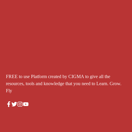
FREE to use Platform created by CIGMA to give all the
resources, tools and knowledge that you need to Learn. Grow.
Fly