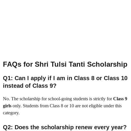
FAQs for Shri Tulsi Tanti Scholarship
Q1: Can I apply if I am in Class 8 or Class 10
instead of Class 9?
No. The scholarship for school-going students is strictly for
Class 9
girls
only. Students from Class 8 or 10 are not eligible under this
category.
Q2: Does the scholarship renew every year?