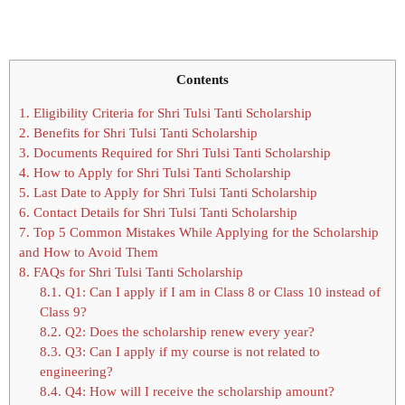
Contents
1.
Eligibility Criteria for Shri Tulsi Tanti Scholarship
2.
Benefits for Shri Tulsi Tanti Scholarship
3.
Documents Required for Shri Tulsi Tanti Scholarship
4.
How to Apply for Shri Tulsi Tanti Scholarship
5.
Last Date to Apply for Shri Tulsi Tanti Scholarship
6.
Contact Details for Shri Tulsi Tanti Scholarship
7.
Top 5 Common Mistakes While Applying for the Scholarship
and How to Avoid Them
8.
FAQs for Shri Tulsi Tanti Scholarship
8.1.
Q1: Can I apply if I am in Class 8 or Class 10 instead of
Class 9?
8.2.
Q2: Does the scholarship renew every year?
8.3.
Q3: Can I apply if my course is not related to
engineering?
8.4.
Q4: How will I receive the scholarship amount?