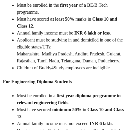
Must be enrolled in the
first year
of a BE/B.Tech
programme.
Must have scored
at least 50%
marks in
Class 10 and
Class 12
.
Annual family income must be
INR 6 lakh or less
.
Applicant must be studying in and domiciled in one of the
eligible states/UTs:
Maharashtra, Madhya Pradesh, Andhra Pradesh, Gujarat,
Rajasthan, Tamil Nadu, Telangana, Daman, Puducherry.
Children of Buddy4Study employees are ineligible.
For Engineering Diploma Students
Must be enrolled in a
first year diploma programme in
relevant engineering fields
.
Must have secured
minimum 50%
in
Class 10 and Class
12
.
Annual family income must not exceed
INR 6 lakh
.