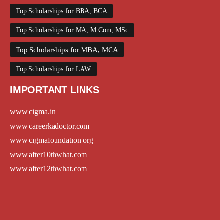
Top Scholarships for BBA, BCA
Top Scholarships for MA, M.Com, MSc
Top Scholarships for MBA, MCA
Top Scholarships for LAW
IMPORTANT LINKS
www.cigma.in
www.careerkadoctor.com
www.cigmafoundation.org
www.after10thwhat.com
www.after12thwhat.com