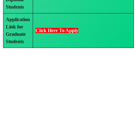
Students
Application
Link for
Click Here To Apply
Graduate
Students