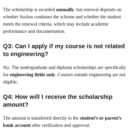
The scholarship is awarded
annually
, but renewal depends on
whether Suzlon continues the scheme and whether the student
meets the renewal criteria, which may include academic
performance and documentation.
Q3: Can I apply if my course is not related
to engineering?
No. The undergraduate and diploma scholarships are specifically
for
engineering fields only
. Courses outside engineering are not
eligible.
Q4: How will I receive the scholarship
amount?
The amount is transferred directly to the
student’s or parent’s
bank account
after verification and approval.