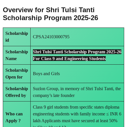
Overview for Shri Tulsi Tanti
Scholarship Program 2025-26
Scholarship
CPSA24103000795
id
Scholarship
Shri Tulsi Tanti Scholarship Program 2025-26
Name
For Class 9 and Engineering Students
Scholarship
Boys and Girls
Open for
Scholarship
Suzlon Group, in memory of Shri Tulsi Tanti, the
Offered by
company’s late founder
Class 9 girl students from specific states diploma
Who can
engineering students with family income ≤ INR 6
Apply ?
lakh Applicants must have secured at least 50%