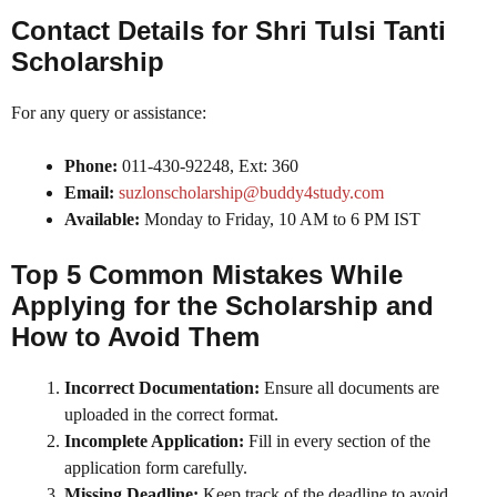
Contact Details for Shri Tulsi Tanti
Scholarship
For any query or assistance:
Phone:
011-430-92248, Ext: 360
Email:
suzlonscholarship@buddy4study.com
Available:
Monday to Friday, 10 AM to 6 PM IST
Top 5 Common Mistakes While
Applying for the Scholarship and
How to Avoid Them
Incorrect Documentation:
Ensure all documents are
uploaded in the correct format.
Incomplete Application:
Fill in every section of the
application form carefully.
Missing Deadline:
Keep track of the deadline to avoid