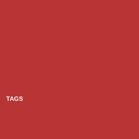
TAGS
AI Prompt
Chatgpt
Class 1 to 10 Scholarship
Class 11 and 12 Scholarship
Diploma Scholarship
Engineering Scholarship
Foreign Scholarships
Free Udemy Courses
Internship
ITI Scholarship