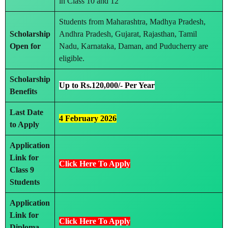
in Class 10 and 12
Students from Maharashtra, Madhya Pradesh,
Scholarship
Andhra Pradesh, Gujarat, Rajasthan, Tamil
Open for
Nadu, Karnataka, Daman, and Puducherry are
eligible.
Scholarship
Up to Rs.120,000/- Per Year
Benefits
Last Date
4 February 2026
to Apply
Application
Link for
Click Here To Apply
Class 9
Students
Application
Link for
Click Here To Apply
Diploma