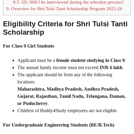
8.5.
Q5: Will I be interviewed during the selection process?
9.
Overview for Shri Tulsi Tanti Scholarship Program 2025-26
Eligibility Criteria for Shri Tulsi Tanti
Scholarship
For Class 9 Girl Students
Applicant must be a
female student studying in Class 9
.
The annual family income must not exceed
INR 6 lakh
.
The applicant should be from any of the following
locations:
Maharashtra, Madhya Pradesh, Andhra Pradesh,
Gujarat, Rajasthan, Tamil Nadu, Telangana, Daman,
or Puducherry
.
Children of Buddy4Study employees are not eligible.
For Undergraduate Engineering Students (BE/B.Tech)