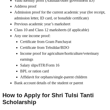
Valid identity proof (Aadhaar/other government ID)
Address proof
Admission proof for the current academic year (fee receipt,
admission letter, ID card, or bonafide certificate)
Previous academic year’s marksheet
Class 10 and Class 12 marksheets (if applicable)
Any one income proof:
Certificate from Gram Panchayat
Certificate from Tehsildar/BDO
Income proof for agriculture/horticulture/veterinary
earnings
Salary slips/ITR/Form 16
BPL or ration card
Affidavit for orphans/single-parent children
Bank account details of the student or parent
How to Apply for Shri Tulsi Tanti
Scholarship