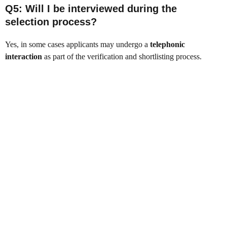
Q5: Will I be interviewed during the
selection process?
Yes, in some cases applicants may undergo a
telephonic
interaction
as part of the verification and shortlisting process.