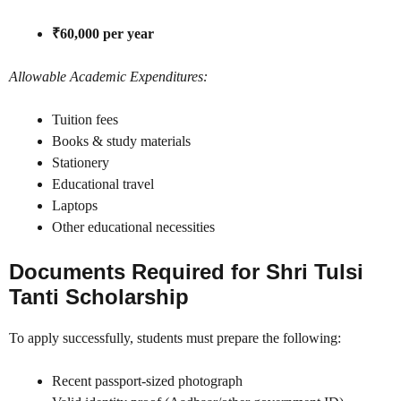
₹60,000 per year
Allowable Academic Expenditures:
Tuition fees
Books & study materials
Stationery
Educational travel
Laptops
Other educational necessities
Documents Required for Shri Tulsi
Tanti Scholarship
To apply successfully, students must prepare the following:
Recent passport-sized photograph