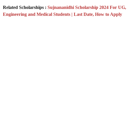
Related Scholarships :
Sujnananidhi Scholarship 2024 For UG,
Engineering and Medical Students | Last Date, How to Apply