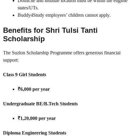
Domicile and institute location must be within the eligible
states/UTs.
Buddy4Study employees’ children cannot apply.
Benefits for Shri Tulsi Tanti
Scholarship
The Suzlon Scholarship Programme offers generous financial
support:
Class 9 Girl Students
₹6,000 per year
Undergraduate BE/B.Tech Students
₹1,20,000 per year
Diploma Engineering Students