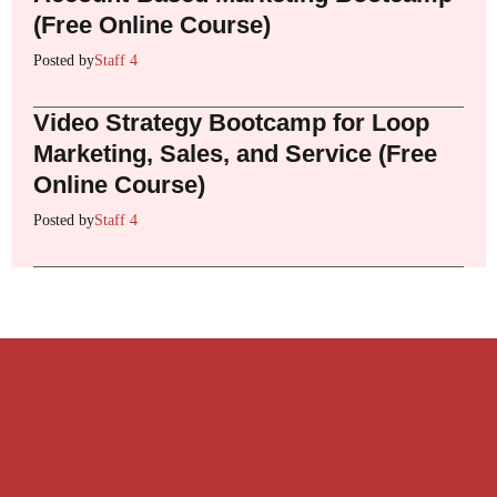
(Free Online Course)
Posted by
Staff 4
Video Strategy Bootcamp for Loop
Marketing, Sales, and Service (Free
Online Course)
Posted by
Staff 4