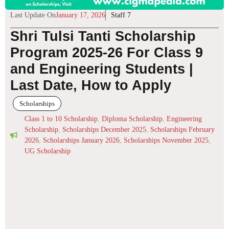
Last Update On
January 17, 2026
Staff 7
Shri Tulsi Tanti Scholarship
Program 2025-26 For Class 9
and Engineering Students |
Last Date, How to Apply
Scholarships
Class 1 to 10 Scholarship
,
Diploma Scholarship
,
Engineering
Scholarship
,
Scholarships December 2025
,
Scholarships February
2026
,
Scholarships January 2026
,
Scholarships November 2025
,
UG Scholarship