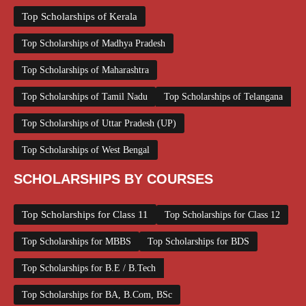
Top Scholarships of Kerala
Top Scholarships of Madhya Pradesh
Top Scholarships of Maharashtra
Top Scholarships of Tamil Nadu
Top Scholarships of Telangana
Top Scholarships of Uttar Pradesh (UP)
Top Scholarships of West Bengal
SCHOLARSHIPS BY COURSES
Top Scholarships for Class 11
Top Scholarships for Class 12
Top Scholarships for MBBS
Top Scholarships for BDS
Top Scholarships for B.E / B.Tech
Top Scholarships for BA, B.Com, BSc