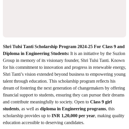
Shri Tulsi Tanti Scholarship Program 2024-25 For Class 9 and
Diploma in Engineering Students:
It is an initiative by the Suzlon
Group in memory of its visionary founder, Shri Tulsi Tanti. Known
for his commitment to innovation and progress in renewable energy,
Shri Tanti’s vision extended beyond business to empowering young
talent through education. This scholarship program reflects his
dream of fostering the next generation of changemakers by offering
financial support to students, ensuring they can pursue their dreams
and contribute meaningfully to society. Open to
Class 9 girl
students
, as well as
diploma in Engineering programs
, this
scholarship provides up to
INR 1,20,000 per year
, making quality
education accessible to deserving candidates.