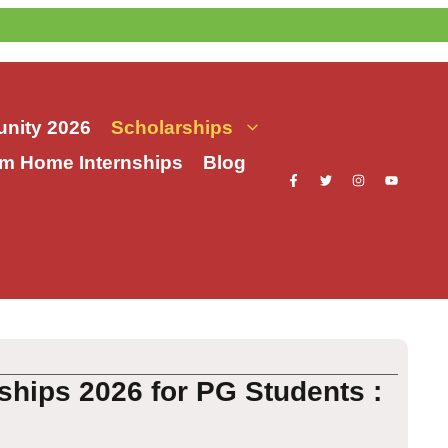
nity 2026
Scholarships
m Home Internships
Blog
ships 2026 for PG Students :