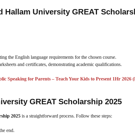
d Hallam University GREAT Scholars
ting the English language requirements for the chosen course.
marksheets and certificates, demonstrating academic qualifications.
lic Speaking for Parents – Teach Your Kids to Present 1Hr 2026 (
niversity GREAT Scholarship 2025
rship 2025
is a straightforward process. Follow these steps:
the end.