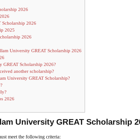
cholarship 2026
 2026
 Scholarship 2026
ip 2025
Scholarship 2026
llam University GREAT Scholarship 2026
026
sity GREAT Scholarship 2026?
eceived another scholarship?
llam University GREAT Scholarship?
r?
lly?
ps 2026
 Hallam University GREAT Scholarship 
t meet the following criteria: