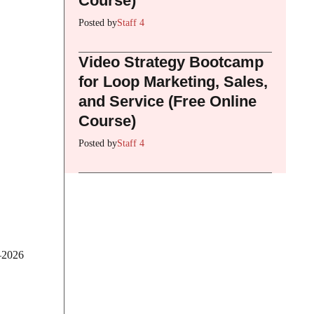
Course)
Posted by
Staff 4
Video Strategy Bootcamp
for Loop Marketing, Sales,
and Service (Free Online
Course)
Posted by
Staff 4
5–2026