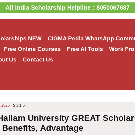
All India Scholarship Helpline : 8050067687
holarships
NEW
CIGMA Pedia WhatsApp Commu
Free Online Courses
Free AI Tools
Work Fro
out Us
Contact Us
 2026
Staff 6
 Hallam University GREAT Scholar
, Benefits, Advantage