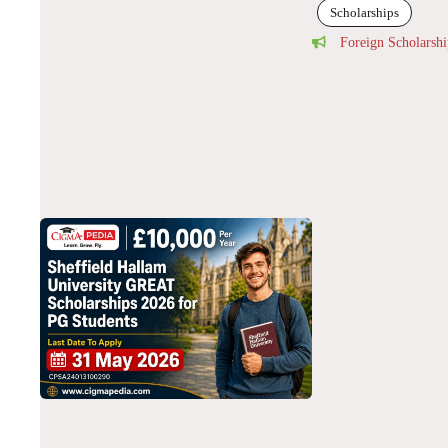
Scholarships
Foreign Scholarshi