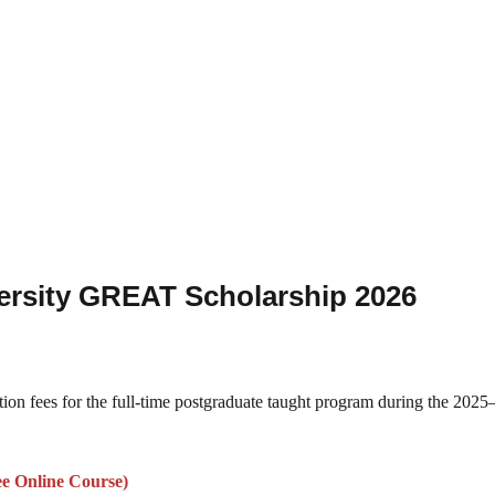
versity GREAT Scholarship 2026
ition fees for the full-time postgraduate taught program during the 202
ee Online Course)