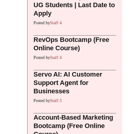
UG Students | Last Date to
Apply
Posted by
Staff 4
RevOps Bootcamp (Free
Online Course)
Posted by
Staff 4
Servo AI: AI Customer
Support Agent for
Businesses
Posted by
Staff 3
Account-Based Marketing
Bootcamp (Free Online