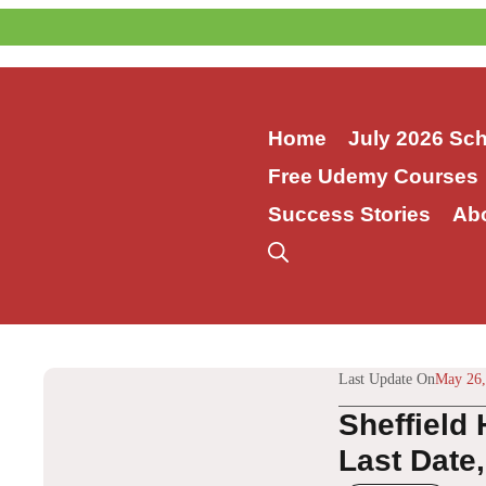
Skip
to
content
Home
July 2026 Sc
Free Udemy Courses
Success Stories
Ab
Last Update On
May 26,
Sheffield
Last Date