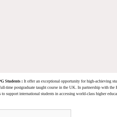
PG Students :
It offer an exceptional opportunity for high-achieving st
ull-time postgraduate taught course in the UK. In partnership with the B
o support international students in accessing world-class higher educa