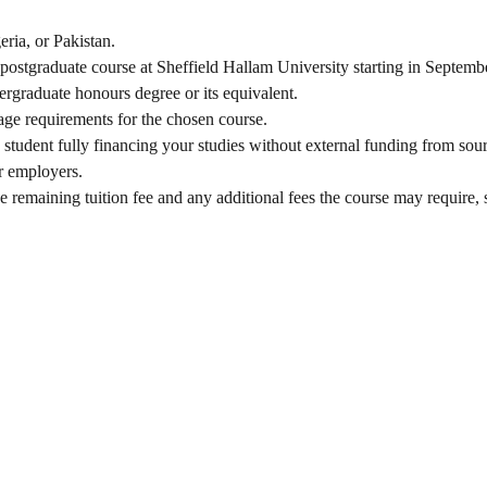
eria, or Pakistan.
t postgraduate course at Sheffield Hallam University starting in Septemb
rgraduate honours degree or its equivalent.
age requirements for the chosen course.
g student fully financing your studies without external funding from sou
r employers.
he remaining tuition fee and any additional fees the course may require, 