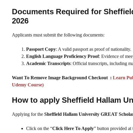
Documents Required for Sheffiel
2026
Applicants must submit the following documents:
Passport Copy
: A valid passport as proof of nationality.
English Language Proficiency Proof
: Evidence of mee
Academic Transcripts
: Official transcripts, including 
Want To Remove Image Background Checkout :
Learn Pub
Udemy Course)
How to apply Sheffield Hallam U
Applying for the
Sheffield Hallam University GREAT Schola
Click on the “
Click Here To Apply
” button provided at 