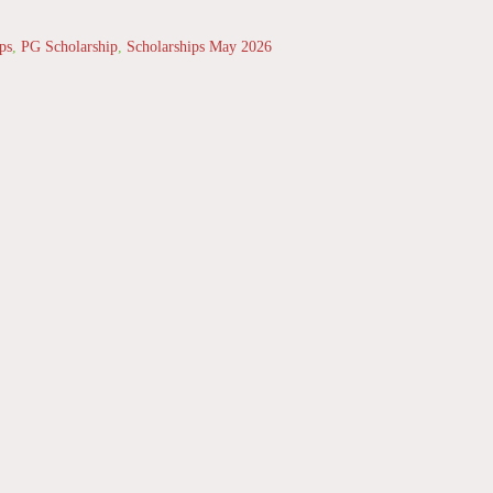
ps
,
PG Scholarship
,
Scholarships May 2026