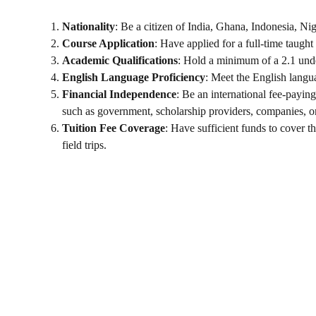
Nationality
: Be a citizen of India, Ghana, Indonesia, Nig
Course Application
: Have applied for a full-time taugh
Academic Qualifications
: Hold a minimum of a 2.1 unde
English Language Proficiency
: Meet the English langu
Financial Independence
: Be an international fee-payin
such as government, scholarship providers, companies, o
Tuition Fee Coverage
: Have sufficient funds to cover t
field trips.