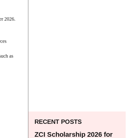
er 2026.
rces
such as
RECENT POSTS
ZCI Scholarship 2026 for