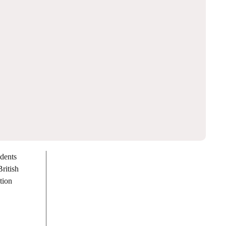
udents
ritish
tion