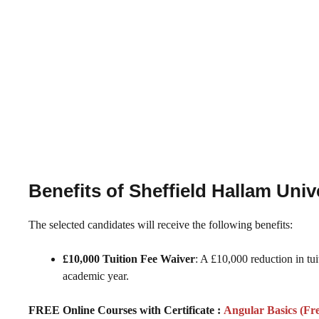
Benefits of Sheffield Hallam Uni
The selected candidates will receive the following benefits:
£10,000 Tuition Fee Waiver
: A £10,000 reduction in tu
academic year.
FREE Online Courses with Certificate :
Angular Basics (Fr