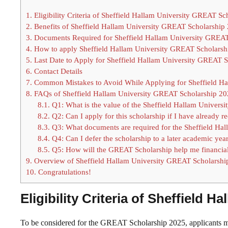
1.
Eligibility Criteria of Sheffield Hallam University GREAT S
2.
Benefits of Sheffield Hallam University GREAT Scholarship
3.
Documents Required for Sheffield Hallam University GREAT
4.
How to apply Sheffield Hallam University GREAT Scholarsh
5.
Last Date to Apply for Sheffield Hallam University GREAT 
6.
Contact Details
7.
Common Mistakes to Avoid While Applying for Sheffield Ha
8.
FAQs of Sheffield Hallam University GREAT Scholarship 2
8.1.
Q1: What is the value of the Sheffield Hallam Univer
8.2.
Q2: Can I apply for this scholarship if I have already r
8.3.
Q3: What documents are required for the Sheffield Ha
8.4.
Q4: Can I defer the scholarship to a later academic yea
8.5.
Q5: How will the GREAT Scholarship help me financia
9.
Overview of Sheffield Hallam University GREAT Scholarshi
10.
Congratulations!
Eligibility Criteria of Sheffield
To be considered for the GREAT Scholarship 2025, applicants mus