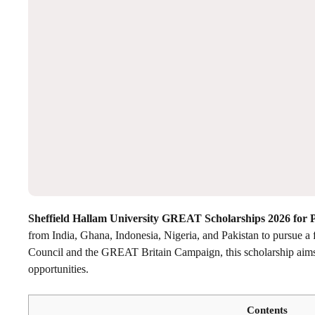
Sheffield Hallam University GREAT Scholarships 2026 for 
from India, Ghana, Indonesia, Nigeria, and Pakistan to pursue a f
Council and the GREAT Britain Campaign, this scholarship aims t
opportunities.
Contents