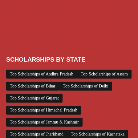
Medical Scholarship
NSP Scholarship
PG Scholarship
Scholarship for Girls
Scholarships August 2026
Scholarships December 2025
Scholarships February 2026
Scholarships January 2026
Scholarships July 2026
Scholarships June 2026
Scholarships November 2025
Top Scholarships for Girls
UG Scholarship
Work from Home
SCHOLARSHIPS BY STATE
Top Scholarships of Andhra Pradesh
Top Scholarships of Assam
Top Scholarships of Bihar
Top Scholarships of Delhi
Top Scholarships of Gujarat
Top Scholarships of Himachal Pradesh
Top Scholarships of Jammu & Kashmir
Top Scholarships of Jharkhand
Top Scholarships of Karnataka