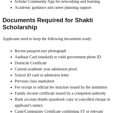
Scholar Community App for networking and learning
Academic guidance and career planning support
Documents Required for Shakti
Scholarship
Applicants need to keep the following documents ready:
Recent passport-size photograph
Aadhaar Card (masked) or valid government photo ID
Domicile Certificate
Current academic year admission proof
School ID card or admission letter
Previous class marksheet
Fee receipt or official fee structure issued by the institution
Family income certificate issued by a competent authority
Bank account details (passbook copy or cancelled cheque in
applicant’s name)
Caste/Community Certificate confirming ST or relevant