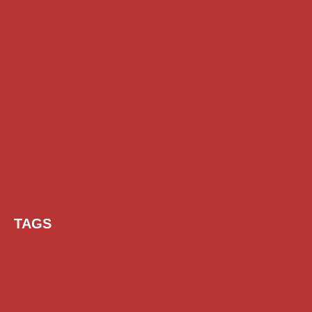
TAGS
AI Prompt
Chatgpt
Class 1 to 10 Scholarship
Class 11 and 12 Scholarship
Diploma Scholarship
Engineering Scholarship
Foreign Scholarships
Free Udemy Courses
Internship
ITI Scholarship