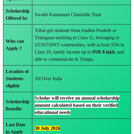
Scholarship
Swathi Kantamani Charitable Trust
Offered by
Tribal girl students from Andhra Pradesh or
Telangana studying in Class 11, belonging to
Who can
ST/NT/DNT communities, with at least 55% in
Apply ?
Class 10, family income up to
INR 8 lakh
, and
able to communicate in Telugu.
Location of
Students
All Over India
eligible
Scholar will receive an annual scholarship
Scholarship
amount calculated based on their verified
Benefits
educational needs
Last Date
30 July 2026
to Apply