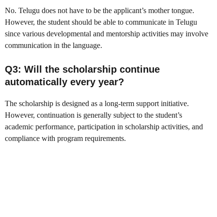
No. Telugu does not have to be the applicant’s mother tongue.
However, the student should be able to communicate in Telugu
since various developmental and mentorship activities may involve
communication in the language.
Q3: Will the scholarship continue
automatically every year?
The scholarship is designed as a long-term support initiative.
However, continuation is generally subject to the student’s
academic performance, participation in scholarship activities, and
compliance with program requirements.