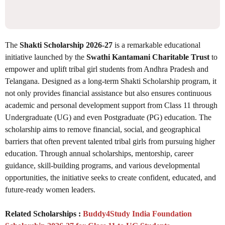
The
Shakti Scholarship 2026-27
is a remarkable educational
initiative launched by the
Swathi Kantamani Charitable Trust
to
empower and uplift tribal girl students from Andhra Pradesh and
Telangana. Designed as a long-term Shakti Scholarship program, it
not only provides financial assistance but also ensures continuous
academic and personal development support from Class 11 through
Undergraduate (UG) and even Postgraduate (PG) education. The
scholarship aims to remove financial, social, and geographical
barriers that often prevent talented tribal girls from pursuing higher
education. Through annual scholarships, mentorship, career
guidance, skill-building programs, and various developmental
opportunities, the initiative seeks to create confident, educated, and
future-ready women leaders.
Related Scholarships :
Buddy4Study India Foundation