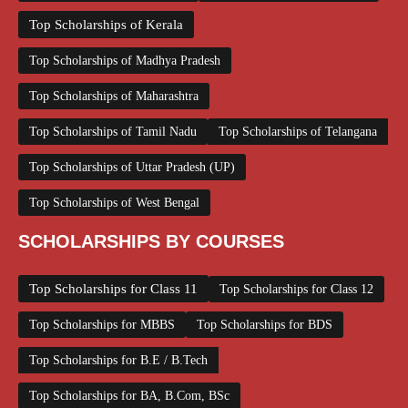
Top Scholarships of Kerala
Top Scholarships of Madhya Pradesh
Top Scholarships of Maharashtra
Top Scholarships of Tamil Nadu
Top Scholarships of Telangana
Top Scholarships of Uttar Pradesh (UP)
Top Scholarships of West Bengal
SCHOLARSHIPS BY COURSES
Top Scholarships for Class 11
Top Scholarships for Class 12
Top Scholarships for MBBS
Top Scholarships for BDS
Top Scholarships for B.E / B.Tech
Top Scholarships for BA, B.Com, BSc