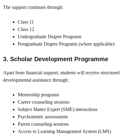
The support continues through:
Class 11
Class 12
Undergraduate Degree Programs
Postgraduate Degree Programs (where applicable)
3. Scholar Development Programme
Apart from financial support, students will receive structured
developmental assistance through:
Mentorship programs
Career counseling sessions
Subject Matter Expert (SME) interactions
Psychometric assessments
Parent counseling sessions
Access to Learning Management System (LMS)