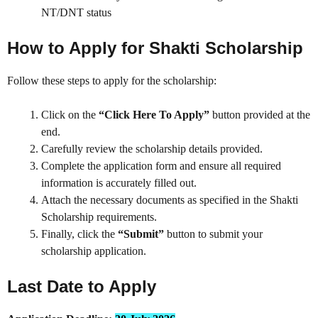
NT/DNT status
How to Apply for Shakti Scholarship
Follow these steps to apply for the scholarship:
Click on the
“Click Here To Apply”
button provided at the
end.
Carefully review the scholarship details provided.
Complete the application form and ensure all required
information is accurately filled out.
Attach the necessary documents as specified in the Shakti
Scholarship requirements.
Finally, click the
“Submit”
button to submit your
scholarship application.
Last Date to Apply