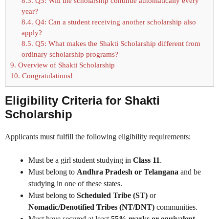
8.3.
Q3: Will the scholarship continue automatically every
year?
8.4.
Q4: Can a student receiving another scholarship also
apply?
8.5.
Q5: What makes the Shakti Scholarship different from
ordinary scholarship programs?
9.
Overview of Shakti Scholarship
10.
Congratulations!
Eligibility Criteria for Shakti
Scholarship
Applicants must fulfill the following eligibility requirements:
Must be a girl student studying in
Class 11
.
Must belong to
Andhra Pradesh or Telangana
and be
studying in one of these states.
Must belong to
Scheduled Tribe (ST)
or
Nomadic/Denotified Tribes (NT/DNT)
communities.
Must have secured at least
55% marks or equivalent