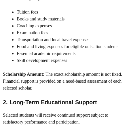
Tuition fees
Books and study materials
Coaching expenses
Examination fees
Transportation and local travel expenses
Food and living expenses for eligible outstation students
Essential academic requirements
Skill development expenses
Scholarship Amount:
The exact scholarship amount is not fixed.
Financial support is provided on a need-based assessment of each
selected scholar.
2. Long-Term Educational Support
Selected students will receive continued support subject to
satisfactory performance and participation.