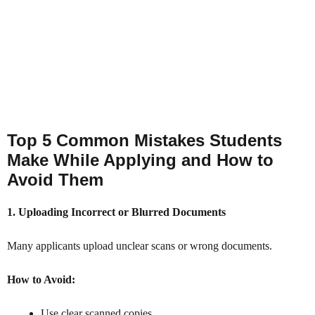
Top 5 Common Mistakes Students
Make While Applying and How to
Avoid Them
1. Uploading Incorrect or Blurred Documents
Many applicants upload unclear scans or wrong documents.
How to Avoid:
Use clear scanned copies.