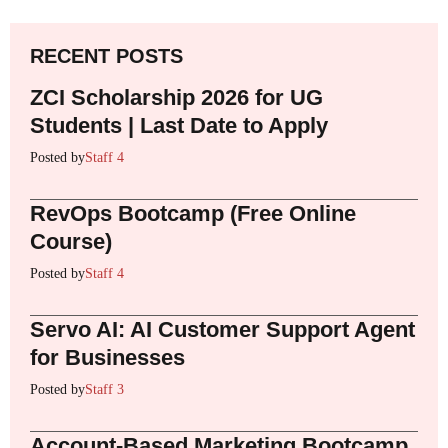
RECENT POSTS
ZCI Scholarship 2026 for UG
Students | Last Date to Apply
Posted by
Staff 4
RevOps Bootcamp (Free Online
Course)
Posted by
Staff 4
Servo AI: AI Customer Support Agent
for Businesses
Posted by
Staff 3
Account-Based Marketing Bootcamp