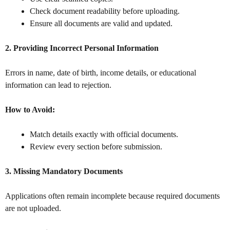
Check document readability before uploading.
Ensure all documents are valid and updated.
2. Providing Incorrect Personal Information
Errors in name, date of birth, income details, or educational
information can lead to rejection.
How to Avoid:
Match details exactly with official documents.
Review every section before submission.
3. Missing Mandatory Documents
Applications often remain incomplete because required documents
are not uploaded.