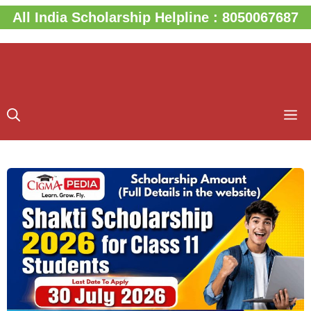
Skip
All India Scholarship Helpline : 8050067687
to
content
M