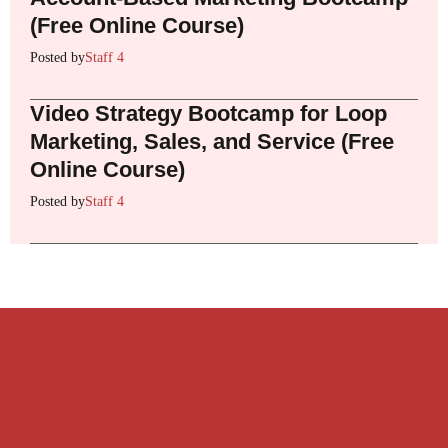
(Free Online Course)
Posted by
Staff 4
Video Strategy Bootcamp for Loop
Marketing, Sales, and Service (Free
Online Course)
Posted by
Staff 4