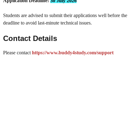
Application Deadline:
30 July 2026
Students are advised to submit their applications well before the
deadline to avoid last-minute technical issues.
Contact Details
Please contact
https://www.buddy4study.com/support