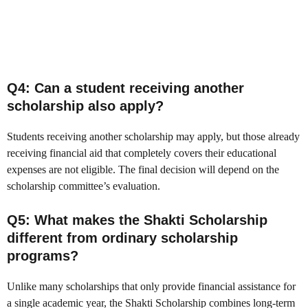
Q4: Can a student receiving another
scholarship also apply?
Students receiving another scholarship may apply, but those already
receiving financial aid that completely covers their educational
expenses are not eligible. The final decision will depend on the
scholarship committee’s evaluation.
Q5: What makes the Shakti Scholarship
different from ordinary scholarship
programs?
Unlike many scholarships that only provide financial assistance for
a single academic year, the Shakti Scholarship combines long-term