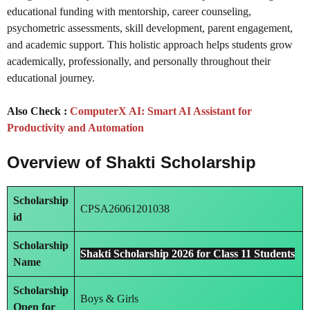
educational funding with mentorship, career counseling,
psychometric assessments, skill development, parent engagement,
and academic support. This holistic approach helps students grow
academically, professionally, and personally throughout their
educational journey.
Also Check :
ComputerX AI: Smart AI Assistant for
Productivity and Automation
Overview of Shakti Scholarship
Scholarship
CPSA26061201038
id
Scholarship
Shakti Scholarship 2026 for Class 11 Students
Name
Scholarship
Boys & Girls
Open for