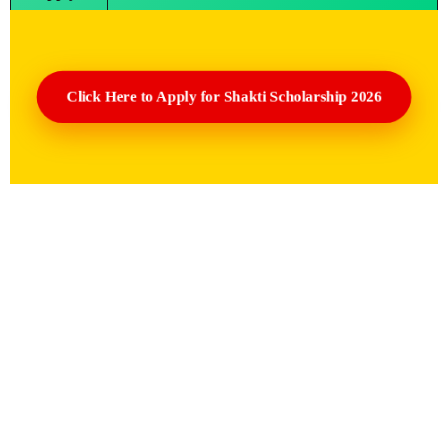
Click Here to Apply for Shakti Scholarship 2026