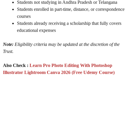
Students not studying in Andhra Pradesh or Telangana
Students enrolled in part-time, distance, or correspondence
courses
Students already receiving a scholarship that fully covers
educational expenses
Note:
Eligibility criteria may be updated at the discretion of the
Trust.
Also Check :
Learn Pro Photo Editing With Photoshop
Illustrator Lightroom Canva 2026 (Free Udemy Course)