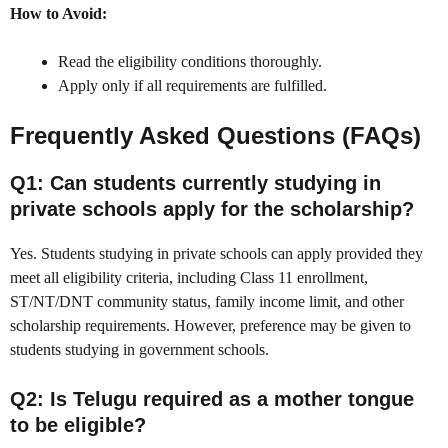
How to Avoid:
Read the eligibility conditions thoroughly.
Apply only if all requirements are fulfilled.
Frequently Asked Questions (FAQs)
Q1: Can students currently studying in
private schools apply for the scholarship?
Yes. Students studying in private schools can apply provided they
meet all eligibility criteria, including Class 11 enrollment,
ST/NT/DNT community status, family income limit, and other
scholarship requirements. However, preference may be given to
students studying in government schools.
Q2: Is Telugu required as a mother tongue
to be eligible?