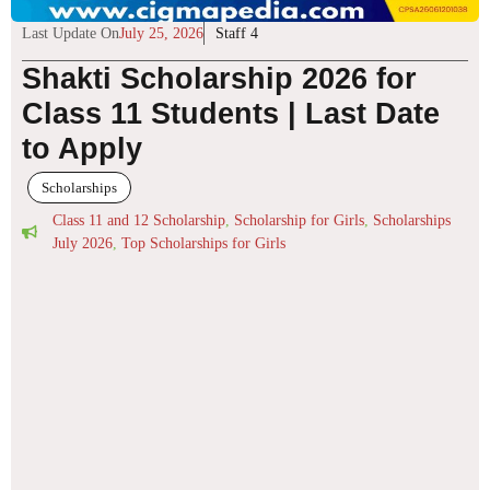
Last Update On
July 25, 2026
Staff 4
Shakti Scholarship 2026 for
Class 11 Students | Last Date
to Apply
Scholarships
Class 11 and 12 Scholarship
,
Scholarship for Girls
,
Scholarships
July 2026
,
Top Scholarships for Girls