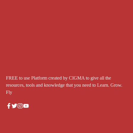
FREE to use Platform created by CIGMA to give all the
resources, tools and knowledge that you need to Learn. Grow.
Fly