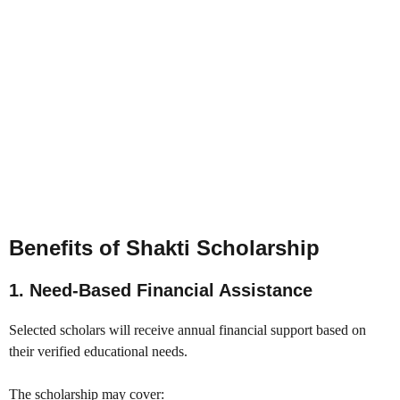
Benefits of Shakti Scholarship
1. Need-Based Financial Assistance
Selected scholars will receive annual financial support based on
their verified educational needs.
The scholarship may cover: