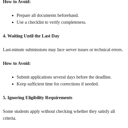
How to Avoid:
Prepare all documents beforehand.
Use a checklist to verify completeness.
4. Waiting Until the Last Day
Last-minute submissions may face server issues or technical errors.
How to Avoid:
Submit applications several days before the deadline.
Keep sufficient time for corrections if needed.
5. Ignoring Eligibility Requirements
Some students apply without checking whether they satisfy all
criteria.