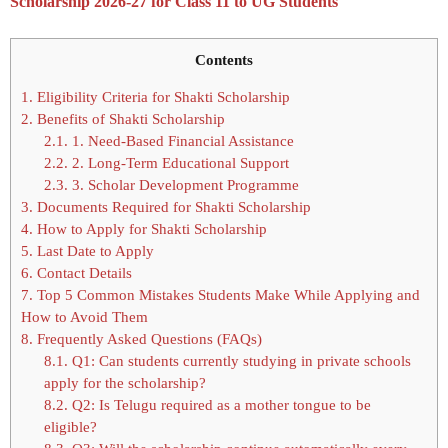
Scholarship 2026-27 for Class 11 to UG Students
Contents
1.
Eligibility Criteria for Shakti Scholarship
2.
Benefits of Shakti Scholarship
2.1.
1. Need-Based Financial Assistance
2.2.
2. Long-Term Educational Support
2.3.
3. Scholar Development Programme
3.
Documents Required for Shakti Scholarship
4.
How to Apply for Shakti Scholarship
5.
Last Date to Apply
6.
Contact Details
7.
Top 5 Common Mistakes Students Make While Applying and
How to Avoid Them
8.
Frequently Asked Questions (FAQs)
8.1.
Q1: Can students currently studying in private schools
apply for the scholarship?
8.2.
Q2: Is Telugu required as a mother tongue to be
eligible?