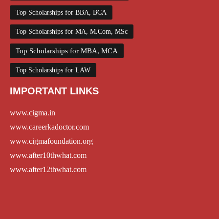
Top Scholarships for BBA, BCA
Top Scholarships for MA, M.Com, MSc
Top Scholarships for MBA, MCA
Top Scholarships for LAW
IMPORTANT LINKS
www.cigma.in
www.careerkadoctor.com
www.cigmafoundation.org
www.after10thwhat.com
www.after12thwhat.com