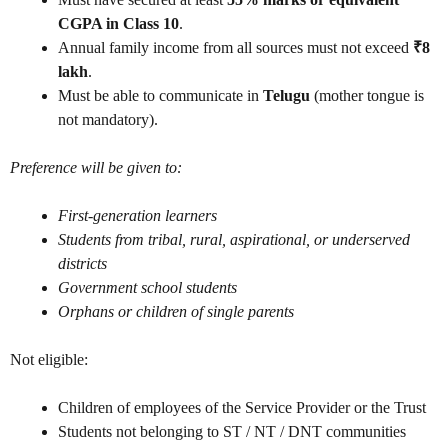
CGPA in Class 10
.
Annual family income from all sources must not exceed
₹8
lakh
.
Must be able to communicate in
Telugu
(mother tongue is
not mandatory).
Preference will be given to:
First-generation learners
Students from tribal, rural, aspirational, or underserved
districts
Government school students
Orphans or children of single parents
Not eligible:
Children of employees of the Service Provider or the Trust
Students not belonging to ST / NT / DNT communities