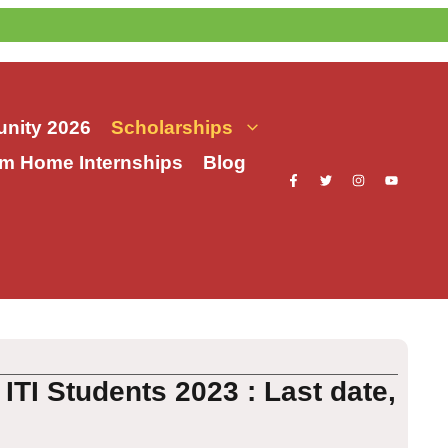
nity 2026
Scholarships
m Home Internships
Blog
TI Students 2023 : Last date,