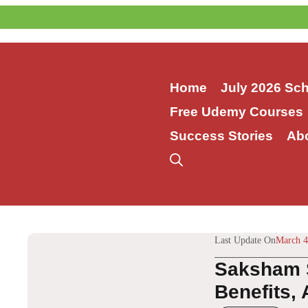
Skip
to
content
Home
July 2026 Sc
Free Udemy Courses
Success Stories
Ab
Last Update On
March 4
Saksham S
Benefits,