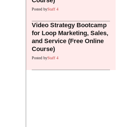
Course)
Posted by
Staff 4
Video Strategy Bootcamp
for Loop Marketing, Sales,
and Service (Free Online
Course)
Posted by
Staff 4