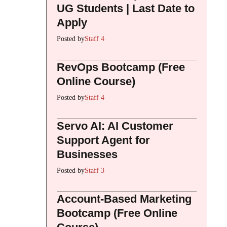
UG Students | Last Date to
Apply
Posted by
Staff 4
RevOps Bootcamp (Free
Online Course)
Posted by
Staff 4
Servo AI: AI Customer
Support Agent for
Businesses
Posted by
Staff 3
Account-Based Marketing
Bootcamp (Free Online