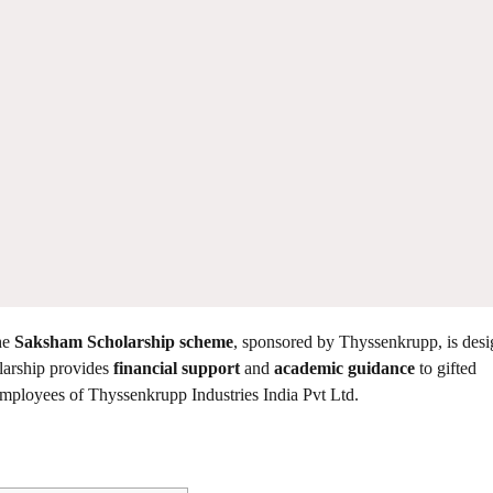
he
Saksham Scholarship scheme
, sponsored by Thyssenkrupp, is desi
olarship provides
financial support
and
academic guidance
to gifted
s employees of Thyssenkrupp Industries India Pvt Ltd.