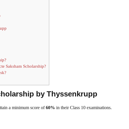
p
rupp
hip?
icte Saksham Scholarship?
esk?
 Scholarship by Thyssenkrupp
attain a minimum score of
60%
in their Class 10 examinations.