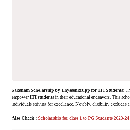
Saksham Scholarship by Thyssenkrupp for ITI Students
: T
empower
ITI students
in their educational endeavors. This sch
individuals striving for excellence. Notably, eligibility exclude
Also Check :
Scholarship for class 1 to PG Students 2023-24