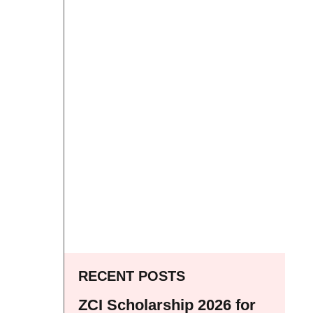
RECENT POSTS
ZCI Scholarship 2026 for