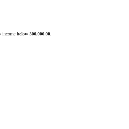
ily income
below 300,000.00
.