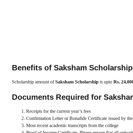
Benefits of Saksham Scholarshi
Scholarship amount of
Saksham Scholarship
is upto
Rs. 24,00
Documents Required for Saksha
Receipts for the current year’s fees
Confirmation Letter or Bonafide Certificate issued by the 
Most recent academic transcripts from the college
Proof of Income Certificate. Please ensure that all upload