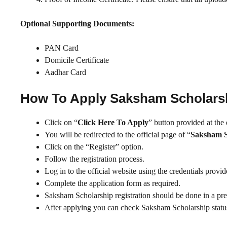
Optional Supporting Documents:
PAN Card
Domicile Certificate
Aadhar Card
How To Apply Saksham Scholars
Click on “
Click Here To Apply
” button provided at the
You will be redirected to the official page of “
Saksham S
Click on the “Register” option.
Follow the registration process.
Log in to the official website using the credentials provi
Complete the application form as required.
Saksham Scholarship registration should be done in a pr
After applying you can check Saksham Scholarship status 