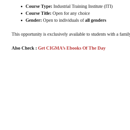
Course Type:
Industrial Training Institute (ITI)
Course Title:
Open for any choice
Gender:
Open to individuals of
all genders
This opportunity is exclusively available to students with a fam
Also Check :
Get CIGMA’s Ebooks Of The Day