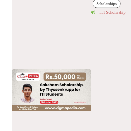
Scholarships
ITI Scholarship