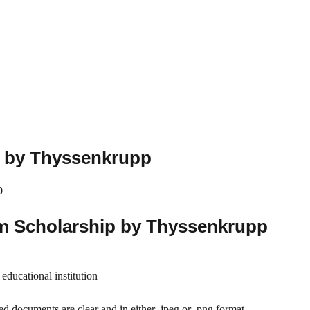
p by Thyssenkrupp
0
m Scholarship by Thyssenkrupp
educational institution
ed documents are clear and in either .jpeg or .png format.