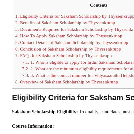
Contents
1.
Eligibility Criteria for Saksham Scholarship by Thyssenkrup
2.
Benefits of Saksham Scholarship by Thyssenkrupp
3.
Documents Required for Saksham Scholarship by Thyssenk
4.
How To Apply Saksham Scholarship by Thyssenkrupp
5.
Contact Details of Saksham Scholarship by Thyssenkrupp
6.
Conclusion of Saksham Scholarship by Thyssenkrupp
7.
FAQs for Saksham Scholarship by Thyssenkrupp
7.1.
1. Who is eligible to apply for hrdm Saksham Scholars
7.2.
2. What are the minimum eligibility requirements for a
7.3.
3. What is the contact number for Vidyasaarathi Helpd
8.
Overview of Saksham Scholarship by Thyssenkrupp
Eligibility Criteria for Saksham
Saksham Scholarship Eligibility:
To qualify, candidates must 
Course Information: