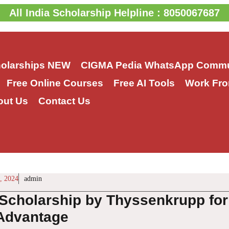
All India Scholarship Helpline : 8050067687
holarships
NEW
CIGMA Pedia WhatsApp Commu
Free Online Courses
Free AI Tools
Work Fro
out Us
Contact Us
, 2024
admin
cholarship by Thyssenkrupp for I
 Advantage