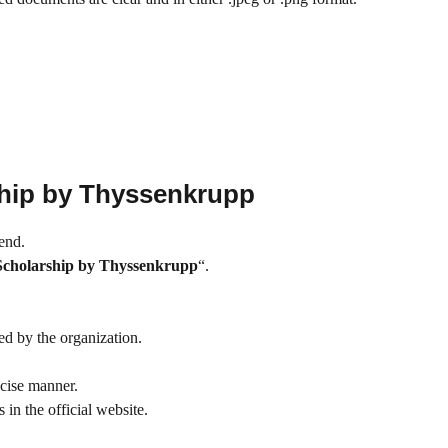
hip by Thyssenkrupp
 end.
cholarship by Thyssenkrupp
“.
ded by the organization.
ecise manner.
in the official website.