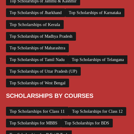
Top Scholarships of Jammu & Kashmir
Top Scholarships of Jharkhand
Top Scholarships of Karnataka
Top Scholarships of Kerala
Top Scholarships of Madhya Pradesh
Top Scholarships of Maharashtra
Top Scholarships of Tamil Nadu
Top Scholarships of Telangana
Top Scholarships of Uttar Pradesh (UP)
Top Scholarships of West Bengal
SCHOLARSHIPS BY COURSES
Top Scholarships for Class 11
Top Scholarships for Class 12
Top Scholarships for MBBS
Top Scholarships for BDS