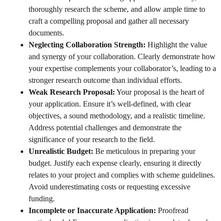
thoroughly research the scheme, and allow ample time to
craft a compelling proposal and gather all necessary
documents.
Neglecting Collaboration Strength:
Highlight the value
and synergy of your collaboration. Clearly demonstrate how
your expertise complements your collaborator’s, leading to a
stronger research outcome than individual efforts.
Weak Research Proposal:
Your proposal is the heart of
your application. Ensure it’s well-defined, with clear
objectives, a sound methodology, and a realistic timeline.
Address potential challenges and demonstrate the
significance of your research to the field.
Unrealistic Budget:
Be meticulous in preparing your
budget. Justify each expense clearly, ensuring it directly
relates to your project and complies with scheme guidelines.
Avoid underestimating costs or requesting excessive
funding.
Incomplete or Inaccurate Application:
Proofread