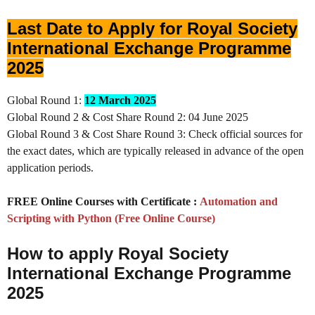
Last Date to Apply for Royal Society
International Exchange Programme
2025
Global Round 1:
12 March 2025
Global Round 2 & Cost Share Round 2: 04 June 2025
Global Round 3 & Cost Share Round 3: Check official sources for
the exact dates, which are typically released in advance of the open
application periods.
FREE Online Courses with Certificate :
Automation and
Scripting with Python (Free Online Course)
How to apply Royal Society
International Exchange Programme
2025