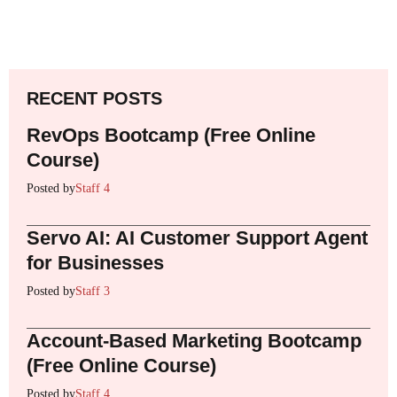
RECENT POSTS
RevOps Bootcamp (Free Online
Course)
Posted by
Staff 4
Servo AI: AI Customer Support Agent
for Businesses
Posted by
Staff 3
Account-Based Marketing Bootcamp
(Free Online Course)
Posted by
Staff 4