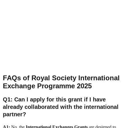
FAQs of Royal Society International
Exchange Programme 2025
Q1: Can I apply for this grant if I have
already collaborated with the international
partner?
A1:
No, the
International Exchanges Grants
are designed to