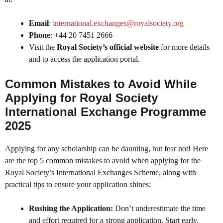
Email
:
international.exchanges@royalsociety.org
Phone
: +44 20 7451 2666
Visit the
Royal Society’s official website
for more details
and to access the application portal.
Common Mistakes to Avoid While
Applying for Royal Society
International Exchange Programme
2025
Applying for any scholarship can be daunting, but fear not! Here
are the top 5 common mistakes to avoid when applying for the
Royal Society’s International Exchanges Scheme, along with
practical tips to ensure your application shines:
Rushing the Application:
Don’t underestimate the time
and effort required for a strong application. Start early,