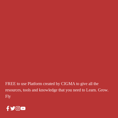
FREE to use Platform created by CIGMA to give all the
resources, tools and knowledge that you need to Learn. Grow.
Fly