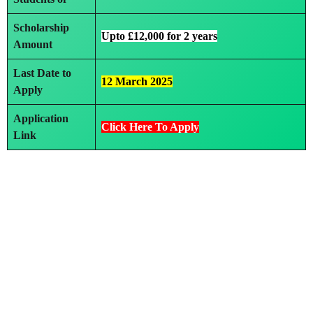
Scholarship
Upto £12,000 for 2 years
Amount
Last Date to
12 March 2025
Apply
Application
Click Here To Apply
Link