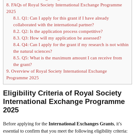
8.
FAQs of Royal Society International Exchange Programme
2025
8.1.
Q1: Can I apply for this grant if I have already
collaborated with the international partner?
8.2.
Q2: Is the application process competitive?
8.3.
Q3: How will my application be assessed?
8.4.
Q4: Can I apply for the grant if my research is not within
the natural sciences?
8.5.
Q5: What is the maximum amount I can receive from
the grant?
9.
Overview of Royal Society International Exchange
Programme 2025
Eligibility Criteria of Royal Society
International Exchange Programme
2025
Before applying for the
International Exchanges Grants
, it’s
essential to confirm that you meet the following eligibility criteria: