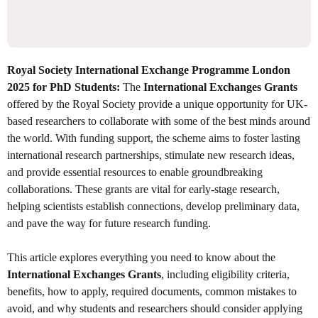
Royal Society International Exchange Programme London
2025 for PhD Students:
The
International Exchanges Grants
offered by the Royal Society provide a unique opportunity for UK-
based researchers to collaborate with some of the best minds around
the world. With funding support, the scheme aims to foster lasting
international research partnerships, stimulate new research ideas,
and provide essential resources to enable groundbreaking
collaborations. These grants are vital for early-stage research,
helping scientists establish connections, develop preliminary data,
and pave the way for future research funding.
This article explores everything you need to know about the
International Exchanges Grants
, including eligibility criteria,
benefits, how to apply, required documents, common mistakes to
avoid, and why students and researchers should consider applying