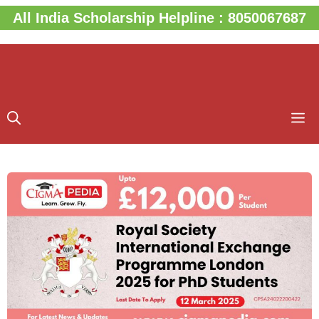
Skip
All India Scholarship Helpline : 8050067687
to
content
M