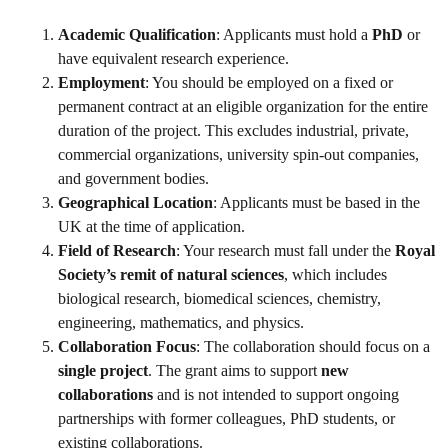
Academic Qualification
: Applicants must hold a
PhD
or
have equivalent research experience.
Employment
: You should be employed on a fixed or
permanent contract at an eligible organization for the entire
duration of the project. This excludes industrial, private,
commercial organizations, university spin-out companies,
and government bodies.
Geographical Location
: Applicants must be based in the
UK at the time of application.
Field of Research
: Your research must fall under the
Royal
Society’s remit of natural sciences
, which includes
biological research, biomedical sciences, chemistry,
engineering, mathematics, and physics.
Collaboration Focus
: The collaboration should focus on a
single project
. The grant aims to support
new
collaborations
and is not intended to support ongoing
partnerships with former colleagues, PhD students, or
existing collaborations.