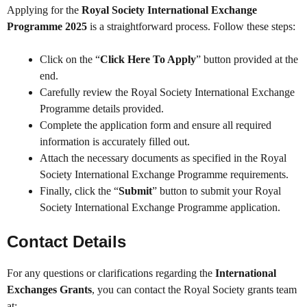
Applying for the
Royal Society International Exchange
Programme 2025
is a straightforward process. Follow these steps:
Click on the “
Click Here To Apply
” button provided at the
end.
Carefully review the Royal Society International Exchange
Programme details provided.
Complete the application form and ensure all required
information is accurately filled out.
Attach the necessary documents as specified in the Royal
Society International Exchange Programme requirements.
Finally, click the “
Submit
” button to submit your Royal
Society International Exchange Programme application.
Contact Details
For any questions or clarifications regarding the
International
Exchanges Grants
, you can contact the Royal Society grants team
at: