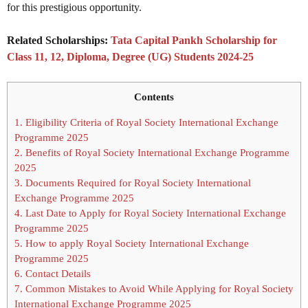
for this prestigious opportunity.
Related Scholarships:
Tata Capital Pankh Scholarship for
Class 11, 12, Diploma, Degree (UG) Students 2024-25
Contents
1.
Eligibility Criteria of Royal Society International Exchange
Programme 2025
2.
Benefits of Royal Society International Exchange Programme
2025
3.
Documents Required for Royal Society International
Exchange Programme 2025
4.
Last Date to Apply for Royal Society International Exchange
Programme 2025
5.
How to apply Royal Society International Exchange
Programme 2025
6.
Contact Details
7.
Common Mistakes to Avoid While Applying for Royal Society
International Exchange Programme 2025