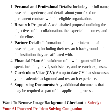
Personal and Professional Details
: Include your full name,
research experience, and details about your fixed or
permanent contract with the eligible organization.
Research Proposal
: A well-drafted proposal outlining the
objectives of the collaboration, the expected outcomes, and
the timeline.
Partner Details
: Information about your international
research partner, including their research background and
the institution they are affiliated with.
Financial Plan
: A breakdown of how the grant will be
spent, including travel, subsistence, and research expenses.
Curriculum Vitae (CV)
: An up-to-date CV that showcases
your academic background and research experience.
Supporting Documents
: Any additional documents that
may be required as part of the application process.
Want To Remove Image Background Checkout :
Solvely:
Your AI Powered Problem Solving Companion