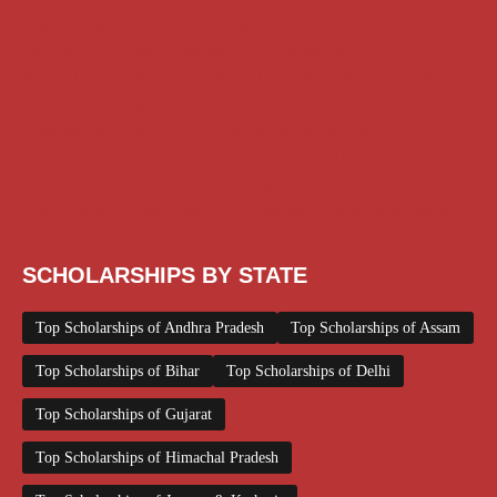
Engineering Scholarship
Foreign Scholarships
Free Udemy Courses
Internship
ITI Scholarship
Medical Scholarship
PG Scholarship
Scholarship for Girls
Scholarships August 2026
Scholarships December 2025
Scholarships February 2026
Scholarships January 2026
Scholarships July 2026
Scholarships June 2026
Scholarships May 2026
Scholarships November 2025
Top Scholarships for Girls
UG Scholarship
Work from Home
SCHOLARSHIPS BY STATE
Top Scholarships of Andhra Pradesh
Top Scholarships of Assam
Top Scholarships of Bihar
Top Scholarships of Delhi
Top Scholarships of Gujarat
Top Scholarships of Himachal Pradesh