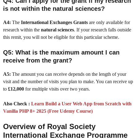
Q4: Can I apply for the grant if my research
is not within the natural sciences?
A4:
The
International Exchanges Grants
are only available for
research within the
natural sciences
. If your research falls outside
this remit, you will not be eligible for this particular scheme.
Q5: What is the maximum amount I can
receive from the grant?
A5:
The amount you can receive depends on the length of your
visit and the number of visits you plan to make. You can receive up
to
£12,000
for multiple visits over two years.
Also Check :
Learn Build a User Web App from Scratch with
Vanilla PHP 8+ 2025 (Free Udemy Course)
Overview of Royal Society
International Exchange Programme