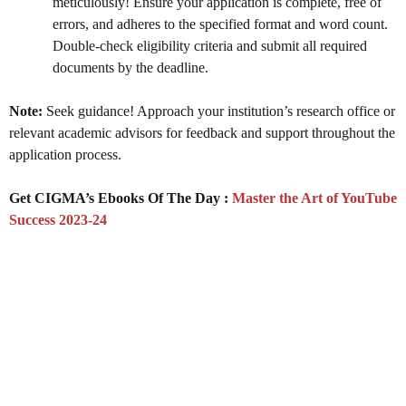
meticulously! Ensure your application is complete, free of
errors, and adheres to the specified format and word count.
Double-check eligibility criteria and submit all required
documents by the deadline.
Note:
Seek guidance! Approach your institution’s research office or
relevant academic advisors for feedback and support throughout the
application process.
Get CIGMA’s Ebooks Of The Day :
Master the Art of YouTube
Success 2023-24