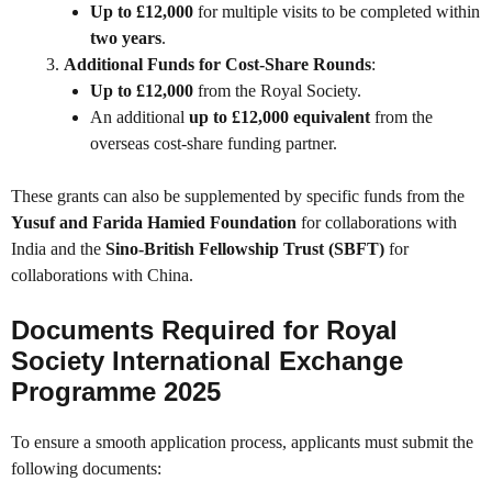
Up to £12,000
for multiple visits to be completed within
two years
.
Additional Funds for Cost-Share Rounds
:
Up to £12,000
from the Royal Society.
An additional
up to £12,000 equivalent
from the
overseas cost-share funding partner.
These grants can also be supplemented by specific funds from the
Yusuf and Farida Hamied Foundation
for collaborations with
India and the
Sino-British Fellowship Trust (SBFT)
for
collaborations with China.
Documents Required for Royal
Society International Exchange
Programme 2025
To ensure a smooth application process, applicants must submit the
following documents: