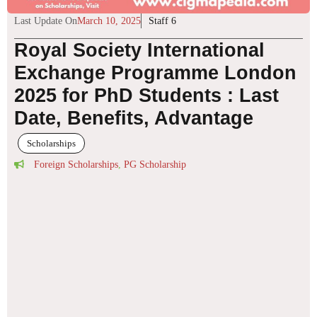
Last Update On
March 10, 2025
Staff 6
Royal Society International
Exchange Programme London
2025 for PhD Students : Last
Date, Benefits, Advantage
Scholarships
Foreign Scholarships
,
PG Scholarship