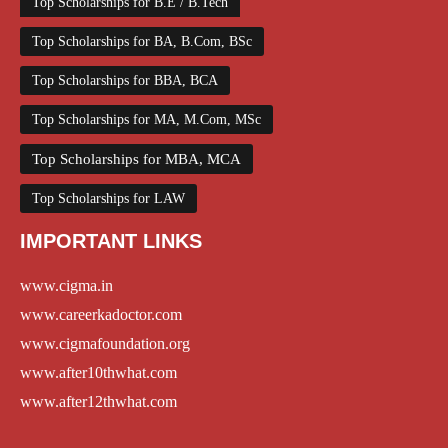
Top Scholarships for B.E / B.Tech
Top Scholarships for BA, B.Com, BSc
Top Scholarships for BBA, BCA
Top Scholarships for MA, M.Com, MSc
Top Scholarships for MBA, MCA
Top Scholarships for LAW
IMPORTANT LINKS
www.cigma.in
www.careerkadoctor.com
www.cigmafoundation.org
www.after10thwhat.com
www.after12thwhat.com