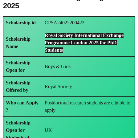
2025
Scholarship id
CPSA24022200422
Royal Society International Exchange
Scholarship
Programme London 2025 for PhD
Name
Students
Scholarship
Boys & Girls
Open for
Scholarship
Royal Society
Offered by
Who can Apply
Postdoctoral research students are eligible to
?
apply
Scholarship
Open for
UK
Students of