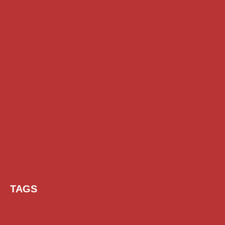
TAGS
AI Prompt
Chatgpt
Class 1 to 10 Scholarship
Class 11 and 12 Scholarship
Diploma Scholarship