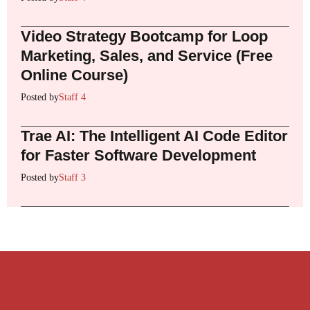
Video Strategy Bootcamp for Loop
Marketing, Sales, and Service (Free
Online Course)
Posted by
Staff 4
Trae AI: The Intelligent AI Code Editor
for Faster Software Development
Posted by
Staff 3