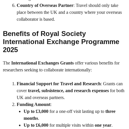
Country of Overseas Partner
: Travel should only take
place between the UK and a country where your overseas
collaborator is based.
Benefits of Royal Society
International Exchange Programme
2025
The
International Exchanges Grants
offer various benefits for
researchers seeking to collaborate internationally:
Financial Support for Travel and Research
: Grants can
cover
travel, subsistence, and research expenses
for both
UK and overseas partners.
Funding Amount
:
Up to £3,000
for a one-off visit lasting up to
three
months
.
Up to £6,000
for multiple visits within
one year
.