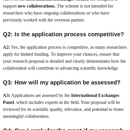
support
new collaborations
. The scheme is not intended for
researchers who have ongoing collaborations or who have
previously worked with the overseas partner.
Q2: Is the application process competitive?
A2:
Yes, the application process is competitive, as many researchers
apply for limited funding. To improve your chances, ensure that
your research proposal is detailed and clearly demonstrates how the
collaboration will contribute to advancing scientific knowledge.
Q3: How will my application be assessed?
A3:
Applications are assessed by the
International Exchanges
Panel
, which includes experts in the field. Your proposal will be
reviewed for its scientific quality, relevance, and potential to foster
meaningful collaboration.