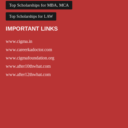
Top Scholarships for MBA, MCA
Top Scholarships for LAW
IMPORTANT LINKS
www.cigma.in
www.careerkadoctor.com
www.cigmafoundation.org
www.after10thwhat.com
www.after12thwhat.com