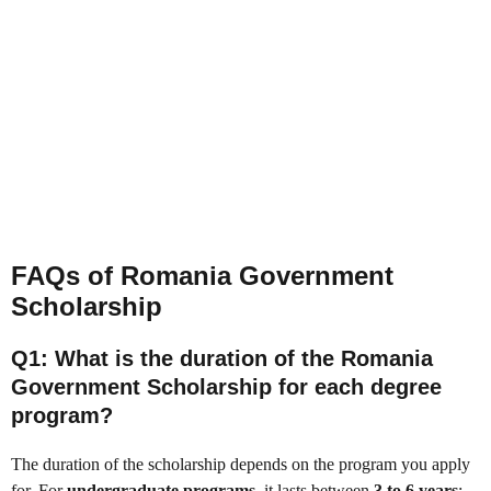
FAQs of Romania Government
Scholarship
Q1: What is the duration of the Romania
Government Scholarship for each degree
program?
The duration of the scholarship depends on the program you apply
for. For
undergraduate programs
, it lasts between
3 to 6 years
;