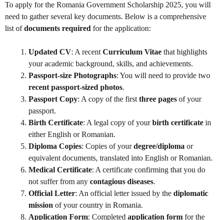
To apply for the Romania Government Scholarship 2025, you will
need to gather several key documents. Below is a comprehensive
list of
documents required
for the application:
Updated CV
: A recent
Curriculum Vitae
that highlights
your academic background, skills, and achievements.
Passport-size Photographs
: You will need to provide two
recent passport-sized photos
.
Passport Copy
: A copy of the first
three pages
of your
passport.
Birth Certificate
: A legal copy of your
birth certificate
in
either English or Romanian.
Diploma Copies
: Copies of your
degree/diploma
or
equivalent documents, translated into English or Romanian.
Medical Certificate
: A certificate confirming that you do
not suffer from any
contagious diseases
.
Official Letter
: An official letter issued by the
diplomatic
mission
of your country in Romania.
Application Form
: Completed
application form
for the