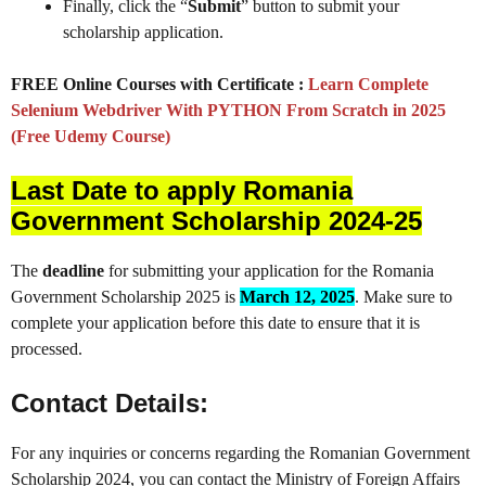
Finally, click the “
Submit
” button to submit your
scholarship application.
FREE Online Courses with Certificate :
Learn Complete
Selenium Webdriver With PYTHON From Scratch in 2025
(Free Udemy Course)
Last Date to apply Romania
Government Scholarship 2024-25
The
deadline
for submitting your application for the Romania
Government Scholarship 2025 is
March 12, 2025
. Make sure to
complete your application before this date to ensure that it is
processed.
Contact Details:
For any inquiries or concerns regarding the Romanian Government
Scholarship 2024, you can contact the Ministry of Foreign Affairs