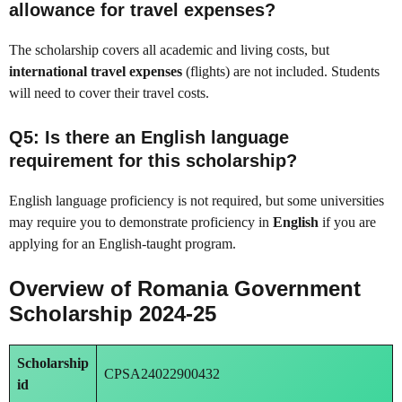
allowance for travel expenses?
The scholarship covers all academic and living costs, but
international travel expenses
(flights) are not included. Students
will need to cover their travel costs.
Q5: Is there an English language
requirement for this scholarship?
English language proficiency is not required, but some universities
may require you to demonstrate proficiency in
English
if you are
applying for an English-taught program.
Overview of Romania Government
Scholarship 2024-25
Scholarship
CPSA24022900432
id