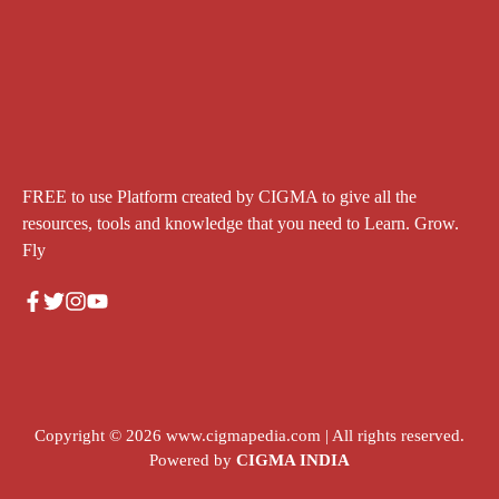
FREE to use Platform created by CIGMA to give all the
resources, tools and knowledge that you need to Learn. Grow.
Fly
Copyright © 2026
www.cigmapedia.com
| All rights reserved.
Powered by
CIGMA INDIA