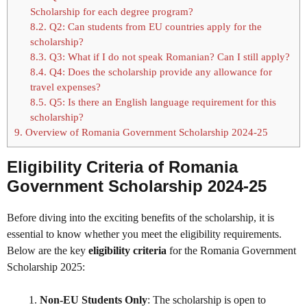
Scholarship for each degree program?
8.2.
Q2: Can students from EU countries apply for the
scholarship?
8.3.
Q3: What if I do not speak Romanian? Can I still apply?
8.4.
Q4: Does the scholarship provide any allowance for
travel expenses?
8.5.
Q5: Is there an English language requirement for this
scholarship?
9.
Overview of Romania Government Scholarship 2024-25
Eligibility Criteria of Romania
Government Scholarship 2024-25
Before diving into the exciting benefits of the scholarship, it is
essential to know whether you meet the eligibility requirements.
Below are the key
eligibility criteria
for the Romania Government
Scholarship 2025:
Non-EU Students Only
: The scholarship is open to