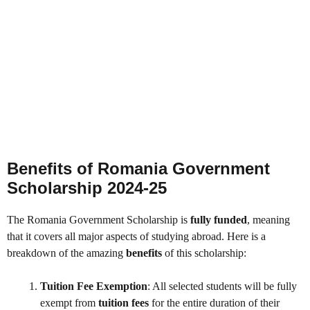
Benefits of Romania Government
Scholarship 2024-25
The Romania Government Scholarship is
fully funded
, meaning
that it covers all major aspects of studying abroad. Here is a
breakdown of the amazing
benefits
of this scholarship:
Tuition Fee Exemption
: All selected students will be fully
exempt from
tuition fees
for the entire duration of their