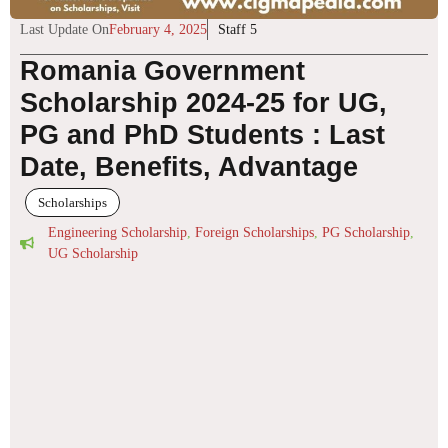
Last Update On
February 4, 2025
Staff 5
Romania Government
Scholarship 2024-25 for UG,
PG and PhD Students : Last
Date, Benefits, Advantage
Scholarships
Engineering Scholarship
,
Foreign Scholarships
,
PG Scholarship
,
UG Scholarship