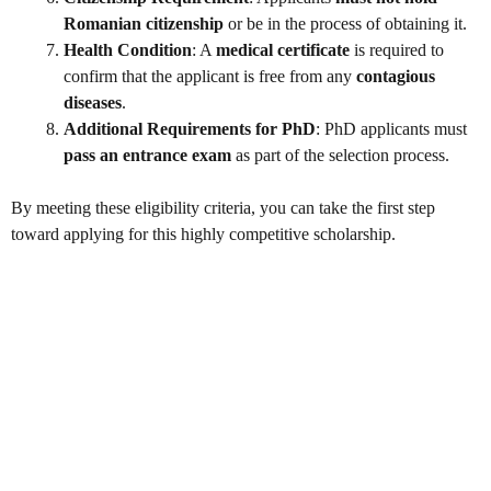
Romanian citizenship
or be in the process of obtaining it.
Health Condition
: A
medical certificate
is required to
confirm that the applicant is free from any
contagious
diseases
.
Additional Requirements for PhD
: PhD applicants must
pass an entrance exam
as part of the selection process.
By meeting these eligibility criteria, you can take the first step
toward applying for this highly competitive scholarship.