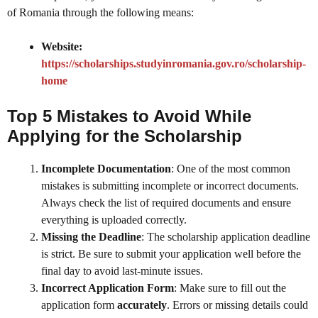
of Romania through the following means:
Website:
https://scholarships.studyinromania.gov.ro/scholarship-
home
Top 5 Mistakes to Avoid While
Applying for the Scholarship
Incomplete Documentation
: One of the most common
mistakes is submitting incomplete or incorrect documents.
Always check the list of required documents and ensure
everything is uploaded correctly.
Missing the Deadline
: The scholarship application deadline
is strict. Be sure to submit your application well before the
final day to avoid last-minute issues.
Incorrect Application Form
: Make sure to fill out the
application form
accurately
. Errors or missing details could