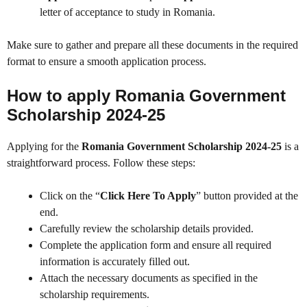
letter of acceptance to study in Romania.
Make sure to gather and prepare all these documents in the required
format to ensure a smooth application process.
How to apply Romania Government
Scholarship 2024-25
Applying for the
Romania Government Scholarship 2024-25
is a
straightforward process. Follow these steps:
Click on the “
Click Here To Apply
” button provided at the
end.
Carefully review the scholarship details provided.
Complete the application form and ensure all required
information is accurately filled out.
Attach the necessary documents as specified in the
scholarship requirements.