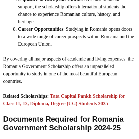
support, the scholarship offers international students the
chance to experience Romanian culture, history, and
heritage.
Career Opportunities
: Studying in Romania opens doors
to a wide range of career prospects within Romania and the
European Union.
By covering all major aspects of academic and living expenses, the
Romania Government Scholarship offers an unparalleled
opportunity to study in one of the most beautiful European
countries.
Related Scholarships:
Tata Capital Pankh Scholarship for
Class 11, 12, Diploma, Degree (UG) Students 2025
Documents Required for Romania
Government Scholarship 2024-25