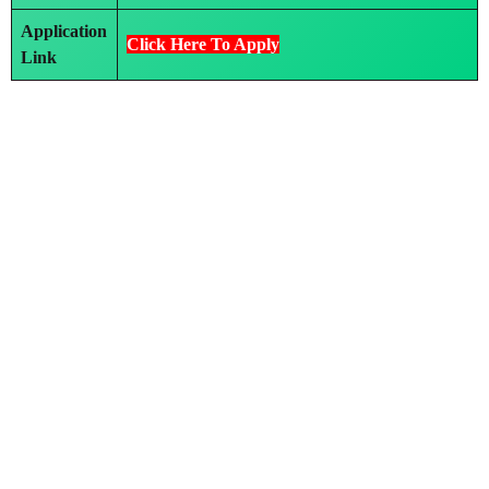
Application
Click Here To Apply
Link