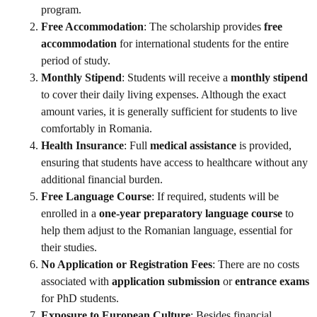
program.
Free Accommodation
: The scholarship provides
free
accommodation
for international students for the entire
period of study.
Monthly Stipend
: Students will receive a
monthly stipend
to cover their daily living expenses. Although the exact
amount varies, it is generally sufficient for students to live
comfortably in Romania.
Health Insurance
: Full
medical assistance
is provided,
ensuring that students have access to healthcare without any
additional financial burden.
Free Language Course
: If required, students will be
enrolled in a
one-year preparatory language course
to
help them adjust to the Romanian language, essential for
their studies.
No Application or Registration Fees
: There are no costs
associated with
application submission
or
entrance exams
for PhD students.
Exposure to European Culture
: Besides financial