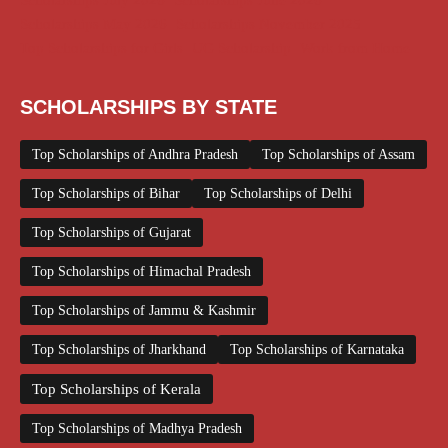
Scholarships July 2026
Scholarships June 2026
Scholarships May 2026
Scholarships November 2025
Top Scholarships for Girls
UG Scholarship
Work from Home
SCHOLARSHIPS BY STATE
Top Scholarships of Andhra Pradesh
Top Scholarships of Assam
Top Scholarships of Bihar
Top Scholarships of Delhi
Top Scholarships of Gujarat
Top Scholarships of Himachal Pradesh
Top Scholarships of Jammu & Kashmir
Top Scholarships of Jharkhand
Top Scholarships of Karnataka
Top Scholarships of Kerala
Top Scholarships of Madhya Pradesh