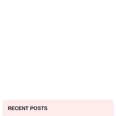
RECENT POSTS