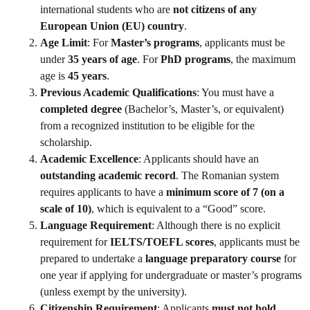
international students who are
not citizens of any
European Union (EU) country
.
Age Limit
: For
Master’s programs
, applicants must be
under
35 years of age
. For
PhD programs
, the maximum
age is
45 years
.
Previous Academic Qualifications
: You must have a
completed degree
(Bachelor’s, Master’s, or equivalent)
from a recognized institution to be eligible for the
scholarship.
Academic Excellence
: Applicants should have an
outstanding academic record
. The Romanian system
requires applicants to have a
minimum score of 7 (on a
scale of 10)
, which is equivalent to a “Good” score.
Language Requirement
: Although there is no explicit
requirement for
IELTS/TOEFL scores
, applicants must be
prepared to undertake a
language preparatory course
for
one year if applying for undergraduate or master’s programs
(unless exempt by the university).
Citizenship Requirement
: Applicants
must not hold