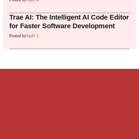
Trae AI: The Intelligent AI Code Editor
for Faster Software Development
Posted by
Staff 3