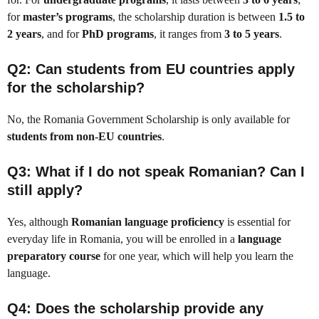
for
master’s programs
, the scholarship duration is between
1.5 to
2 years
, and for
PhD programs
, it ranges from
3 to 5 years
.
Q2: Can students from EU countries apply
for the scholarship?
No, the Romania Government Scholarship is only available for
students from non-EU countries
.
Q3: What if I do not speak Romanian? Can I
still apply?
Yes, although
Romanian language proficiency
is essential for
everyday life in Romania, you will be enrolled in a
language
preparatory course
for one year, which will help you learn the
language.
Q4: Does the scholarship provide any