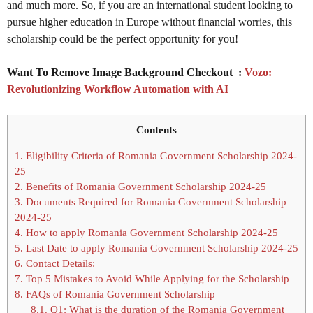
and much more. So, if you are an international student looking to
pursue higher education in Europe without financial worries, this
scholarship could be the perfect opportunity for you!
Want To Remove Image Background Checkout :
Vozo:
Revolutionizing Workflow Automation with AI
Contents
1.
Eligibility Criteria of Romania Government Scholarship 2024-
25
2.
Benefits of Romania Government Scholarship 2024-25
3.
Documents Required for Romania Government Scholarship
2024-25
4.
How to apply Romania Government Scholarship 2024-25
5.
Last Date to apply Romania Government Scholarship 2024-25
6.
Contact Details:
7.
Top 5 Mistakes to Avoid While Applying for the Scholarship
8.
FAQs of Romania Government Scholarship
8.1.
Q1: What is the duration of the Romania Government