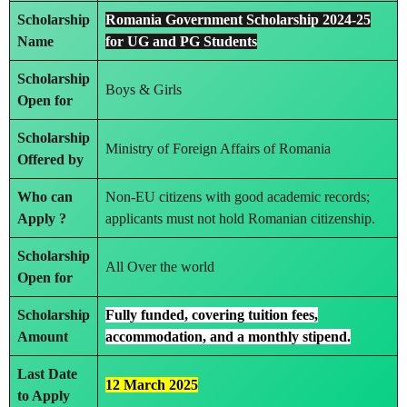
Scholarship
Romania Government Scholarship 2024-25
Name
for UG and PG Students
Scholarship
Boys & Girls
Open for
Scholarship
Ministry of Foreign Affairs of Romania
Offered by
Who can
Non-EU citizens with good academic records;
Apply ?
applicants must not hold Romanian citizenship.
Scholarship
All Over the world
Open for
Scholarship
Fully funded, covering tuition fees,
Amount
accommodation, and a monthly stipend.
Last Date
12 March 2025
to Apply