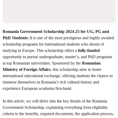
Romania Government Scholarship 2024-25 for UG, PG and
PhD Students:
It is one of the most prestigious and highly awaited
scholarship programs for international students who dream of
studying in Europe. This scholarship offers a
fully-funded
opportunity to pursue undergraduate, master’s, and PhD programs
at top Romanian universities. Sponsored by the
Romanian
Ministry of Foreign Affairs
, this scholarship aims to foster
international educational exchange, offering students the chance to
immerse themselves in Romania’s rich cultural history and
experience European academia first-hand.
In this article, we will delve into the key details of the Romania
Government Scholarship, explaining everything from eligibility
criteria to the benefits, required documents, the application process,