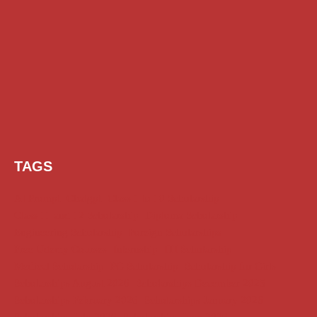
TAGS
AI Prompt
Chatgpt
Class 1 to 10 Scholarship
Class 11 and 12 Scholarship
Diploma Scholarship
Engineering Scholarship
Foreign Scholarships
Free Udemy Courses
Internship
ITI Scholarship
Medical Scholarship
PG Scholarship
Scholarship for Girls
Scholarships August 2026
Scholarships December 2025
Scholarships February 2026
Scholarships January 2026