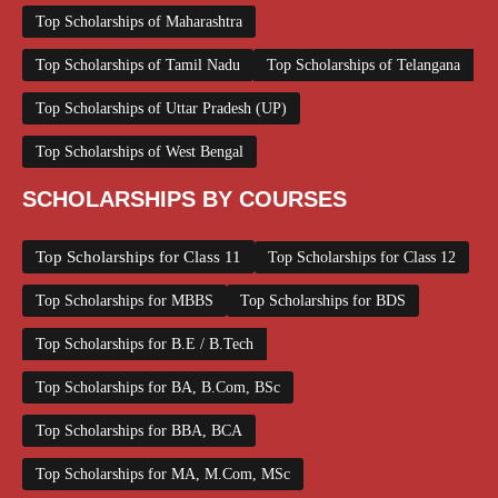
Top Scholarships of Maharashtra
Top Scholarships of Tamil Nadu
Top Scholarships of Telangana
Top Scholarships of Uttar Pradesh (UP)
Top Scholarships of West Bengal
SCHOLARSHIPS BY COURSES
Top Scholarships for Class 11
Top Scholarships for Class 12
Top Scholarships for MBBS
Top Scholarships for BDS
Top Scholarships for B.E / B.Tech
Top Scholarships for BA, B.Com, BSc
Top Scholarships for BBA, BCA
Top Scholarships for MA, M.Com, MSc