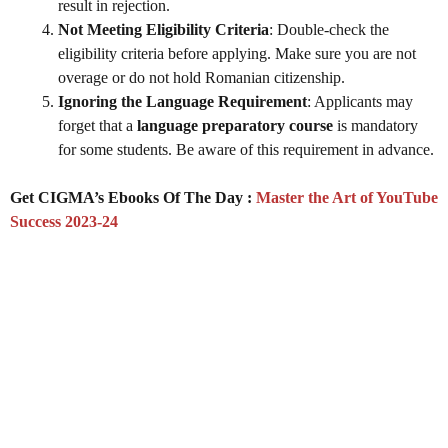
result in rejection.
Not Meeting Eligibility Criteria
: Double-check the
eligibility criteria before applying. Make sure you are not
overage or do not hold Romanian citizenship.
Ignoring the Language Requirement
: Applicants may
forget that a
language preparatory course
is mandatory
for some students. Be aware of this requirement in advance.
Get CIGMA’s Ebooks Of The Day :
Master the Art of YouTube
Success 2023-24