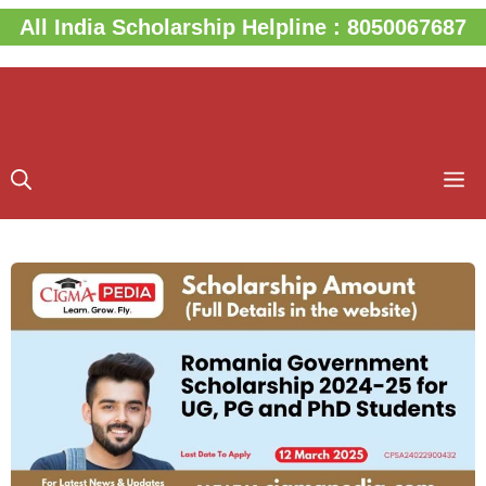
Skip
All India Scholarship Helpline : 8050067687
to
content
M