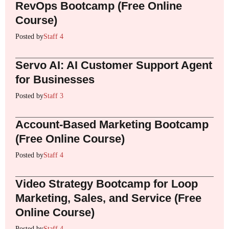
RevOps Bootcamp (Free Online
Course)
Posted by
Staff 4
Servo AI: AI Customer Support Agent
for Businesses
Posted by
Staff 3
Account-Based Marketing Bootcamp
(Free Online Course)
Posted by
Staff 4
Video Strategy Bootcamp for Loop
Marketing, Sales, and Service (Free
Online Course)
Posted by
Staff 4