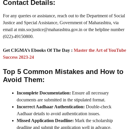
Contact Details:
For any queries or assistance, reach out to the Department of Social
Justice and Special Assistance, Government of Maharashtra, via
email at min.socjustice@maharashtra.gov.in or the helpline number
(022)-49150800.
Get CIGMA’s Ebooks Of The Day :
Master the Art of YouTube
Success 2023-24
Top 5 Common Mistakes and How to
Avoid Them:
Incomplete Documentation:
Ensure all necessary
documents are submitted in the stipulated format.
Incorrect Aadhaar Authentication:
Double-check
Aadhaar details to avoid authentication issues.
Missed Application Deadline:
Mark the scholarship
deadline and submit the application well in advance.