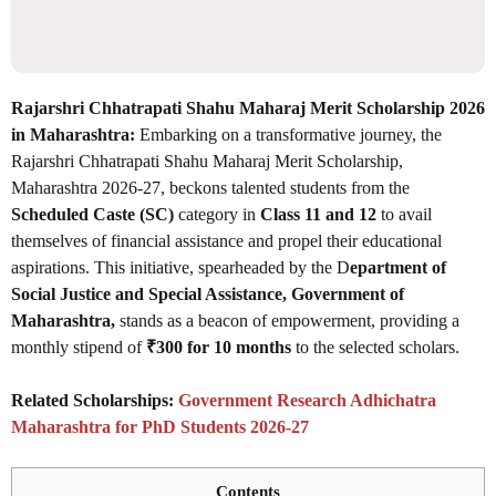
Rajarshri Chhatrapati Shahu Maharaj Merit Scholarship 2026
in Maharashtra:
Embarking on a transformative journey, the
Rajarshri Chhatrapati Shahu Maharaj Merit Scholarship,
Maharashtra 2026-27, beckons talented students from the
Scheduled Caste (SC)
category in
Class 11 and 12
to avail
themselves of financial assistance and propel their educational
aspirations. This initiative, spearheaded by the D
epartment of
Social Justice and Special Assistance, Government of
Maharashtra,
stands as a beacon of empowerment, providing a
monthly stipend of
₹300 for 10 months
to the selected scholars.
Related Scholarships:
Government Research Adhichatra
Maharashtra for PhD Students 2026-27
Contents