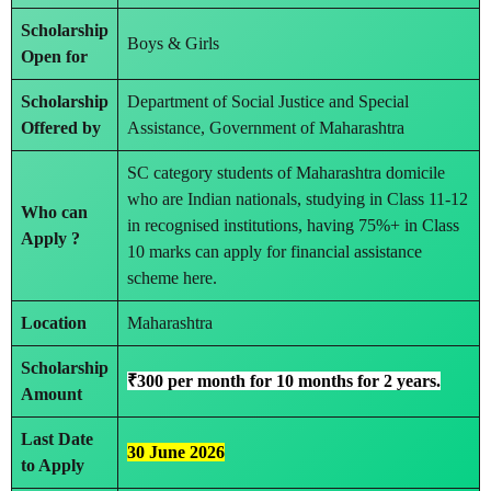
Scholarship
Boys & Girls
Open for
Scholarship
Department of Social Justice and Special
Offered by
Assistance, Government of Maharashtra
SC category students of Maharashtra domicile
who are Indian nationals, studying in Class 11-12
Who can
in recognised institutions, having 75%+ in Class
Apply ?
10 marks can apply for financial assistance
scheme here.
Location
Maharashtra
Scholarship
₹300 per month for 10 months for 2 years.
Amount
Last Date
30 June 2026
to Apply