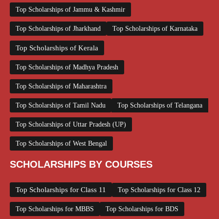
Top Scholarships of Jammu & Kashmir
Top Scholarships of Jharkhand
Top Scholarships of Karnataka
Top Scholarships of Kerala
Top Scholarships of Madhya Pradesh
Top Scholarships of Maharashtra
Top Scholarships of Tamil Nadu
Top Scholarships of Telangana
Top Scholarships of Uttar Pradesh (UP)
Top Scholarships of West Bengal
SCHOLARSHIPS BY COURSES
Top Scholarships for Class 11
Top Scholarships for Class 12
Top Scholarships for MBBS
Top Scholarships for BDS