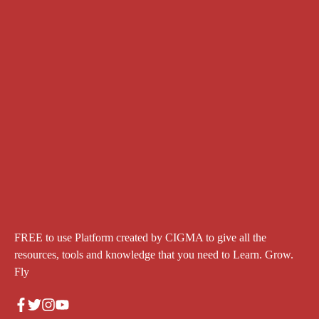
FREE to use Platform created by CIGMA to give all the
resources, tools and knowledge that you need to Learn. Grow.
Fly