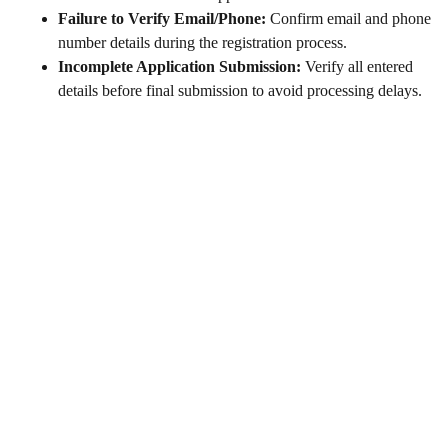
Failure to Verify Email/Phone:
Confirm email and phone
number details during the registration process.
Incomplete Application Submission:
Verify all entered
details before final submission to avoid processing delays.