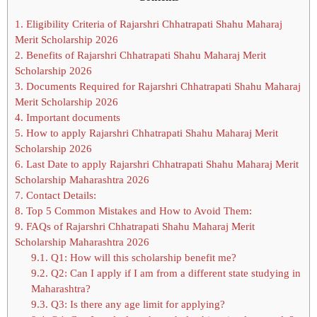
1.
Eligibility Criteria of Rajarshri Chhatrapati Shahu Maharaj
Merit Scholarship 2026
2.
Benefits of Rajarshri Chhatrapati Shahu Maharaj Merit
Scholarship 2026
3.
Documents Required for Rajarshri Chhatrapati Shahu Maharaj
Merit Scholarship 2026
4.
Important documents
5.
How to apply Rajarshri Chhatrapati Shahu Maharaj Merit
Scholarship 2026
6.
Last Date to apply Rajarshri Chhatrapati Shahu Maharaj Merit
Scholarship Maharashtra 2026
7.
Contact Details:
8.
Top 5 Common Mistakes and How to Avoid Them:
9.
FAQs of Rajarshri Chhatrapati Shahu Maharaj Merit
Scholarship Maharashtra 2026
9.1.
Q1: How will this scholarship benefit me?
9.2.
Q2: Can I apply if I am from a different state studying in
Maharashtra?
9.3.
Q3: Is there any age limit for applying?