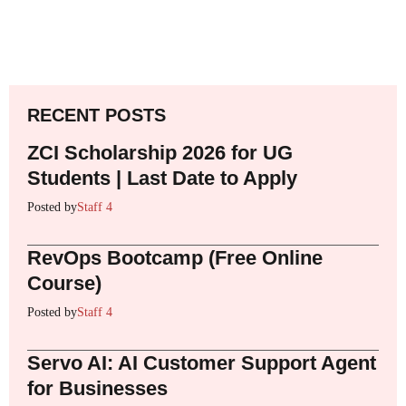
RECENT POSTS
ZCI Scholarship 2026 for UG
Students | Last Date to Apply
Posted by
Staff 4
RevOps Bootcamp (Free Online
Course)
Posted by
Staff 4
Servo AI: AI Customer Support Agent
for Businesses