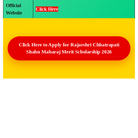
Official
Click Here
Website
Click Here to Apply for Rajarshri Chhatrapati
Shahu Maharaj Merit Scholarship 2026