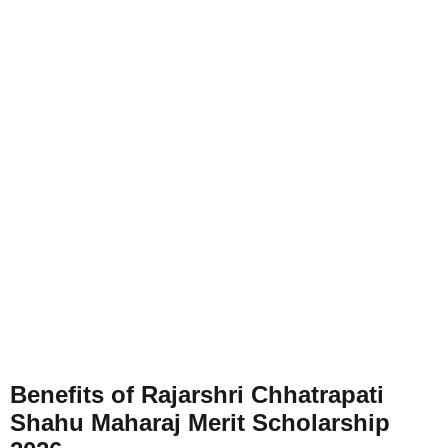
Benefits of Rajarshri Chhatrapati
Shahu Maharaj Merit Scholarship