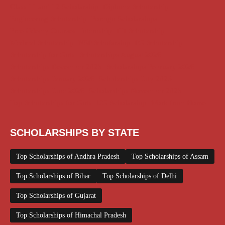
Class 11 and 12 Scholarship
Diploma Scholarship
Engineering Scholarship
Foreign Scholarships
Free Udemy Courses
Internship
ITI Scholarship
Medical Scholarship
NSP Scholarship
PG Scholarship
Scholarship for Girls
Scholarships August 2026
Scholarships December 2025
Scholarships February 2026
Scholarships January 2026
Scholarships July 2026
Scholarships June 2026
Scholarships November 2025
Top Scholarships for Girls
UG Scholarship
Work from Home
SCHOLARSHIPS BY STATE
Top Scholarships of Andhra Pradesh
Top Scholarships of Assam
Top Scholarships of Bihar
Top Scholarships of Delhi
Top Scholarships of Gujarat
Top Scholarships of Himachal Pradesh