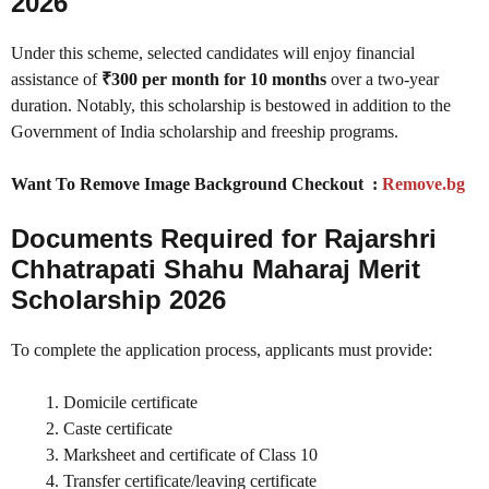
2026
Under this scheme, selected candidates will enjoy financial
assistance of
₹300 per month for 10 months
over a two-year
duration. Notably, this scholarship is bestowed in addition to the
Government of India scholarship and freeship programs.
Want To Remove Image Background Checkout :
Remove.bg
Documents Required for Rajarshri
Chhatrapati Shahu Maharaj Merit
Scholarship 2026
To complete the application process, applicants must provide:
Domicile certificate
Caste certificate
Marksheet and certificate of Class 10
Transfer certificate/leaving certificate