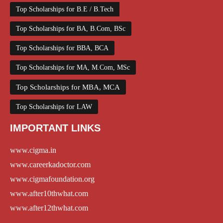
Top Scholarships for B.E / B.Tech
Top Scholarships for BA, B.Com, BSc
Top Scholarships for BBA, BCA
Top Scholarships for MA, M.Com, MSc
Top Scholarships for MBA, MCA
Top Scholarships for LAW
IMPORTANT LINKS
www.cigma.in
www.careerkadoctor.com
www.cigmafoundation.org
www.after10thwhat.com
www.after12thwhat.com