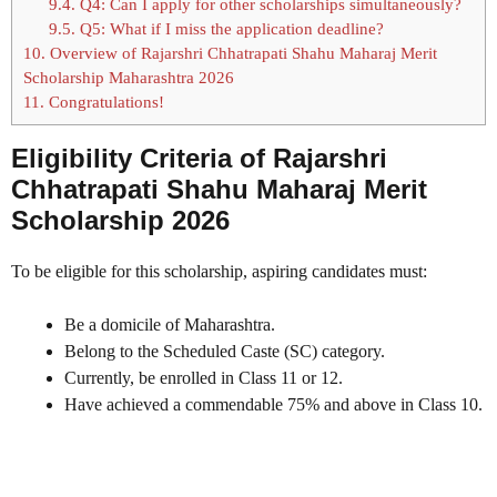
9.4.
Q4: Can I apply for other scholarships simultaneously?
9.5.
Q5: What if I miss the application deadline?
10.
Overview of Rajarshri Chhatrapati Shahu Maharaj Merit
Scholarship Maharashtra 2026
11.
Congratulations!
Eligibility Criteria of Rajarshri
Chhatrapati Shahu Maharaj Merit
Scholarship 2026
To be eligible for this scholarship, aspiring candidates must:
Be a domicile of Maharashtra.
Belong to the Scheduled Caste (SC) category.
Currently, be enrolled in Class 11 or 12.
Have achieved a commendable 75% and above in Class 10.