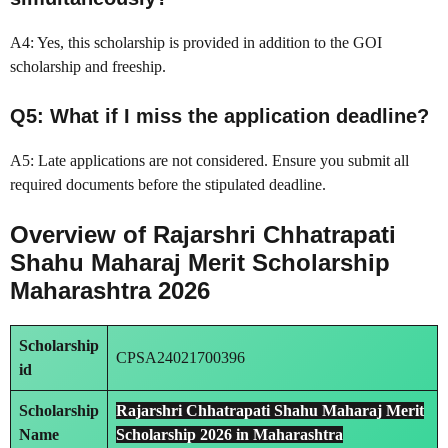
A4: Yes, this scholarship is provided in addition to the GOI
scholarship and freeship.
Q5: What if I miss the application deadline?
A5: Late applications are not considered. Ensure you submit all
required documents before the stipulated deadline.
Overview of Rajarshri Chhatrapati
Shahu Maharaj Merit Scholarship
Maharashtra 2026
Scholarship
CPSA24021700396
id
Scholarship
Rajarshri Chhatrapati Shahu Maharaj Merit
Name
Scholarship
2026 in
Maharashtra