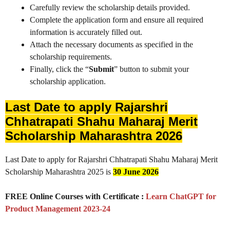
Carefully review the scholarship details provided.
Complete the application form and ensure all required
information is accurately filled out.
Attach the necessary documents as specified in the
scholarship requirements.
Finally, click the “
Submit
” button to submit your
scholarship application.
Last Date to apply Rajarshri
Chhatrapati Shahu Maharaj Merit
Scholarship Maharashtra 2026
Last Date to apply for Rajarshri Chhatrapati Shahu Maharaj Merit
Scholarship Maharashtra 2025 is
30 June 2026
FREE Online Courses with Certificate :
Learn ChatGPT for
Product Management 2023-24