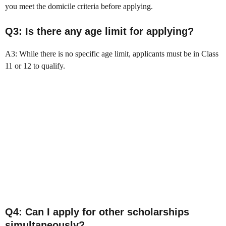
you meet the domicile criteria before applying.
Q3: Is there any age limit for applying?
A3: While there is no specific age limit, applicants must be in Class
11 or 12 to qualify.
Q4: Can I apply for other scholarships
simultaneously?