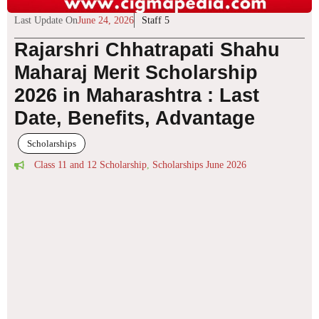
Last Update On
June 24, 2026
Staff 5
Rajarshri Chhatrapati Shahu
Maharaj Merit Scholarship
2026 in Maharashtra : Last
Date, Benefits, Advantage
Scholarships
Class 11 and 12 Scholarship
,
Scholarships June 2026