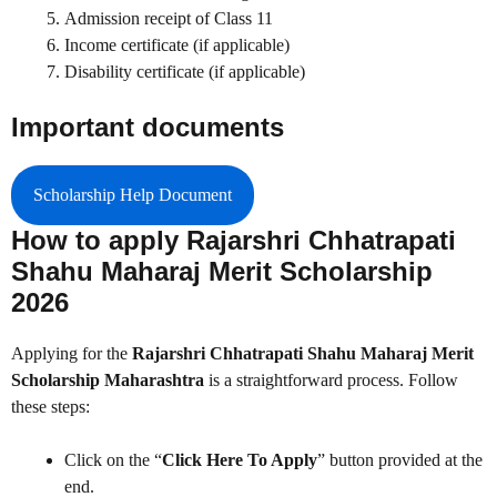
Admission receipt of Class 11
Income certificate (if applicable)
Disability certificate (if applicable)
Important documents
Scholarship Help Document
How to apply Rajarshri Chhatrapati
Shahu Maharaj Merit Scholarship
2026
Applying for the
Rajarshri Chhatrapati Shahu Maharaj Merit
Scholarship Maharashtra
is a straightforward process. Follow
these steps:
Click on the “
Click Here To Apply
” button provided at the
end.