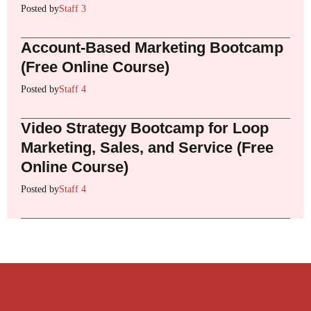
Posted by
Staff 3
Account-Based Marketing Bootcamp
(Free Online Course)
Posted by
Staff 4
Video Strategy Bootcamp for Loop
Marketing, Sales, and Service (Free
Online Course)
Posted by
Staff 4