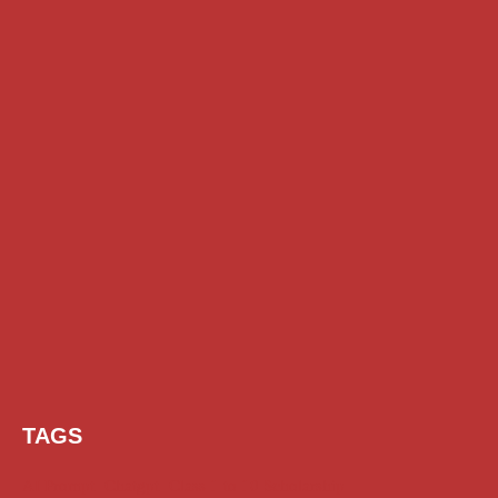
TAGS
AI Prompt
Chatgpt
Class 1 to 10 Scholarship