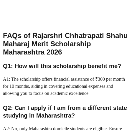
FAQs of Rajarshri Chhatrapati Shahu
Maharaj Merit Scholarship
Maharashtra 2026
Q1: How will this scholarship benefit me?
A1: The scholarship offers financial assistance of ₹300 per month
for 10 months, aiding in covering educational expenses and
allowing you to focus on academic excellence.
Q2: Can I apply if I am from a different state
studying in Maharashtra?
A2: No, only Maharashtra domicile students are eligible. Ensure