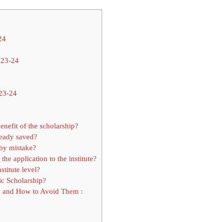
24
023-24
023-24
enefit of the scholarship?
ready saved?
 by mistake?
he application to the institute?
stitute level?
c Scholarship?
p and How to Avoid Them :