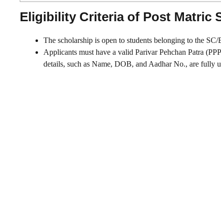
Eligibility Criteria of Post Matri
The scholarship is open to students belonging to the SC
Applicants must have a valid Parivar Pehchan Patra (PPP) to
details, such as Name, DOB, and Aadhar No., are fully u