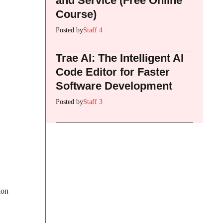
and Service (Free Online
Course)
Posted by
Staff 4
Trae AI: The Intelligent AI
Code Editor for Faster
Software Development
Posted by
Staff 3
ion