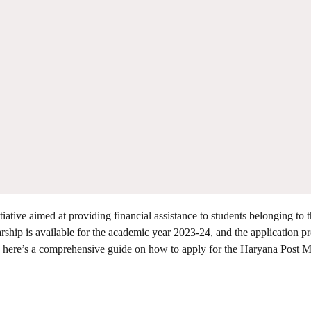
iative aimed at providing financial assistance to students belonging to 
rship is available for the academic year 2023-24, and the application pr
y, here’s a comprehensive guide on how to apply for the Haryana Post M