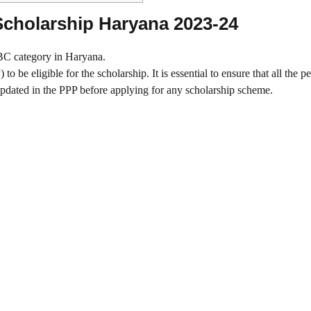
c Scholarship Haryana 2023-24
/BC category in Haryana.
 be eligible for the scholarship. It is essential to ensure that all the p
pdated in the PPP before applying for any scholarship scheme.