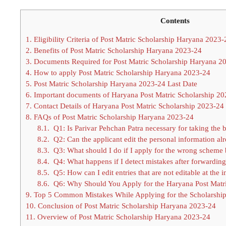
Contents
1.
Eligibility Criteria of Post Matric Scholarship Haryana 2023-
2.
Benefits of Post Matric Scholarship Haryana 2023-24
3.
Documents Required for Post Matric Scholarship Haryana 2
4.
How to apply Post Matric Scholarship Haryana 2023-24
5.
Post Matric Scholarship Haryana 2023-24 Last Date
6.
Important documents of Haryana Post Matric Scholarship 2
7.
Contact Details of Haryana Post Matric Scholarship 2023-24
8.
FAQs of Post Matric Scholarship Haryana 2023-24
8.1.
Q1: Is Parivar Pehchan Patra necessary for taking the b
8.2.
Q2: Can the applicant edit the personal information al
8.3.
Q3: What should I do if I apply for the wrong scheme
8.4.
Q4: What happens if I detect mistakes after forwarding t
8.5.
Q5: How can I edit entries that are not editable at the in
8.6.
Q6: Why Should You Apply for the Haryana Post Matri
9.
Top 5 Common Mistakes While Applying for the Scholarshi
10.
Conclusion of Post Matric Scholarship Haryana 2023-24
11.
Overview of Post Matric Scholarship Haryana 2023-24