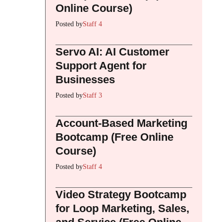
Online Course)
Posted by
Staff 4
Servo AI: AI Customer
Support Agent for
Businesses
Posted by
Staff 3
Account-Based Marketing
Bootcamp (Free Online
Course)
Posted by
Staff 4
Video Strategy Bootcamp
for Loop Marketing, Sales,