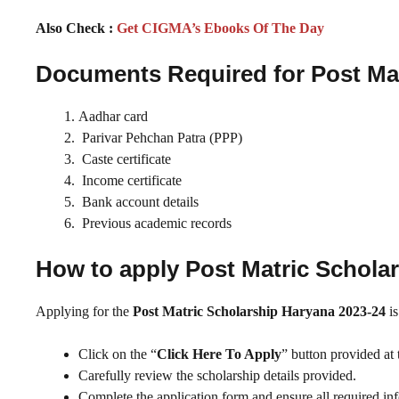
Also Check :
Get CIGMA’s Ebooks Of The Day
Documents Required for Post Mat
Aadhar card
Parivar Pehchan Patra (PPP)
Caste certificate
Income certificate
Bank account details
Previous academic records
How to apply Post Matric Schola
Applying for the
Post Matric Scholarship Haryana 2023-24
is
Click on the “
Click Here To Apply
” button provided at 
Carefully review the scholarship details provided.
Complete the application form and ensure all required info