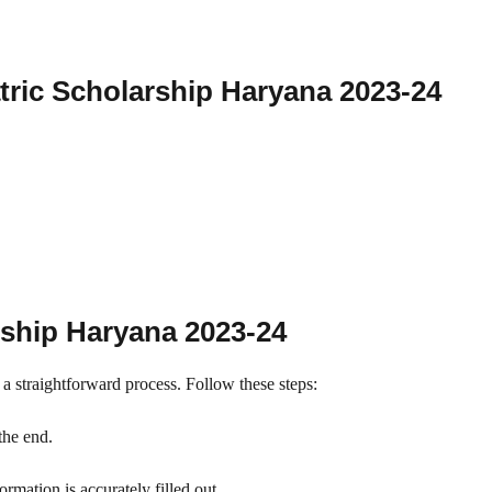
ric Scholarship Haryana 2023-24
rship Haryana 2023-24
 a straightforward process. Follow these steps:
the end.
rmation is accurately filled out.