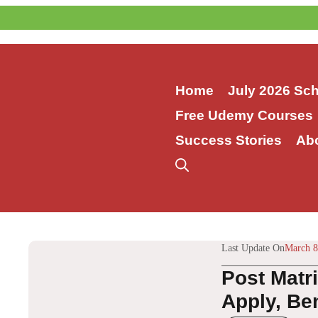
Skip
to
content
Home
July 2026 Sc
Free Udemy Courses
Success Stories
Ab
Last Update On
March 8
Post Matr
Apply, Ben