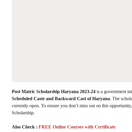
Post Matric Scholarship Haryana 2023-24
is a government init
Scheduled Caste and Backward Cast of Haryana
. The schola
currently open. To ensure you don’t miss out on this opportunit
Scholarship.
Also Check :
FREE Online Courses with Certificate