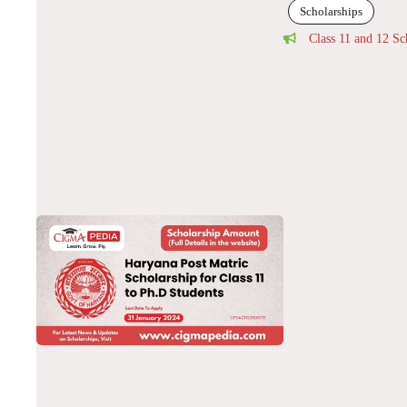
Scholarships
Class 11 and 12 Sc