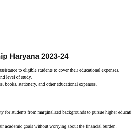
hip Haryana 2023-24
sistance to eligible students to cover their educational expenses.
d level of study.
es, books, stationery, and other educational expenses.
ty for students from marginalized backgrounds to pursue higher educat
their academic goals without worrying about the financial burden.