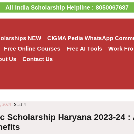
All India Scholarship Helpline : 8050067687
holarships
NEW
CIGMA Pedia WhatsApp Commu
Free Online Courses
Free AI Tools
Work Fro
out Us
Contact Us
, 2024
Staff 4
ic Scholarship Haryana 2023-24 : 
efits