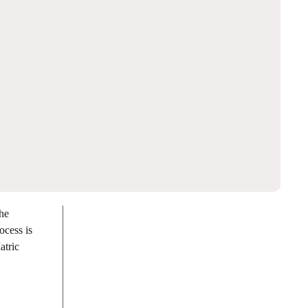
the
ocess is
atric