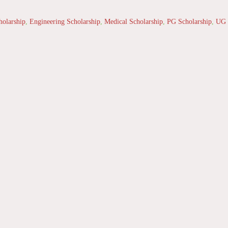
holarship
,
Engineering Scholarship
,
Medical Scholarship
,
PG Scholarship
,
UG 