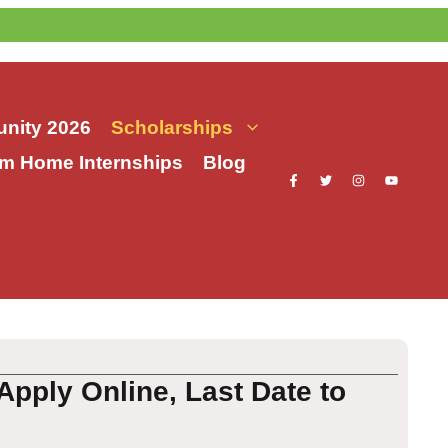
nity 2026
Scholarships
m Home Internships
Blog
Apply Online, Last Date to