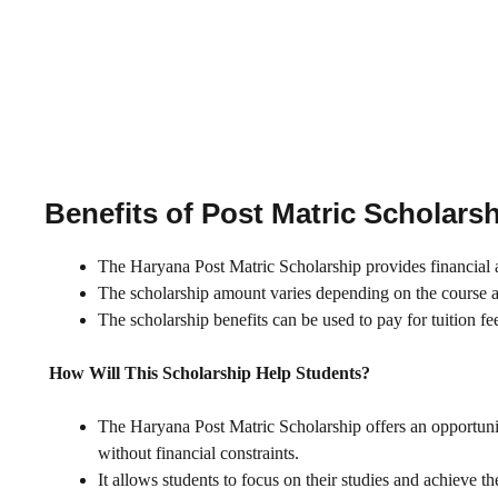
Benefits of Post Matric Scholars
The Haryana Post Matric Scholarship provides financial as
The scholarship amount varies depending on the course an
The scholarship benefits can be used to pay for tuition fe
How Will This Scholarship Help Students?
The Haryana Post Matric Scholarship offers an opportuni
without financial constraints.
It allows students to focus on their studies and achieve 