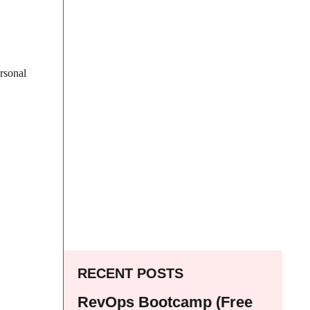
ersonal
RECENT POSTS
RevOps Bootcamp (Free