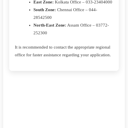
East Zone:
Kolkata Office – 033-23404000
South Zone:
Chennai Office – 044-
28542500
North-East Zone:
Assam Office – 03772-
252300
It is recommended to contact the appropriate regional
office for faster assistance regarding your application.