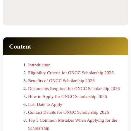
Content
Introduction
Eligibility Criteria for ONGC Scholarship 2026
Benefits of ONGC Scholarship 2026
Documents Required for ONGC Scholarship 2026
How to Apply for ONGC Scholarship 2026
Last Date to Apply
Contact Details for ONGC Scholarship 2026
Top 5 Common Mistakes When Applying for the
Scholarship