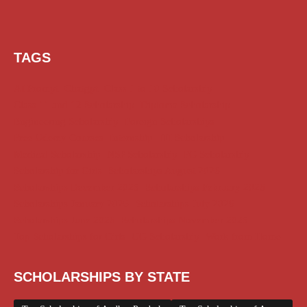
TAGS
AI Prompt
Chatgpt
Class 1 to 10 Scholarship
Class 11 and 12 Scholarship
Diploma Scholarship
Engineering Scholarship
Foreign Scholarships
Free Udemy Courses
Internship
ITI Scholarship
Medical Scholarship
NSP Scholarship
PG Scholarship
Scholarship for Girls
Scholarships August 2026
Scholarships December 2025
Scholarships February 2026
Scholarships January 2026
Scholarships July 2026
Scholarships June 2026
Scholarships November 2025
Top Scholarships for Girls
UG Scholarship
Work from Home
SCHOLARSHIPS BY STATE