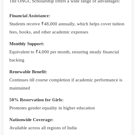
The ONGC Scholarship offers a wide range of advantages:
Financial Assistance:
Students receive ₹48,000 annually, which helps cover tuition
fees, books, and other academic expenses
Monthly Support:
Equivalent to ₹4,000 per month, ensuring steady financial
backing
Renewable Benefit:
Continues till course completion if academic performance is
maintained
50% Reservation for Girls:
Promotes gender equality in higher education
Nationwide Coverage:
Available across all regions of India