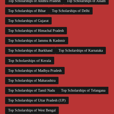
Top Scholarships of Andhra Pradesh
Top Scholarships of Assam
Top Scholarships of Bihar
Top Scholarships of Delhi
Top Scholarships of Gujarat
Top Scholarships of Himachal Pradesh
Top Scholarships of Jammu & Kashmir
Top Scholarships of Jharkhand
Top Scholarships of Karnataka
Top Scholarships of Kerala
Top Scholarships of Madhya Pradesh
Top Scholarships of Maharashtra
Top Scholarships of Tamil Nadu
Top Scholarships of Telangana
Top Scholarships of Uttar Pradesh (UP)
Top Scholarships of West Bengal