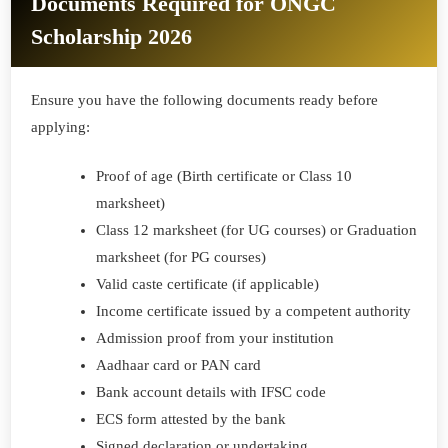
Documents Required for ONGC
Scholarship 2026
Ensure you have the following documents ready before
applying:
Proof of age (Birth certificate or Class 10
marksheet)
Class 12 marksheet (for UG courses) or Graduation
marksheet (for PG courses)
Valid caste certificate (if applicable)
Income certificate issued by a competent authority
Admission proof from your institution
Aadhaar card or PAN card
Bank account details with IFSC code
ECS form attested by the bank
Signed declaration or undertaking