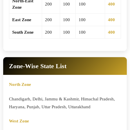
North-East
200
100
100
400
Zone
East Zone
200
100
100
400
South Zone
200
100
100
400
Zone-Wise State List
North Zone
Chandigarh, Delhi, Jammu & Kashmir, Himachal Pradesh,
Haryana, Punjab, Uttar Pradesh, Uttarakhand
West Zone