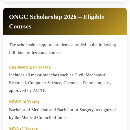
ONGC Scholarship 2026 – Eligible
Courses
The scholarship supports students enrolled in the following
full-time professional courses:
Engineering (4 Years):
Includes all major branches such as Civil, Mechanical,
Electrical, Computer Science, Chemical, Petroleum, etc.,
approved by AICTE
MBBS (4 Years):
Bachelor of Medicine and Bachelor of Surgery, recognized
by the Medical Council of India
MBA (2 Years):