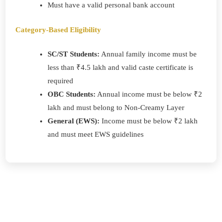
Must have a valid personal bank account
Category-Based Eligibility
SC/ST Students:
Annual family income must be
less than ₹4.5 lakh and valid caste certificate is
required
OBC Students:
Annual income must be below ₹2
lakh and must belong to Non-Creamy Layer
General (EWS):
Income must be below ₹2 lakh
and must meet EWS guidelines