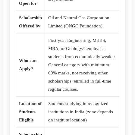
Open for
Scholarship
Oil and Natural Gas Corporation
Offered by
Limited (ONGC Foundation)
First-year Engineering, MBBS,
MBA, or Geology/Geophysics
students from economically weaker
Who can
General category with minimum
Apply?
60% marks, not receiving other
scholarships, enrolled in full-time
regular courses.
Location of
Students studying in recognized
Students
institutions in India (zone depends
Eligible
on institute location)
Scholarship