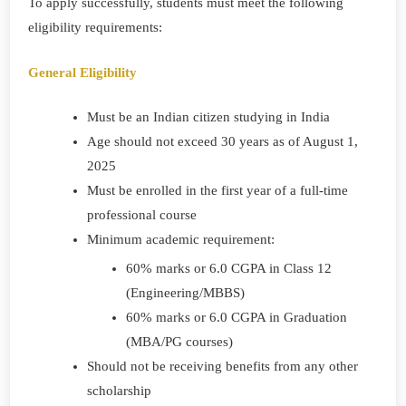
To apply successfully, students must meet the following
eligibility requirements:
General Eligibility
Must be an Indian citizen studying in India
Age should not exceed 30 years as of August 1,
2025
Must be enrolled in the first year of a full-time
professional course
Minimum academic requirement:
60% marks or 6.0 CGPA in Class 12
(Engineering/MBBS)
60% marks or 6.0 CGPA in Graduation
(MBA/PG courses)
Should not be receiving benefits from any other
scholarship