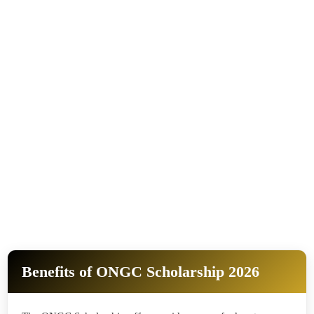
Benefits of ONGC Scholarship 2026