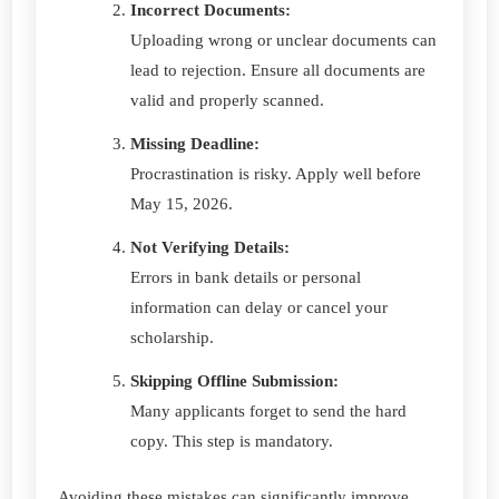
Incorrect Documents:
Uploading wrong or unclear documents can
lead to rejection. Ensure all documents are
valid and properly scanned.
Missing Deadline:
Procrastination is risky. Apply well before
May 15, 2026.
Not Verifying Details:
Errors in bank details or personal
information can delay or cancel your
scholarship.
Skipping Offline Submission:
Many applicants forget to send the hard
copy. This step is mandatory.
Avoiding these mistakes can significantly improve