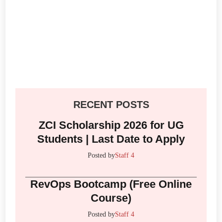
RECENT POSTS
ZCI Scholarship 2026 for UG
Students | Last Date to Apply
Posted by
Staff 4
RevOps Bootcamp (Free Online
Course)
Posted by
Staff 4