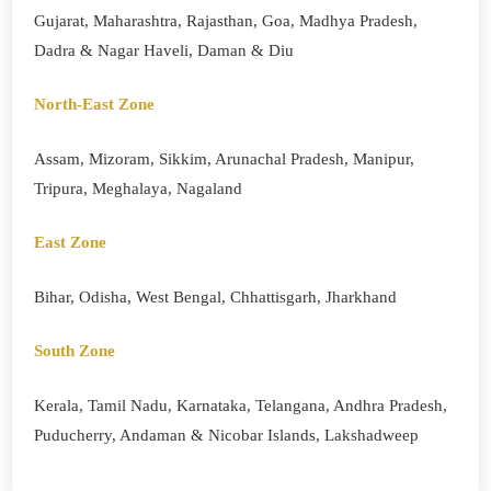
Gujarat, Maharashtra, Rajasthan, Goa, Madhya Pradesh,
Dadra & Nagar Haveli, Daman & Diu
North-East Zone
Assam, Mizoram, Sikkim, Arunachal Pradesh, Manipur,
Tripura, Meghalaya, Nagaland
East Zone
Bihar, Odisha, West Bengal, Chhattisgarh, Jharkhand
South Zone
Kerala, Tamil Nadu, Karnataka, Telangana, Andhra Pradesh,
Puducherry, Andaman & Nicobar Islands, Lakshadweep