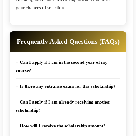
your chances of selection.
Frequently Asked Questions (FAQs)
+ Can I apply if I am in the second year of my
course?
+ Is there any entrance exam for this scholarship?
+ Can I apply if I am already receiving another
scholarship?
+ How will I receive the scholarship amount?