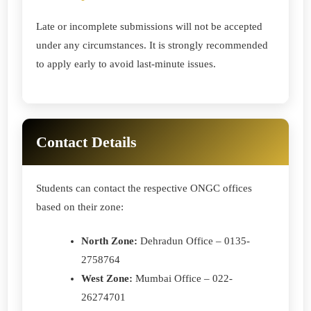
Late or incomplete submissions will not be accepted
under any circumstances. It is strongly recommended
to apply early to avoid last-minute issues.
Contact Details
Students can contact the respective ONGC offices
based on their zone:
North Zone:
Dehradun Office – 0135-
2758764
West Zone:
Mumbai Office – 022-
26274701