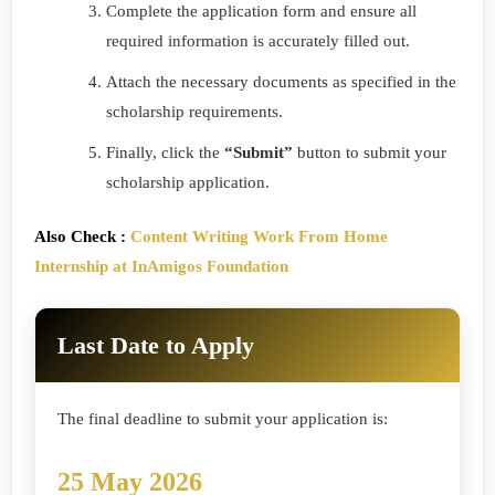
Complete the application form and ensure all
required information is accurately filled out.
Attach the necessary documents as specified in the
scholarship requirements.
Finally, click the
“Submit”
button to submit your
scholarship application.
Also Check :
Content Writing Work From Home
Internship at InAmigos Foundation
Last Date to Apply
The final deadline to submit your application is:
25 May 2026