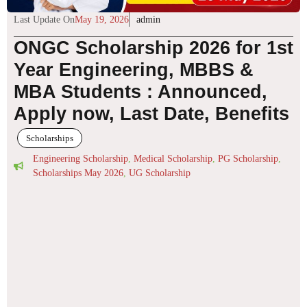
Last Update On
May 19, 2026
admin
ONGC Scholarship 2026 for 1st
Year Engineering, MBBS &
MBA Students : Announced,
Apply now, Last Date, Benefits
Scholarships
Engineering Scholarship
,
Medical Scholarship
,
PG Scholarship
,
Scholarships May 2026
,
UG Scholarship