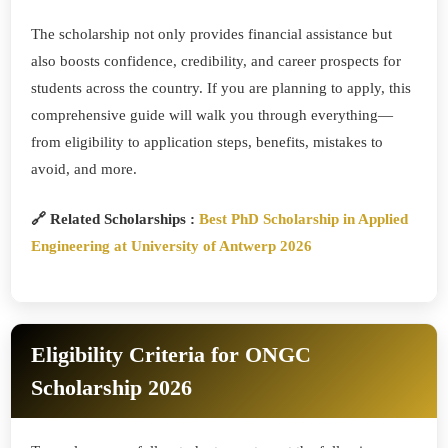
The scholarship not only provides financial assistance but
also boosts confidence, credibility, and career prospects for
students across the country. If you are planning to apply, this
comprehensive guide will walk you through everything—
from eligibility to application steps, benefits, mistakes to
avoid, and more.
🔗 Related Scholarships :
Best PhD Scholarship in Applied
Engineering at University of Antwerp 2026
Eligibility Criteria for ONGC
Scholarship 2026