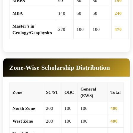
MBBS
90
50
50
190
MBA
140
50
50
240
Master’s in
270
100
100
470
Geology/Geophysics
Zone-Wise Scholarship Distribution
General
Zone
SC/ST
OBC
Total
(EWS)
North Zone
200
100
100
400
West Zone
200
100
100
400