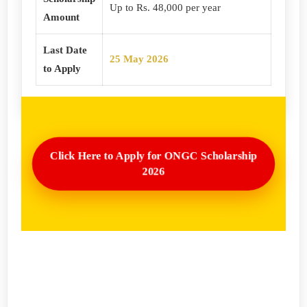
Up to Rs. 48,000 per year
Amount
Last Date
25 May 2026
to Apply
Click Here to Apply for ONGC Scholarship
2026