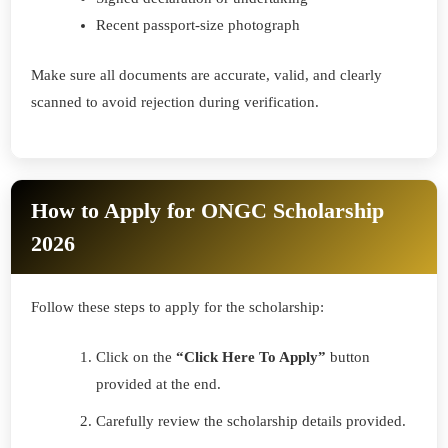
Recent passport-size photograph
Make sure all documents are accurate, valid, and clearly
scanned to avoid rejection during verification.
How to Apply for ONGC Scholarship
2026
Follow these steps to apply for the scholarship:
Click on the
“Click Here To Apply”
button
provided at the end.
Carefully review the scholarship details provided.