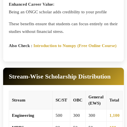
Enhanced Career Value:
Being an ONGC scholar adds credibility to your profile
These benefits ensure that students can focus entirely on their
studies without financial stress.
Also Check :
Introduction to Numpy (Free Online Course)
Stream-Wise Scholarship Distribution
General
Stream
SC/ST
OBC
Total
(EWS)
Engineering
500
300
300
1,100