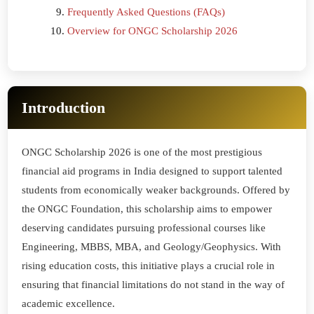
Frequently Asked Questions (FAQs)
Overview for ONGC Scholarship 2026
Introduction
ONGC Scholarship 2026 is one of the most prestigious
financial aid programs in India designed to support talented
students from economically weaker backgrounds. Offered by
the ONGC Foundation, this scholarship aims to empower
deserving candidates pursuing professional courses like
Engineering, MBBS, MBA, and Geology/Geophysics. With
rising education costs, this initiative plays a crucial role in
ensuring that financial limitations do not stand in the way of
academic excellence.