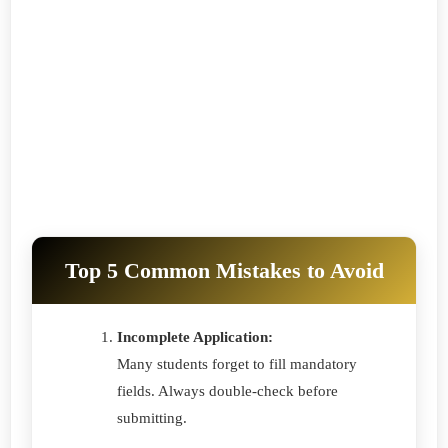
Top 5 Common Mistakes to Avoid
Incomplete Application:
Many students forget to fill mandatory
fields. Always double-check before
submitting.