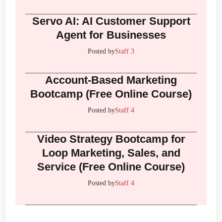
Servo AI: AI Customer Support
Agent for Businesses
Posted by
Staff 3
Account-Based Marketing
Bootcamp (Free Online Course)
Posted by
Staff 4
Video Strategy Bootcamp for
Loop Marketing, Sales, and
Service (Free Online Course)
Posted by
Staff 4