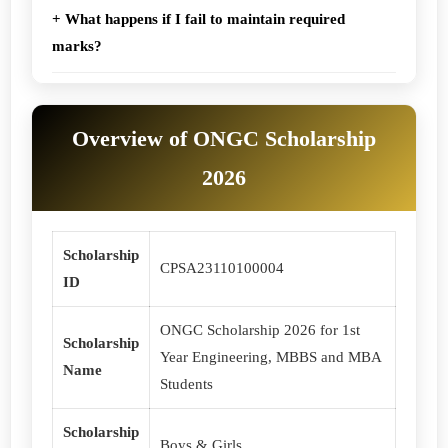
+ What happens if I fail to maintain required
marks?
Overview of ONGC Scholarship
2026
Scholarship
CPSA23110100004
ID
ONGC Scholarship 2026 for 1st
Scholarship
Year Engineering, MBBS and MBA
Name
Students
Scholarship
Boys & Girls