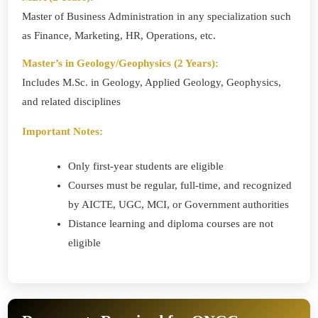
Master of Business Administration in any specialization such
as Finance, Marketing, HR, Operations, etc.
Master’s in Geology/Geophysics (2 Years):
Includes M.Sc. in Geology, Applied Geology, Geophysics,
and related disciplines
Important Notes:
Only first-year students are eligible
Courses must be regular, full-time, and recognized
by AICTE, UGC, MCI, or Government authorities
Distance learning and diploma courses are not
eligible