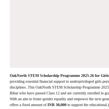
OakNorth STEM Scholarship Programme 2025-26 for Girls
providing essential financial support to underprivileged girls 
disciplines. This OakNorth STEM Scholarship Programme 2025 is
Bihar who have passed Class 12 and are currently enrolled in gr
With an aim to foster gender equality and empower the next g
offers a fixed amount of
INR 30,000
to support the educational