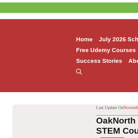
Skip
to
content
Home
July 2026 Sc
Free Udemy Courses
Success Stories
Ab
Last Update On
Novembe
OakNorth 
STEM Cour