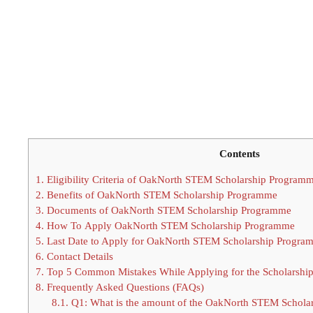
Contents
1.
Eligibility Criteria of OakNorth STEM Scholarship Program
2.
Benefits of OakNorth STEM Scholarship Programme
3.
Documents of OakNorth STEM Scholarship Programme
4.
How To Apply OakNorth STEM Scholarship Programme
5.
Last Date to Apply for OakNorth STEM Scholarship Progra
6.
Contact Details
7.
Top 5 Common Mistakes While Applying for the Scholarshi
8.
Frequently Asked Questions (FAQs)
8.1.
Q1: What is the amount of the OakNorth STEM Schola