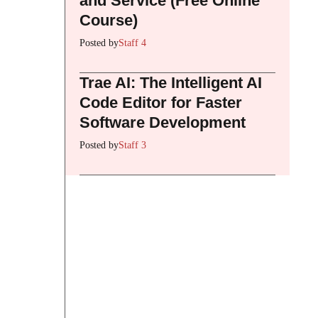
and Service (Free Online
Course)
Posted by
Staff 4
Trae AI: The Intelligent AI
Code Editor for Faster
Software Development
Posted by
Staff 3