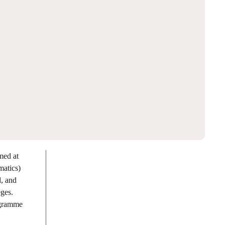
med at
matics)
, and
eges.
ogramme