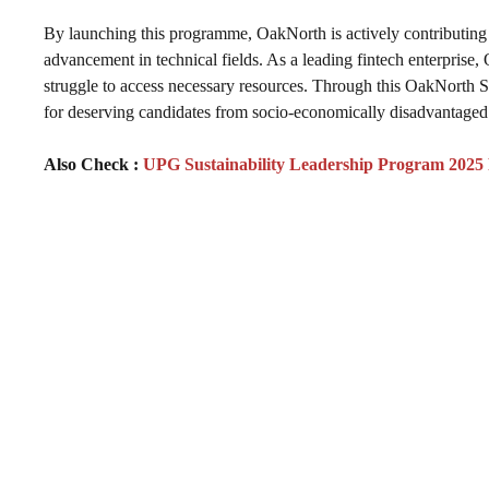
By launching this programme, OakNorth is actively contributing 
advancement in technical fields. As a leading fintech enterprise,
struggle to access necessary resources. Through this OakNorth 
for deserving candidates from socio-economically disadvantaged 
Also Check :
UPG Sustainability Leadership Program 2025