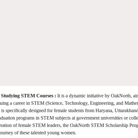
 Studying STEM Courses :
It is a dynamic initiative by OakNorth, ai
pursuing a career in STEM (Science, Technology, Engineering, and Mathe
 specifically designed for female students from Haryana, Uttarakhand
aduation programs in STEM subjects at government universities or coll
eneration of female STEM leaders, the OakNorth STEM Scholarship Pr
 journey of these talented young women.