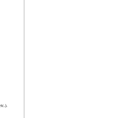
tc.).