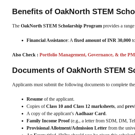
Benefits of OakNorth STEM Sch
The
OakNorth STEM Scholarship Program
provides a range o
Financial Assistance
: A
fixed amount of INR 30,000
to
Also Check :
Portfolio Management, Governance, & the PM
Documents of OakNorth STEM S
Applicants must submit the following documents to complete thei
Resume
of the applicant.
Copies of
Class 10 and Class 12 marksheets
, and
prev
A copy of the applicant’s
Aadhaar Card
.
Family Income Proof
(e.g., a letter from SDM, DM, Tehsi
Provisional Allotment/Admission Letter
from the unive