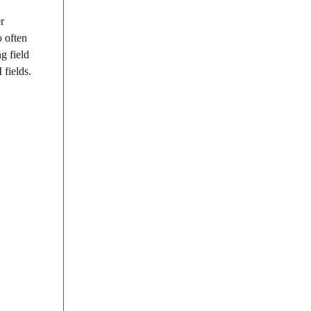
r
o often
g field
fields.