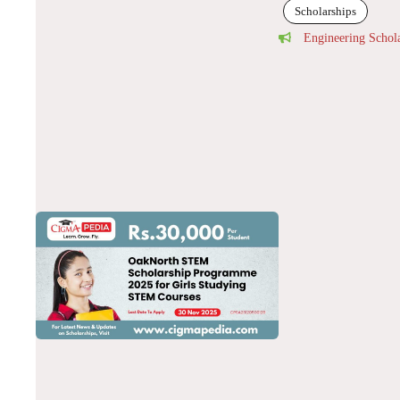
Scholarships
Engineering Schol