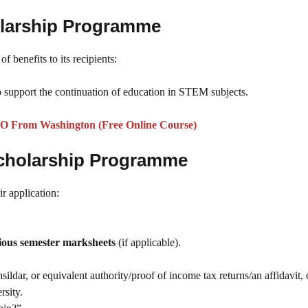
olarship Programme
f benefits to its recipients:
 support the continuation of education in STEM subjects.
O From Washington (Free Online Course)
cholarship Programme
r application:
ious semester marksheets
(if applicable).
ldar, or equivalent authority/proof of income tax returns/an affidavit, e
rsity.