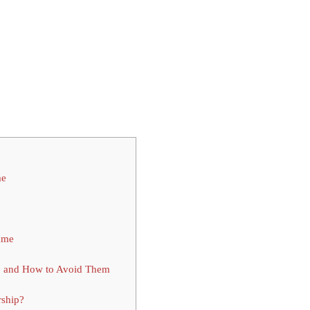
me
mme
p and How to Avoid Them
rship?