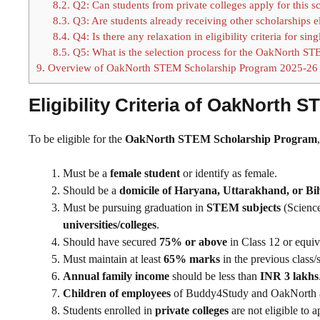
8.2.
Q2: Can students from private colleges apply for this s
8.3.
Q3: Are students already receiving other scholarships e
8.4.
Q4: Is there any relaxation in eligibility criteria for si
8.5.
Q5: What is the selection process for the OakNorth ST
9.
Overview of OakNorth STEM Scholarship Program 2025-26
Eligibility Criteria of OakNorth
To be eligible for the
OakNorth STEM Scholarship Program
Must be a
female student
or identify as female.
Should be a
domicile of Haryana, Uttarakhand, or Bi
Must be pursuing graduation in
STEM subjects
(Science
universities/colleges
.
Should have secured
75% or above
in Class 12 or equiv
Must maintain at least
65% marks
in the previous class/s
Annual family income
should be less than
INR 3 lakhs
Children of employees
of Buddy4Study and OakNorth 
Students enrolled in
private colleges
are not eligible to a