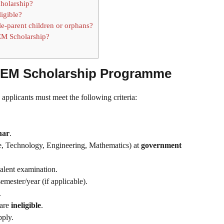
cholarship?
ligible?
ngle-parent children or orphans?
EM Scholarship?
 STEM Scholarship Programme
, applicants must meet the following criteria:
har
.
, Technology, Engineering, Mathematics) at
government
alent examination.
emester/year (if applicable).
.
are
ineligible
.
pply.