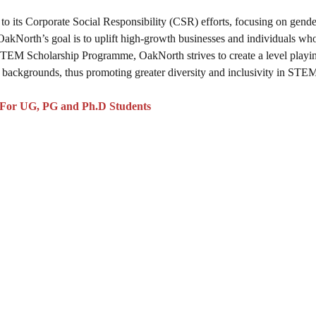
to its Corporate Social Responsibility (CSR) efforts, focusing on gende
 OakNorth’s goal is to uplift high-growth businesses and individuals wh
STEM Scholarship Programme, OakNorth strives to create a level playin
backgrounds, thus promoting greater diversity and inclusivity in STEM 
 For UG, PG and Ph.D Students