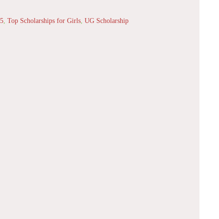
25
,
Top Scholarships for Girls
,
UG Scholarship