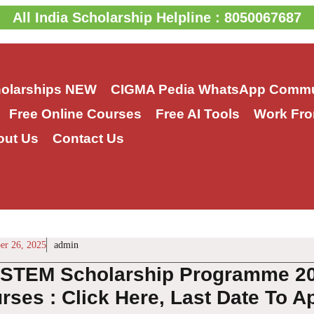
All India Scholarship Helpline : 8050067687
holarships
NEW
CIGMA Pedia WhatsApp Commu
Free Online Courses
Free AI Tools
Work Fro
out Us
Contact Us
r 26, 2025
admin
STEM Scholarship Programme 202
ses : Click Here, Last Date To A