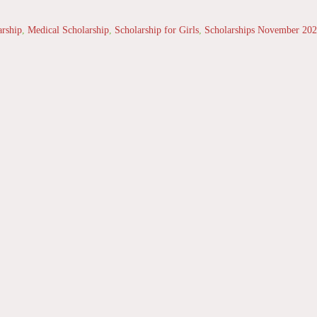
arship
,
Medical Scholarship
,
Scholarship for Girls
,
Scholarships November 20