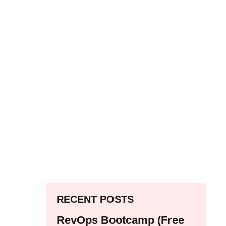
RECENT POSTS
RevOps Bootcamp (Free