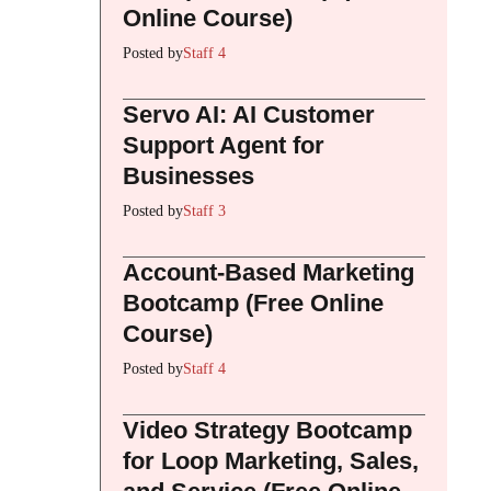
Online Course)
Posted by
Staff 4
Servo AI: AI Customer
Support Agent for
Businesses
Posted by
Staff 3
Account-Based Marketing
Bootcamp (Free Online
Course)
Posted by
Staff 4
Video Strategy Bootcamp
for Loop Marketing, Sales,