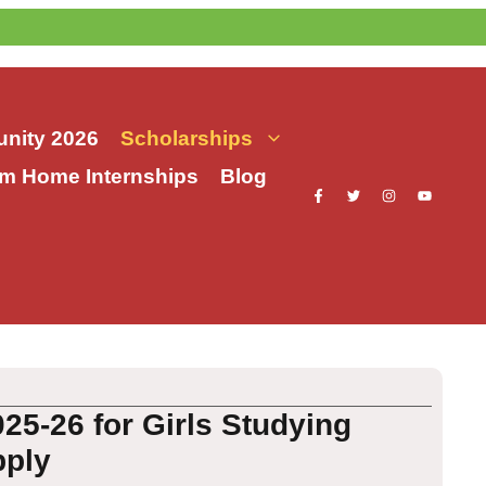
nity 2026
Scholarships
m Home Internships
Blog
5-26 for Girls Studying
pply