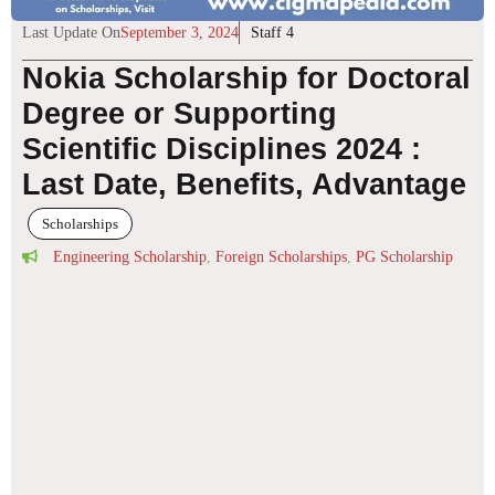
Last Update On
September 3, 2024
Staff 4
Nokia Scholarship for Doctoral
Degree or Supporting
Scientific Disciplines 2024 :
Last Date, Benefits, Advantage
Scholarships
Engineering Scholarship
,
Foreign Scholarships
,
PG Scholarship