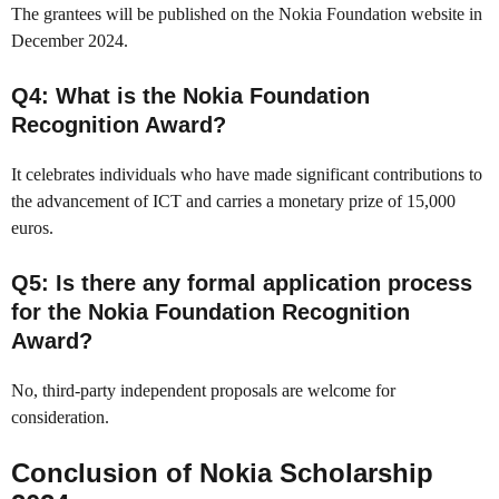
The grantees will be published on the Nokia Foundation website in
December 2024.
Q4: What is the Nokia Foundation
Recognition Award?
It celebrates individuals who have made significant contributions to
the advancement of ICT and carries a monetary prize of 15,000
euros.
Q5: Is there any formal application process
for the Nokia Foundation Recognition
Award?
No, third-party independent proposals are welcome for
consideration.
Conclusion of Nokia Scholarship