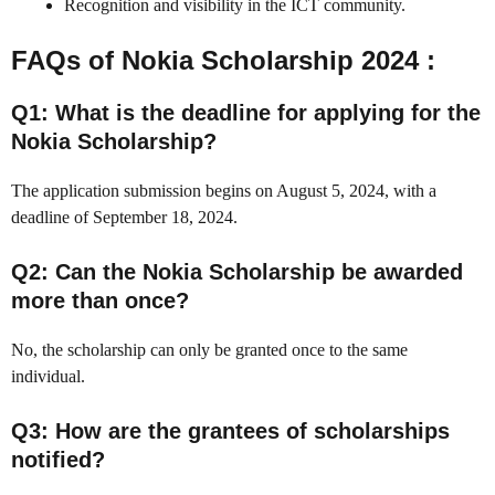
Recognition and visibility in the ICT community.
FAQs of Nokia Scholarship 2024 :
Q1: What is the deadline for applying for the
Nokia Scholarship?
The application submission begins on August 5, 2024, with a
deadline of September 18, 2024.
Q2: Can the Nokia Scholarship be awarded
more than once?
No, the scholarship can only be granted once to the same
individual.
Q3: How are the grantees of scholarships
notified?