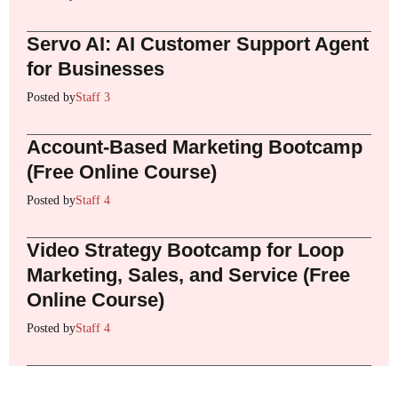
Servo AI: AI Customer Support Agent
for Businesses
Posted by
Staff 3
Account-Based Marketing Bootcamp
(Free Online Course)
Posted by
Staff 4
Video Strategy Bootcamp for Loop
Marketing, Sales, and Service (Free
Online Course)
Posted by
Staff 4