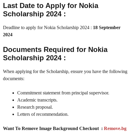
Last Date to Apply for Nokia
Scholarship 2024 :
Deadline to apply for Nokia Scholarship 2024 :
18 September
2024
Documents Required for Nokia
Scholarship 2024 :
When applying for the Scholarship, ensure you have the following
documents:
Commitment statement from principal supervisor.
Academic transcripts.
Research proposal.
Letters of recommendation.
Want To Remove Image Background Checkout :
Remove.bg