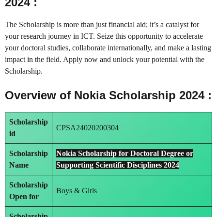
2024 :
The Scholarship is more than just financial aid; it’s a catalyst for
your research journey in ICT. Seize this opportunity to accelerate
your doctoral studies, collaborate internationally, and make a lasting
impact in the field. Apply now and unlock your potential with the
Scholarship.
Overview of Nokia Scholarship 2024 :
Scholarship
CPSA24020200304
id
Scholarship
Nokia Scholarship for Doctoral Degree or
Name
Supporting Scientific Disciplines 2024
Scholarship
Boys & Girls
Open for
Scholarship