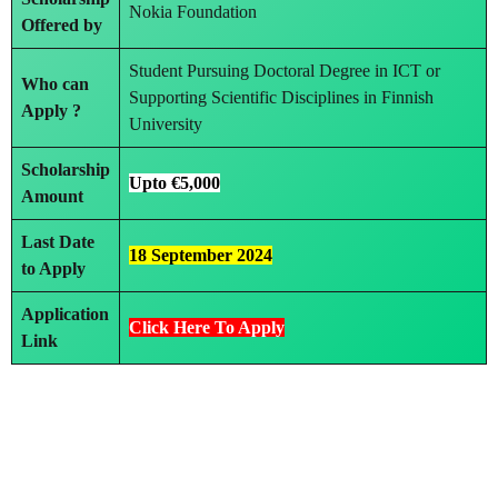
Nokia Foundation
Offered by
Student Pursuing Doctoral Degree in ICT or
Who can
Supporting Scientific Disciplines in Finnish
Apply ?
University
Scholarship
Upto €5,000
Amount
Last Date
18 September 2024
to Apply
Application
Click Here To A
p
ply
Link