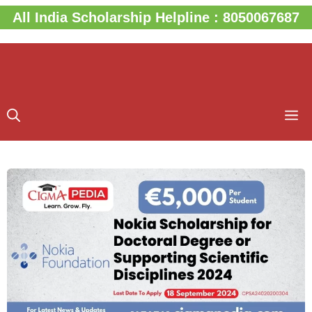
Skip
All India Scholarship Helpline : 8050067687
to
content
M