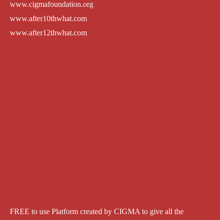
www.cigmafoundation.org
www.after10thwhat.com
www.after12thwhat.com
FREE to use Platform created by CIGMA to give all the