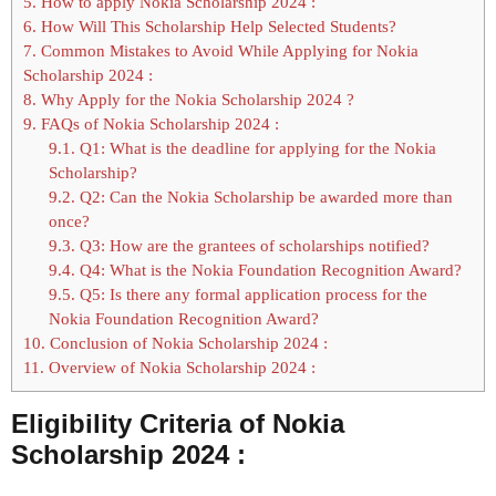
5.
How to apply Nokia Scholarship 2024 :
6.
How Will This Scholarship Help Selected Students?
7.
Common Mistakes to Avoid While Applying for Nokia
Scholarship 2024 :
8.
Why Apply for the Nokia Scholarship 2024 ?
9.
FAQs of Nokia Scholarship 2024 :
9.1.
Q1: What is the deadline for applying for the Nokia
Scholarship?
9.2.
Q2: Can the Nokia Scholarship be awarded more than
once?
9.3.
Q3: How are the grantees of scholarships notified?
9.4.
Q4: What is the Nokia Foundation Recognition Award?
9.5.
Q5: Is there any formal application process for the
Nokia Foundation Recognition Award?
10.
Conclusion of Nokia Scholarship 2024 :
11.
Overview of Nokia Scholarship 2024 :
Eligibility Criteria of Nokia
Scholarship 2024 :