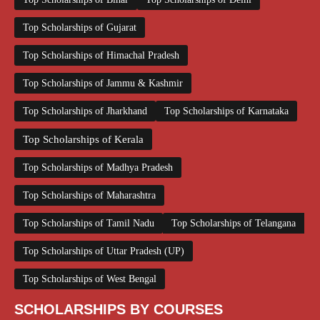
Top Scholarships of Gujarat
Top Scholarships of Himachal Pradesh
Top Scholarships of Jammu & Kashmir
Top Scholarships of Jharkhand
Top Scholarships of Karnataka
Top Scholarships of Kerala
Top Scholarships of Madhya Pradesh
Top Scholarships of Maharashtra
Top Scholarships of Tamil Nadu
Top Scholarships of Telangana
Top Scholarships of Uttar Pradesh (UP)
Top Scholarships of West Bengal
SCHOLARSHIPS BY COURSES