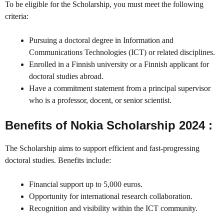
To be eligible for the Scholarship, you must meet the following
criteria:
Pursuing a doctoral degree in Information and
Communications Technologies (ICT) or related disciplines.
Enrolled in a Finnish university or a Finnish applicant for
doctoral studies abroad.
Have a commitment statement from a principal supervisor
who is a professor, docent, or senior scientist.
Benefits of Nokia Scholarship 2024 :
The Scholarship aims to support efficient and fast-progressing
doctoral studies. Benefits include:
Financial support up to 5,000 euros.
Opportunity for international research collaboration.
Recognition and visibility within the ICT community.