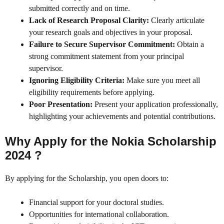
submitted correctly and on time.
Lack of Research Proposal Clarity:
Clearly articulate
your research goals and objectives in your proposal.
Failure to Secure Supervisor Commitment:
Obtain a
strong commitment statement from your principal
supervisor.
Ignoring Eligibility Criteria:
Make sure you meet all
eligibility requirements before applying.
Poor Presentation:
Present your application professionally,
highlighting your achievements and potential contributions.
Why Apply for the Nokia Scholarship
2024 ?
By applying for the Scholarship, you open doors to:
Financial support for your doctoral studies.
Opportunities for international collaboration.