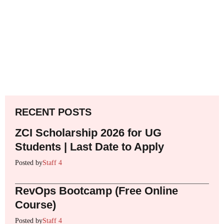
RECENT POSTS
ZCI Scholarship 2026 for UG
Students | Last Date to Apply
Posted by
Staff 4
RevOps Bootcamp (Free Online
Course)
Posted by
Staff 4