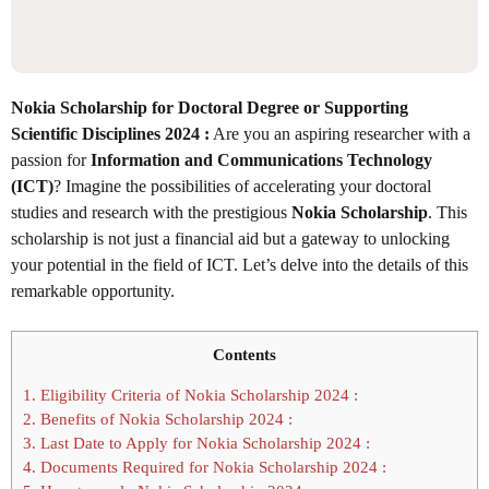
Nokia Scholarship for Doctoral Degree or Supporting
Scientific Disciplines 2024 :
Are you an aspiring researcher with a
passion for
Information and Communications Technology
(ICT)
? Imagine the possibilities of accelerating your doctoral
studies and research with the prestigious
Nokia Scholarship
. This
scholarship is not just a financial aid but a gateway to unlocking
your potential in the field of ICT. Let’s delve into the details of this
remarkable opportunity.
Contents
1.
Eligibility Criteria of Nokia Scholarship 2024 :
2.
Benefits of Nokia Scholarship 2024 :
3.
Last Date to Apply for Nokia Scholarship 2024 :
4.
Documents Required for Nokia Scholarship 2024 :