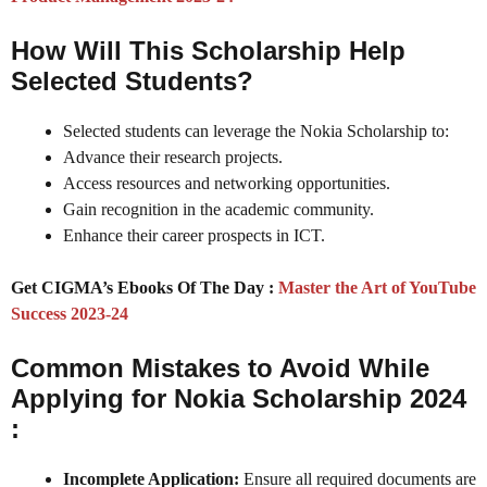
How Will This Scholarship Help
Selected Students?
Selected students can leverage the Nokia Scholarship to:
Advance their research projects.
Access resources and networking opportunities.
Gain recognition in the academic community.
Enhance their career prospects in ICT.
Get CIGMA’s Ebooks Of The Day :
Master the Art of YouTube
Success 2023-24
Common Mistakes to Avoid While
Applying for Nokia Scholarship 2024
:
Incomplete Application:
Ensure all required documents are