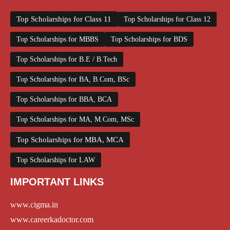
Top Scholarships for Class 11
Top Scholarships for Class 12
Top Scholarships for MBBS
Top Scholarships for BDS
Top Scholarships for B.E / B.Tech
Top Scholarships for BA, B.Com, BSc
Top Scholarships for BBA, BCA
Top Scholarships for MA, M.Com, MSc
Top Scholarships for MBA, MCA
Top Scholarships for LAW
IMPORTANT LINKS
www.cigma.in
www.careerkadoctor.com