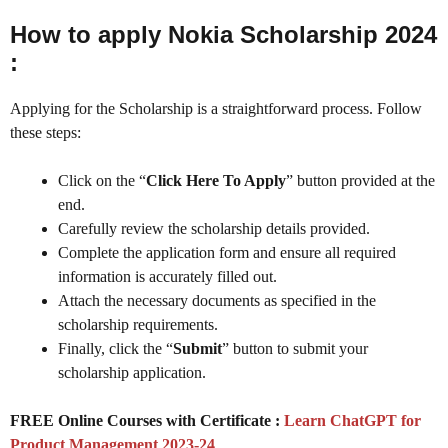
How to apply Nokia Scholarship 2024
:
Applying for the Scholarship is a straightforward process. Follow
these steps:
Click on the “
Click Here To Apply
” button provided at the
end.
Carefully review the scholarship details provided.
Complete the application form and ensure all required
information is accurately filled out.
Attach the necessary documents as specified in the
scholarship requirements.
Finally, click the “
Submit
” button to submit your
scholarship application.
FREE Online Courses with Certificate :
Learn ChatGPT for
Product Management 2023-24