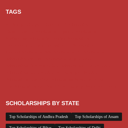
TAGS
AI Prompt
Chatgpt
Class 1 to 10 Scholarship
Class 11 and 12 Scholarship
Diploma Scholarship
Engineering Scholarship
Foreign Scholarships
Free Udemy Courses
Internship
ITI Scholarship
Medical Scholarship
NSP Scholarship
PG Scholarship
Scholarship for Girls
Scholarships August 2026
Scholarships December 2025
Scholarships February 2026
Scholarships January 2026
Scholarships July 2026
Scholarships June 2026
Scholarships November 2025
Top Scholarships for Girls
UG Scholarship
Work from Home
SCHOLARSHIPS BY STATE
Top Scholarships of Andhra Pradesh
Top Scholarships of Assam
Top Scholarships of Bihar
Top Scholarships of Delhi