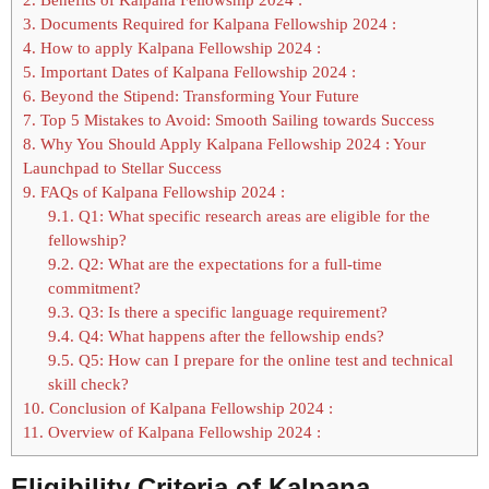
3.
Documents Required for Kalpana Fellowship 2024 :
4.
How to apply Kalpana Fellowship 2024 :
5.
Important Dates of Kalpana Fellowship 2024 :
6.
Beyond the Stipend: Transforming Your Future
7.
Top 5 Mistakes to Avoid: Smooth Sailing towards Success
8.
Why You Should Apply Kalpana Fellowship 2024 : Your
Launchpad to Stellar Success
9.
FAQs of Kalpana Fellowship 2024 :
9.1.
Q1: What specific research areas are eligible for the
fellowship?
9.2.
Q2: What are the expectations for a full-time
commitment?
9.3.
Q3: Is there a specific language requirement?
9.4.
Q4: What happens after the fellowship ends?
9.5.
Q5: How can I prepare for the online test and technical
skill check?
10.
Conclusion of Kalpana Fellowship 2024 :
11.
Overview of Kalpana Fellowship 2024 :
Eligibility Criteria of Kalpana