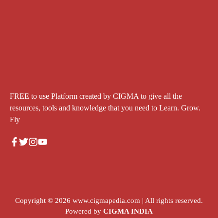
FREE to use Platform created by CIGMA to give all the
resources, tools and knowledge that you need to Learn. Grow.
Fly
Copyright © 2026
www.cigmapedia.com
| All rights reserved.
Powered by
CIGMA INDIA