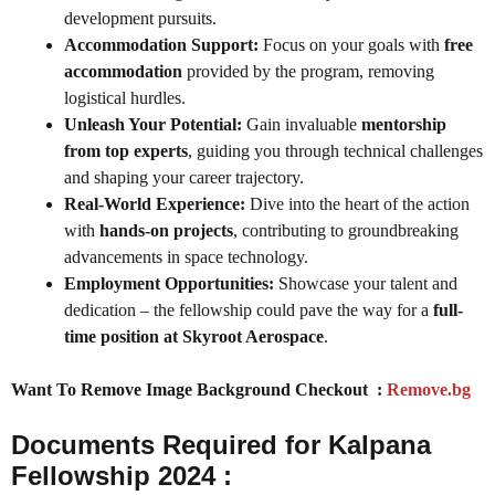
development pursuits.
Accommodation Support:
Focus on your goals with
free
accommodation
provided by the program, removing
logistical hurdles.
Unleash Your Potential:
Gain invaluable
mentorship
from top experts
, guiding you through technical challenges
and shaping your career trajectory.
Real-World Experience:
Dive into the heart of the action
with
hands-on projects
, contributing to groundbreaking
advancements in space technology.
Employment Opportunities:
Showcase your talent and
dedication – the fellowship could pave the way for a
full-
time position at Skyroot Aerospace
.
Want To Remove Image Background Checkout :
Remove.bg
Documents Required for Kalpana
Fellowship 2024 :