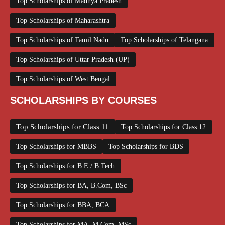
Top Scholarships of Madhya Pradesh
Top Scholarships of Maharashtra
Top Scholarships of Tamil Nadu
Top Scholarships of Telangana
Top Scholarships of Uttar Pradesh (UP)
Top Scholarships of West Bengal
SCHOLARSHIPS BY COURSES
Top Scholarships for Class 11
Top Scholarships for Class 12
Top Scholarships for MBBS
Top Scholarships for BDS
Top Scholarships for B.E / B.Tech
Top Scholarships for BA, B.Com, BSc
Top Scholarships for BBA, BCA
Top Scholarships for MA, M.Com, MSc