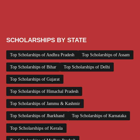
Scholarships January 2026
Scholarships July 2026
Scholarships June 2026
Scholarships November 2025
Top Scholarships for Girls
UG Scholarship
Work from Home
SCHOLARSHIPS BY STATE
Top Scholarships of Andhra Pradesh
Top Scholarships of Assam
Top Scholarships of Bihar
Top Scholarships of Delhi
Top Scholarships of Gujarat
Top Scholarships of Himachal Pradesh
Top Scholarships of Jammu & Kashmir
Top Scholarships of Jharkhand
Top Scholarships of Karnataka
Top Scholarships of Kerala