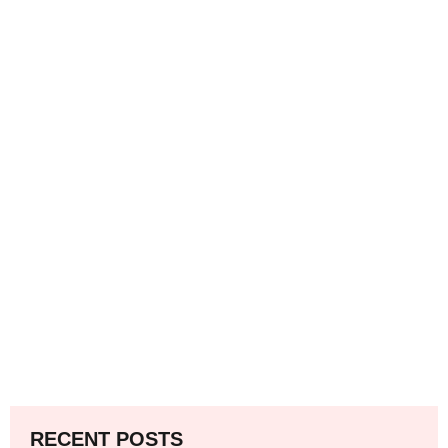
RECENT POSTS