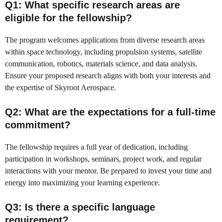
Q1: What specific research areas are
eligible for the fellowship?
The program welcomes applications from diverse research areas
within space technology, including propulsion systems, satellite
communication, robotics, materials science, and data analysis.
Ensure your proposed research aligns with both your interests and
the expertise of Skyroot Aerospace.
Q2: What are the expectations for a full-time
commitment?
The fellowship requires a full year of dedication, including
participation in workshops, seminars, project work, and regular
interactions with your mentor. Be prepared to invest your time and
energy into maximizing your learning experience.
Q3: Is there a specific language
requirement?