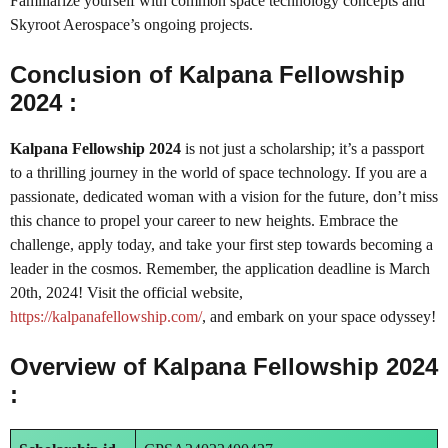
Familiarize yourself with common space technology concepts and
Skyroot Aerospace’s ongoing projects.
Conclusion of Kalpana Fellowship
2024 :
Kalpana Fellowship 2024
is not just a scholarship; it’s a passport
to a thrilling journey in the world of space technology. If you are a
passionate, dedicated woman with a vision for the future, don’t miss
this chance to propel your career to new heights. Embrace the
challenge, apply today, and take your first step towards becoming a
leader in the cosmos. Remember, the application deadline is March
20th, 2024! Visit the official website,
https://kalpanafellowship.com/
, and embark on your space odyssey!
Overview of Kalpana Fellowship 2024
: