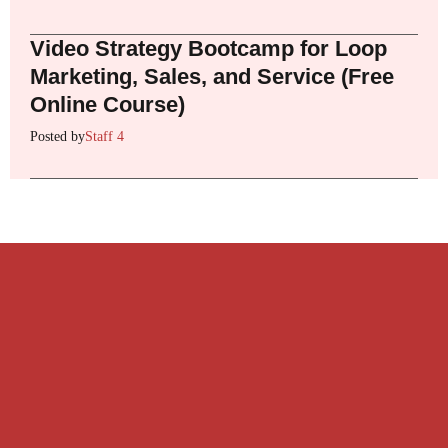
Video Strategy Bootcamp for Loop
Marketing, Sales, and Service (Free
Online Course)
Posted by
Staff 4