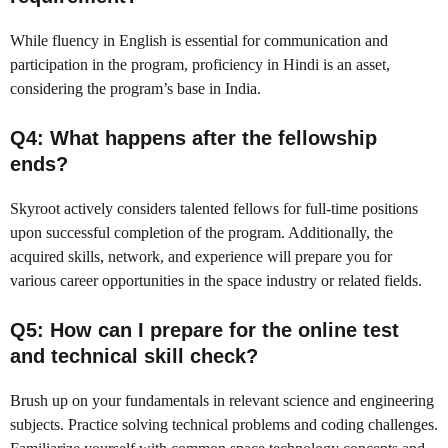
While fluency in English is essential for communication and
participation in the program, proficiency in Hindi is an asset,
considering the program’s base in India.
Q4: What happens after the fellowship
ends?
Skyroot actively considers talented fellows for full-time positions
upon successful completion of the program. Additionally, the
acquired skills, network, and experience will prepare you for
various career opportunities in the space industry or related fields.
Q5: How can I prepare for the online test
and technical skill check?
Brush up on your fundamentals in relevant science and engineering
subjects. Practice solving technical problems and coding challenges.