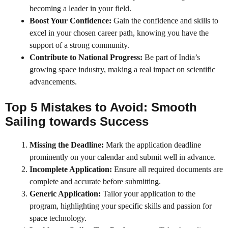
becoming a leader in your field.
Boost Your Confidence:
Gain the confidence and skills to
excel in your chosen career path, knowing you have the
support of a strong community.
Contribute to National Progress:
Be part of India’s
growing space industry, making a real impact on scientific
advancements.
Top 5 Mistakes to Avoid: Smooth
Sailing towards Success
Missing the Deadline:
Mark the application deadline
prominently on your calendar and submit well in advance.
Incomplete Application:
Ensure all required documents are
complete and accurate before submitting.
Generic Application:
Tailor your application to the
program, highlighting your specific skills and passion for
space technology.