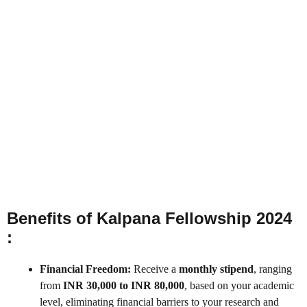
Benefits of Kalpana Fellowship 2024
:
Financial Freedom:
Receive a
monthly stipend
, ranging
from
INR 30,000 to INR 80,000
, based on your academic
level, eliminating financial barriers to your research and