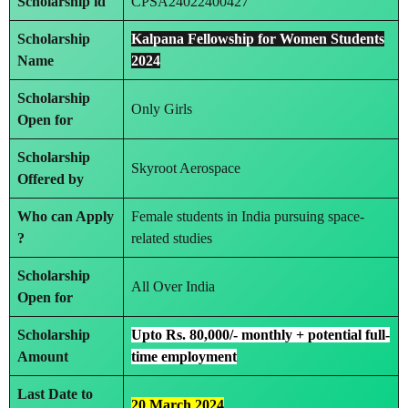
Scholarship id
CPSA24022400427
Scholarship
Kalpana Fellowship for Women Students
Name
2024
Scholarship
Only Girls
Open for
Scholarship
Skyroot Aerospace
Offered by
Who can Apply
Female students in India pursuing space-
?
related studies
Scholarship
All Over India
Open for
Scholarship
Upto Rs. 80,000/- monthly + potential full-
Amount
time employment
Last Date to
20 March 2024