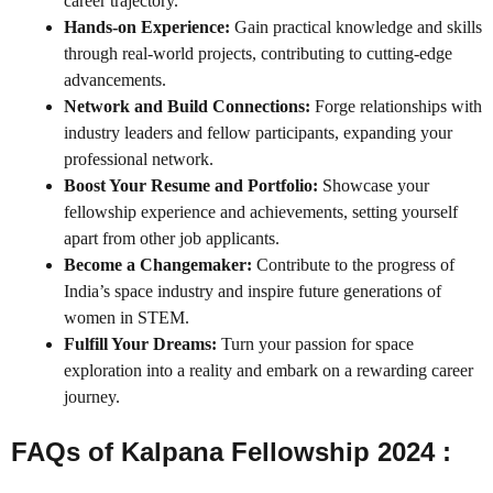
career trajectory.
Hands-on Experience:
Gain practical knowledge and skills
through real-world projects, contributing to cutting-edge
advancements.
Network and Build Connections:
Forge relationships with
industry leaders and fellow participants, expanding your
professional network.
Boost Your Resume and Portfolio:
Showcase your
fellowship experience and achievements, setting yourself
apart from other job applicants.
Become a Changemaker:
Contribute to the progress of
India’s space industry and inspire future generations of
women in STEM.
Fulfill Your Dreams:
Turn your passion for space
exploration into a reality and embark on a rewarding career
journey.
FAQs of Kalpana Fellowship 2024 :