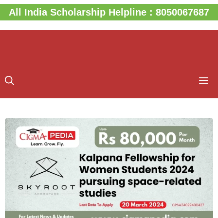
Skip
All India Scholarship Helpline : 8050067687
to
content
M