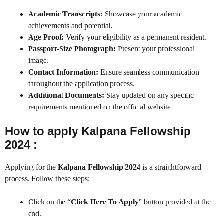
Academic Transcripts:
Showcase your academic
achievements and potential.
Age Proof:
Verify your eligibility as a permanent resident.
Passport-Size Photograph:
Present your professional
image.
Contact Information:
Ensure seamless communication
throughout the application process.
Additional Documents:
Stay updated on any specific
requirements mentioned on the official website.
How to apply Kalpana Fellowship
2024 :
Applying for the
Kalpana Fellowship 2024
is a straightforward
process. Follow these steps:
Click on the “
Click Here To Apply
” button provided at the
end.