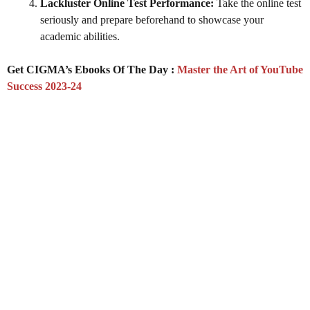
Lackluster Online Test Performance:
Take the online test
seriously and prepare beforehand to showcase your
academic abilities.
Get CIGMA’s Ebooks Of The Day :
Master the Art of YouTube
Success 2023-24