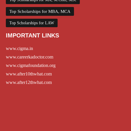
Top Scholarships for MBA, MCA
Top Scholarships for LAW
IMPORTANT LINKS
www.cigma.in
www.careerkadoctor.com
www.cigmafoundation.org
www.after10thwhat.com
www.after12thwhat.com