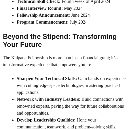
Technical Skill Check:
Fourth week of April 2024
Final Interview Round:
May 2024
Fellowship Announcement:
June 2024
Program Commencement:
July 2024
Beyond the Stipend: Transforming
Your Future
The Kalpana Fellowship is more than just a financial grant; it’s a
transformative experience that empowers you to:
Sharpen Your Technical Skills:
Gain hands-on experience
with cutting-edge space technologies, mastering practical
applications.
Network with Industry Leaders:
Build connections with
renowned experts, paving the way for future collaborations
and opportunities.
Develop Leadership Qualities:
Hone your
communication, teamwork, and problem-solving skills,