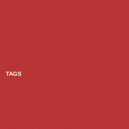
TAGS
AI Prompt
Chatgpt
Class 1 to 10 Scholarship
Class 11 and 12 Scholarship
Diploma Scholarship
Engineering Scholarship
Foreign Scholarships
Free Udemy Courses
Internship
ITI Scholarship
Medical Scholarship
NSP Scholarship
PG Scholarship
Scholarship for Girls
Scholarships August 2026
Scholarships December 2025
Scholarships February 2026