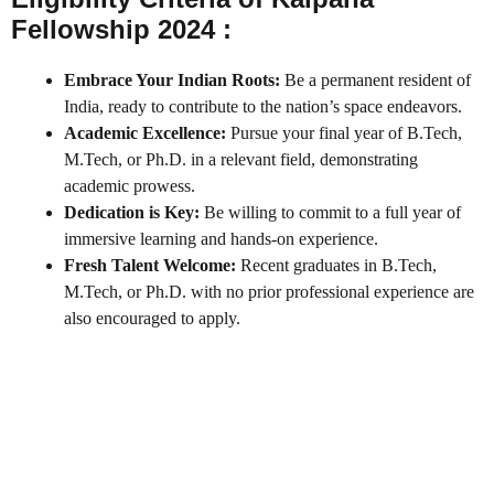
Fellowship 2024 :
Embrace Your Indian Roots:
Be a permanent resident of
India, ready to contribute to the nation’s space endeavors.
Academic Excellence:
Pursue your final year of B.Tech,
M.Tech, or Ph.D. in a relevant field, demonstrating
academic prowess.
Dedication is Key:
Be willing to commit to a full year of
immersive learning and hands-on experience.
Fresh Talent Welcome:
Recent graduates in B.Tech,
M.Tech, or Ph.D. with no prior professional experience are
also encouraged to apply.