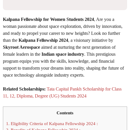
Kalpana Fellowship for Women Students 2024
, Are you a
woman passionate about space exploration, driven by innovation,
and ready to propel your career to new heights? Look no further
than the
Kalpana Fellowship 2024
, a visionary initiative by
Skyroot Aerospace
aimed at nurturing the next generation of
female leaders in the
Indian space industry
. This prestigious
program equips you with the skills, knowledge, and financial
support to transform your dreams into reality, shaping the future of
space technology alongside industry experts.
Related Scholarships:
Tata Capital Pankh Scholarship for Class
11, 12, Diploma, Degree (UG) Students 2024
Contents
1.
Eligibility Criteria of Kalpana Fellowship 2024 :
2.
Benefits of Kalpana Fellowship 2024 :