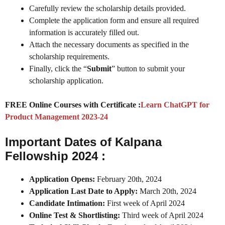
Carefully review the scholarship details provided.
Complete the application form and ensure all required
information is accurately filled out.
Attach the necessary documents as specified in the
scholarship requirements.
Finally, click the “
Submit
” button to submit your
scholarship application.
FREE Online Courses with Certificate :
Learn ChatGPT for
Product Management 2023-24
Important Dates of Kalpana
Fellowship 2024 :
Application Opens:
February 20th, 2024
Application Last Date to Apply:
March 20th, 2024
Candidate Intimation:
First week of April 2024
Online Test & Shortlisting:
Third week of April 2024