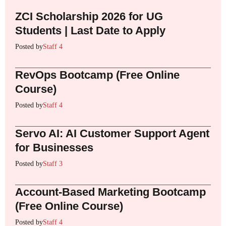
ZCI Scholarship 2026 for UG
Students | Last Date to Apply
Posted by
Staff 4
RevOps Bootcamp (Free Online
Course)
Posted by
Staff 4
Servo AI: AI Customer Support Agent
for Businesses
Posted by
Staff 3
Account-Based Marketing Bootcamp
(Free Online Course)
Posted by
Staff 4