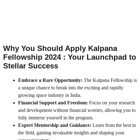
Why You Should Apply Kalpana
Fellowship 2024 : Your Launchpad to
Stellar Success
Embrace a Rare Opportunity:
The Kalpana Fellowship is
a unique chance to break into the exciting and rapidly
growing space industry in India.
Financial Support and Freedom:
Focus on your research
and development without financial worries, allowing you to
fully immerse yourself in the program.
Expert Mentorship and Guidance:
Learn from the best in
the field, gaining invaluable insights and shaping your