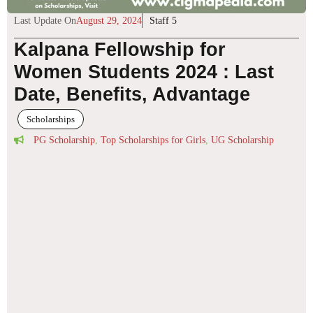
Last Update On
August 29, 2024
Staff 5
Kalpana Fellowship for
Women Students 2024 : Last
Date, Benefits, Advantage
Scholarships
PG Scholarship
,
Top Scholarships for Girls
,
UG Scholarship