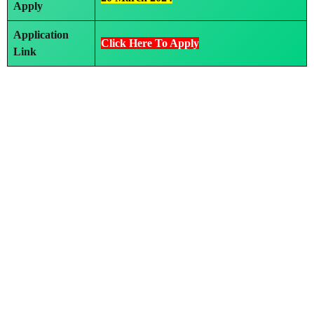
Apply
Application
Click Here To Apply
Link