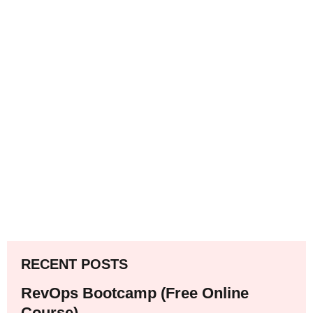
RECENT POSTS
RevOps Bootcamp (Free Online
Course)