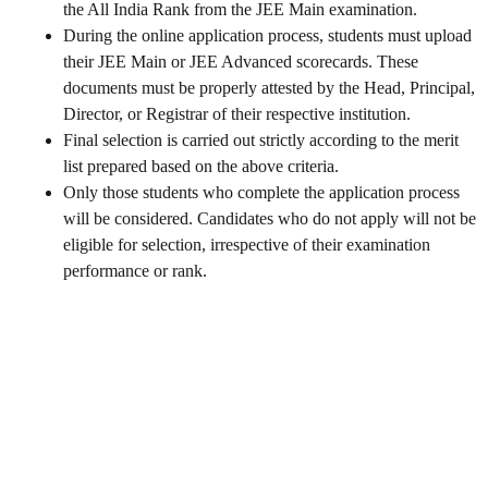
the All India Rank from the JEE Main examination.
During the online application process, students must upload
their JEE Main or JEE Advanced scorecards. These
documents must be properly attested by the Head, Principal,
Director, or Registrar of their respective institution.
Final selection is carried out strictly according to the merit
list prepared based on the above criteria.
Only those students who complete the application process
will be considered. Candidates who do not apply will not be
eligible for selection, irrespective of their examination
performance or rank.