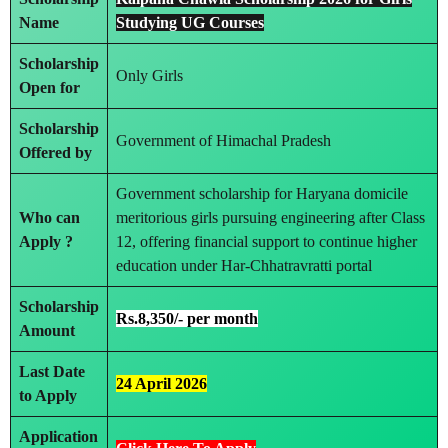
Name
Studying UG Courses
Scholarship
Only Girls
Open for
Scholarship
Government of Himachal Pradesh
Offered by
Government scholarship for Haryana domicile
Who can
meritorious girls pursuing engineering after Class
Apply ?
12, offering financial support to continue higher
education under Har-Chhatravratti portal
Scholarship
Rs.8,350/- per month
Amount
Last Date
24 April 2026
to Apply
Application