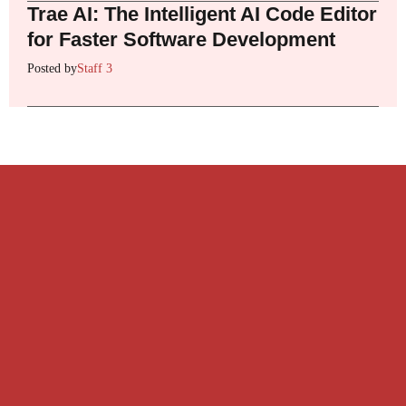
Trae AI: The Intelligent AI Code Editor
for Faster Software Development
Posted by
Staff 3