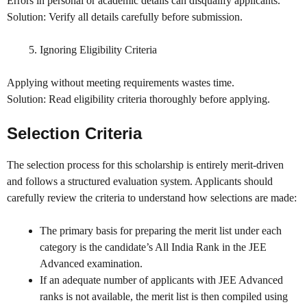
Errors in personal or academic details can disqualify applicants.
Solution: Verify all details carefully before submission.
Ignoring Eligibility Criteria
Applying without meeting requirements wastes time.
Solution: Read eligibility criteria thoroughly before applying.
Selection Criteria
The selection process for this scholarship is entirely merit-driven
and follows a structured evaluation system. Applicants should
carefully review the criteria to understand how selections are made:
The primary basis for preparing the merit list under each
category is the candidate’s All India Rank in the JEE
Advanced examination.
If an adequate number of applicants with JEE Advanced
ranks is not available, the merit list is then compiled using