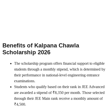
Benefits of Kalpana Chawla
Scholarship 2026
The scholarship program offers financial support to eligible
students through a monthly stipend, which is determined by
their performance in national-level engineering entrance
examinations.
Students who qualify based on their rank in JEE Advanced
are awarded a stipend of ₹8,350 per month. Those selected
through their JEE Main rank receive a monthly amount of
₹4,500.