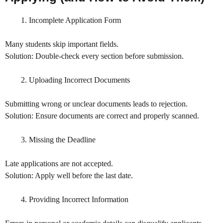
Incomplete Application Form
Many students skip important fields.
Solution: Double-check every section before submission.
Uploading Incorrect Documents
Submitting wrong or unclear documents leads to rejection.
Solution: Ensure documents are correct and properly scanned.
Missing the Deadline
Late applications are not accepted.
Solution: Apply well before the last date.
Providing Incorrect Information