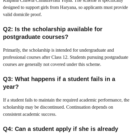
Kalpana Chawla Chhatravratti Yojna. The scheme is specifically
designed to support girls from Haryana, so applicants must provide
valid domicile proof.
Q2: Is the scholarship available for
postgraduate courses?
Primarily, the scholarship is intended for undergraduate and
professional courses after Class 12. Students pursuing postgraduate
courses are generally not covered under this scheme.
Q3: What happens if a student fails in a
year?
If a student fails to maintain the required academic performance, the
scholarship may be discontinued. Continuation depends on
consistent academic success.
Q4: Can a student apply if she is already