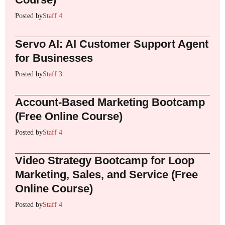
Posted by
Staff 4
Servo AI: AI Customer Support Agent
for Businesses
Posted by
Staff 3
Account-Based Marketing Bootcamp
(Free Online Course)
Posted by
Staff 4
Video Strategy Bootcamp for Loop
Marketing, Sales, and Service (Free
Online Course)
Posted by
Staff 4