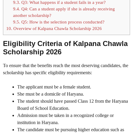
9.3.
Q3: What happens if a student fails in a year?
9.4.
Q4: Can a student apply if she is already receiving
another scholarship?
9.5.
Q5: How is the selection process conducted?
10.
Overview of Kalpana Chawla Scholarship 2026
Eligibility Criteria of Kalpana Chawla
Scholarship 2026
To ensure that the benefits reach the most deserving candidates, the
scholarship has specific eligibility requirements:
The applicant must be a female student.
She must be a domicile of Haryana.
The student should have passed Class 12 from the Haryana
Board of School Education.
Admission must be taken in a recognized college or
institution in Haryana.
The candidate must be pursuing higher education such as