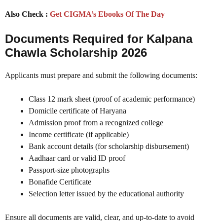
Also Check :
Get CIGMA’s Ebooks Of The Day
Documents Required for Kalpana
Chawla Scholarship 2026
Applicants must prepare and submit the following documents:
Class 12 mark sheet (proof of academic performance)
Domicile certificate of Haryana
Admission proof from a recognized college
Income certificate (if applicable)
Bank account details (for scholarship disbursement)
Aadhaar card or valid ID proof
Passport-size photographs
Bonafide Certificate
Selection letter issued by the educational authority
Ensure all documents are valid, clear, and up-to-date to avoid