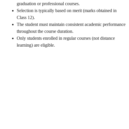
graduation or professional courses.
Selection is typically based on merit (marks obtained in
Class 12).
The student must maintain consistent academic performance
throughout the course duration.
Only students enrolled in regular courses (not distance
learning) are eligible.