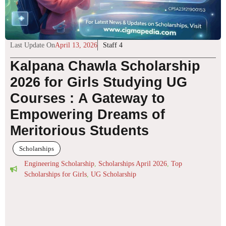
Last Update On
April 13, 2026
Staff 4
Kalpana Chawla Scholarship
2026 for Girls Studying UG
Courses : A Gateway to
Empowering Dreams of
Meritorious Students
Scholarships
Engineering Scholarship
,
Scholarships April 2026
,
Top
Scholarships for Girls
,
UG Scholarship