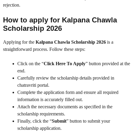
rejection.
How to apply for Kalpana Chawla
Scholarship 2026
Applying for the
Kalpana Chawla Scholarship 2026
is a
straightforward process. Follow these steps:
Click on the “
Click Here To Apply
” button provided at the
end.
Carefully review the scholarship details provided in
chatravriti portal.
Complete the application form and ensure all required
information is accurately filled out.
Attach the necessary documents as specified in the
scholarship requirements.
Finally, click the “
Submit
” button to submit your
scholarship application.