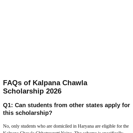
FAQs of
Kalpana Chawla
Scholarship 2026
Q1: Can students from other states apply for
this scholarship?
No, only students who are domiciled in Haryana are eligible for the