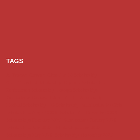
TAGS
AI Prompt
Chatgpt
Class 1 to 10 Scholarship
Class 11 and 12 Scholarship
Diploma Scholarship
Engineering Scholarship
Foreign Scholarships
Free Udemy Courses
Internship
ITI Scholarship
Medical Scholarship
PG Scholarship
Scholarship for Girls
Scholarships August 2026
Scholarships December 2025
Scholarships February 2026
Scholarships January 2026
Scholarships July 2026
Scholarships June 2026
Scholarships May 2026
Scholarships November 2025