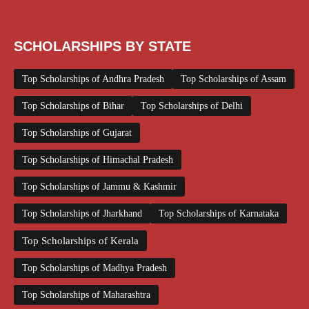
Top Scholarships for Girls
UG Scholarship
Work from Home
SCHOLARSHIPS BY STATE
Top Scholarships of Andhra Pradesh
Top Scholarships of Assam
Top Scholarships of Bihar
Top Scholarships of Delhi
Top Scholarships of Gujarat
Top Scholarships of Himachal Pradesh
Top Scholarships of Jammu & Kashmir
Top Scholarships of Jharkhand
Top Scholarships of Karnataka
Top Scholarships of Kerala
Top Scholarships of Madhya Pradesh
Top Scholarships of Maharashtra