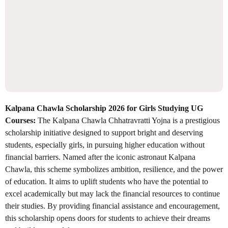
Kalpana Chawla Scholarship 2026 for Girls Studying UG
Courses:
The Kalpana Chawla Chhatravratti Yojna is a prestigious
scholarship initiative designed to support bright and deserving
students, especially girls, in pursuing higher education without
financial barriers. Named after the iconic astronaut Kalpana
Chawla, this scheme symbolizes ambition, resilience, and the power
of education. It aims to uplift students who have the potential to
excel academically but may lack the financial resources to continue
their studies. By providing financial assistance and encouragement,
this scholarship opens doors for students to achieve their dreams