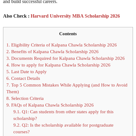
and build successful careers.
Also Check :
Harvard University MBA Scholarship 2026
Contents
1.
Eligibility Criteria of Kalpana Chawla Scholarship 2026
2.
Benefits of Kalpana Chawla Scholarship 2026
3.
Documents Required for Kalpana Chawla Scholarship 2026
4.
How to apply for Kalpana Chawla Scholarship 2026
5.
Last Date to Apply
6.
Contact Details
7.
Top 5 Common Mistakes While Applying (and How to Avoid
Them)
8.
Selection Criteria
9.
FAQs of Kalpana Chawla Scholarship 2026
9.1.
Q1: Can students from other states apply for this
scholarship?
9.2.
Q2: Is the scholarship available for postgraduate
courses?