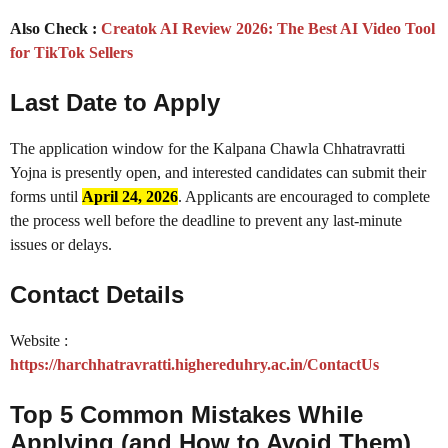
Also Check :
Creatok AI Review 2026: The Best AI Video Tool
for TikTok Sellers
Last Date to Apply
The application window for the Kalpana Chawla Chhatravratti
Yojna is presently open, and interested candidates can submit their
forms until
April 24, 2026
. Applicants are encouraged to complete
the process well before the deadline to prevent any last-minute
issues or delays.
Contact Details
Website :
https://harchhatravratti.highereduhry.ac.in/ContactUs
Top 5 Common Mistakes While
Applying (and How to Avoid Them)