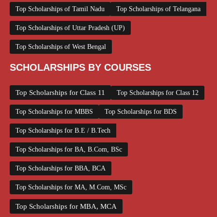
Top Scholarships of Tamil Nadu
Top Scholarships of Telangana
Top Scholarships of Uttar Pradesh (UP)
Top Scholarships of West Bengal
SCHOLARSHIPS BY COURSES
Top Scholarships for Class 11
Top Scholarships for Class 12
Top Scholarships for MBBS
Top Scholarships for BDS
Top Scholarships for B.E / B.Tech
Top Scholarships for BA, B.Com, BSc
Top Scholarships for BBA, BCA
Top Scholarships for MA, M.Com, MSc
Top Scholarships for MBA, MCA