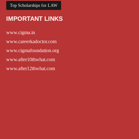
Top Scholarships for LAW
IMPORTANT LINKS
www.cigma.in
www.careerkadoctor.com
www.cigmafoundation.org
www.after10thwhat.com
www.after12thwhat.com