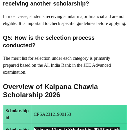
receiving another scholarship?
In most cases, students receiving similar major financial aid are not
eligible. It is important to check specific guidelines before applying.
Q5: How is the selection process
conducted?
The merit list for selection under each category is primarily
prepared based on the All India Rank in the JEE Advanced
examination.
Overview of Kalpana Chawla
Scholarship 2026
Scholarship
CPSA23121900153
id
Scholarship
Kalpana Chawla Scholarship 2026 for Girls