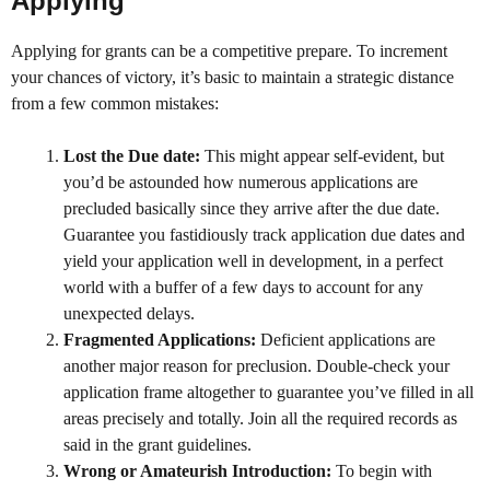
Applying
Applying for grants can be a competitive prepare. To increment
your chances of victory, it’s basic to maintain a strategic distance
from a few common mistakes:
Lost the Due date:
This might appear self-evident, but
you’d be astounded how numerous applications are
precluded basically since they arrive after the due date.
Guarantee you fastidiously track application due dates and
yield your application well in development, in a perfect
world with a buffer of a few days to account for any
unexpected delays.
Fragmented Applications:
Deficient applications are
another major reason for preclusion. Double-check your
application frame altogether to guarantee you’ve filled in all
areas precisely and totally. Join all the required records as
said in the grant guidelines.
Wrong or Amateurish Introduction:
To begin with