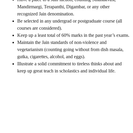
Mandirmargi, Terapanthi, Digambar, or any other
recognized Jain denomination.
Be selected in any undergrad or postgraduate course (all
courses are considered).
Keep up a least total of 60% marks in the past year’s exams.
Maintain the Jain standards of non-violence and
vegetarianism (counting going without from dish masala,
gutka, cigarettes, alcohol, and eggs).
Illustrate a solid commitment to tireless thinks about and
keep up great teach in scholastics and individual life.