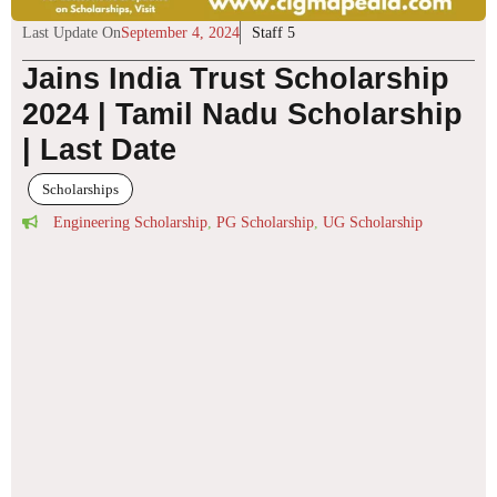
Last Update On
September 4, 2024
Staff 5
Jains India Trust Scholarship
2024 | Tamil Nadu Scholarship
| Last Date
Scholarships
Engineering Scholarship
,
PG Scholarship
,
UG Scholarship