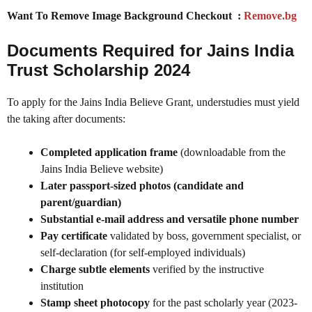
Want To Remove Image Background Checkout :
Remove.bg
Documents Required for Jains India
Trust Scholarship 2024
To apply for the Jains India Believe Grant, understudies must yield
the taking after documents:
Completed application frame
(downloadable from the
Jains India Believe website)
Later passport-sized photos (candidate and
parent/guardian)
Substantial e-mail address and versatile phone number
Pay certificate
validated by boss, government specialist, or
self-declaration (for self-employed individuals)
Charge subtle elements
verified by the instructive
institution
Stamp sheet photocopy
for the past scholarly year (2023-