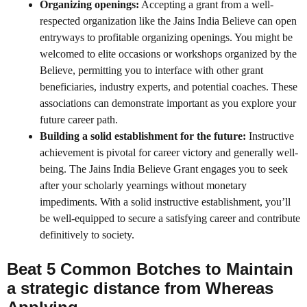
Organizing openings:
Accepting a grant from a well-
respected organization like the Jains India Believe can open
entryways to profitable organizing openings. You might be
welcomed to elite occasions or workshops organized by the
Believe, permitting you to interface with other grant
beneficiaries, industry experts, and potential coaches. These
associations can demonstrate important as you explore your
future career path.
Building a solid establishment for the future:
Instructive
achievement is pivotal for career victory and generally well-
being. The Jains India Believe Grant engages you to seek
after your scholarly yearnings without monetary
impediments. With a solid instructive establishment, you’ll
be well-equipped to secure a satisfying career and contribute
definitively to society.
Beat 5 Common Botches to Maintain
a strategic distance from Whereas