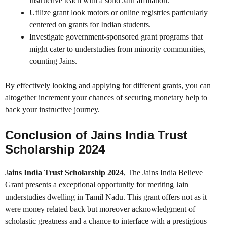
instructive teach with a solid Jain affiliation.
Utilize grant look motors or online registries particularly
centered on grants for Indian students.
Investigate government-sponsored grant programs that
might cater to understudies from minority communities,
counting Jains.
By effectively looking and applying for different grants, you can
altogether increment your chances of securing monetary help to
back your instructive journey.
Conclusion of Jains India Trust
Scholarship 2024
J
ains India Trust Scholarship 2024
, The Jains India Believe
Grant presents a exceptional opportunity for meriting Jain
understudies dwelling in Tamil Nadu. This grant offers not as it
were money related back but moreover acknowledgment of
scholastic greatness and a chance to interface with a prestigious