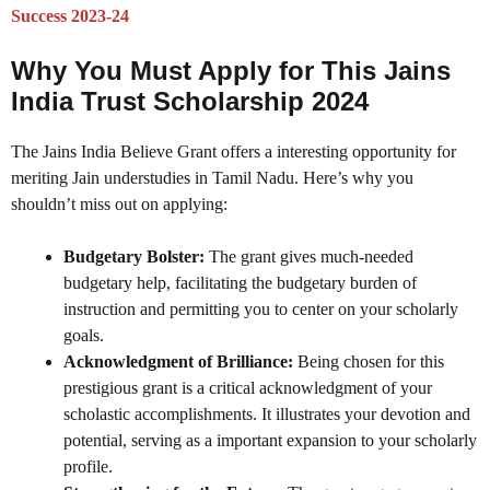
Success 2023-24
Why You Must Apply for This Jains
India Trust Scholarship 2024
The Jains India Believe Grant offers a interesting opportunity for
meriting Jain understudies in Tamil Nadu. Here’s why you
shouldn’t miss out on applying:
Budgetary Bolster:
The grant gives much-needed
budgetary help, facilitating the budgetary burden of
instruction and permitting you to center on your scholarly
goals.
Acknowledgment of Brilliance:
Being chosen for this
prestigious grant is a critical acknowledgment of your
scholastic accomplishments. It illustrates your devotion and
potential, serving as a important expansion to your scholarly
profile.