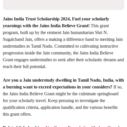
Jains India Trust Scholarship 2024, Fuel your scholarly
yearnings with the Jains India Believe Grant!
This grant
program, built up by the eminent Jain humanitarian Shri N.
Sugalchand Jain, offers a making a difference hand to meriting Jain
understudies in Tamil Nadu. Committed to cultivating instructive
progression inside the Jain community, the Jains India Believe
Grant engages understudies to seek after their scholastic dreams and
reach their full potential.
Are you a Jain understudy dwelling in Tamil Nadu, India, with
a burning want to exceed expectations in your considers?
If so,
the Jains India Believe Grant might be the culminate springboard
for your scholarly travel. Keep perusing to investigate the
qualification criteria, application handle, and the various benefits
this grant offers.