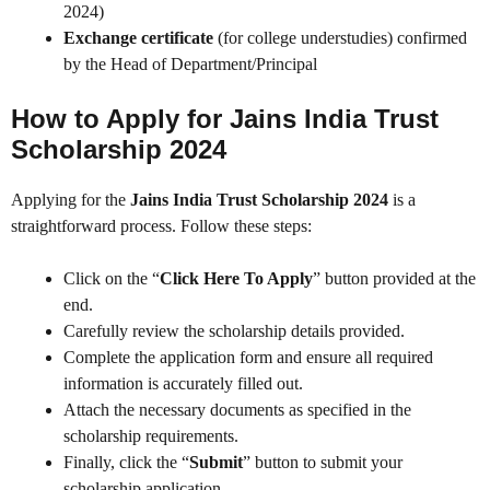
2024)
Exchange certificate
(for college understudies) confirmed
by the Head of Department/Principal
How to Apply for Jains India Trust
Scholarship 2024
Applying for the
Jains India Trust Scholarship 2024
is a
straightforward process. Follow these steps:
Click on the “
Click Here To Apply
” button provided at the
end.
Carefully review the scholarship details provided.
Complete the application form and ensure all required
information is accurately filled out.
Attach the necessary documents as specified in the
scholarship requirements.
Finally, click the “
Submit
” button to submit your
scholarship application.