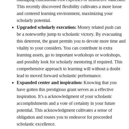
This recently discovered flexibility cultivates a more loose
and centered learning environment, maximizing your
scholarly potential.
Upgraded scholarly execution:
Money related push can
be a noteworthy jump to scholastic victory. By evacuating
this deterrent, the grant permits you to devote more time and
vitality to your considers. You can contribute in extra
learning assets, go to important workshops or workshops,
and possibly look for scholarly mentoring if required. This
comprehensive approach to learning will without a doubt
lead to moved forward scholastic performance.
Expanded center and inspiration:
Knowing that you
have gotten this prestigious grant serves as a effective
inspiration. It’s a acknowledgment of your scholastic
accomplishments and a vote of certainty in your future
potential. This acknowledgment cultivates a sense of
obligation and rouses you to endeavor for proceeded
scholastic excellence.