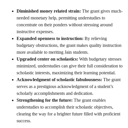
Diminished money related strain:
The grant gives much-
needed monetary help, permitting understudies to
concentrate on their ponders without stressing around
instructive expenses.
Expanded openness to instruction:
By relieving
budgetary obstructions, the grant makes quality instruction
more available to meriting Jain students.
Upgraded center on scholastics:
With budgetary stresses
minimized, understudies can give their full consideration to
scholastic interests, maximizing their learning potential.
Acknowledgment of scholastic fabulousness:
The grant
serves as a prestigious acknowledgment of a student’s
scholarly accomplishments and dedication.
Strengthening for the future:
The grant enables
understudies to accomplish their scholastic objectives,
clearing the way for a brighter future filled with proficient
success.