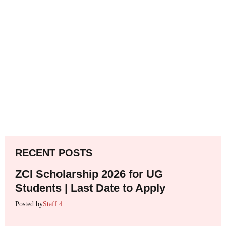
RECENT POSTS
ZCI Scholarship 2026 for UG
Students | Last Date to Apply
Posted by
Staff 4