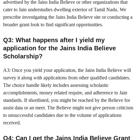
advertised by the Jains India Believe or other organizations that
cater to Jain understudies dwelling exterior of Tamil Nadu. We
prescribe investigating the Jains India Believe site or conducting a
broader grant look to find significant opportunities.
Q3: What happens after I yield my
application for the Jains India Believe
Scholarship?
A3: Once you yield your application, the Jains India Believe will
survey it along with applications from other qualified candidates.
The choice handle likely includes assessing scholastic
accomplishments, money related require, and adherence to Jain
standards. If shortlisted, you might be reached by the Believe for
assist data or an meet. The Believe might not give person criticism
to unsuccessful candidates due to the volume of applications
received.
Q4: Can I get the Jains India Believe Grant