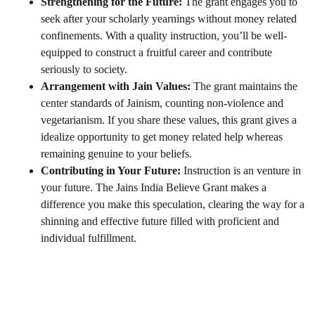
Strengthening for the Future:
The grant engages you to
seek after your scholarly yearnings without money related
confinements. With a quality instruction, you’ll be well-
equipped to construct a fruitful career and contribute
seriously to society.
Arrangement with Jain Values:
The grant maintains the
center standards of Jainism, counting non-violence and
vegetarianism. If you share these values, this grant gives a
idealize opportunity to get money related help whereas
remaining genuine to your beliefs.
Contributing in Your Future:
Instruction is an venture in
your future. The Jains India Believe Grant makes a
difference you make this speculation, clearing the way for a
shinning and effective future filled with proficient and
individual fulfillment.