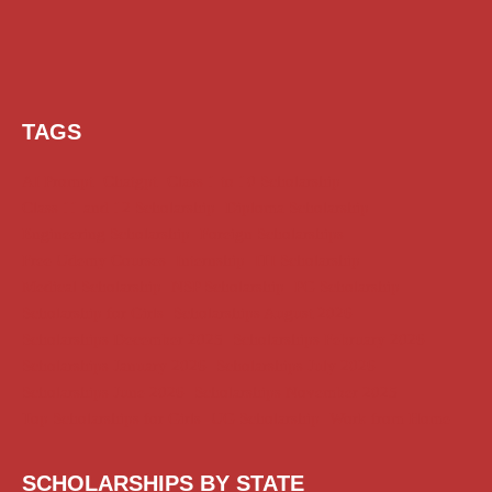
TAGS
AI Prompt
Chatgpt
Class 1 to 10 Scholarship
Class 11 and 12 Scholarship
Diploma Scholarship
Engineering Scholarship
Foreign Scholarships
Free Udemy Courses
Internship
ITI Scholarship
Medical Scholarship
NSP Scholarship
PG Scholarship
Scholarship for Girls
Scholarships August 2026
Scholarships December 2025
Scholarships February 2026
Scholarships January 2026
Scholarships July 2026
Scholarships June 2026
Scholarships November 2025
Top Scholarships for Girls
UG Scholarship
Work from Home
SCHOLARSHIPS BY STATE