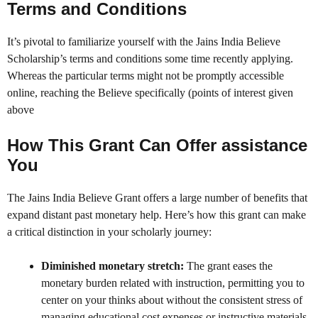
Terms and Conditions
It’s pivotal to familiarize yourself with the Jains India Believe
Scholarship’s terms and conditions some time recently applying.
Whereas the particular terms might not be promptly accessible
online, reaching the Believe specifically (points of interest given
above
How This Grant Can Offer assistance
You
The Jains India Believe Grant offers a large number of benefits that
expand distant past monetary help. Here’s how this grant can make
a critical distinction in your scholarly journey:
Diminished monetary stretch:
The grant eases the
monetary burden related with instruction, permitting you to
center on your thinks about without the consistent stress of
managing educational cost expenses or instructive materials.