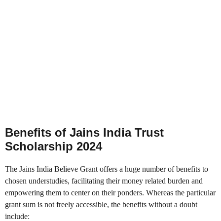
Benefits of Jains India Trust
Scholarship 2024
The Jains India Believe Grant offers a huge number of benefits to
chosen understudies, facilitating their money related burden and
empowering them to center on their ponders. Whereas the particular
grant sum is not freely accessible, the benefits without a doubt
include: