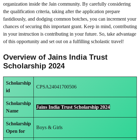
organization inside the Jain community. By carefully considering
the qualification criteria, taking after the application prepare
fastidiously, and dodging common botches, you can increment your
chances of securing this important grant. Keep in mind, contributing
in your instruction is contributing in your future. So, take advantage
of this opportunity and set out on a fulfilling scholastic travel!
Overview of Jains India Trust
Scholarship 2024
Scholarship
CPSA24041700506
id
Scholarship
Jains India Trust Scholarship 2024
Name
Scholarship
Boys & Girls
Open for