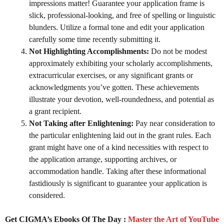
impressions matter! Guarantee your application frame is
slick, professional-looking, and free of spelling or linguistic
blunders. Utilize a formal tone and edit your application
carefully some time recently submitting it.
Not Highlighting Accomplishments:
Do not be modest
approximately exhibiting your scholarly accomplishments,
extracurricular exercises, or any significant grants or
acknowledgments you’ve gotten. These achievements
illustrate your devotion, well-roundedness, and potential as
a grant recipient.
Not Taking after Enlightening:
Pay near consideration to
the particular enlightening laid out in the grant rules. Each
grant might have one of a kind necessities with respect to
the application arrange, supporting archives, or
accommodation handle. Taking after these informational
fastidiously is significant to guarantee your application is
considered.
Get CIGMA’s Ebooks Of The Day :
Master the Art of YouTube