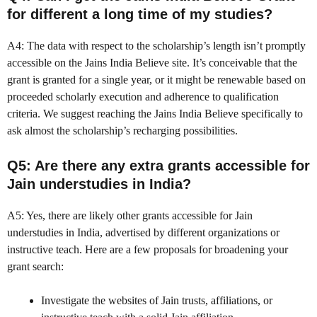
for different a long time of my studies?
A4: The data with respect to the scholarship’s length isn’t promptly
accessible on the Jains India Believe site. It’s conceivable that the
grant is granted for a single year, or it might be renewable based on
proceeded scholarly execution and adherence to qualification
criteria. We suggest reaching the Jains India Believe specifically to
ask almost the scholarship’s recharging possibilities.
Q5: Are there any extra grants accessible for
Jain understudies in India?
A5: Yes, there are likely other grants accessible for Jain
understudies in India, advertised by different organizations or
instructive teach. Here are a few proposals for broadening your
grant search:
Investigate the websites of Jain trusts, affiliations, or