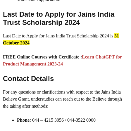
Last Date to Apply for Jains India
Trust Scholarship 2024
Last Date to Apply for Jains India Trust Scholarship 2024 is
31
October 2024
FREE Online Courses with Certificate :
Learn ChatGPT for
Product Management 2023-24
Contact Details
For any questions or clarifications with respect to the Jains India
Believe Grant, understudies can reach out to the Believe through
the taking after methods:
Phone:
044 – 4215 3056 / 044-3522 0000