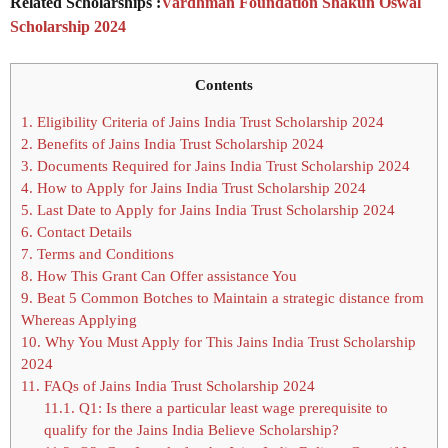
Related Scholarships :
Vardhman Foundation Shakun Oswal
Scholarship 2024
Contents
1.
Eligibility Criteria of Jains India Trust Scholarship 2024
2.
Benefits of Jains India Trust Scholarship 2024
3.
Documents Required for Jains India Trust Scholarship 2024
4.
How to Apply for Jains India Trust Scholarship 2024
5.
Last Date to Apply for Jains India Trust Scholarship 2024
6.
Contact Details
7.
Terms and Conditions
8.
How This Grant Can Offer assistance You
9.
Beat 5 Common Botches to Maintain a strategic distance from
Whereas Applying
10.
Why You Must Apply for This Jains India Trust Scholarship
2024
11.
FAQs of Jains India Trust Scholarship 2024
11.1.
Q1: Is there a particular least wage prerequisite to
qualify for the Jains India Believe Scholarship?