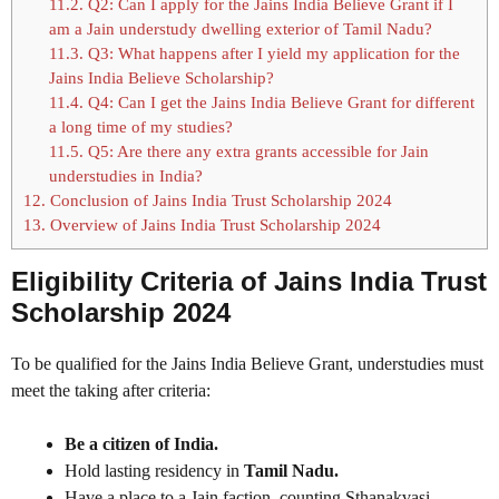
11.2.
Q2: Can I apply for the Jains India Believe Grant if I
am a Jain understudy dwelling exterior of Tamil Nadu?
11.3.
Q3: What happens after I yield my application for the
Jains India Believe Scholarship?
11.4.
Q4: Can I get the Jains India Believe Grant for different
a long time of my studies?
11.5.
Q5: Are there any extra grants accessible for Jain
understudies in India?
12.
Conclusion of Jains India Trust Scholarship 2024
13.
Overview of Jains India Trust Scholarship 2024
Eligibility Criteria of Jains India Trust
Scholarship 2024
To be qualified for the Jains India Believe Grant, understudies must
meet the taking after criteria:
Be a citizen of India.
Hold lasting residency in
Tamil Nadu.
Have a place to a Jain faction, counting Sthanakvasi,