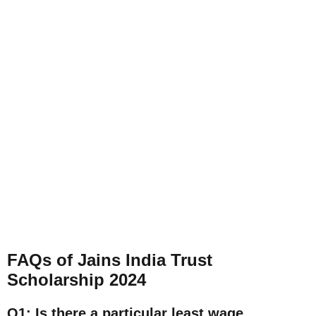
FAQs of Jains India Trust
Scholarship 2024
Q1: Is there a particular least wage