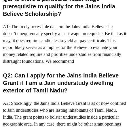
prerequisite to qualify for the Jains India
Believe Scholarship?
A1: The freely accessible data on the Jains India Believe site
doesn’t unequivocally specify a least wage prerequisite. Be that as it
may, it does require candidates to yield an pay certificate. This
report likely serves as a implies for the Believe to evaluate your
money related require and prioritize understudies from financially
distraught foundations. We recommend
Q2: Can I apply for the Jains India Believe
Grant if I am a Jain understudy dwelling
exterior of Tamil Nadu?
A2: Shockingly, the Jains India Believe Grant is as of now confined
to Jain understudies who are lasting inhabitants of Tamil Nadu,
India. The grant points to bolster understudies inside a particular
geographic area. In any case, there might be other grant openings