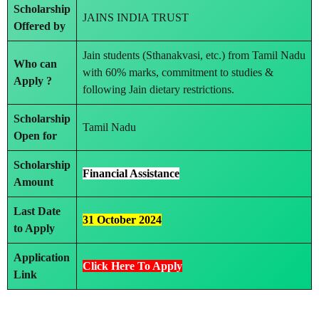
Scholarship
JAINS INDIA TRUST
Offered by
Jain students (Sthanakvasi, etc.) from Tamil Nadu
Who can
with 60% marks, commitment to studies &
Apply ?
following Jain dietary restrictions.
Scholarship
Tamil Nadu
Open for
Scholarship
Financial Assistance
Amount
Last Date
31 October 2024
to Apply
Application
Click Here To Apply
Link