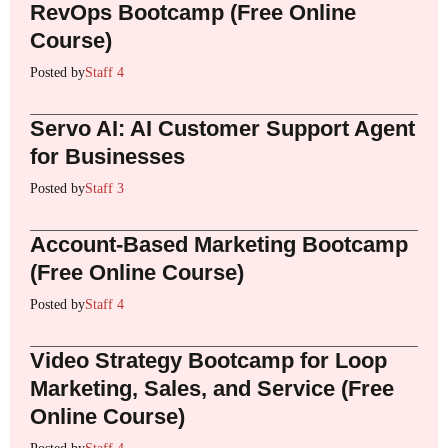
RevOps Bootcamp (Free Online
Course)
Posted by
Staff 4
Servo AI: AI Customer Support Agent
for Businesses
Posted by
Staff 3
Account-Based Marketing Bootcamp
(Free Online Course)
Posted by
Staff 4
Video Strategy Bootcamp for Loop
Marketing, Sales, and Service (Free
Online Course)