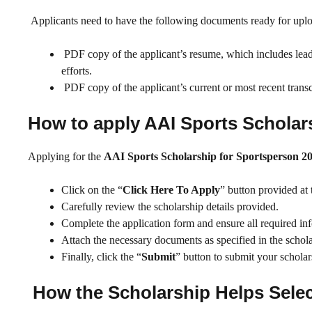
Applicants need to have the following documents ready for upl
PDF copy of the applicant’s resume, which includes leaders
efforts.
PDF copy of the applicant’s current or most recent transcr
How to apply AAI Sports Scholars
Applying for the
AAI Sports Scholarship for Sportsperson 2
Click on the “
Click Here To Apply
” button provided at 
Carefully review the scholarship details provided.
Complete the application form and ensure all required info
Attach the necessary documents as specified in the schol
Finally, click the “
Submit
” button to submit your scholar
How the Scholarship Helps Selec