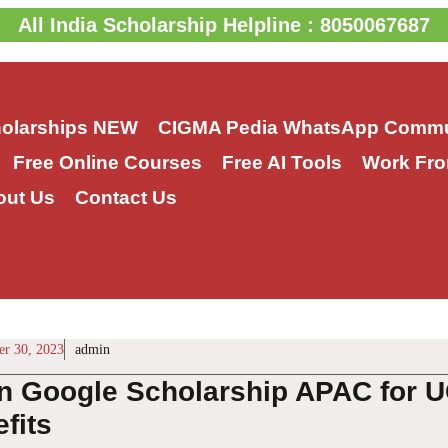
All India Scholarship Helpline : 8050067687
holarships
NEW
CIGMA Pedia WhatsApp Commu
Free Online Courses
Free AI Tools
Work Fro
out Us
Contact Us
r 30, 2023
admin
n Google Scholarship APAC for U
fits