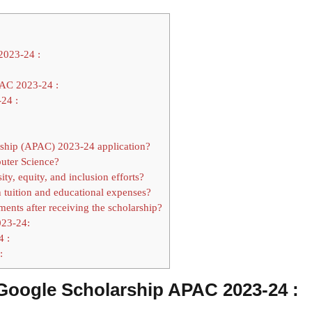
2023-24 :
AC 2023-24 :
24 :
rship (APAC) 2023-24 application?
puter Science?
y, equity, and inclusion efforts?
n tuition and educational expenses?
ments after receiving the scholarship?
023-24:
4 :
:
n Google Scholarship APAC 2023-24 :