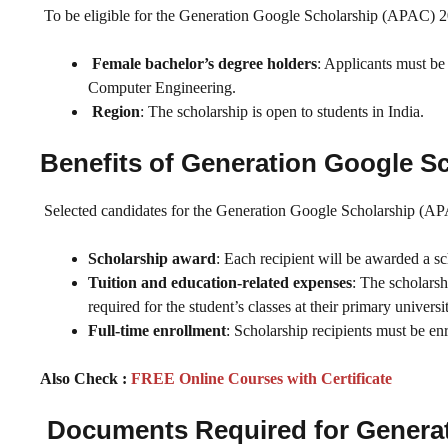
To be eligible for the Generation Google Scholarship (APAC) 20
Female bachelor’s degree holders
: Applicants must be
Computer Engineering.
Region
: The scholarship is open to students in India.
Benefits of Generation Google S
Selected candidates for the Generation Google Scholarship (APA
Scholarship award
: Each recipient will be awarded a s
Tuition and education-related expenses
: The scholarsh
required for the student’s classes at their primary universi
Full-time enrollment
: Scholarship recipients must be en
Also Check :
FREE Online Courses with Certificate
Documents Required for Generat