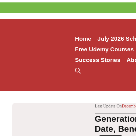
Skip
to
content
Home
July 2026 Sc
Free Udemy Courses
Success Stories
Ab
Last Update On
Decembe
Generatio
Date, Bene