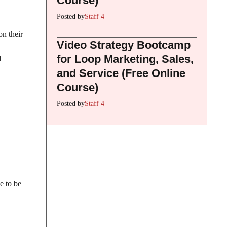
Course)
Posted by
Staff 4
on their
Video Strategy Bootcamp
for Loop Marketing, Sales,
d
and Service (Free Online
Course)
Posted by
Staff 4
e to be