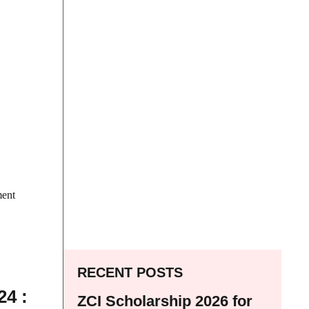
ment
RECENT POSTS
4 :
ZCI Scholarship 2026 for