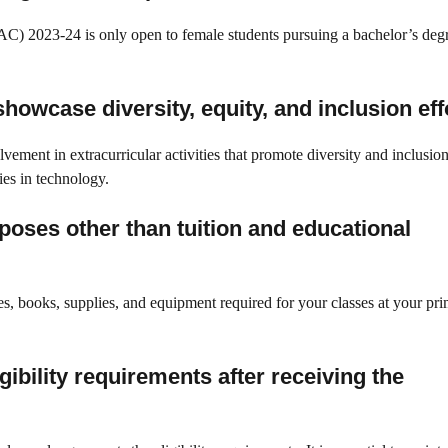
) 2023-24 is only open to female students pursuing a bachelor’s degr
howcase diversity, equity, and inclusion eff
vement in extracurricular activities that promote diversity and inclusio
ies in technology.
poses other than tuition and educational
s, books, supplies, and equipment required for your classes at your pr
gibility requirements after receiving the