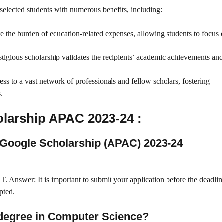
ected students with numerous benefits, including:
te the burden of education-related expenses, allowing students to focus 
estigious scholarship validates the recipients’ academic achievements an
cess to a vast network of professionals and fellow scholars, fostering
.
larship APAC 2023-24 :
n Google Scholarship (APAC) 2023-24
. Answer: It is important to submit your application before the deadlin
pted.
s degree in Computer Science?