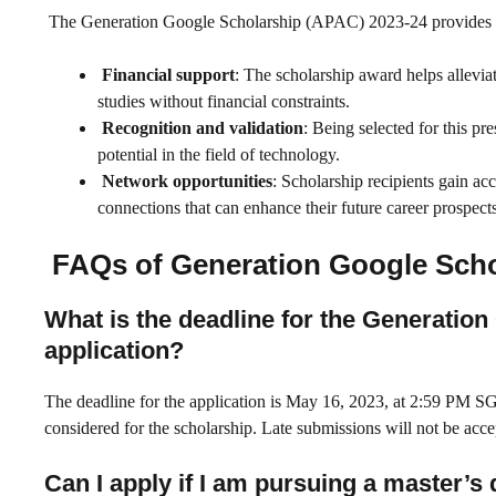
The Generation Google Scholarship (APAC) 2023-24 provides sel
Financial support
: The scholarship award helps allevia
studies without financial constraints.
Recognition and validation
: Being selected for this pr
potential in the field of technology.
Network opportunities
: Scholarship recipients gain ac
connections that can enhance their future career prospects
FAQs of Generation Google Scho
What is the deadline for the Generatio
application?
The deadline for the application is May 16, 2023, at 2:59 PM SGT
considered for the scholarship. Late submissions will not be acce
Can I apply if I am pursuing a master’