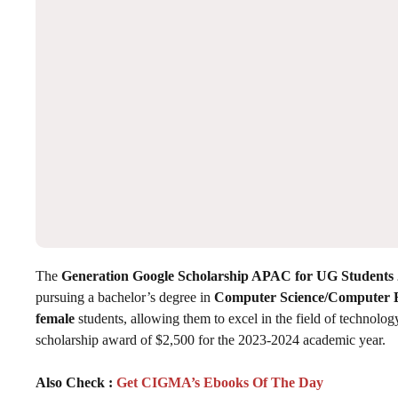
The
Generation Google Scholarship APAC for UG Students 
pursuing a bachelor’s degree in
Computer Science/Computer 
female
students, allowing them to excel in the field of technolog
scholarship award of $2,500 for the 2023-2024 academic year.
Also Check :
Get CIGMA’s Ebooks Of The Day