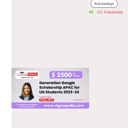
Scholarships
UG Scholarship