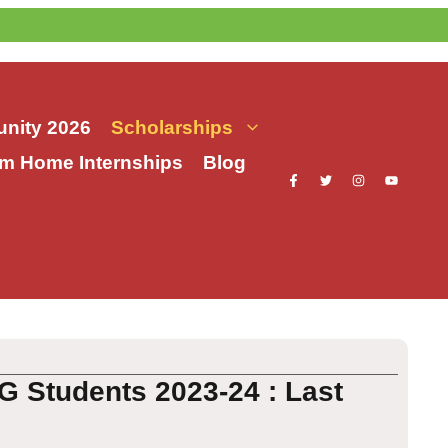
nity 2026
Scholarships
m Home Internships
Blog
G Students 2023-24 : Last