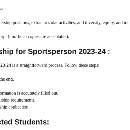
oad:
hip positions, extracurricular activities, and diversity, equity, and inc
ipt (unofficial copies are acceptable).
hip for Sportsperson 2023-24 :
023-24
is a straightforward process. Follow these steps:
the end.
rmation is accurately filled out.
arship requirements.
ship application.
ted Students: