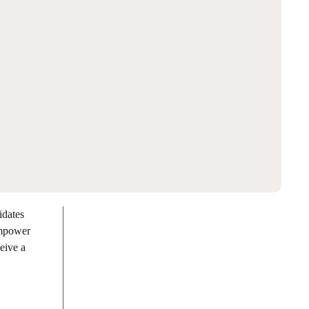
dates
empower
eive a