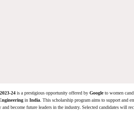
2023-24
is a prestigious opportunity offered by
Google
to women candi
Engineering
in
India
. This scholarship program aims to support and 
y and become future leaders in the industry. Selected candidates will rec