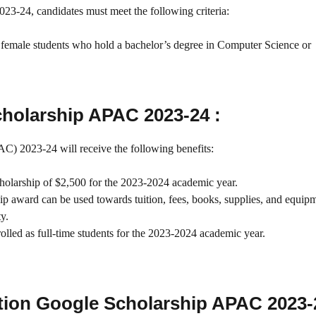
23-24, candidates must meet the following criteria:
 female students who hold a bachelor’s degree in Computer Science or
cholarship APAC 2023-24 :
C) 2023-24 will receive the following benefits:
cholarship of $2,500 for the 2023-2024 academic year.
ip award can be used towards tuition, fees, books, supplies, and equip
ty.
rolled as full-time students for the 2023-2024 academic year.
ion Google Scholarship APAC 2023-2