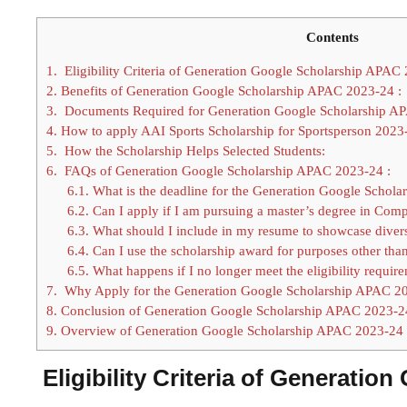
Contents
1.
Eligibility Criteria of Generation Google Scholarship APAC 
2.
Benefits of Generation Google Scholarship APAC 2023-24 :
3.
Documents Required for Generation Google Scholarship AP
4.
How to apply AAI Sports Scholarship for Sportsperson 2023-
5.
How the Scholarship Helps Selected Students:
6.
FAQs of Generation Google Scholarship APAC 2023-24 :
6.1.
What is the deadline for the Generation Google Schola
6.2.
Can I apply if I am pursuing a master’s degree in Com
6.3.
What should I include in my resume to showcase diversit
6.4.
Can I use the scholarship award for purposes other tha
6.5.
What happens if I no longer meet the eligibility require
7.
Why Apply for the Generation Google Scholarship APAC 2
8.
Conclusion of Generation Google Scholarship APAC 2023-2
9.
Overview of Generation Google Scholarship APAC 2023-24 
Eligibility Criteria of Generatio