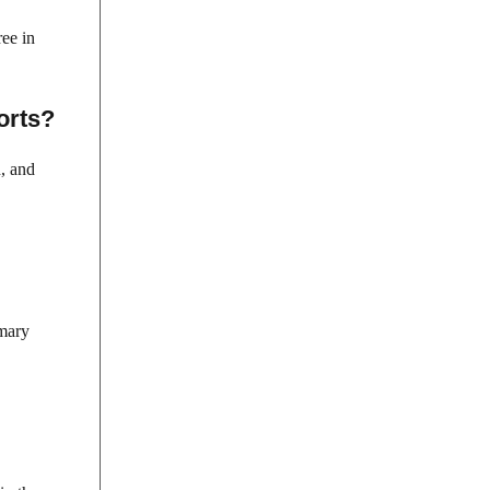
ee in
orts?
n, and
imary