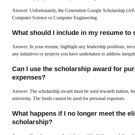
Answer: Unfortunately, the Generation Google Scholarship (APAC
Computer Science or Computer Engineering.
What should I include in my resume to s
Answer: In your resume, highlight any leadership positions, invol
any initiatives or projects you have undertaken to address inequit
Can I use the scholarship award for pur
expenses?
Answer: The scholarship award must be used towards tuition, fee
university. The funds cannot be used for personal expenses.
What happens if I no longer meet the eli
scholarship?