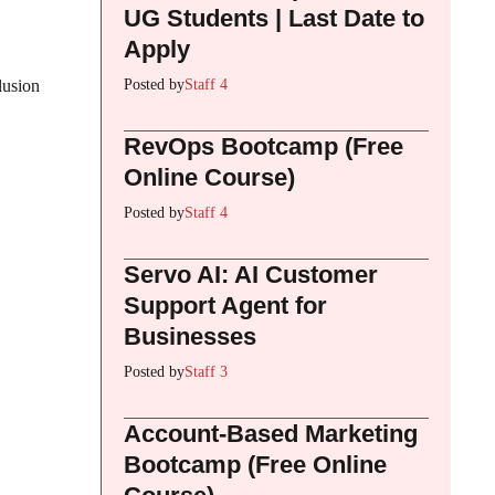
UG Students | Last Date to
Apply
Posted by
Staff 4
lusion
RevOps Bootcamp (Free
Online Course)
Posted by
Staff 4
Servo AI: AI Customer
Support Agent for
Businesses
Posted by
Staff 3
Account-Based Marketing
Bootcamp (Free Online