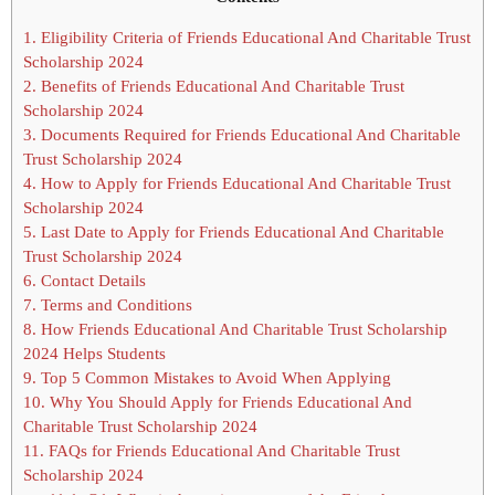
1.
Eligibility Criteria of Friends Educational And Charitable Trust
Scholarship 2024
2.
Benefits of Friends Educational And Charitable Trust
Scholarship 2024
3.
Documents Required for Friends Educational And Charitable
Trust Scholarship 2024
4.
How to Apply for Friends Educational And Charitable Trust
Scholarship 2024
5.
Last Date to Apply for Friends Educational And Charitable
Trust Scholarship 2024
6.
Contact Details
7.
Terms and Conditions
8.
How Friends Educational And Charitable Trust Scholarship
2024 Helps Students
9.
Top 5 Common Mistakes to Avoid When Applying
10.
Why You Should Apply for Friends Educational And
Charitable Trust Scholarship 2024
11.
FAQs for Friends Educational And Charitable Trust
Scholarship 2024