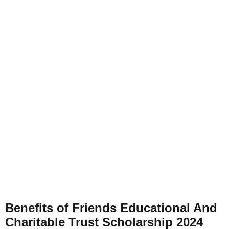
Benefits of
Friends Educational And
Charitable Trust Scholarship 2024