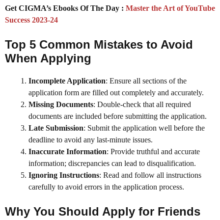
Get CIGMA’s Ebooks Of The Day :
Master the Art of YouTube
Success 2023-24
Top 5 Common Mistakes to Avoid
When Applying
Incomplete Application
: Ensure all sections of the
application form are filled out completely and accurately.
Missing Documents
: Double-check that all required
documents are included before submitting the application.
Late Submission
: Submit the application well before the
deadline to avoid any last-minute issues.
Inaccurate Information
: Provide truthful and accurate
information; discrepancies can lead to disqualification.
Ignoring Instructions
: Read and follow all instructions
carefully to avoid errors in the application process.
Why You Should Apply for
Friends