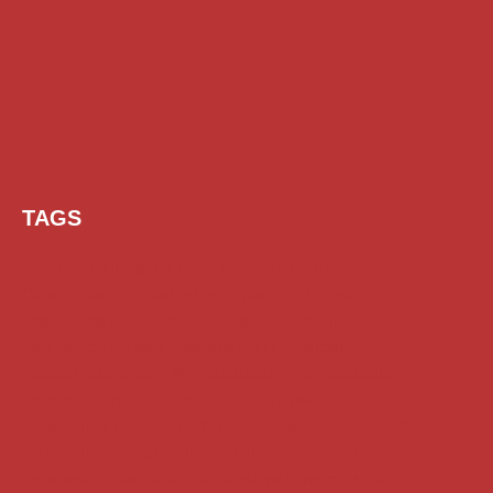
TAGS
AI Prompt
Chatgpt
Class 1 to 10 Scholarship
Class 11 and 12 Scholarship
Diploma Scholarship
Engineering Scholarship
Foreign Scholarships
Free Udemy Courses
Internship
ITI Scholarship
Medical Scholarship
NSP Scholarship
PG Scholarship
Scholarship for Girls
Scholarships August 2026
Scholarships December 2025
Scholarships February 2026
Scholarships January 2026
Scholarships July 2026
Scholarships June 2026
Scholarships November 2025