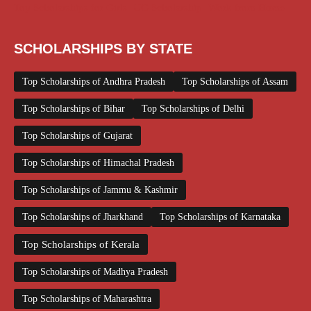
Top Scholarships for Girls
UG Scholarship
Work from Home
SCHOLARSHIPS BY STATE
Top Scholarships of Andhra Pradesh
Top Scholarships of Assam
Top Scholarships of Bihar
Top Scholarships of Delhi
Top Scholarships of Gujarat
Top Scholarships of Himachal Pradesh
Top Scholarships of Jammu & Kashmir
Top Scholarships of Jharkhand
Top Scholarships of Karnataka
Top Scholarships of Kerala
Top Scholarships of Madhya Pradesh
Top Scholarships of Maharashtra