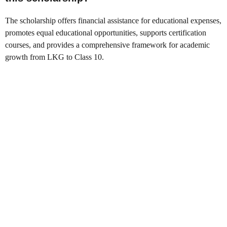
The scholarship offers financial assistance for educational expenses,
promotes equal educational opportunities, supports certification
courses, and provides a comprehensive framework for academic
growth from LKG to Class 10.