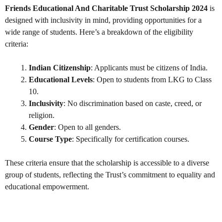
Friends Educational And Charitable Trust Scholarship 2024
is
designed with inclusivity in mind, providing opportunities for a
wide range of students. Here’s a breakdown of the eligibility
criteria:
Indian Citizenship
: Applicants must be citizens of India.
Educational Levels
: Open to students from LKG to Class
10.
Inclusivity
: No discrimination based on caste, creed, or
religion.
Gender
: Open to all genders.
Course Type
: Specifically for certification courses.
These criteria ensure that the scholarship is accessible to a diverse
group of students, reflecting the Trust’s commitment to equality and
educational empowerment.