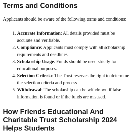
Terms and Conditions
Applicants should be aware of the following terms and conditions:
Accurate Information
: All details provided must be
accurate and verifiable.
Compliance
: Applicants must comply with all scholarship
requirements and deadlines.
Scholarship Usage
: Funds should be used strictly for
educational purposes.
Selection Criteria
: The Trust reserves the right to determine
the selection criteria and process.
Withdrawal
: The scholarship can be withdrawn if false
information is found or if the funds are misused.
How
Friends Educational And
Charitable Trust Scholarship 2024
Helps Students