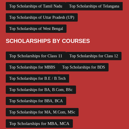
Top Scholarships of Tamil Nadu
Top Scholarships of Telangana
Top Scholarships of Uttar Pradesh (UP)
Top Scholarships of West Bengal
SCHOLARSHIPS BY COURSES
Top Scholarships for Class 11
Top Scholarships for Class 12
Top Scholarships for MBBS
Top Scholarships for BDS
Top Scholarships for B.E / B.Tech
Top Scholarships for BA, B.Com, BSc
Top Scholarships for BBA, BCA
Top Scholarships for MA, M.Com, MSc
Top Scholarships for MBA, MCA