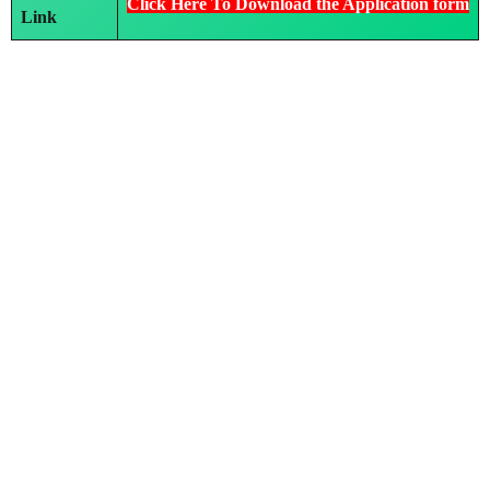
Click Here To Download the Application form
Link