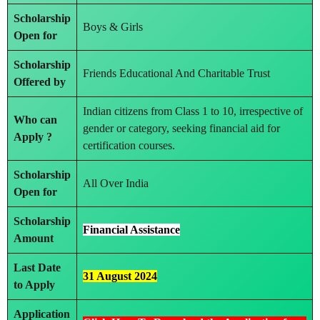
Scholarship
Boys & Girls
Open for
Scholarship
Friends Educational And Charitable Trust
Offered by
Indian citizens from Class 1 to 10, irrespective of
Who can
gender or category, seeking financial aid for
Apply ?
certification courses.
Scholarship
All Over India
Open for
Scholarship
Financial Assistance
Amount
Last Date
31 August 2024
to Apply
Application