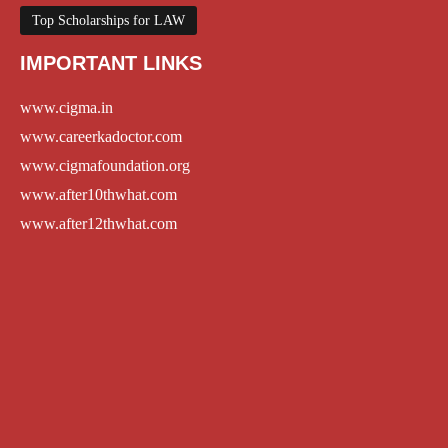
Top Scholarships for LAW
IMPORTANT LINKS
www.cigma.in
www.careerkadoctor.com
www.cigmafoundation.org
www.after10thwhat.com
www.after12thwhat.com