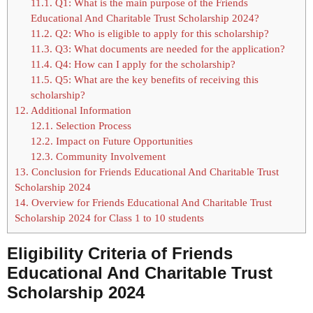
11.1.
Q1: What is the main purpose of the Friends
Educational And Charitable Trust Scholarship 2024?
11.2.
Q2: Who is eligible to apply for this scholarship?
11.3.
Q3: What documents are needed for the application?
11.4.
Q4: How can I apply for the scholarship?
11.5.
Q5: What are the key benefits of receiving this
scholarship?
12.
Additional Information
12.1.
Selection Process
12.2.
Impact on Future Opportunities
12.3.
Community Involvement
13.
Conclusion for Friends Educational And Charitable Trust
Scholarship 2024
14.
Overview for Friends Educational And Charitable Trust
Scholarship 2024 for Class 1 to 10 students
Eligibility Criteria of
Friends
Educational And Charitable Trust
Scholarship 2024