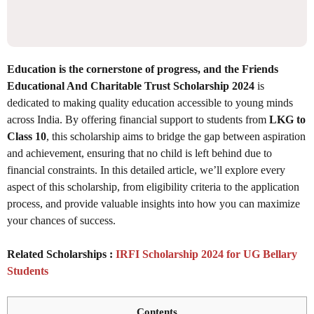
Education is the cornerstone of progress, and the Friends
Educational And Charitable Trust Scholarship 2024
is
dedicated to making quality education accessible to young minds
across India. By offering financial support to students from
LKG to
Class 10
, this scholarship aims to bridge the gap between aspiration
and achievement, ensuring that no child is left behind due to
financial constraints. In this detailed article, we’ll explore every
aspect of this scholarship, from eligibility criteria to the application
process, and provide valuable insights into how you can maximize
your chances of success.
Related Scholarships :
IRFI Scholarship 2024 for UG Bellary
Students
Contents