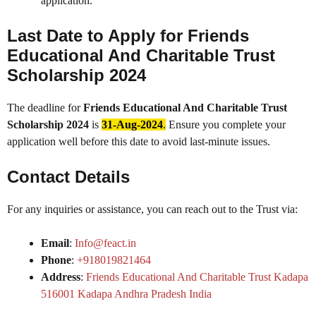
application.
Last Date to Apply for
Friends
Educational And Charitable Trust
Scholarship 2024
The deadline for
Friends Educational And Charitable Trust
Scholarship 2024
is
31-Aug-2024
.
Ensure you complete your
application well before this date to avoid last-minute issues.
Contact Details
For any inquiries or assistance, you can reach out to the Trust via:
Email
:
Info@feact.in
Phone
:
+918019821464
Address
:
Friends Educational And Charitable Trust Kadapa
516001 Kadapa Andhra Pradesh India