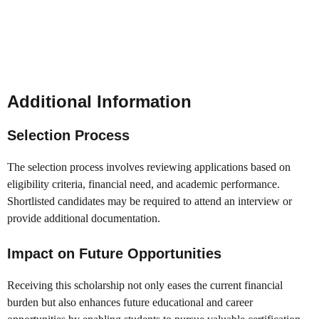
Additional Information
Selection Process
The selection process involves reviewing applications based on
eligibility criteria, financial need, and academic performance.
Shortlisted candidates may be required to attend an interview or
provide additional documentation.
Impact on Future Opportunities
Receiving this scholarship not only eases the current financial
burden but also enhances future educational and career