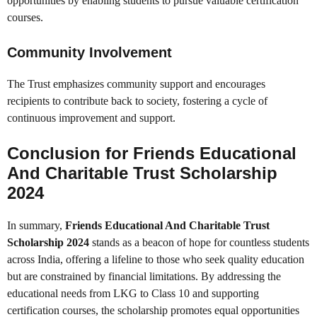
opportunities by enabling students to pursue valuable certification
courses.
Community Involvement
The Trust emphasizes community support and encourages
recipients to contribute back to society, fostering a cycle of
continuous improvement and support.
Conclusion for
Friends Educational
And Charitable Trust Scholarship
2024
In summary,
Friends Educational And Charitable Trust
Scholarship 2024
stands as a beacon of hope for countless students
across India, offering a lifeline to those who seek quality education
but are constrained by financial limitations. By addressing the
educational needs from LKG to Class 10 and supporting
certification courses, the scholarship promotes equal opportunities