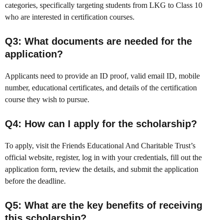
categories, specifically targeting students from LKG to Class 10
who are interested in certification courses.
Q3: What documents are needed for the
application?
Applicants need to provide an ID proof, valid email ID, mobile
number, educational certificates, and details of the certification
course they wish to pursue.
Q4: How can I apply for the scholarship?
To apply, visit the Friends Educational And Charitable Trust’s
official website, register, log in with your credentials, fill out the
application form, review the details, and submit the application
before the deadline.
Q5: What are the key benefits of receiving
this scholarship?