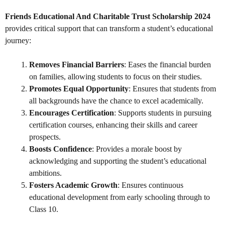
Friends Educational And Charitable Trust Scholarship 2024
provides critical support that can transform a student’s educational
journey:
Removes Financial Barriers
: Eases the financial burden
on families, allowing students to focus on their studies.
Promotes Equal Opportunity
: Ensures that students from
all backgrounds have the chance to excel academically.
Encourages Certification
: Supports students in pursuing
certification courses, enhancing their skills and career
prospects.
Boosts Confidence
: Provides a morale boost by
acknowledging and supporting the student’s educational
ambitions.
Fosters Academic Growth
: Ensures continuous
educational development from early schooling through to
Class 10.