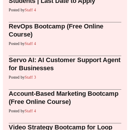
Students | Last Date to Apply
Posted by
Staff 4
RevOps Bootcamp (Free Online
Course)
Posted by
Staff 4
Servo AI: AI Customer Support Agent
for Businesses
Posted by
Staff 3
Account-Based Marketing Bootcamp
(Free Online Course)
Posted by
Staff 4
Video Strategy Bootcamp for Loop