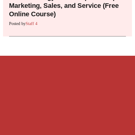
Marketing, Sales, and Service (Free
Online Course)
Posted by
Staff 4