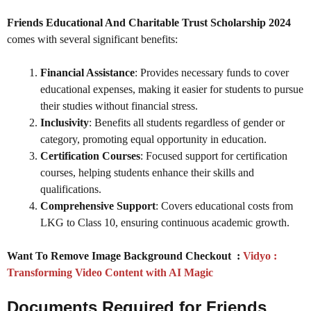
Friends Educational And Charitable Trust Scholarship 2024
comes with several significant benefits:
Financial Assistance
: Provides necessary funds to cover
educational expenses, making it easier for students to pursue
their studies without financial stress.
Inclusivity
: Benefits all students regardless of gender or
category, promoting equal opportunity in education.
Certification Courses
: Focused support for certification
courses, helping students enhance their skills and
qualifications.
Comprehensive Support
: Covers educational costs from
LKG to Class 10, ensuring continuous academic growth.
Want To Remove Image Background Checkout :
Vidyo :
Transforming Video Content with AI Magic
Documents Required for
Friends