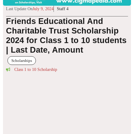
Last Update On
July 9, 2024
Staff 4
Friends Educational And
Charitable Trust Scholarship
2024 for Class 1 to 10 students
| Last Date, Amount
Scholarships
Class 1 to 10 Scholarship