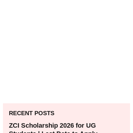
RECENT POSTS
ZCI Scholarship 2026 for UG