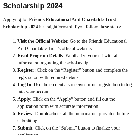
Scholarship 2024
Applying for
Friends Educational And Charitable Trust
Scholarship 2024
is straightforward if you follow these steps:
Visit the Official Website
: Go to the Friends Educational
And Charitable Trust’s official website.
Read Program Details
: Familiarize yourself with all
information regarding the scholarship.
Register
: Click on the “Register” button and complete the
registration with required details.
Log In
: Use the credentials received upon registration to log
into your account.
Apply
: Click on the “Apply” button and fill out the
application form with accurate information.
Review
: Double-check all the information provided before
submitting.
Submit
: Click on the “Submit” button to finalize your