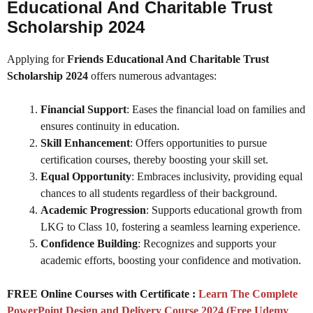
Educational And Charitable Trust
Scholarship 2024
Applying for
Friends Educational And Charitable Trust
Scholarship 2024
offers numerous advantages:
Financial Support
: Eases the financial load on families and
ensures continuity in education.
Skill Enhancement
: Offers opportunities to pursue
certification courses, thereby boosting your skill set.
Equal Opportunity
: Embraces inclusivity, providing equal
chances to all students regardless of their background.
Academic Progression
: Supports educational growth from
LKG to Class 10, fostering a seamless learning experience.
Confidence Building
: Recognizes and supports your
academic efforts, boosting your confidence and motivation.
FREE Online Courses with Certificate :
Learn The Complete
PowerPoint Design and Delivery Course 2024 (Free Udemy