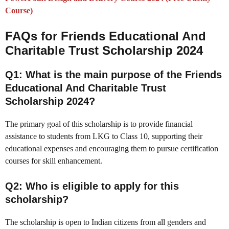
Course)
FAQs for
Friends Educational And
Charitable Trust Scholarship 2024
Q1: What is the main purpose of the Friends
Educational And Charitable Trust
Scholarship 2024?
The primary goal of this scholarship is to provide financial
assistance to students from LKG to Class 10, supporting their
educational expenses and encouraging them to pursue certification
courses for skill enhancement.
Q2: Who is eligible to apply for this
scholarship?
The scholarship is open to Indian citizens from all genders and