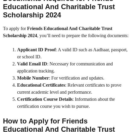
Educational And Charitable Trust
Scholarship 2024
To apply for
Friends Educational And Charitable Trust
Scholarship 2024
, you’ll need to prepare the following documents:
Applicant ID Proof
: A valid ID such as Aadhaar, passport,
or school ID.
Valid Email ID
: Necessary for communication and
application tracking.
Mobile Number
: For verification and updates.
Educational Certificates
: Relevant certificates to prove
current academic level and performance.
Certification Course Details
: Information about the
certification course you wish to pursue.
How to Apply for
Friends
Educational And Charitable Trust