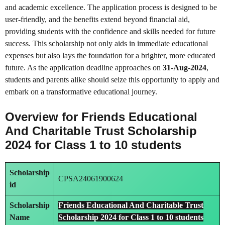
and academic excellence. The application process is designed to be
user-friendly, and the benefits extend beyond financial aid,
providing students with the confidence and skills needed for future
success. This scholarship not only aids in immediate educational
expenses but also lays the foundation for a brighter, more educated
future. As the application deadline approaches on
31-Aug-2024
,
students and parents alike should seize this opportunity to apply and
embark on a transformative educational journey.
Overview for Friends Educational
And Charitable Trust Scholarship
2024 for Class 1 to 10 students
Scholarship
CPSA24061900624
id
Scholarship
Friends Educational And Charitable Trust
Name
Scholarship 2024 for Class 1 to 10 students