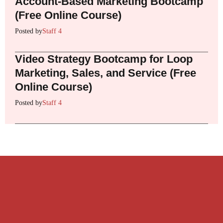
Account-Based Marketing Bootcamp
(Free Online Course)
Posted by
Staff 4
Video Strategy Bootcamp for Loop
Marketing, Sales, and Service (Free
Online Course)
Posted by
Staff 4