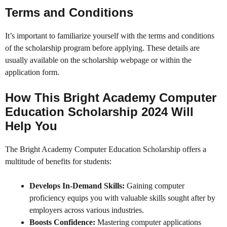
Terms and Conditions
It’s important to familiarize yourself with the terms and conditions
of the scholarship program before applying. These details are
usually available on the scholarship webpage or within the
application form.
How This Bright Academy Computer
Education Scholarship 2024 Will
Help You
The Bright Academy Computer Education Scholarship offers a
multitude of benefits for students:
Develops In-Demand Skills:
Gaining computer
proficiency equips you with valuable skills sought after by
employers across various industries.
Boosts Confidence:
Mastering computer applications