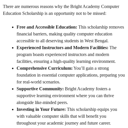
There are numerous reasons why the Bright Academy Computer
Education Scholarship is an opportunity not to be missed:
Free and Accessible Education:
This scholarship removes
financial barriers, making quality computer education
accessible to all deserving students in West Bengal.
Experienced Instructors and Modern Facilities:
The
program boasts experienced instructors and modern
facilities, ensuring a high-quality learning environment.
Comprehensive Curriculum:
You’ll gain a strong
foundation in essential computer applications, preparing you
for real-world scenarios.
Supportive Community:
Bright Academy fosters a
supportive learning environment where you can thrive
alongside like-minded peers.
Investing in Your Future:
This scholarship equips you
with valuable computer skills that will benefit you
throughout your academic journey and future career.