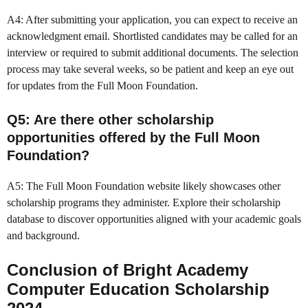
A4: After submitting your application, you can expect to receive an
acknowledgment email. Shortlisted candidates may be called for an
interview or required to submit additional documents. The selection
process may take several weeks, so be patient and keep an eye out
for updates from the Full Moon Foundation.
Q5: Are there other scholarship
opportunities offered by the Full Moon
Foundation?
A5: The Full Moon Foundation website likely showcases other
scholarship programs they administer. Explore their scholarship
database to discover opportunities aligned with your academic goals
and background.
Conclusion of Bright Academy
Computer Education Scholarship