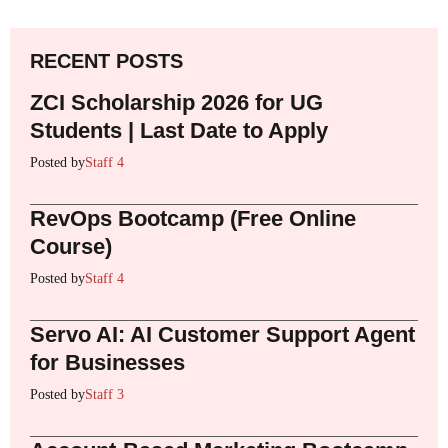
RECENT POSTS
ZCI Scholarship 2026 for UG
Students | Last Date to Apply
Posted by
Staff 4
RevOps Bootcamp (Free Online
Course)
Posted by
Staff 4
Servo AI: AI Customer Support Agent
for Businesses
Posted by
Staff 3