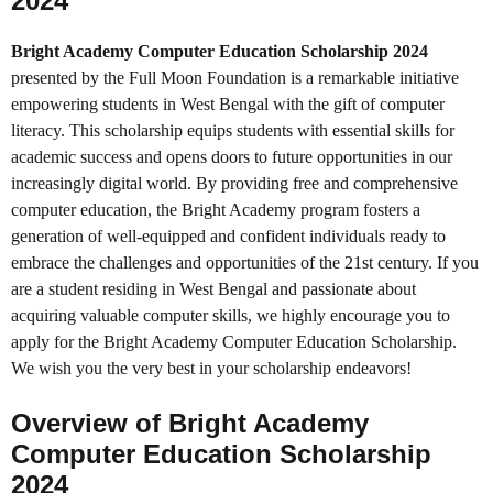
2024
Bright Academy Computer Education Scholarship 2024
presented by the Full Moon Foundation is a remarkable initiative
empowering students in West Bengal with the gift of computer
literacy. This scholarship equips students with essential skills for
academic success and opens doors to future opportunities in our
increasingly digital world. By providing free and comprehensive
computer education, the Bright Academy program fosters a
generation of well-equipped and confident individuals ready to
embrace the challenges and opportunities of the 21st century. If you
are a student residing in West Bengal and passionate about
acquiring valuable computer skills, we highly encourage you to
apply for the Bright Academy Computer Education Scholarship.
We wish you the very best in your scholarship endeavors!
Overview of Bright Academy
Computer Education Scholarship
2024