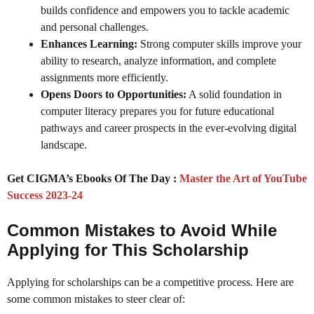
builds confidence and empowers you to tackle academic
and personal challenges.
Enhances Learning:
Strong computer skills improve your
ability to research, analyze information, and complete
assignments more efficiently.
Opens Doors to Opportunities:
A solid foundation in
computer literacy prepares you for future educational
pathways and career prospects in the ever-evolving digital
landscape.
Get CIGMA’s Ebooks Of The Day :
Master the Art of YouTube
Success 2023-24
Common Mistakes to Avoid While
Applying for This Scholarship
Applying for scholarships can be a competitive process. Here are
some common mistakes to steer clear of: