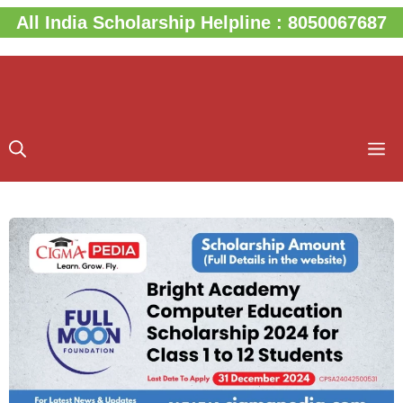
Skip
All India Scholarship Helpline : 8050067687
to
content
M