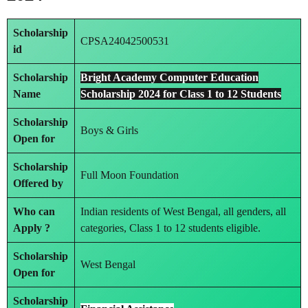
Scholarship
CPSA24042500531
id
Scholarship
Bright Academy Computer Education
Name
Scholarship 2024 for Class 1 to 12 Students
Scholarship
Boys & Girls
Open for
Scholarship
Full Moon Foundation
Offered by
Who can
Indian residents of West Bengal, all genders, all
Apply ?
categories, Class 1 to 12 students eligible.
Scholarship
West Bengal
Open for
Scholarship