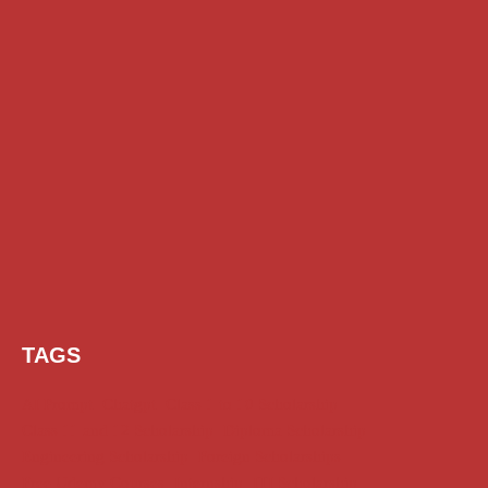
TAGS
AI Prompt
Chatgpt
Class 1 to 10 Scholarship
Class 11 and 12 Scholarship
Diploma Scholarship
Engineering Scholarship
Foreign Scholarships
Free Udemy Courses
Internship
ITI Scholarship