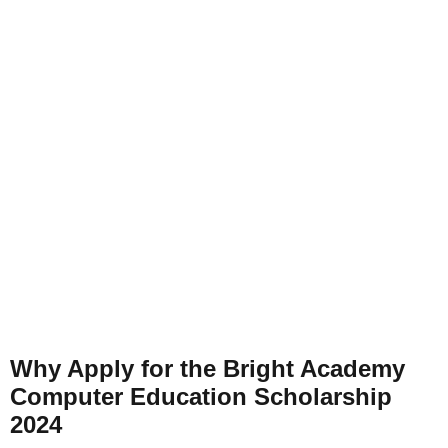
Why Apply for the Bright Academy
Computer Education Scholarship
2024