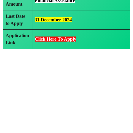
Financial Assistance
Amount
Last Date
31 December 2024
to Apply
Application
Click Here To Apply
Link