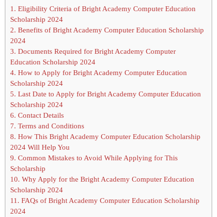
1.
Eligibility Criteria of Bright Academy Computer Education
Scholarship 2024
2.
Benefits of Bright Academy Computer Education Scholarship
2024
3.
Documents Required for Bright Academy Computer
Education Scholarship 2024
4.
How to Apply for Bright Academy Computer Education
Scholarship 2024
5.
Last Date to Apply for Bright Academy Computer Education
Scholarship 2024
6.
Contact Details
7.
Terms and Conditions
8.
How This Bright Academy Computer Education Scholarship
2024 Will Help You
9.
Common Mistakes to Avoid While Applying for This
Scholarship
10.
Why Apply for the Bright Academy Computer Education
Scholarship 2024
11.
FAQs of Bright Academy Computer Education Scholarship
2024