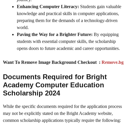
Enhancing Computer Literacy:
Students gain valuable
knowledge and practical skills in computer applications,
preparing them for the demands of a technology-driven
world.
Paving the Way for a Brighter Future:
By equipping
students with essential computer skills, the scholarship
opens doors to future academic and career opportunities.
Want To Remove Image Background Checkout :
Remove.bg
Documents Required for Bright
Academy Computer Education
Scholarship 2024
While the specific documents required for the application process
may not be explicitly stated on the Bright Academy website,
common scholarship applications typically require the following: