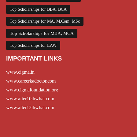
Top Scholarships for BBA, BCA
Top Scholarships for MA, M.Com, MSc
Top Scholarships for MBA, MCA
Top Scholarships for LAW
IMPORTANT LINKS
www.cigma.in
www.careerkadoctor.com
www.cigmafoundation.org
www.after10thwhat.com
www.after12thwhat.com