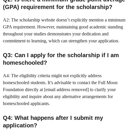
(GPA) requirement for the scholarship?
A2: The scholarship website doesn’t explicitly mention a minimum
GPA requirement. However, maintaining good academic standing
throughout your studies demonstrates your dedication and
commitment to learning, which can strengthen your application.
Q3: Can I apply for the scholarship if I am
homeschooled?
A4: The eligibility criteria might not explicitly address
homeschooled students. It’s advisable to contact the Full Moon
Foundation directly at [email address removed] to clarify your
eligibility and inquire about any alternative arrangements for
homeschooled applicants.
Q4: What happens after I submit my
application?