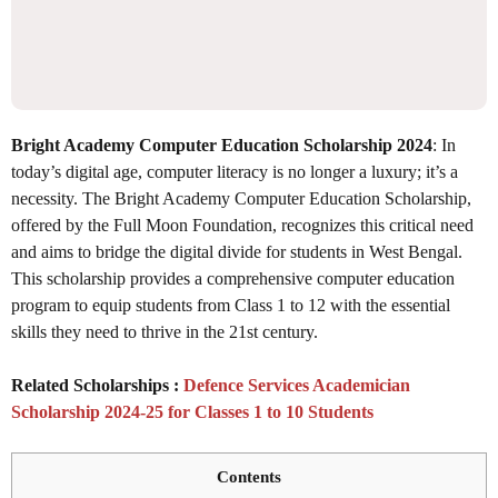
Bright Academy Computer Education Scholarship 2024
: In
today’s digital age, computer literacy is no longer a luxury; it’s a
necessity. The Bright Academy Computer Education Scholarship,
offered by the Full Moon Foundation, recognizes this critical need
and aims to bridge the digital divide for students in West Bengal.
This scholarship provides a comprehensive computer education
program to equip students from Class 1 to 12 with the essential
skills they need to thrive in the 21st century.
Related Scholarships :
Defence Services Academician
Scholarship 2024-25 for Classes 1 to 10 Students
Contents