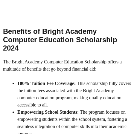
Benefits of Bright Academy
Computer Education Scholarship
2024
The Bright Academy Computer Education Scholarship offers a
multitude of benefits that go beyond financial aid:
100% Tuition Fee Coverage:
This scholarship fully covers
the tuition fees associated with the Bright Academy
computer education program, making quality education
accessible to all.
Empowering School Students:
The program focuses on
empowering students within the school system, fostering a
seamless integration of computer skills into their academic
journey.