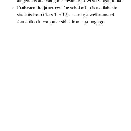
all genders and categories residing in West Bengal, India.
Embrace the journey:
The scholarship is available to
students from Class 1 to 12, ensuring a well-rounded
foundation in computer skills from a young age.