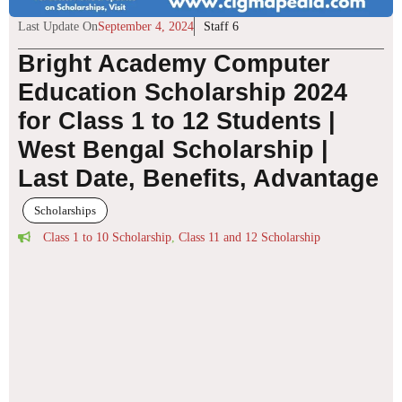
Last Update On
September 4, 2024
Staff 6
Bright Academy Computer
Education Scholarship 2024
for Class 1 to 12 Students |
West Bengal Scholarship |
Last Date, Benefits, Advantage
Scholarships
Class 1 to 10 Scholarship
,
Class 11 and 12 Scholarship