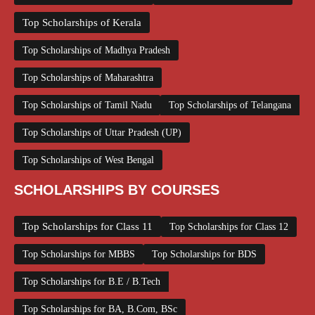
Top Scholarships of Kerala
Top Scholarships of Madhya Pradesh
Top Scholarships of Maharashtra
Top Scholarships of Tamil Nadu
Top Scholarships of Telangana
Top Scholarships of Uttar Pradesh (UP)
Top Scholarships of West Bengal
SCHOLARSHIPS BY COURSES
Top Scholarships for Class 11
Top Scholarships for Class 12
Top Scholarships for MBBS
Top Scholarships for BDS
Top Scholarships for B.E / B.Tech
Top Scholarships for BA, B.Com, BSc