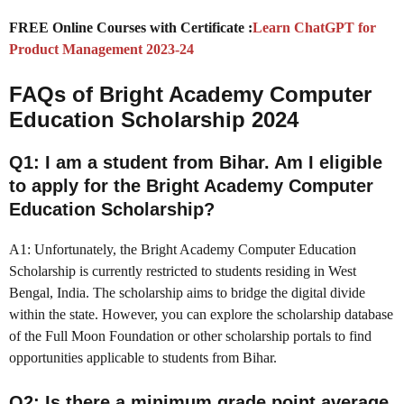
FREE Online Courses with Certificate :
Learn ChatGPT for
Product Management 2023-24
FAQs of Bright Academy Computer
Education Scholarship 2024
Q1: I am a student from Bihar. Am I eligible
to apply for the Bright Academy Computer
Education Scholarship?
A1: Unfortunately, the Bright Academy Computer Education
Scholarship is currently restricted to students residing in West
Bengal, India. The scholarship aims to bridge the digital divide
within the state. However, you can explore the scholarship database
of the Full Moon Foundation or other scholarship portals to find
opportunities applicable to students from Bihar.
Q2: Is there a minimum grade point average