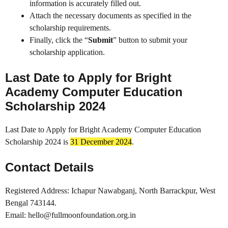
information is accurately filled out.
Attach the necessary documents as specified in the
scholarship requirements.
Finally, click the “
Submit
” button to submit your
scholarship application.
Last Date to Apply for Bright
Academy Computer Education
Scholarship 2024
Last Date to Apply for Bright Academy Computer Education
Scholarship 2024 is
31 December 2024
.
Contact Details
Registered Address: Ichapur Nawabganj, North Barrackpur, West
Bengal 743144.
Email: hello@fullmoonfoundation.org.in