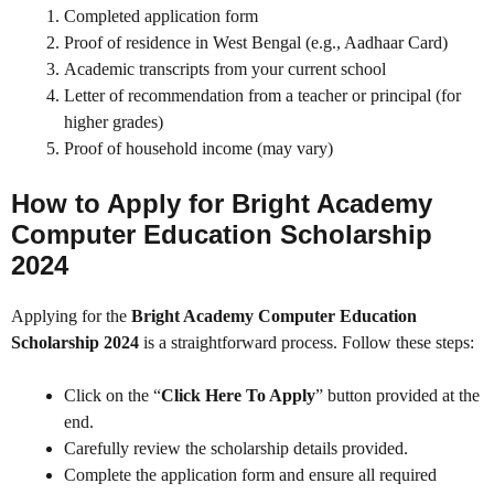
Completed application form
Proof of residence in West Bengal (e.g., Aadhaar Card)
Academic transcripts from your current school
Letter of recommendation from a teacher or principal (for
higher grades)
Proof of household income (may vary)
How to Apply for Bright Academy
Computer Education Scholarship
2024
Applying for the
Bright Academy Computer Education
Scholarship 2024
is a straightforward process. Follow these steps:
Click on the “
Click Here To Apply
” button provided at the
end.
Carefully review the scholarship details provided.
Complete the application form and ensure all required