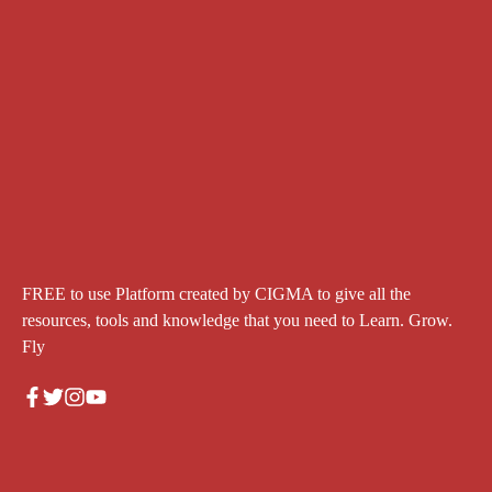
FREE to use Platform created by CIGMA to give all the
resources, tools and knowledge that you need to Learn. Grow.
Fly