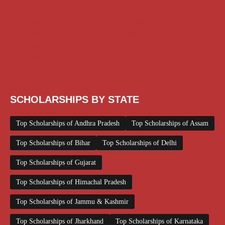
Medical Scholarship
NSP Scholarship
PG Scholarship
Scholarship for Girls
Scholarships August 2026
Scholarships December 2025
Scholarships February 2026
Scholarships January 2026
Scholarships July 2026
Scholarships June 2026
Scholarships November 2025
Top Scholarships for Girls
UG Scholarship
Work from Home
SCHOLARSHIPS BY STATE
Top Scholarships of Andhra Pradesh
Top Scholarships of Assam
Top Scholarships of Bihar
Top Scholarships of Delhi
Top Scholarships of Gujarat
Top Scholarships of Himachal Pradesh
Top Scholarships of Jammu & Kashmir
Top Scholarships of Jharkhand
Top Scholarships of Karnataka