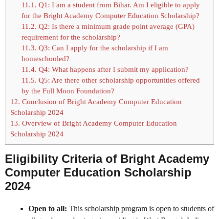
11.1.
Q1: I am a student from Bihar. Am I eligible to apply
for the Bright Academy Computer Education Scholarship?
11.2.
Q2: Is there a minimum grade point average (GPA)
requirement for the scholarship?
11.3.
Q3: Can I apply for the scholarship if I am
homeschooled?
11.4.
Q4: What happens after I submit my application?
11.5.
Q5: Are there other scholarship opportunities offered
by the Full Moon Foundation?
12.
Conclusion of Bright Academy Computer Education
Scholarship 2024
13.
Overview of Bright Academy Computer Education
Scholarship 2024
Eligibility Criteria of Bright Academy
Computer Education Scholarship
2024
Open to all:
This scholarship program is open to students of