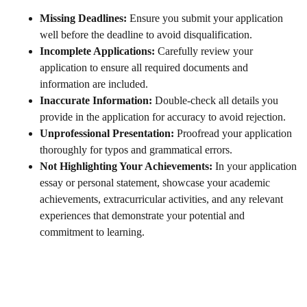
Missing Deadlines:
Ensure you submit your application
well before the deadline to avoid disqualification.
Incomplete Applications:
Carefully review your
application to ensure all required documents and
information are included.
Inaccurate Information:
Double-check all details you
provide in the application for accuracy to avoid rejection.
Unprofessional Presentation:
Proofread your application
thoroughly for typos and grammatical errors.
Not Highlighting Your Achievements:
In your application
essay or personal statement, showcase your academic
achievements, extracurricular activities, and any relevant
experiences that demonstrate your potential and
commitment to learning.