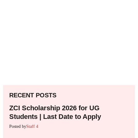
RECENT POSTS
ZCI Scholarship 2026 for UG
Students | Last Date to Apply
Posted by
Staff 4