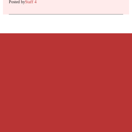
Posted by
Staff 4