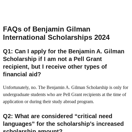
FAQs of Benjamin Gilman
International Scholarships 2024
Q1
: Can I apply for the Benjamin A. Gilman
Scholarship if I am not a Pell Grant
recipient, but I receive other types of
financial aid?
Unfortunately, no. The Benjamin A. Gilman Scholarship is only for
undergraduate students who are Pell Grant recipients at the time of
application or during their study abroad program.
Q2
: What are considered “critical need
languages” for the scholarship’s increased
scholarship amount?