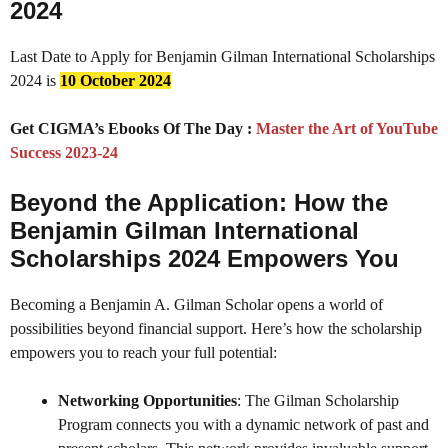
2024
Last Date to Apply for Benjamin Gilman International Scholarships
2024 is
10 October 2024
Get CIGMA’s Ebooks Of The Day :
Master the Art of YouTube
Success 2023-24
Beyond the Application: How the
Benjamin Gilman International
Scholarships 2024
Empowers You
Becoming a Benjamin A. Gilman Scholar opens a world of
possibilities beyond financial support. Here’s how the scholarship
empowers you to reach your full potential:
Networking Opportunities
: The Gilman Scholarship
Program connects you with a dynamic network of past and