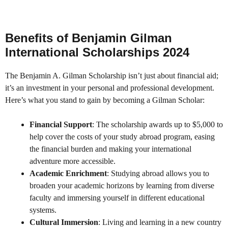
Benefits of Benjamin Gilman
International Scholarships 2024
The Benjamin A. Gilman Scholarship isn’t just about financial aid;
it’s an investment in your personal and professional development.
Here’s what you stand to gain by becoming a Gilman Scholar:
Financial Support
: The scholarship awards up to $5,000 to
help cover the costs of your study abroad program, easing
the financial burden and making your international
adventure more accessible.
Academic Enrichment
: Studying abroad allows you to
broaden your academic horizons by learning from diverse
faculty and immersing yourself in different educational
systems.
Cultural Immersion
: Living and learning in a new country