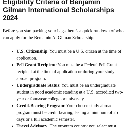
Eligibility Criteria of Benjamin
Gilman International Scholarships
2024
Before you start packing your bags, here’s a quick rundown of who
can apply for the Benjamin A. Gilman Scholarship:
U.S. Citizenship
: You must be a U.S. citizen at the time of
application.
Pell Grant Recipient
: You must be a Federal Pell Grant
recipient at the time of application or during your study
abroad program.
Undergraduate Status
: You must be an undergraduate
student in good academic standing at a U.S. accredited two-
year or four-year college or university.
Credit-Bearing Program
: Your chosen study abroad
program must be credit-bearing, lasting a minimum of 25
days or a full academic semester.
Travel Advisory
: The program country you select must