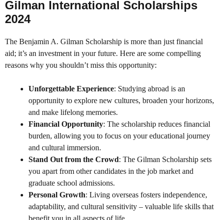
Gilman International Scholarships
2024
The Benjamin A. Gilman Scholarship is more than just financial
aid; it’s an investment in your future. Here are some compelling
reasons why you shouldn’t miss this opportunity:
Unforgettable Experience
: Studying abroad is an
opportunity to explore new cultures, broaden your horizons,
and make lifelong memories.
Financial Opportunity
: The scholarship reduces financial
burden, allowing you to focus on your educational journey
and cultural immersion.
Stand Out from the Crowd
: The Gilman Scholarship sets
you apart from other candidates in the job market and
graduate school admissions.
Personal Growth
: Living overseas fosters independence,
adaptability, and cultural sensitivity – valuable life skills that
benefit you in all aspects of life.