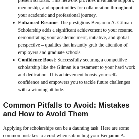
present scholars. This network provides invaluable support,
mentorship, and opportunities for collaboration throughout
your academic and professional journey.
Enhanced Resume
: The prestigious Benjamin A. Gilman
Scholarship adds a significant achievement to your resume,
demonstrating your academic merit, initiative, and global
perspective – qualities that instantly grab the attention of
employers and graduate schools.
Confidence Boost
: Successfully securing a competitive
scholarship like the Gilman is a testament to your hard work
and dedication. This achievement boosts your self-
confidence and empowers you to tackle future challenges
with a winning attitude.
Common Pitfalls to Avoid: Mistakes
and How to Avoid Them
Applying for scholarships can be a daunting task. Here are some
common mistakes to avoid when submitting your Benjamin A.