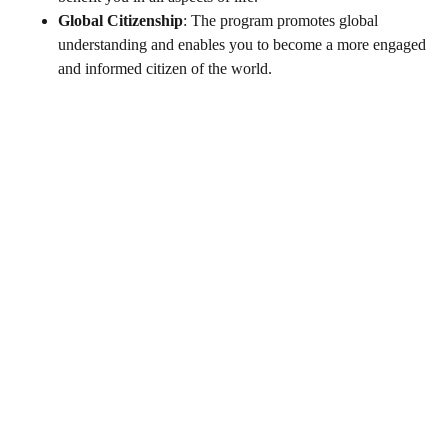
Global Citizenship
: The program promotes global
understanding and enables you to become a more engaged
and informed citizen of the world.