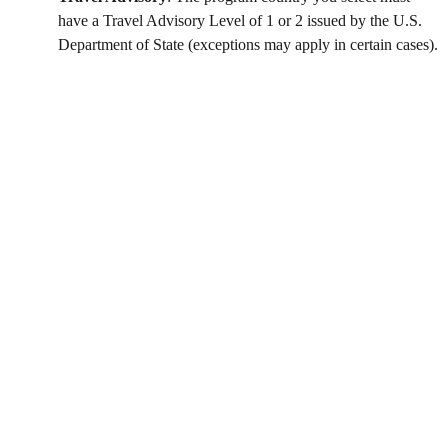
have a Travel Advisory Level of 1 or 2 issued by the U.S.
Department of State (exceptions may apply in certain cases).