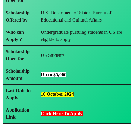
Open for
Scholarship
U.S. Department of State’s Bureau of
Offered by
Educational and Cultural Affairs
Who can
Undergraduate pursuing students in US are
Apply ?
eligible to apply.
Scholarship
US Students
Open for
Scholarship
Up to $5,000
Amount
Last Date to
10 October 2024
Apply
Application
Click Here To Apply
Link