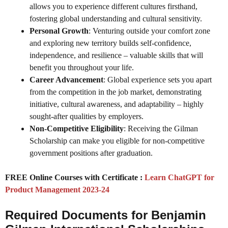
allows you to experience different cultures firsthand,
fostering global understanding and cultural sensitivity.
Personal Growth
: Venturing outside your comfort zone
and exploring new territory builds self-confidence,
independence, and resilience – valuable skills that will
benefit you throughout your life.
Career Advancement
: Global experience sets you apart
from the competition in the job market, demonstrating
initiative, cultural awareness, and adaptability – highly
sought-after qualities by employers.
Non-Competitive Eligibility
: Receiving the Gilman
Scholarship can make you eligible for non-competitive
government positions after graduation.
FREE Online Courses with Certificate :
Learn ChatGPT for
Product Management 2023-24
Required Documents for Benjamin