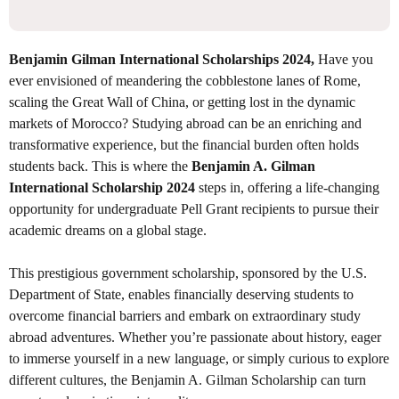
Benjamin Gilman International Scholarships 2024,
Have you
ever envisioned of meandering the cobblestone lanes of Rome,
scaling the Great Wall of China, or getting lost in the dynamic
markets of Morocco? Studying abroad can be an enriching and
transformative experience, but the financial burden often holds
students back. This is where the
Benjamin A. Gilman
International Scholarship 2024
steps in, offering a life-changing
opportunity for undergraduate Pell Grant recipients to pursue their
academic dreams on a global stage.
This prestigious government scholarship, sponsored by the U.S.
Department of State, enables financially deserving students to
overcome financial barriers and embark on extraordinary study
abroad adventures. Whether you’re passionate about history, eager
to immerse yourself in a new language, or simply curious to explore
different cultures, the Benjamin A. Gilman Scholarship can turn