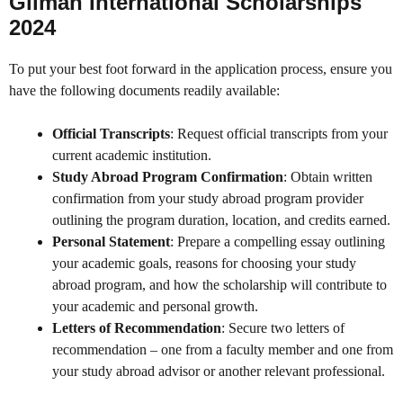
Gilman International Scholarships
2024
To put your best foot forward in the application process, ensure you
have the following documents readily available:
Official Transcripts
: Request official transcripts from your
current academic institution.
Study Abroad Program Confirmation
: Obtain written
confirmation from your study abroad program provider
outlining the program duration, location, and credits earned.
Personal Statement
: Prepare a compelling essay outlining
your academic goals, reasons for choosing your study
abroad program, and how the scholarship will contribute to
your academic and personal growth.
Letters of Recommendation
: Secure two letters of
recommendation – one from a faculty member and one from
your study abroad advisor or another relevant professional.