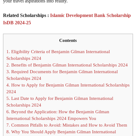
your travel aspirations into reality.
Related Scholarships :
Islamic Development Bank Scholarship
IsDB 2024-25
Contents
1.
Eligibility Criteria of Benjamin Gilman International
Scholarships 2024
2.
Benefits of Benjamin Gilman International Scholarships 2024
3.
Required Documents for Benjamin Gilman International
Scholarships 2024
4.
How to Apply for Benjamin Gilman International Scholarships
2024
5.
Last Date to Apply for Benjamin Gilman International
Scholarships 2024
6.
Beyond the Application: How the Benjamin Gilman
International Scholarships 2024 Empowers You
7.
Common Pitfalls to Avoid: Mistakes and How to Avoid Them
8.
Why You Should Apply Benjamin Gilman International