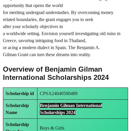
opportunity that opens the world
for meriting undergrad understudies. By overcoming money
related boundaries, the grant engages you to seek
after your scholarly objectives in
a worldwide setting. Envision yourself investigating old ruins in
Greece, savoring intriguing food in Thailand,
or acing a modern dialect in Spain. The Benjamin A.
Gilman Grant can turn these dreams into reality.
Overview of Benjamin Gilman
International Scholarships 2024
Scholarship id
CPSA24040500489
Scholarship
Benjamin Gilman International
Name
Scholarships 2024
Scholarship
Boys & Girls