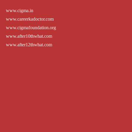
www.cigma.in
www.careerkadoctor.com
www.cigmafoundation.org
www.after10thwhat.com
www.after12thwhat.com