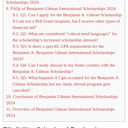
Scholarships 2024
9.
FAQs of Benjamin Gilman International Scholarships 2024
9.1.
Q1: Can I apply for the Benjamin A. Gilman Scholarship
if I am not a Pell Grant recipient, but I receive other types of
financial aid?
9.2.
Q2: What are considered “critical need languages” for
the scholarship’s increased scholarship amount?
9.3.
Q3: Is there a specific GPA requirement for the
Benjamin A. Benjamin Gilman International Scholarships
2024?
9.4.
Q4: Can I study abroad in my home country with the
Benjamin A. Gilman Scholarship?
9.5.
Q5: What happens if I get accepted for the Benjamin A.
Gilman Scholarship but my study abroad program gets
canceled?
10.
Conclusion of Benjamin Gilman International Scholarships
2024
11.
Overview of Benjamin Gilman International Scholarships
2024