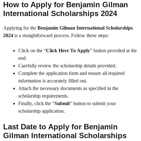
How to Apply for Benjamin Gilman
International Scholarships 2024
Applying for the
Benjamin Gilman International Scholarships
2024
is a straightforward process. Follow these steps:
Click on the “
Click Here To Apply
” button provided at the
end.
Carefully review the scholarship details provided.
Complete the application form and ensure all required
information is accurately filled out.
Attach the necessary documents as specified in the
scholarship requirements.
Finally, click the “
Submit
” button to submit your
scholarship application.
Last Date to Apply for Benjamin
Gilman International Scholarships