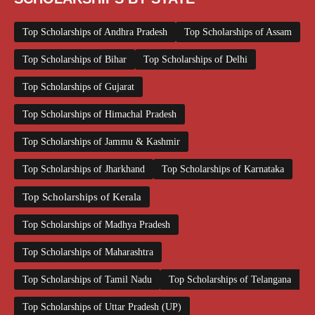
Top Scholarships of Andhra Pradesh
Top Scholarships of Assam
Top Scholarships of Bihar
Top Scholarships of Delhi
Top Scholarships of Gujarat
Top Scholarships of Himachal Pradesh
Top Scholarships of Jammu & Kashmir
Top Scholarships of Jharkhand
Top Scholarships of Karnataka
Top Scholarships of Kerala
Top Scholarships of Madhya Pradesh
Top Scholarships of Maharashtra
Top Scholarships of Tamil Nadu
Top Scholarships of Telangana
Top Scholarships of Uttar Pradesh (UP)