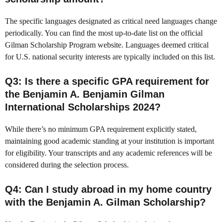
The specific languages designated as critical need languages change
periodically. You can find the most up-to-date list on the official
Gilman Scholarship Program website. Languages deemed critical
for U.S. national security interests are typically included on this list.
Q3
: Is there a specific GPA requirement for
the Benjamin A.
Benjamin Gilman
International Scholarships 2024
?
While there’s no minimum GPA requirement explicitly stated,
maintaining good academic standing at your institution is important
for eligibility. Your transcripts and any academic references will be
considered during the selection process.
Q4
: Can I study abroad in my home country
with the Benjamin A. Gilman Scholarship?