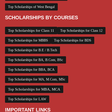
Top Scholarships of West Bengal
SCHOLARSHIPS BY COURSES
Top Scholarships for Class 11
Top Scholarships for Class 12
Top Scholarships for MBBS
Top Scholarships for BDS
Top Scholarships for B.E / B.Tech
Top Scholarships for BA, B.Com, BSc
Top Scholarships for BBA, BCA
Top Scholarships for MA, M.Com, MSc
Top Scholarships for MBA, MCA
Top Scholarships for LAW
IMPORTANT LINKS