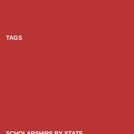
TAGS
AI Prompt
Chatgpt
Class 1 to 10 Scholarship
Class 11 and 12 Scholarship
Diploma Scholarship
Engineering Scholarship
Foreign Scholarships
Free Udemy Courses
Internship
ITI Scholarship
Medical Scholarship
NSP Scholarship
PG Scholarship
Scholarship for Girls
Scholarships August 2026
Scholarships December 2025
Scholarships February 2026
Scholarships January 2026
Scholarships July 2026
Scholarships June 2026
Scholarships November 2025
Top Scholarships for Girls
UG Scholarship
Work from Home
SCHOLARSHIPS BY STATE