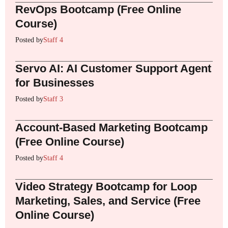
RevOps Bootcamp (Free Online
Course)
Posted by
Staff 4
Servo AI: AI Customer Support Agent
for Businesses
Posted by
Staff 3
Account-Based Marketing Bootcamp
(Free Online Course)
Posted by
Staff 4
Video Strategy Bootcamp for Loop
Marketing, Sales, and Service (Free
Online Course)