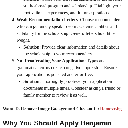
study abroad program and scholarship. Highlight your
motivations, experiences, and future aspirations.
Weak Recommendation Letters
: Choose recommenders
who can genuinely speak to your academic abilities and
suitability for the scholarship. Generic letters hold little
weight.
Solution
: Provide clear information and details about
the scholarship to your recommenders.
Not Proofreading Your Application
: Typos and
grammatical errors create a negative impression. Ensure
your application is polished and error-free.
Solution
: Thoroughly proofread your application
documents multiple times. Consider asking a friend or
family member to review it as well.
Want To Remove Image Background Checkout :
Remove.bg
Why You Should Apply Benjamin