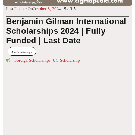
Last Update On
October 8, 2024
Staff 5
Benjamin Gilman International
Scholarships 2024 | Fully
Funded | Last Date
Scholarships
Foreign Scholarships
,
UG Scholarship