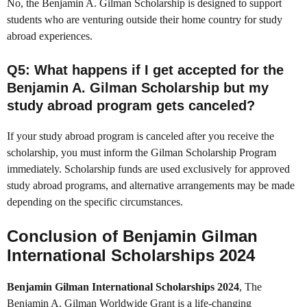
No, the Benjamin A. Gilman Scholarship is designed to support
students who are venturing outside their home country for study
abroad experiences.
Q5
: What happens if I get accepted for the
Benjamin A. Gilman Scholarship but my
study abroad program gets canceled?
If your study abroad program is canceled after you receive the
scholarship, you must inform the Gilman Scholarship Program
immediately. Scholarship funds are used exclusively for approved
study abroad programs, and alternative arrangements may be made
depending on the specific circumstances.
Conclusion of Benjamin Gilman
International Scholarships 2024
Benjamin Gilman International Scholarships 2024
, The
Benjamin A. Gilman Worldwide Grant is a life-changing