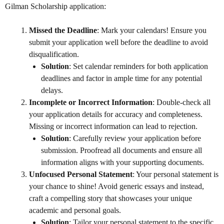
Gilman Scholarship application:
Missed the Deadline
: Mark your calendars! Ensure you
submit your application well before the deadline to avoid
disqualification.
Solution
: Set calendar reminders for both application
deadlines and factor in ample time for any potential
delays.
Incomplete or Incorrect Information
: Double-check all
your application details for accuracy and completeness.
Missing or incorrect information can lead to rejection.
Solution
: Carefully review your application before
submission. Proofread all documents and ensure all
information aligns with your supporting documents.
Unfocused Personal Statement
: Your personal statement is
your chance to shine! Avoid generic essays and instead,
craft a compelling story that showcases your unique
academic and personal goals.
Solution
: Tailor your personal statement to the specific