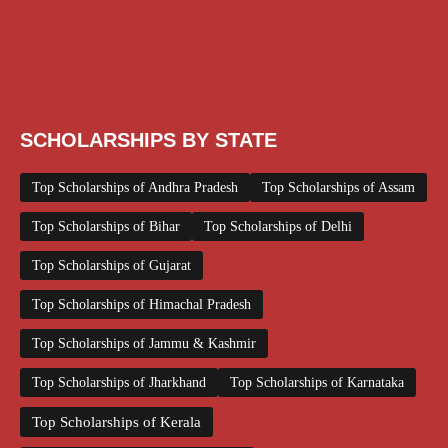
Scholarships December 2025
Scholarships February 2026
Scholarships January 2026
Scholarships July 2026
Scholarships June 2026
Scholarships November 2025
Top Scholarships for Girls
UG Scholarship
Work from Home
SCHOLARSHIPS BY STATE
Top Scholarships of Andhra Pradesh
Top Scholarships of Assam
Top Scholarships of Bihar
Top Scholarships of Delhi
Top Scholarships of Gujarat
Top Scholarships of Himachal Pradesh
Top Scholarships of Jammu & Kashmir
Top Scholarships of Jharkhand
Top Scholarships of Karnataka
Top Scholarships of Kerala