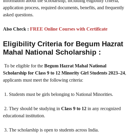
information about the scholarship, including eligibility criteria,
application process, required documents, benefits, and frequently
asked questions.
Also Check :
FREE Online Courses with Certificate
Eligibility Criteria for Begum Hazrat
Mahal National Scholarship :
To be eligible for the
Begum Hazrat Mahal National
Scholarship for Class 9 to 12 Minority Girl Students 2023–24
,
applicants must meet the following criteria:
1. Students must be girls belonging to National Minorities.
2. They should be studying in
Class 9 to 12
in any recognized
educational institution.
3. The scholarship is open to students across India.