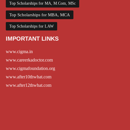
Top Scholarships for MA, M.Com, MSc
Top Scholarships for MBA, MCA
Top Scholarships for LAW
IMPORTANT LINKS
www.cigma.in
www.careerkadoctor.com
www.cigmafoundation.org
www.after10thwhat.com
www.after12thwhat.com