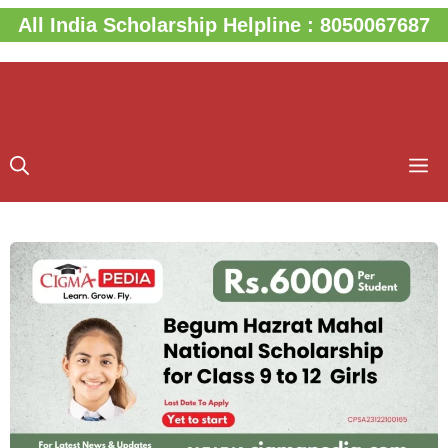
Skip
All India Scholarship Helpline : 8050067687
to
content
M