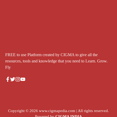
FREE to use Platform created by CIGMA to give all the
resources, tools and knowledge that you need to Learn. Grow.
Fly
Copyright © 2026
www.cigmapedia.com
| All rights reserved.
Powered by
CIGMA INDIA