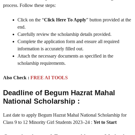
process. Follow these steps:
Click on the “
Click Here To Apply
” button provided at the
end.
Carefully review the scholarship details provided.
Complete the application form and ensure all required
information is accurately filled out.
Attach the necessary documents as specified in the
scholarship requirements.
Also Check :
FREE AI TOOLS
Deadline of Begum Hazrat Mahal
National Scholarship :
Last date to apply Begum Hazrat Mahal National Scholarship for
Class 9 to 12 Minority Girl Students 2023–24 :
Yet to Start