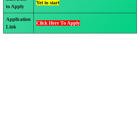
Yet to start
to Apply
Application
Click Here To Apply
Link