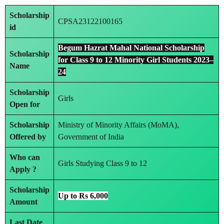
Scholarship
CPSA23122100165
id
Begum Hazrat Mahal National Scholarship
Scholarship
for Class 9 to 12 Minority Girl Students 2023–
Name
24
Scholarship
Girls
Open for
Scholarship
Ministry of Minority Affairs (MoMA),
Offered by
Government of India
Who can
Girls Studying Class 9 to 12
Apply ?
Scholarship
Up to Rs 6,000
Amount
Last Date