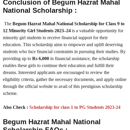
Conclusion of Begum Hazrat Mahal
National Scholarship :
The
Begum Hazrat Mahal National Scholarship for Class 9 to
12 Minority Girl Students 2023–24
is a valuable opportunity for
minority girl students to receive financial support for their
education. This scholarship aims to empower and uplift deserving
students who face financial constraints in pursuing their studies. By
providing up to
Rs 6,000
in financial assistance, the scholarship
enables these girls to continue their education and fulfill their
dreams. Interested applicants are encouraged to review the
eligibility criteria, gather the necessary documents, and apply online
through the official website to avail of this prestigious scholarship
scheme.
Also Check :
Scholarship for class 1 to PG Students 2023-24
Begum Hazrat Mahal National
Scholarship FAQs :