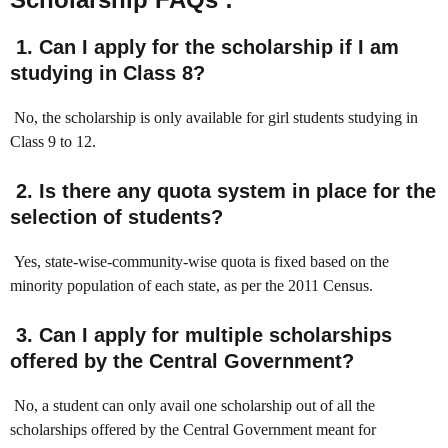
1. Can I apply for the scholarship if I am
studying in Class 8?
No, the scholarship is only available for girl students studying in
Class 9 to 12.
2. Is there any quota system in place for the
selection of students?
Yes, state-wise-community-wise quota is fixed based on the
minority population of each state, as per the 2011 Census.
3. Can I apply for multiple scholarships
offered by the Central Government?
No, a student can only avail one scholarship out of all the
scholarships offered by the Central Government meant for