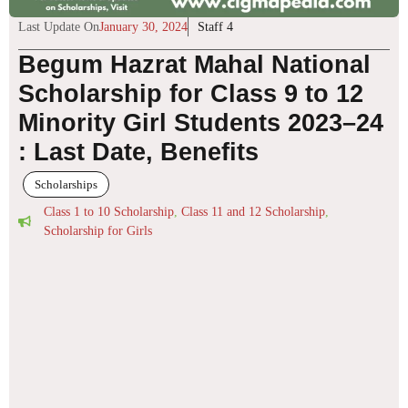
Last Update On
January 30, 2024
Staff 4
Begum Hazrat Mahal National
Scholarship for Class 9 to 12
Minority Girl Students 2023–24
: Last Date, Benefits
Scholarships
Class 1 to 10 Scholarship
,
Class 11 and 12 Scholarship
,
Scholarship for Girls