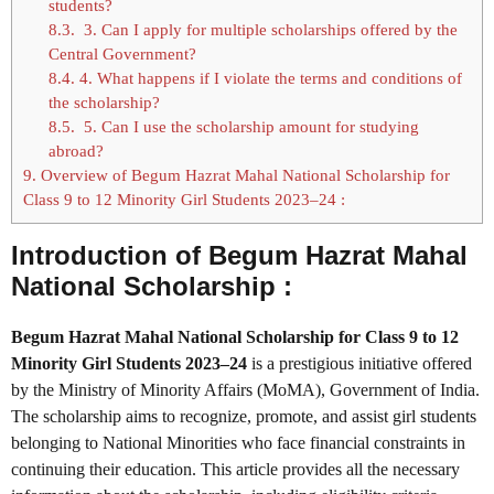
students?
8.3.
3. Can I apply for multiple scholarships offered by the
Central Government?
8.4.
4. What happens if I violate the terms and conditions of
the scholarship?
8.5.
5. Can I use the scholarship amount for studying
abroad?
9.
Overview of Begum Hazrat Mahal National Scholarship for
Class 9 to 12 Minority Girl Students 2023–24 :
Introduction of Begum Hazrat Mahal
National Scholarship :
Begum Hazrat Mahal National Scholarship for Class 9 to 12
Minority Girl Students 2023–24
is a prestigious initiative offered
by the Ministry of Minority Affairs (MoMA), Government of India.
The scholarship aims to recognize, promote, and assist girl students
belonging to National Minorities who face financial constraints in
continuing their education. This article provides all the necessary