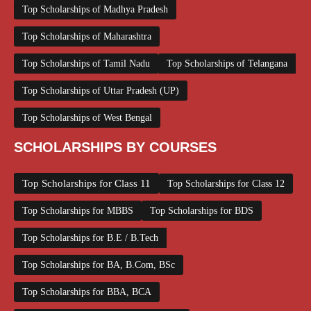
Top Scholarships of Madhya Pradesh
Top Scholarships of Maharashtra
Top Scholarships of Tamil Nadu
Top Scholarships of Telangana
Top Scholarships of Uttar Pradesh (UP)
Top Scholarships of West Bengal
SCHOLARSHIPS BY COURSES
Top Scholarships for Class 11
Top Scholarships for Class 12
Top Scholarships for MBBS
Top Scholarships for BDS
Top Scholarships for B.E / B.Tech
Top Scholarships for BA, B.Com, BSc
Top Scholarships for BBA, BCA