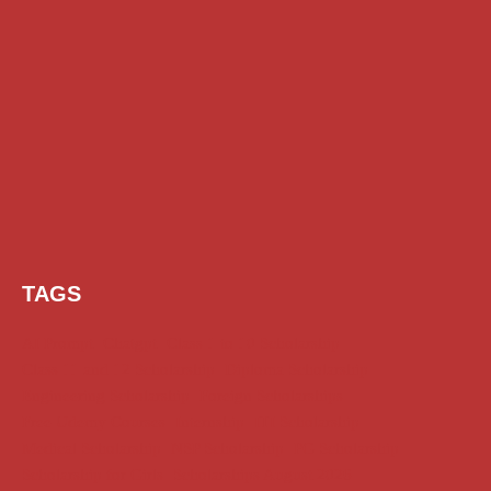
TAGS
AI Prompt
Chatgpt
Class 1 to 10 Scholarship
Class 11 and 12 Scholarship
Diploma Scholarship
Engineering Scholarship
Foreign Scholarships
Free Udemy Courses
Internship
ITI Scholarship
Medical Scholarship
NSP Scholarship
PG Scholarship
Scholarship for Girls
Scholarships August 2026