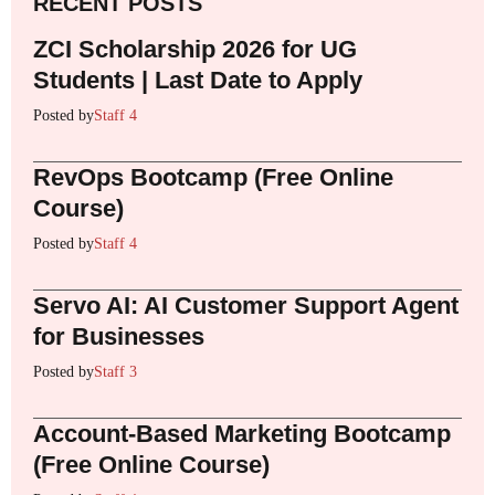
RECENT POSTS
ZCI Scholarship 2026 for UG
Students | Last Date to Apply
Posted by
Staff 4
RevOps Bootcamp (Free Online
Course)
Posted by
Staff 4
Servo AI: AI Customer Support Agent
for Businesses
Posted by
Staff 3
Account-Based Marketing Bootcamp
(Free Online Course)