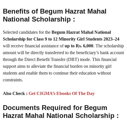
Benefits of Begum Hazrat Mahal
National Scholarship :
Selected candidates for the
Begum Hazrat Mahal National
Scholarship for Class 9 to 12 Minority Girl Students 2023–24
will receive financial assistance of
up to Rs. 6,000
. The scholarship
amount will be directly transferred to the beneficiary’s bank account
through the Direct Benefit Transfer (DBT) mode. This financial
support aims to alleviate the financial burden on minority girl
students and enable them to continue their education without
constraints.
Also Check :
Get CIGMA’s Ebooks Of The Day
Documents Required for Begum
Hazrat Mahal National Scholarship :