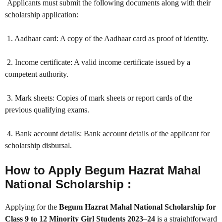
Applicants must submit the following documents along with their
scholarship application:
1. Aadhaar card: A copy of the Aadhaar card as proof of identity.
2. Income certificate: A valid income certificate issued by a
competent authority.
3. Mark sheets: Copies of mark sheets or report cards of the
previous qualifying exams.
4. Bank account details: Bank account details of the applicant for
scholarship disbursal.
How to Apply Begum Hazrat Mahal
National Scholarship :
Applying for the
Begum Hazrat Mahal National Scholarship for
Class 9 to 12 Minority Girl Students 2023–24
is a straightforward