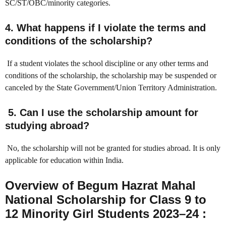
SC/ST/OBC/minority categories.
4. What happens if I violate the terms and
conditions of the scholarship?
If a student violates the school discipline or any other terms and
conditions of the scholarship, the scholarship may be suspended or
canceled by the State Government/Union Territory Administration.
5. Can I use the scholarship amount for
studying abroad?
No, the scholarship will not be granted for studies abroad. It is only
applicable for education within India.
Overview of Begum Hazrat Mahal
National Scholarship for Class 9 to
12 Minority Girl Students 2023–24 :