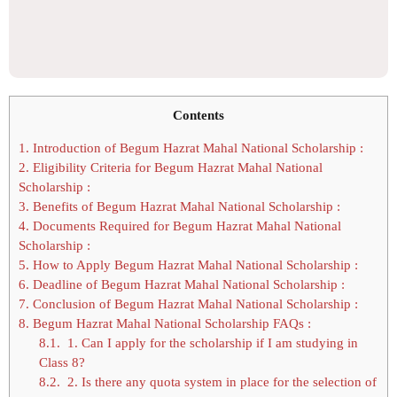
Contents
1.
Introduction of Begum Hazrat Mahal National Scholarship :
2.
Eligibility Criteria for Begum Hazrat Mahal National
Scholarship :
3.
Benefits of Begum Hazrat Mahal National Scholarship :
4.
Documents Required for Begum Hazrat Mahal National
Scholarship :
5.
How to Apply Begum Hazrat Mahal National Scholarship :
6.
Deadline of Begum Hazrat Mahal National Scholarship :
7.
Conclusion of Begum Hazrat Mahal National Scholarship :
8.
Begum Hazrat Mahal National Scholarship FAQs :
8.1.
1. Can I apply for the scholarship if I am studying in
Class 8?
8.2.
2. Is there any quota system in place for the selection of