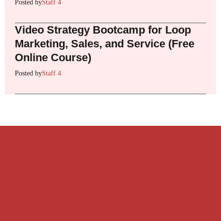
Posted by
Staff 4
Video Strategy Bootcamp for Loop
Marketing, Sales, and Service (Free
Online Course)
Posted by
Staff 4