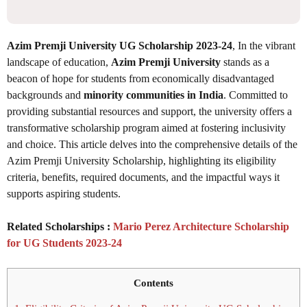
Azim Premji University UG Scholarship 2023-24
, In the vibrant
landscape of education,
Azim Premji University
stands as a
beacon of hope for students from economically disadvantaged
backgrounds and
minority communities in India
. Committed to
providing substantial resources and support, the university offers a
transformative scholarship program aimed at fostering inclusivity
and choice. This article delves into the comprehensive details of the
Azim Premji University Scholarship, highlighting its eligibility
criteria, benefits, required documents, and the impactful ways it
supports aspiring students.
Related Scholarships :
Mario Perez Architecture Scholarship
for UG Students 2023-24
Contents