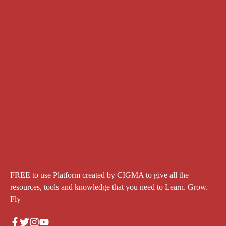
FREE to use Platform created by CIGMA to give all the
resources, tools and knowledge that you need to Learn. Grow.
Fly