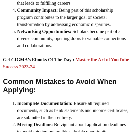
that leads to fulfilling careers.
Community Impact:
Being part of this scholarship
program contributes to the larger goal of societal
transformation by addressing economic disparities.
Networking Opportunities:
Scholars become part of a
diverse community, opening doors to valuable connections
and collaborations.
Get CIGMA’s Ebooks Of The Day :
Master the Art of YouTube
Success 2023-24
Common Mistakes to Avoid When
Applying:
Incomplete Documentation:
Ensure all required
documents, such as bank statements and income certificates,
are submitted in their entirety.
Missing Deadline:
Be vigilant about application deadlines
to avoid missing out on this valuable opportunity.