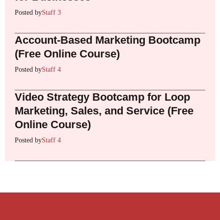
Posted by
Staff 3
Account-Based Marketing Bootcamp
(Free Online Course)
Posted by
Staff 4
Video Strategy Bootcamp for Loop
Marketing, Sales, and Service (Free
Online Course)
Posted by
Staff 4