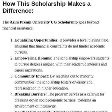
How This Scholarship Makes a
Difference:
The
Azim Premji University UG Scholarship
goes beyond
financial assistance:
Equalizing Opportunities:
It provides a level playing field,
ensuring that financial constraints do not hinder academic
pursuits.
Empowering Dreams:
The scholarship empowers students
to pursue degrees aligned with their academic interests and
career aspirations.
Community Impact:
By reaching out to minority
communities, the scholarship fosters diversity and
representation in higher education.
Breaking Barriers:
The program serves as a catalyst for
breaking down socioeconomic barriers, fostering an
environment of inclusivity.