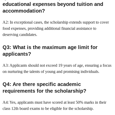
educational expenses beyond tuition and
accommodation?
A2: In exceptional cases, the scholarship extends support to cover
food expenses, providing additional financial assistance to
deserving candidates.
Q3: What is the maximum age limit for
applicants?
A3: Applicants should not exceed 19 years of age, ensuring a focus
on nurturing the talents of young and promising individuals.
Q4: Are there specific academic
requirements for the scholarship?
A4: Yes, applicants must have scored at least 50% marks in their
class 12th board exams to be eligible for the scholarship.