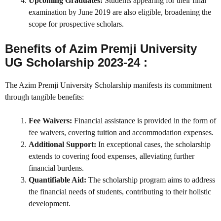
Upcoming Graduates:
Students appearing for their final
examination by June 2019 are also eligible, broadening the
scope for prospective scholars.
Benefits of Azim Premji University
UG Scholarship 2023-24 :
The Azim Premji University Scholarship manifests its commitment
through tangible benefits:
Fee Waivers:
Financial assistance is provided in the form of
fee waivers, covering tuition and accommodation expenses.
Additional Support:
In exceptional cases, the scholarship
extends to covering food expenses, alleviating further
financial burdens.
Quantifiable Aid:
The scholarship program aims to address
the financial needs of students, contributing to their holistic
development.