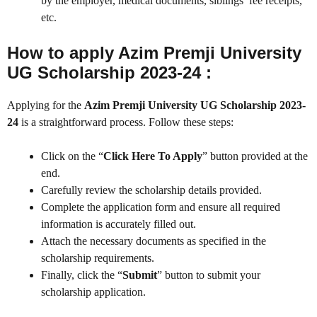
by the employer, medical documents, siblings’ fee receipts,
etc.
How to apply Azim Premji University
UG Scholarship 2023-24 :
Applying for the
Azim Premji University UG Scholarship 2023-
24
is a straightforward process. Follow these steps:
Click on the “
Click Here To Apply
” button provided at the
end.
Carefully review the scholarship details provided.
Complete the application form and ensure all required
information is accurately filled out.
Attach the necessary documents as specified in the
scholarship requirements.
Finally, click the “
Submit
” button to submit your
scholarship application.