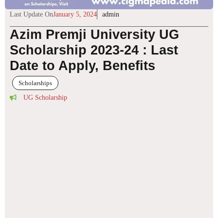
Last Update On
January 5, 2024
admin
Azim Premji University UG
Scholarship 2023-24 : Last
Date to Apply, Benefits
Scholarships
UG Scholarship