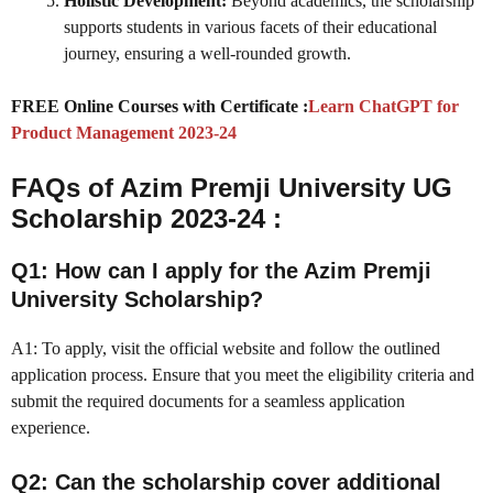
Holistic Development:
Beyond academics, the scholarship
supports students in various facets of their educational
journey, ensuring a well-rounded growth.
FREE Online Courses with Certificate :
Learn ChatGPT for
Product Management 2023-24
FAQs of Azim Premji University UG
Scholarship 2023-24 :
Q1: How can I apply for the Azim Premji
University Scholarship?
A1: To apply, visit the official website and follow the outlined
application process. Ensure that you meet the eligibility criteria and
submit the required documents for a seamless application
experience.
Q2: Can the scholarship cover additional