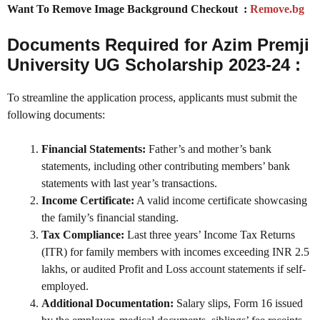
Want To Remove Image Background Checkout :
Remove.bg
Documents Required for Azim Premji
University UG Scholarship 2023-24 :
To streamline the application process, applicants must submit the
following documents:
Financial Statements:
Father’s and mother’s bank
statements, including other contributing members’ bank
statements with last year’s transactions.
Income Certificate:
A valid income certificate showcasing
the family’s financial standing.
Tax Compliance:
Last three years’ Income Tax Returns
(ITR) for family members with incomes exceeding INR 2.5
lakhs, or audited Profit and Loss account statements if self-
employed.
Additional Documentation:
Salary slips, Form 16 issued