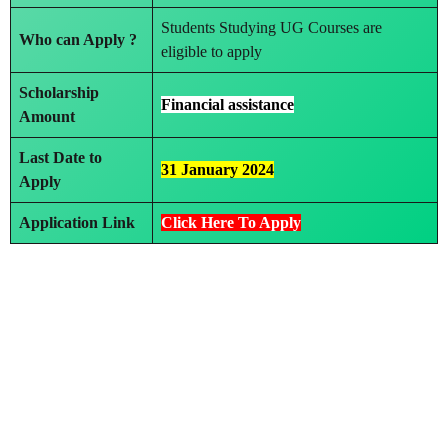
Students Studying UG Courses are
Who can Apply ?
eligible to apply
Scholarship
Financial assistance
Amount
Last Date to
31 January 2024
Apply
Application Link
Click Here To Apply