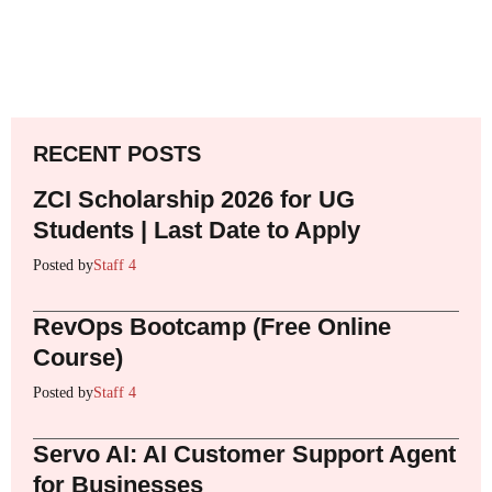
RECENT POSTS
ZCI Scholarship 2026 for UG
Students | Last Date to Apply
Posted by
Staff 4
RevOps Bootcamp (Free Online
Course)
Posted by
Staff 4
Servo AI: AI Customer Support Agent
for Businesses