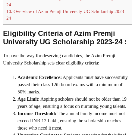
24 :
10.
Overview of Azim Premji University UG Scholarship 2023-
24 :
Eligibility Criteria of Azim Premji
University UG Scholarship 2023-24 :
To pave the way for deserving candidates, the Azim Premji
University Scholarship sets clear eligibility criteria:
Academic Excellence:
Applicants must have successfully
passed their class 12th board exams with a minimum of
50% marks.
Age Limit:
Aspiring scholars should not be older than 19
years of age, ensuring a focus on nurturing young talents.
Income Threshold:
The annual family income must not
exceed INR 12 Lakh, ensuring the scholarship reaches
those who need it most.