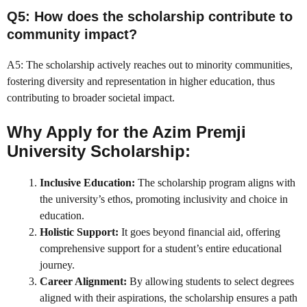
Q5: How does the scholarship contribute to
community impact?
A5: The scholarship actively reaches out to minority communities,
fostering diversity and representation in higher education, thus
contributing to broader societal impact.
Why Apply for the Azim Premji
University Scholarship:
Inclusive Education:
The scholarship program aligns with
the university’s ethos, promoting inclusivity and choice in
education.
Holistic Support:
It goes beyond financial aid, offering
comprehensive support for a student’s entire educational
journey.
Career Alignment:
By allowing students to select degrees
aligned with their aspirations, the scholarship ensures a path