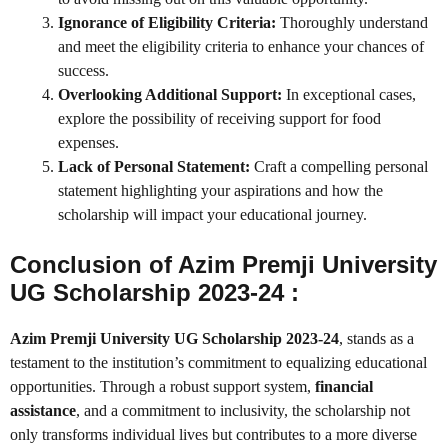
Ignorance of Eligibility Criteria:
Thoroughly understand
and meet the eligibility criteria to enhance your chances of
success.
Overlooking Additional Support:
In exceptional cases,
explore the possibility of receiving support for food
expenses.
Lack of Personal Statement:
Craft a compelling personal
statement highlighting your aspirations and how the
scholarship will impact your educational journey.
Conclusion of Azim Premji University
UG Scholarship 2023-24 :
Azim Premji University UG Scholarship 2023-24
, stands as a
testament to the institution’s commitment to equalizing educational
opportunities. Through a robust support system,
financial
assistance
, and a commitment to inclusivity, the scholarship not
only transforms individual lives but contributes to a more diverse