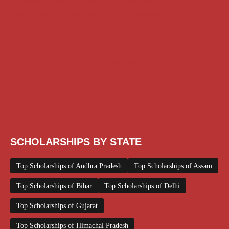
AI Prompt
Chatgpt
Class 1 to 10 Scholarship
Class 11 and 12 Scholarship
Diploma Scholarship
Engineering Scholarship
Foreign Scholarships
Free Udemy Courses
Internship
ITI Scholarship
Medical Scholarship
NSP Scholarship
PG Scholarship
Scholarship for Girls
Scholarships August 2026
Scholarships December 2025
Scholarships February 2026
Scholarships January 2026
Scholarships July 2026
Scholarships June 2026
Scholarships November 2025
Top Scholarships for Girls
UG Scholarship
Work from Home
SCHOLARSHIPS BY STATE
Top Scholarships of Andhra Pradesh
Top Scholarships of Assam
Top Scholarships of Bihar
Top Scholarships of Delhi
Top Scholarships of Gujarat
Top Scholarships of Himachal Pradesh