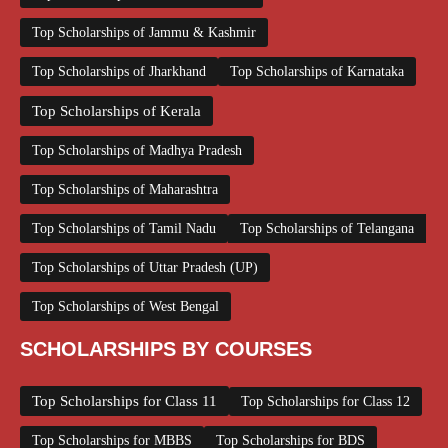
Top Scholarships of Jammu & Kashmir
Top Scholarships of Jharkhand
Top Scholarships of Karnataka
Top Scholarships of Kerala
Top Scholarships of Madhya Pradesh
Top Scholarships of Maharashtra
Top Scholarships of Tamil Nadu
Top Scholarships of Telangana
Top Scholarships of Uttar Pradesh (UP)
Top Scholarships of West Bengal
SCHOLARSHIPS BY COURSES
Top Scholarships for Class 11
Top Scholarships for Class 12
Top Scholarships for MBBS
Top Scholarships for BDS