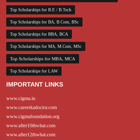
Top Scholarships for B.E / B.Tech
Top Scholarships for BA, B.Com, BSc
Top Scholarships for BBA, BCA
Top Scholarships for MA, M.Com, MSc
Top Scholarships for MBA, MCA
Top Scholarships for LAW
IMPORTANT LINKS
www.cigma.in
www.careerkadoctor.com
www.cigmafoundation.org
www.after10thwhat.com
www.after12thwhat.com