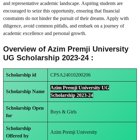
and representative academic landscape. Aspiring students are
encouraged to seize this opportunity, ensuring that financial
constraints do not hinder the pursuit of their dreams. Apply with
diligence, avoid common pitfalls, and embark on a journey of
academic excellence and personal growth.
Overview of Azim Premji University
UG Scholarship 2023-24 :
Scholarship id
CPSA24010200206
Azim Premji University UG
Scholarship Name
Scholarship 2023-24
Scholarship Open
Boys & Girls
for
Scholarship
Azim Premji University
Offered by