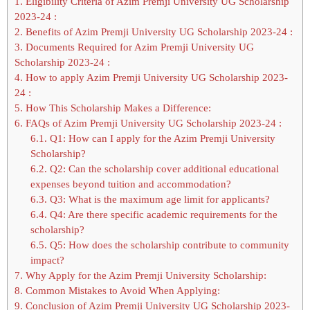
1.
Eligibility Criteria of Azim Premji University UG Scholarship
2023-24 :
2.
Benefits of Azim Premji University UG Scholarship 2023-24 :
3.
Documents Required for Azim Premji University UG
Scholarship 2023-24 :
4.
How to apply Azim Premji University UG Scholarship 2023-
24 :
5.
How This Scholarship Makes a Difference:
6.
FAQs of Azim Premji University UG Scholarship 2023-24 :
6.1.
Q1: How can I apply for the Azim Premji University
Scholarship?
6.2.
Q2: Can the scholarship cover additional educational
expenses beyond tuition and accommodation?
6.3.
Q3: What is the maximum age limit for applicants?
6.4.
Q4: Are there specific academic requirements for the
scholarship?
6.5.
Q5: How does the scholarship contribute to community
impact?
7.
Why Apply for the Azim Premji University Scholarship:
8.
Common Mistakes to Avoid When Applying:
9.
Conclusion of Azim Premji University UG Scholarship 2023-