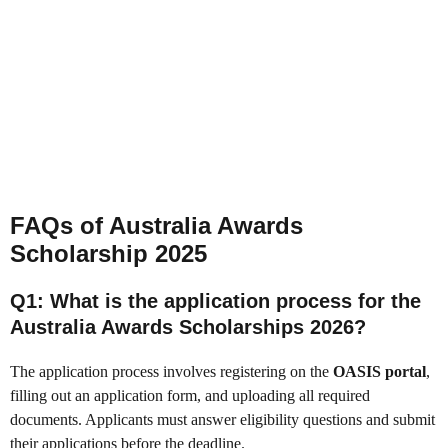
FAQs of Australia Awards
Scholarship 2025
Q1: What is the application process for the
Australia Awards Scholarships 2026?
The application process involves registering on the
OASIS portal
,
filling out an application form, and uploading all required
documents. Applicants must answer eligibility questions and submit
their applications before the deadline.