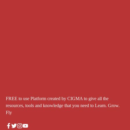
FREE to use Platform created by CIGMA to give all the
resources, tools and knowledge that you need to Learn. Grow.
Fly