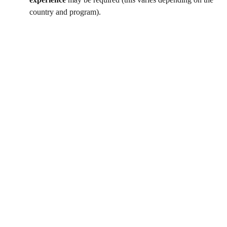
country and program).