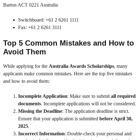
Barton ACT 0221 Australia
Switchboard: +61 2 6261 1111
Fax: +61 2 6261 3111
Top 5 Common Mistakes and How to
Avoid Them
While applying for the
Australia Awards Scholarships
, many
applicants make common mistakes. Here are the top five mistakes
and how to avoid them:
Incomplete Application
: Make sure to submit
all required
documents
. Incomplete applications will not be considered.
Missing the Deadline
: The application deadline is strict.
Ensure that your application is submitted
before April 30,
2025
.
Incorrect Information
: Double-check your personal and