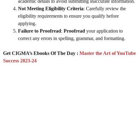
academic details to avoid submitting inaccurate information.
Not Meeting Eligibility Criteria
: Carefully review the
eligibility requirements to ensure you qualify before
applying.
Failure to Proofread
:
Proofread
your application to
correct any errors in spelling, grammar, and formatting.
Get CIGMA’s Ebooks Of The Day :
Master the Art of YouTube
Success 2023-24