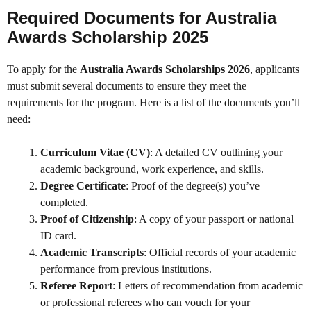
Required Documents for Australia
Awards Scholarship 2025
To apply for the
Australia Awards Scholarships 2026
, applicants
must submit several documents to ensure they meet the
requirements for the program. Here is a list of the documents you’ll
need:
Curriculum Vitae (CV)
: A detailed CV outlining your
academic background, work experience, and skills.
Degree Certificate
: Proof of the degree(s) you’ve
completed.
Proof of Citizenship
: A copy of your passport or national
ID card.
Academic Transcripts
: Official records of your academic
performance from previous institutions.
Referee Report
: Letters of recommendation from academic
or professional referees who can vouch for your