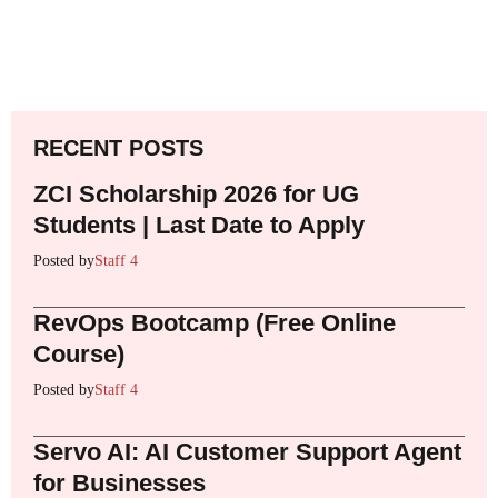
RECENT POSTS
ZCI Scholarship 2026 for UG
Students | Last Date to Apply
Posted by
Staff 4
RevOps Bootcamp (Free Online
Course)
Posted by
Staff 4
Servo AI: AI Customer Support Agent
for Businesses