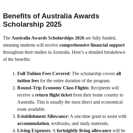
Benefits of Australia Awards
Scholarship 2025
The
Australia Awards Scholarships 2026
are fully funded,
meaning students will receive
comprehensive financial support
throughout their studies in Australia. Here’s a detailed breakdown
of the benefits:
Full Tuition Fees Covered
: The scholarship covers
all
tuition fees
for the entire duration of the program.
Round-Trip Economy Class Flights
: Recipients will
receive a
return flight ticket
from their home country to
Australia. This is usually the most direct and economical
route available.
Establishment Allowance
: A one-time grant to assist with
accommodation
, textbooks, and study materials.
Living Expenses
: A
fortnightly living allowance
will be