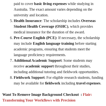
paid to cover
basic living expenses
while studying in
Australia. The exact amount varies depending on the
university and location.
Health Insurance
: The scholarship includes
Overseas
Student Health Coverage (OSHC)
, which provides
medical insurance for the duration of the award.
Pre-Course English (PCE)
: If necessary, the scholarship
may include
English language training
before starting
academic programs, ensuring that students meet the
language proficiency requirements.
Additional Academic Support
: Some students may
receive
academic support
throughout their studies,
including additional tutoring and fieldwork opportunities.
Fieldwork Support
: For eligible research students, funding
may be available for
fieldwork
including
travel expenses
.
Want To Remove Image Background Checkout :
Flair:
Transforming Your Workflows with Precision