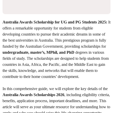
Australia Awards Scholarship for UG and PG Students 2025:
It
offers a remarkable opportunity for students from eligible
developing countries to pursue their academic dreams in some of
the best universities in Australia. This prestigious program is fully
funded by the Australian Government, providing scholarships for
undergraduate, master’s, MPhil, and PhD
degrees in various
fields of study. The scholarships are designed to help students from
countries in Asia, Africa, the Pacific, and the Middle East to gain
the skills, knowledge, and networks that will enable them to
contribute to their home countries’ development.
In this comprehensive guide, we will explore the key details of the
Australia Awards Scholarships 2026
, including eligibility criteria,
benefits, application process, important deadlines, and more. This
article will serve as your ultimate resource for understanding how to
apply and why you should seize this life-changing opportunity.