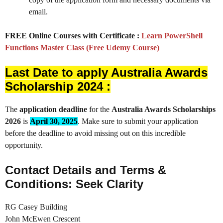
email.
FREE Online Courses with Certificate :
Learn PowerShell
Functions Master Class (Free Udemy Course)
Last Date to apply Australia Awards
Scholarship 2024 :
The
application deadline
for the
Australia Awards Scholarships
2026
is
April 30, 2025
. Make sure to submit your application
before the deadline to avoid missing out on this incredible
opportunity.
Contact Details and Terms &
Conditions: Seek Clarity
RG Casey Building
John McEwen Crescent