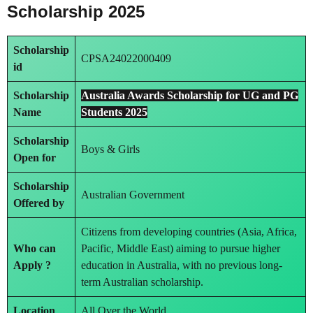
Scholarship 2025
Scholarship
CPSA24022000409
id
Scholarship
Australia Awards Scholarship for UG and PG
Name
Students 2025
Scholarship
Boys & Girls
Open for
Scholarship
Australian Government
Offered by
Citizens from developing countries (Asia, Africa,
Who can
Pacific, Middle East) aiming to pursue higher
Apply ?
education in Australia, with no previous long-
term Australian scholarship.
Location
All Over the World