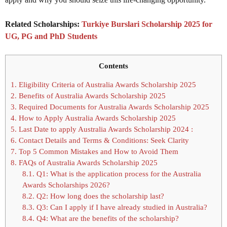
Related Scholarships:
Turkiye Burslari Scholarship 2025 for
UG, PG and PhD Students
Contents
1.
Eligibility Criteria of Australia Awards Scholarship 2025
2.
Benefits of Australia Awards Scholarship 2025
3.
Required Documents for Australia Awards Scholarship 2025
4.
How to Apply Australia Awards Scholarship 2025
5.
Last Date to apply Australia Awards Scholarship 2024 :
6.
Contact Details and Terms & Conditions: Seek Clarity
7.
Top 5 Common Mistakes and How to Avoid Them
8.
FAQs of Australia Awards Scholarship 2025
8.1.
Q1: What is the application process for the Australia
Awards Scholarships 2026?
8.2.
Q2: How long does the scholarship last?
8.3.
Q3: Can I apply if I have already studied in Australia?
8.4.
Q4: What are the benefits of the scholarship?