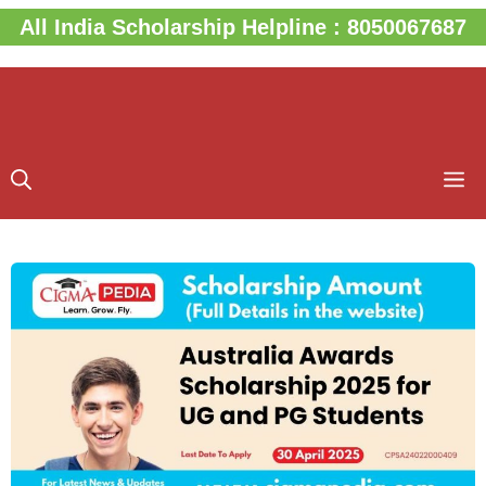
Skip
All India Scholarship Helpline : 8050067687
to
content
M