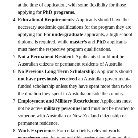
at the time of application, with some flexibility for those
applying for
PhD programs
.
Educational Requirements
: Applicants should have the
necessary academic qualifications for the program they are
applying for. For
undergraduate
applicants, a high school
diploma is required, while
master’s
and
PhD
applicants
must meet the respective program qualifications.
Not a Permanent Resident
: Applicants should
not
be
Australian citizens or permanent residents of Australia.
No Previous Long-Term Scholarship
: Applicants should
not have previously received
an Australian government-
funded scholarship unless they have spent more than twice
the duration they spent in Australia outside the country.
Employment and Military Restrictions
: Applicants must
not be active
military personnel
and must not be married to
someone with Australian or New Zealand citizenship or
permanent residence.
Work Experience
: For certain fields, relevant
work
experience
may be required (this varies depending on the