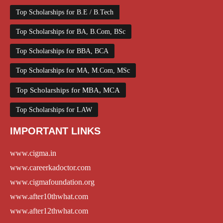
Top Scholarships for B.E / B.Tech
Top Scholarships for BA, B.Com, BSc
Top Scholarships for BBA, BCA
Top Scholarships for MA, M.Com, MSc
Top Scholarships for MBA, MCA
Top Scholarships for LAW
IMPORTANT LINKS
www.cigma.in
www.careerkadoctor.com
www.cigmafoundation.org
www.after10thwhat.com
www.after12thwhat.com