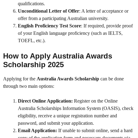
qualifications.
Unconditional Letter of Offer
: A letter of acceptance or
offer from a participating Australian university.
English Proficiency Test Score
: If required, provide proof
of your English language proficiency (such as IELTS,
TOEFL, etc.).
How to Apply Australia Awards
Scholarship 2025
Applying for the
Australia Awards Scholarship
can be done
through two main options:
Direct Online Application:
Register on the Online
Australia Scholarships Information System (OASIS), check
eligibility, receive a unique registration number and
password, and submit your application.
Email Application:
If unable to submit online, send a hard
copy of the application form and necessary documents via