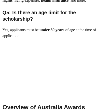
flights
,
living expenses
,
health insurance
, and more.
Q5: Is there an age limit for the
scholarship?
Yes, applicants must be
under 50 years
of age at the time of
application.
Overview of Australia Awards