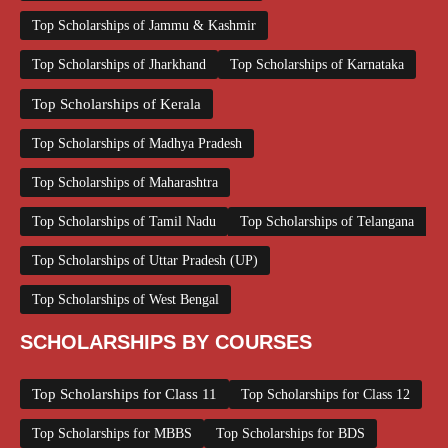
Top Scholarships of Jammu & Kashmir
Top Scholarships of Jharkhand
Top Scholarships of Karnataka
Top Scholarships of Kerala
Top Scholarships of Madhya Pradesh
Top Scholarships of Maharashtra
Top Scholarships of Tamil Nadu
Top Scholarships of Telangana
Top Scholarships of Uttar Pradesh (UP)
Top Scholarships of West Bengal
SCHOLARSHIPS BY COURSES
Top Scholarships for Class 11
Top Scholarships for Class 12
Top Scholarships for MBBS
Top Scholarships for BDS