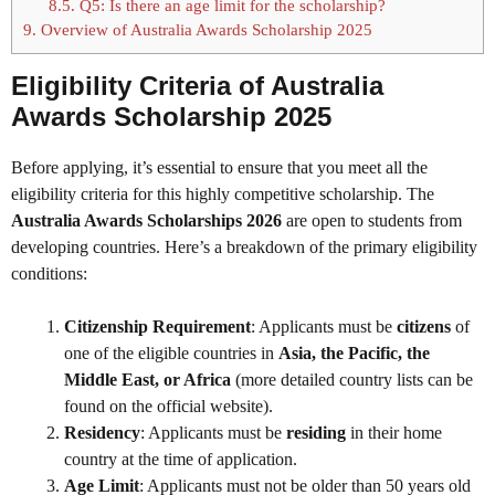
8.5.
Q5: Is there an age limit for the scholarship?
9.
Overview of Australia Awards Scholarship 2025
Eligibility Criteria of Australia
Awards Scholarship 2025
Before applying, it’s essential to ensure that you meet all the
eligibility criteria for this highly competitive scholarship. The
Australia Awards Scholarships 2026
are open to students from
developing countries. Here’s a breakdown of the primary eligibility
conditions:
Citizenship Requirement
: Applicants must be
citizens
of
one of the eligible countries in
Asia, the Pacific, the
Middle East, or Africa
(more detailed country lists can be
found on the official website).
Residency
: Applicants must be
residing
in their home
country at the time of application.
Age Limit
: Applicants must not be older than 50 years old