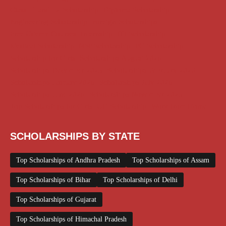
Class 11 and 12 Scholarship
Diploma Scholarship
Engineering Scholarship
Foreign Scholarships
Free Udemy Courses
Internship
ITI Scholarship
Medical Scholarship
NSP Scholarship
PG Scholarship
Scholarship for Girls
Scholarships August 2026
Scholarships December 2025
Scholarships February 2026
Scholarships January 2026
Scholarships July 2026
Scholarships June 2026
Scholarships November 2025
Top Scholarships for Girls
UG Scholarship
Work from Home
SCHOLARSHIPS BY STATE
Top Scholarships of Andhra Pradesh
Top Scholarships of Assam
Top Scholarships of Bihar
Top Scholarships of Delhi
Top Scholarships of Gujarat
Top Scholarships of Himachal Pradesh