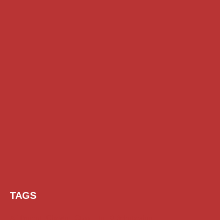
TAGS
AI Prompt
Chatgpt
Class 1 to 10 Scholarship