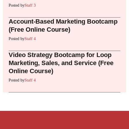
Posted by
Staff 3
Account-Based Marketing Bootcamp
(Free Online Course)
Posted by
Staff 4
Video Strategy Bootcamp for Loop
Marketing, Sales, and Service (Free
Online Course)
Posted by
Staff 4