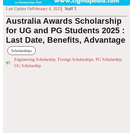
Last Update On
February 4, 2025
Staff 5
Australia Awards Scholarship
for UG and PG Students 2025 :
Last Date, Benefits, Advantage
Scholarships
Engineering Scholarship
,
Foreign Scholarships
,
PG Scholarship
,
UG Scholarship