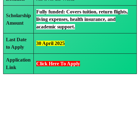
Fully funded: Covers tuition, return flights,
Scholarship
living expenses, health insurance, and
Amount
academic support.
Last Date
30 April 2025
to Apply
Application
Click Here To Apply
Link