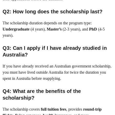
Q2: How long does the scholarship last?
The scholarship duration depends on the program type:
Undergraduate
(4 years),
Master’s
(2-3 years), and
PhD
(4-5
years).
Q3: Can I apply if I have already studied in
Australia?
If you have already received an Australian government scholarship,
you must have lived outside Australia for twice the duration you
spent in Australia before reapplying.
Q4: What are the benefits of the
scholarship?
The scholarship covers
full tuition fees
, provides
round-trip