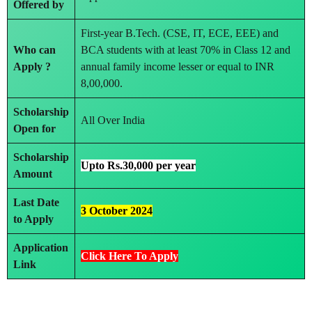
Offered by
First-year B.Tech. (CSE, IT, ECE, EEE) and
Who can
BCA students with at least 70% in Class 12 and
Apply ?
annual family income lesser or equal to INR
8,00,000.
Scholarship
All Over India
Open for
Scholarship
Upto Rs.30,000 per year
Amount
Last Date
3 October 2024
to Apply
Application
Click Here To Apply
Link