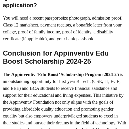
application?
You will need a recent passport-size photograph, admission proof,
Class 12 marksheet, payment receipts, a bonafide letter from your
college, proof of family income, proof of identity, a disability
certificate (if applicable), and your bank passbook.
Conclusion for Appinventiv Edu
Boost Scholarship 2024-25
The
Appinventiv ‘Edu Boost’ Scholarship Program 2024-25
is
an outstanding opportunity for first-year B.Tech. (CSE, IT, ECE,
and EEE) and BCA students to receive financial assistance and
support for their educational and living expenses. This initiative by
the Appinventiv Foundation not only aligns with the goals of
providing affordable quality education and promoting gender
equality but also empowers underprivileged students to excel in
their studies and pursue their dreams in the field of technology. With