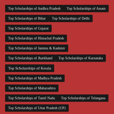
Top Scholarships of Andhra Pradesh
Top Scholarships of Assam
Top Scholarships of Bihar
Top Scholarships of Delhi
Top Scholarships of Gujarat
Top Scholarships of Himachal Pradesh
Top Scholarships of Jammu & Kashmir
Top Scholarships of Jharkhand
Top Scholarships of Karnataka
Top Scholarships of Kerala
Top Scholarships of Madhya Pradesh
Top Scholarships of Maharashtra
Top Scholarships of Tamil Nadu
Top Scholarships of Telangana
Top Scholarships of Uttar Pradesh (UP)