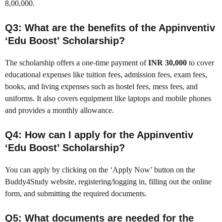
8,00,000.
Q3: What are the benefits of the Appinventiv
‘Edu Boost’ Scholarship?
The scholarship offers a one-time payment of
INR 30,000
to cover
educational expenses like tuition fees, admission fees, exam fees,
books, and living expenses such as hostel fees, mess fees, and
uniforms. It also covers equipment like laptops and mobile phones
and provides a monthly allowance.
Q4: How can I apply for the Appinventiv
‘Edu Boost’ Scholarship?
You can apply by clicking on the ‘Apply Now’ button on the
Buddy4Study website, registering/logging in, filling out the online
form, and submitting the required documents.
Q5: What documents are needed for the