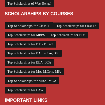
Top Scholarships of West Bengal
SCHOLARSHIPS BY COURSES
Top Scholarships for Class 11
Top Scholarships for Class 12
Top Scholarships for MBBS
Top Scholarships for BDS
Top Scholarships for B.E / B.Tech
Top Scholarships for BA, B.Com, BSc
Top Scholarships for BBA, BCA
Top Scholarships for MA, M.Com, MSc
Top Scholarships for MBA, MCA
Top Scholarships for LAW
IMPORTANT LINKS