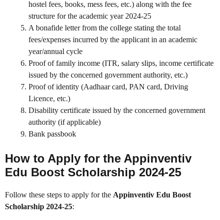
hostel fees, books, mess fees, etc.) along with the fee
structure for the academic year 2024-25
A bonafide letter from the college stating the total
fees/expenses incurred by the applicant in an academic
year/annual cycle
Proof of family income (ITR, salary slips, income certificate
issued by the concerned government authority, etc.)
Proof of identity (Aadhaar card, PAN card, Driving
Licence, etc.)
Disability certificate issued by the concerned government
authority (if applicable)
Bank passbook
How to Apply for the Appinventiv
Edu Boost Scholarship 2024-25
Follow these steps to apply for the
Appinventiv Edu Boost
Scholarship 2024-25
: