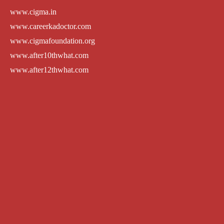
www.cigma.in
www.careerkadoctor.com
www.cigmafoundation.org
www.after10thwhat.com
www.after12thwhat.com