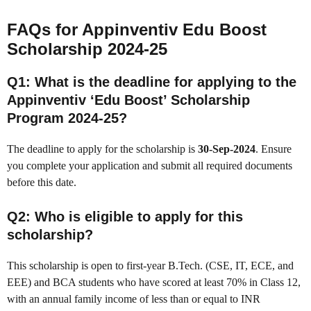
FAQs for Appinventiv Edu Boost
Scholarship 2024-25
Q1: What is the deadline for applying to the
Appinventiv ‘Edu Boost’ Scholarship
Program 2024-25?
The deadline to apply for the scholarship is
30-Sep-2024
. Ensure
you complete your application and submit all required documents
before this date.
Q2: Who is eligible to apply for this
scholarship?
This scholarship is open to first-year B.Tech. (CSE, IT, ECE, and
EEE) and BCA students who have scored at least 70% in Class 12,
with an annual family income of less than or equal to INR