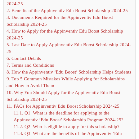
2024-25
2.
Benefits of the Appinventiv Edu Boost Scholarship 2024-25
3.
Documents Required for the Appinventiv Edu Boost
Scholarship 2024-25
4.
How to Apply for the Appinventiv Edu Boost Scholarship
2024-25
5.
Last Date to Apply Appinventiv Edu Boost Scholarship 2024-
25
6.
Contact Details
7.
Terms and Conditions
8.
How the Appinventiv ‘Edu Boost’ Scholarship Helps Students
9.
Top 5 Common Mistakes While Applying for Scholarships
and How to Avoid Them
10.
Why You Should Apply for the Appinventiv Edu Boost
Scholarship 2024-25
11.
FAQs for Appinventiv Edu Boost Scholarship 2024-25
11.1.
Q1: What is the deadline for applying to the
Appinventiv ‘Edu Boost’ Scholarship Program 2024-25?
11.2.
Q2: Who is eligible to apply for this scholarship?
11.3.
Q3: What are the benefits of the Appinventiv ‘Edu