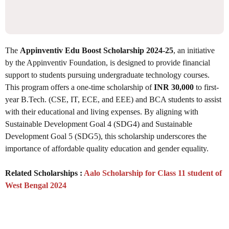
The
Appinventiv Edu Boost Scholarship 2024-25
, an initiative
by the Appinventiv Foundation, is designed to provide financial
support to students pursuing undergraduate technology courses.
This program offers a one-time scholarship of
INR 30,000
to first-
year B.Tech. (CSE, IT, ECE, and EEE) and BCA students to assist
with their educational and living expenses. By aligning with
Sustainable Development Goal 4 (SDG4) and Sustainable
Development Goal 5 (SDG5), this scholarship underscores the
importance of affordable quality education and gender equality.
Related Scholarships :
Aalo Scholarship for Class 11 student of
West Bengal 2024