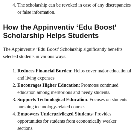
The scholarship can be revoked in case of any discrepancies
or false information.
How the Appinventiv ‘Edu Boost’
Scholarship Helps Students
The Appinventiv ‘Edu Boost’ Scholarship significantly benefits
selected students in various ways:
Reduces Financial Burden
: Helps cover major educational
and living expenses.
Encourages Higher Education
: Promotes continued
education among meritorious and needy students.
Supports Technological Education
: Focuses on students
pursuing technology-related courses.
Empowers Underprivileged Students
: Provides
opportunities for students from economically weaker
sections.