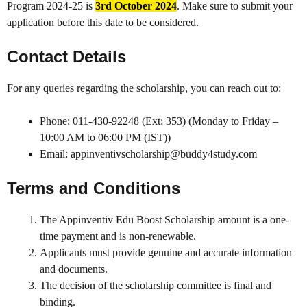
Program 2024-25 is
3rd October 2024
. Make sure to submit your
application before this date to be considered.
Contact Details
For any queries regarding the scholarship, you can reach out to:
Phone: 011-430-92248 (Ext: 353) (Monday to Friday –
10:00 AM to 06:00 PM (IST))
Email: appinventivscholarship@buddy4study.com
Terms and Conditions
The Appinventiv Edu Boost Scholarship amount is a one-
time payment and is non-renewable.
Applicants must provide genuine and accurate information
and documents.
The decision of the scholarship committee is final and
binding.