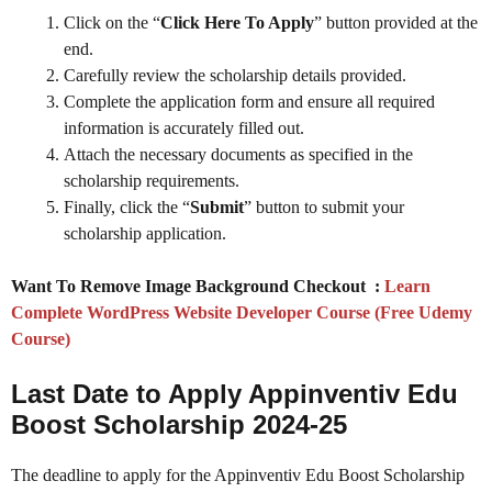
Click on the “
Click Here To Apply
” button provided at the
end.
Carefully review the scholarship details provided.
Complete the application form and ensure all required
information is accurately filled out.
Attach the necessary documents as specified in the
scholarship requirements.
Finally, click the “
Submit
” button to submit your
scholarship application.
Want To Remove Image Background Checkout :
Learn
Complete WordPress Website Developer Course (Free Udemy
Course)
Last Date to Apply Appinventiv Edu
Boost Scholarship 2024-25
The deadline to apply for the Appinventiv Edu Boost Scholarship