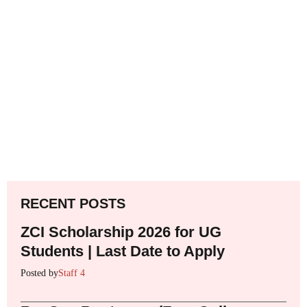
RECENT POSTS
ZCI Scholarship 2026 for UG
Students | Last Date to Apply
Posted by
Staff 4