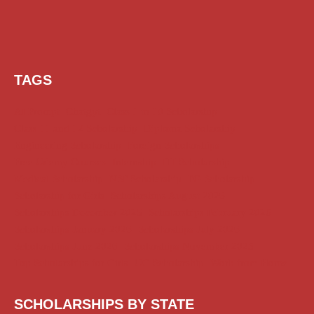
TAGS
AI Prompt
Chatgpt
Class 1 to 10 Scholarship
Class 11 and 12 Scholarship
Diploma Scholarship
Engineering Scholarship
Foreign Scholarships
Free Udemy Courses
Internship
ITI Scholarship
Medical Scholarship
NSP Scholarship
PG Scholarship
Scholarship for Girls
Scholarships August 2026
Scholarships December 2025
Scholarships February 2026
Scholarships January 2026
Scholarships July 2026
Scholarships June 2026
Scholarships November 2025
Top Scholarships for Girls
UG Scholarship
Work from Home
SCHOLARSHIPS BY STATE