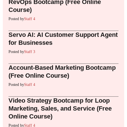
RevOps Bootcamp (Free Online
Course)
Posted by
Staff 4
Servo AI: AI Customer Support Agent
for Businesses
Posted by
Staff 3
Account-Based Marketing Bootcamp
(Free Online Course)
Posted by
Staff 4
Video Strategy Bootcamp for Loop
Marketing, Sales, and Service (Free
Online Course)
Posted by
Staff 4