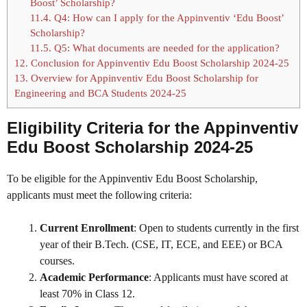
Boost’ Scholarship?
11.4.
Q4: How can I apply for the Appinventiv ‘Edu Boost’
Scholarship?
11.5.
Q5: What documents are needed for the application?
12.
Conclusion for Appinventiv Edu Boost Scholarship 2024-25
13.
Overview for Appinventiv Edu Boost Scholarship for
Engineering and BCA Students 2024-25
Eligibility Criteria for the Appinventiv
Edu Boost Scholarship 2024-25
To be eligible for the Appinventiv Edu Boost Scholarship,
applicants must meet the following criteria:
Current Enrollment
: Open to students currently in the first
year of their B.Tech. (CSE, IT, ECE, and EEE) or BCA
courses.
Academic Performance
: Applicants must have scored at
least 70% in Class 12.