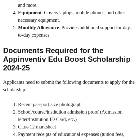
and more.
Equipment
: Covers laptops, mobile phones, and other
necessary equipment.
Monthly Allowance
: Provides additional support for day-
to-day expenses.
Documents Required for the
Appinventiv Edu Boost Scholarship
2024-25
Applicants need to submit the following documents to apply for the
scholarship:
Recent passport-size photograph
School/course/institution admission proof (Admission
letter/Institution ID Card, etc.)
Class 12 marksheet
Payment receipts of educational expenses (tuition fees,