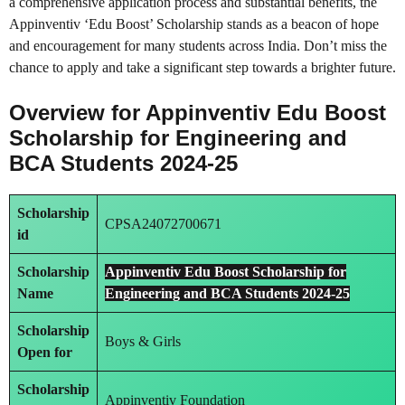
a comprehensive application process and substantial benefits, the
Appinventiv ‘Edu Boost’ Scholarship stands as a beacon of hope
and encouragement for many students across India. Don’t miss the
chance to apply and take a significant step towards a brighter future.
Overview for Appinventiv Edu Boost
Scholarship for Engineering and
BCA Students 2024-25
Scholarship
CPSA24072700671
id
Scholarship
Appinventiv Edu Boost Scholarship for
Name
Engineering and BCA Students 2024-25
Scholarship
Boys & Girls
Open for
Scholarship
Appinventiv Foundation