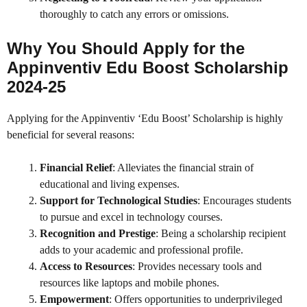
thoroughly to catch any errors or omissions.
Why You Should Apply for the
Appinventiv Edu Boost Scholarship
2024-25
Applying for the Appinventiv ‘Edu Boost’ Scholarship is highly
beneficial for several reasons:
Financial Relief
: Alleviates the financial strain of
educational and living expenses.
Support for Technological Studies
: Encourages students
to pursue and excel in technology courses.
Recognition and Prestige
: Being a scholarship recipient
adds to your academic and professional profile.
Access to Resources
: Provides necessary tools and
resources like laptops and mobile phones.
Empowerment
: Offers opportunities to underprivileged