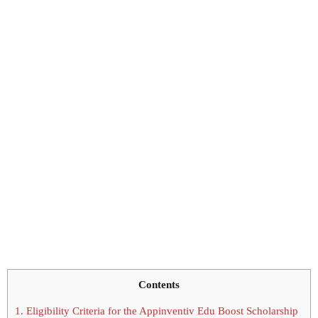
Contents
1.
Eligibility Criteria for the Appinventiv Edu Boost Scholarship