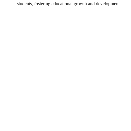
students, fostering educational growth and development.