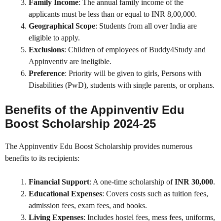
Family Income
: The annual family income of the
applicants must be less than or equal to INR 8,00,000.
Geographical Scope
: Students from all over India are
eligible to apply.
Exclusions
: Children of employees of Buddy4Study and
Appinventiv are ineligible.
Preference
: Priority will be given to girls, Persons with
Disabilities (PwD), students with single parents, or orphans.
Benefits of the Appinventiv Edu
Boost Scholarship 2024-25
The Appinventiv Edu Boost Scholarship provides numerous
benefits to its recipients:
Financial Support
: A one-time scholarship of
INR 30,000
.
Educational Expenses
: Covers costs such as tuition fees,
admission fees, exam fees, and books.
Living Expenses
: Includes hostel fees, mess fees, uniforms,