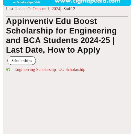
Last Update On
October 1, 2024
Staff 2
Appinventiv Edu Boost
Scholarship for Engineering
and BCA Students 2024-25 |
Last Date, How to Apply
Scholarships
Engineering Scholarship
,
UG Scholarship