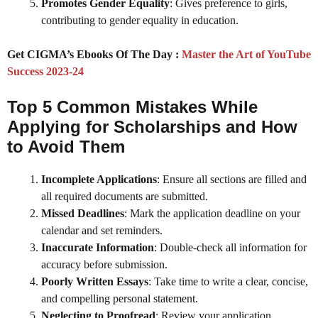
Promotes Gender Equality
: Gives preference to girls,
contributing to gender equality in education.
Get CIGMA’s Ebooks Of The Day :
Master the Art of YouTube
Success 2023-24
Top 5 Common Mistakes While
Applying for Scholarships and How
to Avoid Them
Incomplete Applications
: Ensure all sections are filled and
all required documents are submitted.
Missed Deadlines
: Mark the application deadline on your
calendar and set reminders.
Inaccurate Information
: Double-check all information for
accuracy before submission.
Poorly Written Essays
: Take time to write a clear, concise,
and compelling personal statement.
Neglecting to Proofread
: Review your application