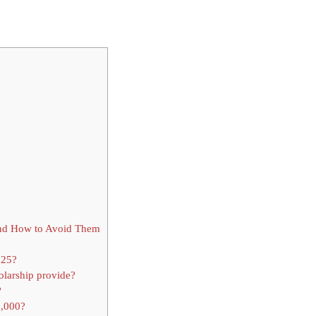
nd How to Avoid Them
025?
olarship provide?
?
0,000?