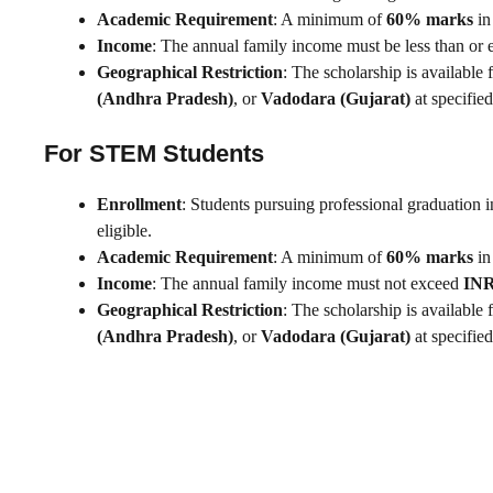
Academic Requirement
: A minimum of
60% marks
in
Income
: The annual family income must be less than or 
Geographical Restriction
: The scholarship is available 
(Andhra Pradesh)
, or
Vadodara (Gujarat)
at specified
For STEM Students
Enrollment
: Students pursuing professional graduation 
eligible.
Academic Requirement
: A minimum of
60% marks
in
Income
: The annual family income must not exceed
INR
Geographical Restriction
: The scholarship is available 
(Andhra Pradesh)
, or
Vadodara (Gujarat)
at specified