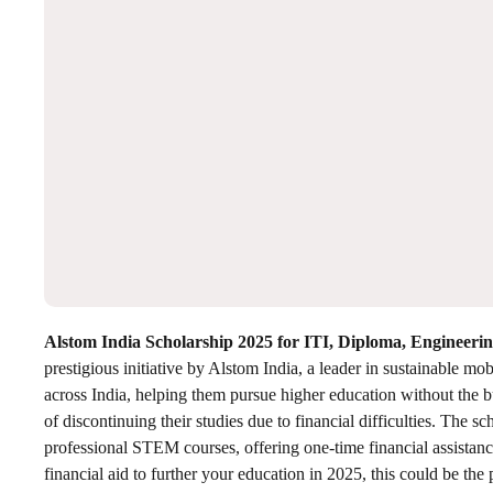
Alstom India Scholarship 2025 for ITI, Diploma, Engineer
prestigious initiative by Alstom India, a leader in sustainable mob
across India, helping them pursue higher education without the bu
of discontinuing their studies due to financial difficulties. The 
professional STEM courses, offering one-time financial assistanc
financial aid to further your education in 2025, this could be the