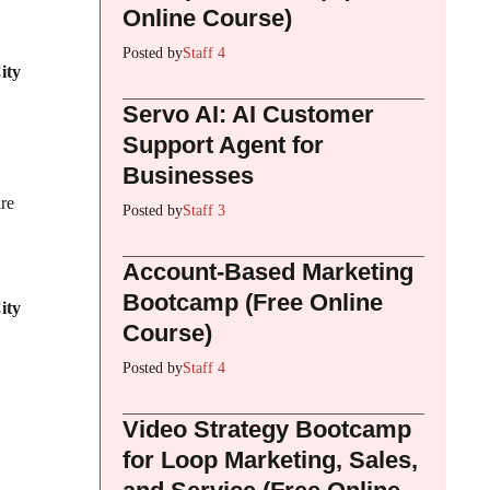
Online Course)
Posted by
Staff 4
ity
Servo AI: AI Customer
Support Agent for
Businesses
re
Posted by
Staff 3
Account-Based Marketing
Bootcamp (Free Online
ity
Course)
Posted by
Staff 4
Video Strategy Bootcamp
for Loop Marketing, Sales,