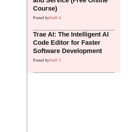
and Service (Free Online
Course)
Posted by
Staff 4
Trae AI: The Intelligent AI
Code Editor for Faster
Software Development
Posted by
Staff 3