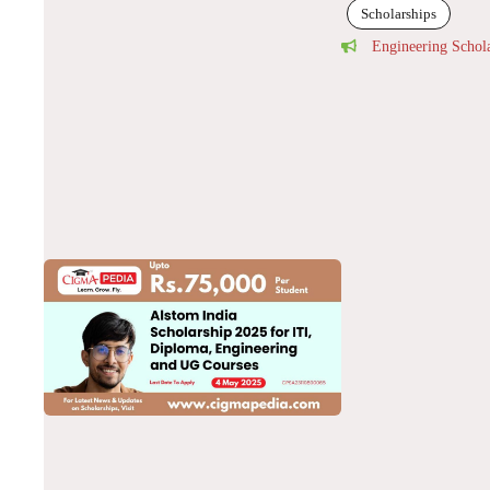
Scholarships
Engineering Schol