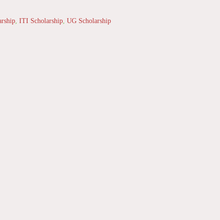
arship
,
ITI Scholarship
,
UG Scholarship