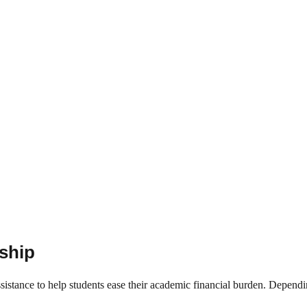
rship
ssistance to help students ease their academic financial burden. Depend