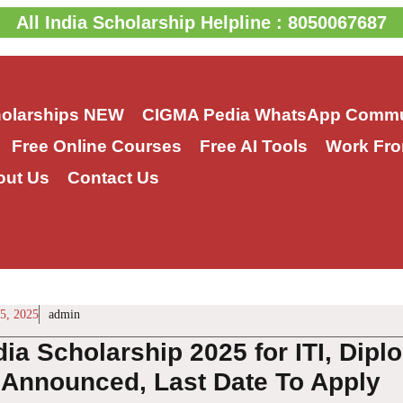
All India Scholarship Helpline : 8050067687
holarships
NEW
CIGMA Pedia WhatsApp Commu
Free Online Courses
Free AI Tools
Work Fro
out Us
Contact Us
5, 2025
admin
dia Scholarship 2025 for ITI, Dip
 Announced, Last Date To Apply