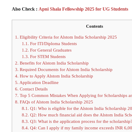
Also Check :
Apni Shala Fellowship 2025 for UG Students
Contents
1.
Eligibility Criteria for Alstom India Scholarship 2025
1.1.
For ITI/Diploma Students
1.2.
For General Graduates
1.3.
For STEM Students
2.
Benefits for Alstom India Scholarship
3.
Required Documents for Alstom India Scholarship
4.
How to Apply Alstom India Scholarship
5.
Application Deadline
6.
Contact Details
7.
Top 5 Common Mistakes When Applying for Scholarships a
8.
FAQs of Alstom India Scholarship 2025
8.1.
Q1: Who is eligible for the Alstom India Scholarship 2
8.2.
Q2: How much financial aid does the Alstom India Sch
8.3.
Q3: What is the application process for the scholarship
8.4.
Q4: Can I apply if my family income exceeds INR 6,0