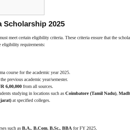
dia Scholarship 2025
must meet certain eligibility criteria. These criteria ensure that the schola
eligibility requirements:
loma course for the academic year 2025.
 the previous academic year/semester.
R 6,00,000
from all sources.
tudents studying in locations such as
Coimbatore (Tamil Nadu)
,
Madh
jarat)
at specified colleges.
urses such as
B.A.
,
B.Com
,
B.Sc.
,
BBA
for FY 2025.