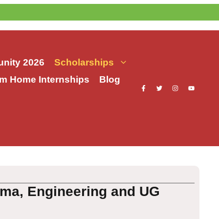
nity 2026
Scholarships
m Home Internships
Blog
loma, Engineering and UG