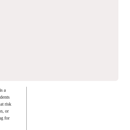
is a
udents
at risk
n, or
ng for