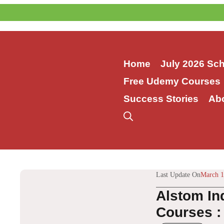
Skip
to
content
Home
July 2026 Sc
Free Udemy Courses
Success Stories
Ab
Last Update On
March 1
Alstom In
Courses :