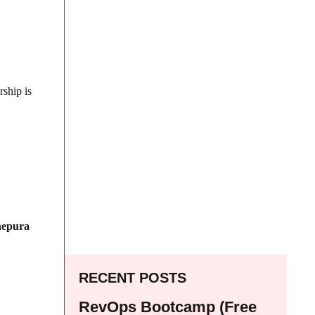
rship is
epura
RECENT POSTS
RevOps Bootcamp (Free