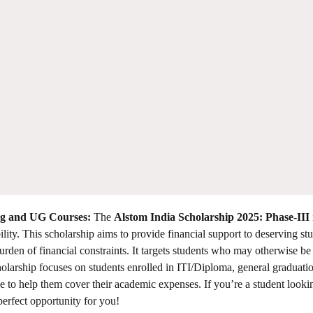
ing and UG Courses:
The
Alstom India Scholarship 2025: Phase-III
ility. This scholarship aims to provide financial support to deserving st
rden of financial constraints. It targets students who may otherwise be 
scholarship focuses on students enrolled in ITI/Diploma, general graduatio
e to help them cover their academic expenses. If you’re a student looki
 perfect opportunity for you!