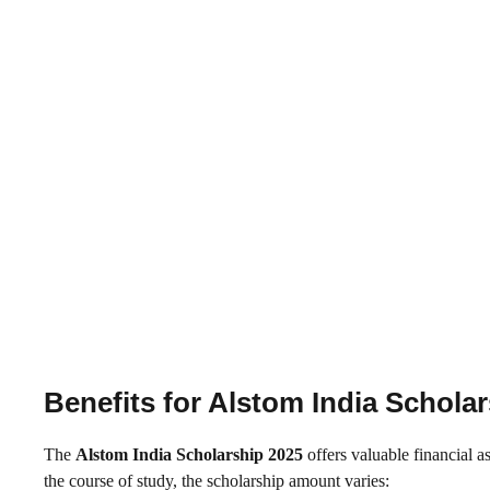
Benefits for Alstom India Schola
The
Alstom India Scholarship 2025
offers valuable financial a
the course of study, the scholarship amount varies: