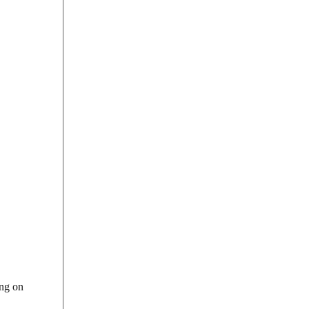
ing on