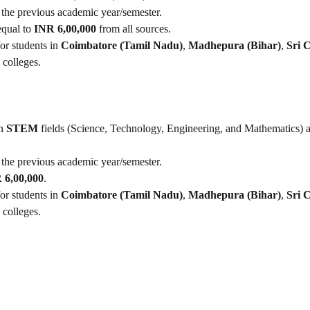
 the previous academic year/semester.
equal to
INR 6,00,000
from all sources.
for students in
Coimbatore (Tamil Nadu)
,
Madhepura (Bihar)
,
Sri C
 colleges.
in
STEM
fields (Science, Technology, Engineering, and Mathematics) a
 the previous academic year/semester.
 6,00,000
.
for students in
Coimbatore (Tamil Nadu)
,
Madhepura (Bihar)
,
Sri C
 colleges.