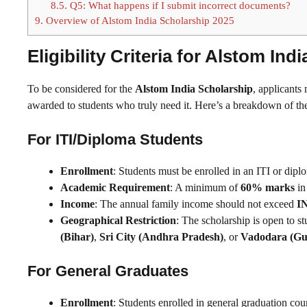
8.5.
Q5: What happens if I submit incorrect documents?
9.
Overview of Alstom India Scholarship 2025
Eligibility Criteria for Alstom In
To be considered for the
Alstom India Scholarship
, applicants 
awarded to students who truly need it. Here’s a breakdown of the 
For ITI/Diploma Students
Enrollment
: Students must be enrolled in an ITI or dip
Academic Requirement
: A minimum of
60% marks
in
Income
: The annual family income should not exceed
IN
Geographical Restriction
: The scholarship is open to s
(Bihar)
,
Sri City (Andhra Pradesh)
, or
Vadodara (Gu
For General Graduates
Enrollment
: Students enrolled in general graduation co