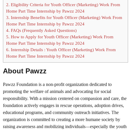
2.
Eligibility Criteria for Youth Officer (Marketing) Work From
Home Part Time Internship by Pawzz 2024
3.
Internship Benefits for Youth Officer (Marketing) Work From
Home Part Time Internship by Pawzz 2024
4.
FAQs (Frequently Asked Questions)
5.
How to Apply for Youth Officer (Marketing) Work From
Home Part Time Internship by Pawzz 2024
6.
Internship Details : Youth Officer (Marketing) Work From
Home Part Time Internship by Pawzz 2024
About Pawzz
Pawzz Foundation is a non-profit organization dedicated to
promoting the welfare of animals and advocating for social
responsibility. With a mission centered on compassion and care, the
foundation actively engages in rescue operations, adoption drives,
educational programs, and community outreach initiatives. The
organization is committed to creating a more humane society by
raising awareness and mobilizing individuals—especially the youth