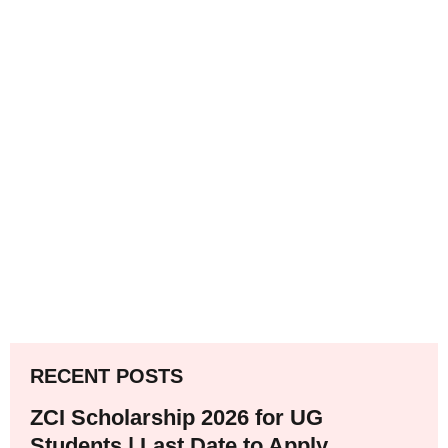
RECENT POSTS
ZCI Scholarship 2026 for UG
Students | Last Date to Apply