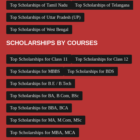
Top Scholarships of Tamil Nadu
Top Scholarships of Telangana
Top Scholarships of Uttar Pradesh (UP)
Top Scholarships of West Bengal
SCHOLARSHIPS BY COURSES
Top Scholarships for Class 11
Top Scholarships for Class 12
Top Scholarships for MBBS
Top Scholarships for BDS
Top Scholarships for B.E / B.Tech
Top Scholarships for BA, B.Com, BSc
Top Scholarships for BBA, BCA
Top Scholarships for MA, M.Com, MSc
Top Scholarships for MBA, MCA