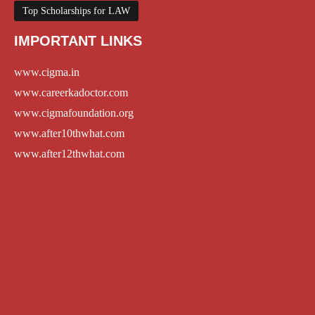
Top Scholarships for LAW
IMPORTANT LINKS
www.cigma.in
www.careerkadoctor.com
www.cigmafoundation.org
www.after10thwhat.com
www.after12thwhat.com