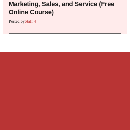
Marketing, Sales, and Service (Free
Online Course)
Posted by
Staff 4