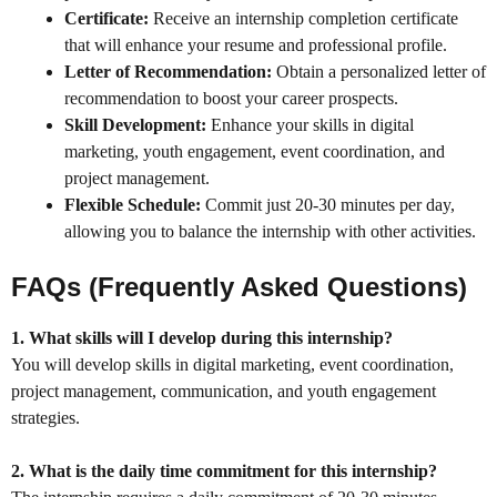
Certificate:
Receive an internship completion certificate
that will enhance your resume and professional profile.
Letter of Recommendation:
Obtain a personalized letter of
recommendation to boost your career prospects.
Skill Development:
Enhance your skills in digital
marketing, youth engagement, event coordination, and
project management.
Flexible Schedule:
Commit just 20-30 minutes per day,
allowing you to balance the internship with other activities.
FAQs (Frequently Asked Questions)
1. What skills will I develop during this internship?
You will develop skills in digital marketing, event coordination,
project management, communication, and youth engagement
strategies.
2. What is the daily time commitment for this internship?