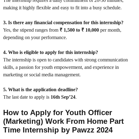
The internship requires a daily commitment of 20-30 minutes,
making it highly flexible and easy to fit into a busy schedule.
3. Is there any financial compensation for this internship?
Yes, the stipend ranges from
₹ 1,500 to ₹ 10,000
per month,
depending on your performance.
4. Who is eligible to apply for this internship?
The internship is open to candidates with strong communication
skills, a passion for youth empowerment, and experience in
marketing or social media management.
5. What is the application deadline?
The last date to apply is
16th Sep’24
.
How to Apply for Youth Officer
(Marketing) Work From Home Part
Time Internship by Pawzz 2024