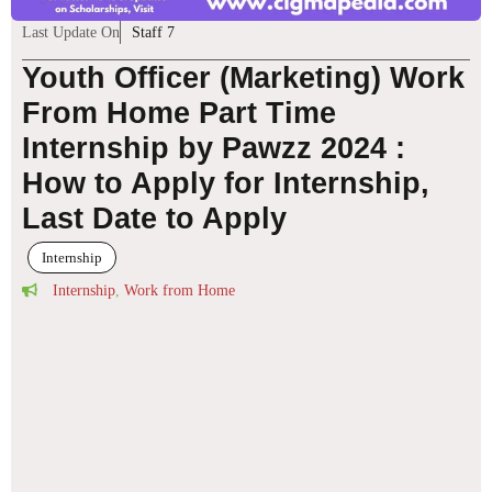
Last Update On
Staff 7
Youth Officer (Marketing) Work
From Home Part Time
Internship by Pawzz 2024 :
How to Apply for Internship,
Last Date to Apply
Internship
Internship
,
Work from Home