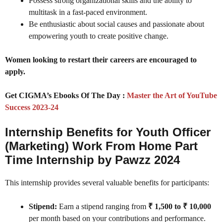
Possess strong organizational skills and the ability to
multitask in a fast-paced environment.
Be enthusiastic about social causes and passionate about
empowering youth to create positive change.
Women looking to restart their careers are encouraged to
apply.
Get CIGMA’s Ebooks Of The Day :
Master the Art of YouTube
Success 2023-24
Internship Benefits for Youth Officer
(Marketing) Work From Home Part
Time Internship by Pawzz 2024
This internship provides several valuable benefits for participants:
Stipend:
Earn a stipend ranging from
₹ 1,500 to ₹ 10,000
per month based on your contributions and performance.