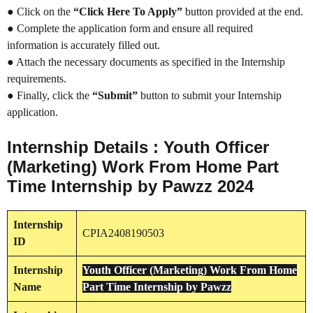
● Click on the
“Click Here To Apply”
button provided at the end.
● Complete the application form and ensure all required
information is accurately filled out.
● Attach the necessary documents as specified in the Internship
requirements.
● Finally, click the
“Submit”
button to submit your Internship
application.
Internship Details : Youth Officer
(Marketing) Work From Home Part
Time Internship by Pawzz 2024
Internship
CPIA2408190503
ID
Internship
Youth Officer (Marketing) Work From Home
Name
Part Time Internship by Pawzz