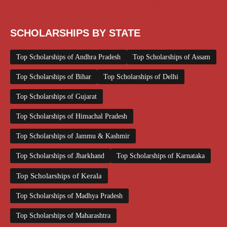
Top Scholarships for Girls
UG Scholarship
Work from Home
SCHOLARSHIPS BY STATE
Top Scholarships of Andhra Pradesh
Top Scholarships of Assam
Top Scholarships of Bihar
Top Scholarships of Delhi
Top Scholarships of Gujarat
Top Scholarships of Himachal Pradesh
Top Scholarships of Jammu & Kashmir
Top Scholarships of Jharkhand
Top Scholarships of Karnataka
Top Scholarships of Kerala
Top Scholarships of Madhya Pradesh
Top Scholarships of Maharashtra