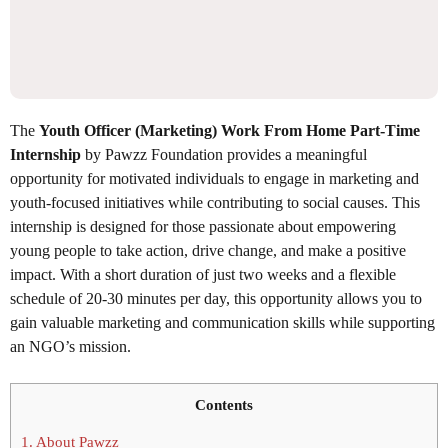
The
Youth Officer (Marketing) Work From Home Part-Time
Internship
by Pawzz Foundation provides a meaningful
opportunity for motivated individuals to engage in marketing and
youth-focused initiatives while contributing to social causes. This
internship is designed for those passionate about empowering
young people to take action, drive change, and make a positive
impact. With a short duration of just two weeks and a flexible
schedule of 20-30 minutes per day, this opportunity allows you to
gain valuable marketing and communication skills while supporting
an NGO’s mission.
Contents
1.
About Pawzz