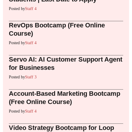
Posted by
Staff 4
RevOps Bootcamp (Free Online
Course)
Posted by
Staff 4
Servo AI: AI Customer Support Agent
for Businesses
Posted by
Staff 3
Account-Based Marketing Bootcamp
(Free Online Course)
Posted by
Staff 4
Video Strategy Bootcamp for Loop