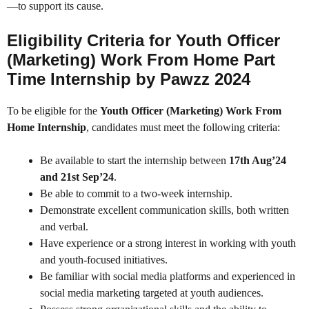
—to support its cause.
Eligibility Criteria for Youth Officer
(Marketing) Work From Home Part
Time Internship by Pawzz 2024
To be eligible for the
Youth Officer (Marketing) Work From
Home Internship
, candidates must meet the following criteria:
Be available to start the internship between
17th Aug’24
and 21st Sep’24
.
Be able to commit to a two-week internship.
Demonstrate excellent communication skills, both written
and verbal.
Have experience or a strong interest in working with youth
and youth-focused initiatives.
Be familiar with social media platforms and experienced in
social media marketing targeted at youth audiences.