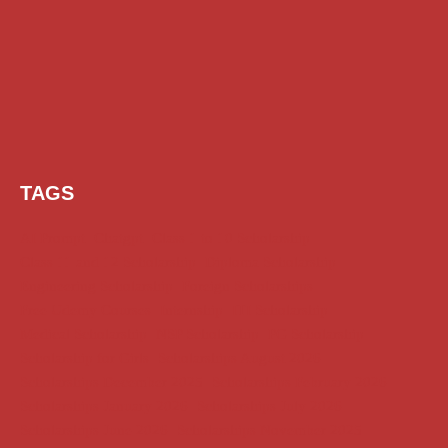
TAGS
AI Prompt
Chatgpt
Class 1 to 10 Scholarship
Class 11 and 12 Scholarship
Diploma Scholarship
Engineering Scholarship
Foreign Scholarships
Free Udemy Courses
Internship
ITI Scholarship
Medical Scholarship
NSP Scholarship
PG Scholarship
Scholarship for Girls
Scholarships August 2026
Scholarships December 2025
Scholarships February 2026
Scholarships January 2026
Scholarships July 2026
Scholarships June 2026
Scholarships November 2025