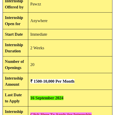
Internship
Pawzz
Offered by
Internship
Anywhere
Open for
Start Date
Immediate
Internship
2 Weeks
Duration
Number of
20
Openings
Internship
₹ 1500-10,000 Per Month
Amount
Last Date
16 September 2024
to Apply
Internship
Click Here To Apply for Internship