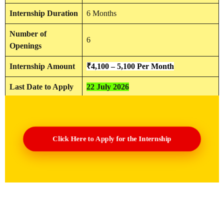
Internship Duration
6 Months
Number of
6
Openings
Internship
Amount
₹4,100 –
5,100
Per Month
Last Date to Apply
22 July 2026
Click Here to Apply for the Internship