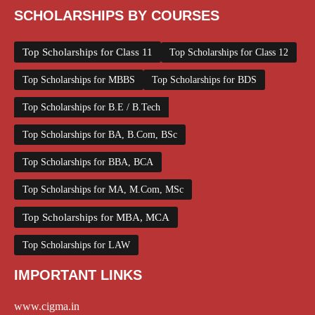
SCHOLARSHIPS BY COURSES
Top Scholarships for Class 11
Top Scholarships for Class 12
Top Scholarships for MBBS
Top Scholarships for BDS
Top Scholarships for B.E / B.Tech
Top Scholarships for BA, B.Com, BSc
Top Scholarships for BBA, BCA
Top Scholarships for MA, M.Com, MSc
Top Scholarships for MBA, MCA
Top Scholarships for LAW
IMPORTANT LINKS
www.cigma.in