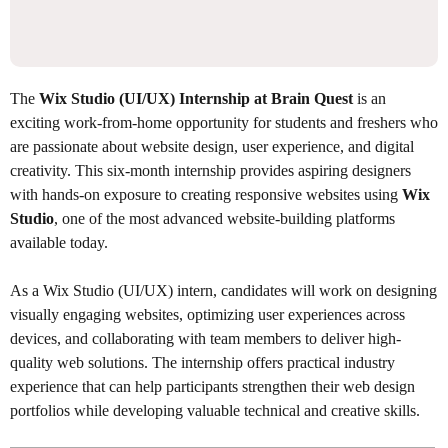
The
Wix Studio (UI/UX) Internship at Brain Quest
is an
exciting work-from-home opportunity for students and freshers who
are passionate about website design, user experience, and digital
creativity. This six-month internship provides aspiring designers
with hands-on exposure to creating responsive websites using
Wix
Studio
, one of the most advanced website-building platforms
available today.
As a Wix Studio (UI/UX) intern, candidates will work on designing
visually engaging websites, optimizing user experiences across
devices, and collaborating with team members to deliver high-
quality web solutions. The internship offers practical industry
experience that can help participants strengthen their web design
portfolios while developing valuable technical and creative skills.