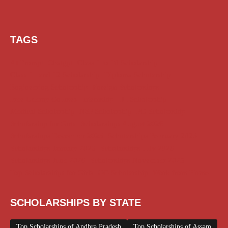
TAGS
AI Prompt
Chatgpt
Class 1 to 10 Scholarship
Class 11 and 12 Scholarship
Diploma Scholarship
Engineering Scholarship
Foreign Scholarships
Free Udemy Courses
Internship
ITI Scholarship
Medical Scholarship
NSP Scholarship
PG Scholarship
Scholarship for Girls
Scholarships August 2026
Scholarships December 2025
Scholarships February 2026
Scholarships January 2026
Scholarships July 2026
Scholarships June 2026
Scholarships November 2025
Top Scholarships for Girls
UG Scholarship
Work from Home
SCHOLARSHIPS BY STATE
Top Scholarships of Andhra Pradesh
Top Scholarships of Assam