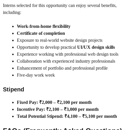
Interns selected for this opportunity can enjoy several benefits,
including:
Work-from-home flexibility
Certificate of completion
Exposure to real-world website design projects
Opportunity to develop practical
UI/UX design skills
Experience working with professional web design tools
Collaboration with experienced industry professionals
Enhancement of portfolio and professional profile
Five-day work week
Stipend
Fixed Pay: ₹2,000 – ₹2,100 per month
Incentive Pay: ₹2,100 – ₹3,000 per month
Total Potential Stipend: ₹4,100 – ₹5,100 per month