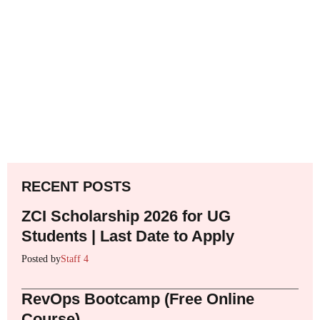
RECENT POSTS
ZCI Scholarship 2026 for UG
Students | Last Date to Apply
Posted by
Staff 4
RevOps Bootcamp (Free Online
Course)