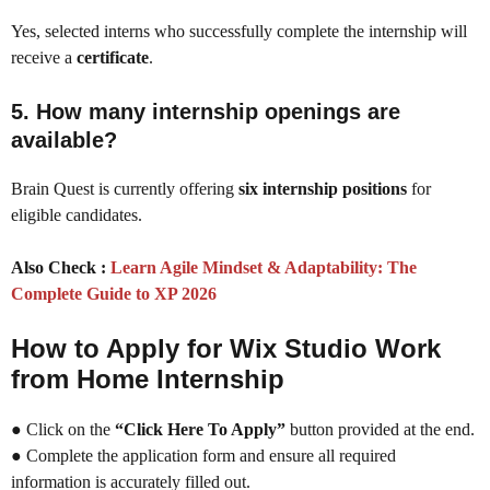
Yes, selected interns who successfully complete the internship will
receive a
certificate
.
5. How many internship openings are
available?
Brain Quest is currently offering
six internship positions
for
eligible candidates.
Also Check :
Learn Agile Mindset & Adaptability: The
Complete Guide to XP 2026
How to Apply for Wix Studio Work
from Home Internship
● Click on the
“Click Here To Apply”
button provided at the end.
● Complete the application form and ensure all required
information is accurately filled out.