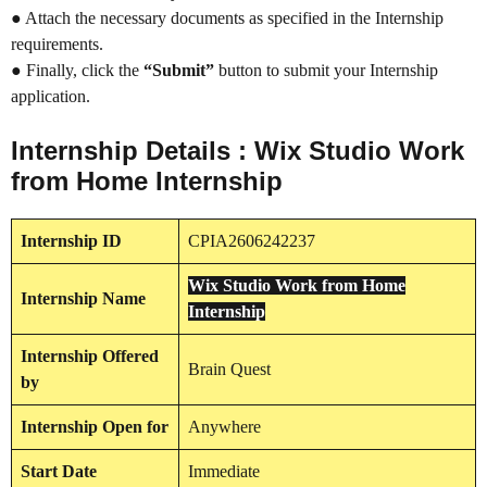
● Attach the necessary documents as specified in the Internship
requirements.
● Finally, click the
“Submit”
button to submit your Internship
application.
Internship Details : Wix Studio Work
from Home Internship
Internship
ID
CPIA2606242237
Wix Studio Work from Home
Internship
Name
Internship
Internship
Offered
Brain Quest
by
Internship
Open for
Anywhere
Start Date
Immediate