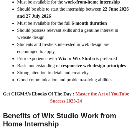
Must be available for the
work-from-home internship
Should be able to start the internship between
22 June 2026
and 27 July 2026
Must be available for the full
6-month duration
Should possess relevant skills and a genuine interest in
website design
Students and freshers interested in web design are
encouraged to apply
Prior experience with
Wix
or
Wix Studio
is preferred
Basic understanding of
responsive web design principles
Strong attention to detail and creativity
Good communication and problem-solving abilities
Get CIGMA’s Ebooks Of The Day :
Master the Art of YouTube
Success 2023-24
Benefits of Wix Studio Work from
Home Internship