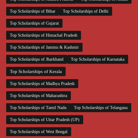
Top Scholarships of Bihar
Top Scholarships of Delhi
Top Scholarships of Gujarat
Top Scholarships of Himachal Pradesh
Top Scholarships of Jammu & Kashmir
Top Scholarships of Jharkhand
Top Scholarships of Karnataka
Top Scholarships of Kerala
Top Scholarships of Madhya Pradesh
Top Scholarships of Maharashtra
Top Scholarships of Tamil Nadu
Top Scholarships of Telangana
Top Scholarships of Uttar Pradesh (UP)
Top Scholarships of West Bengal