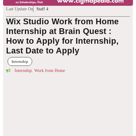
Last Update On
Staff 4
Wix Studio Work from Home
Internship at Brain Quest :
How to Apply for Internship,
Last Date to Apply
Internship
Internship
,
Work from Home