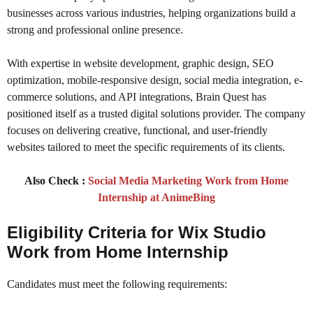
businesses across various industries, helping organizations build a
strong and professional online presence.
With expertise in website development, graphic design, SEO
optimization, mobile-responsive design, social media integration, e-
commerce solutions, and API integrations, Brain Quest has
positioned itself as a trusted digital solutions provider. The company
focuses on delivering creative, functional, and user-friendly
websites tailored to meet the specific requirements of its clients.
Also Check :
Social Media Marketing Work from Home
Internship at AnimeBing
Eligibility Criteria
for Wix Studio
Work from Home Internship
Candidates must meet the following requirements: