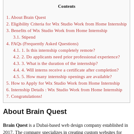
Contents
1.
About Brain Quest
2.
Eligibility Criteria for Wix Studio Work from Home Internship
3.
Benefits of Wix Studio Work from Home Internship
3.1.
Stipend
4.
FAQs (Frequently Asked Questions)
4.1.
1. Is this internship completely remote?
4.2.
2. Do applicants need prior professional experience?
4.3.
3. What is the duration of the internship?
4.4.
4. Will interns receive a certificate after completion?
4.5.
5. How many internship openings are available?
5.
How to Apply for Wix Studio Work from Home Internship
6.
Internship Details : Wix Studio Work from Home Internship
7.
Congratulations!
About Brain Quest
Brain Quest
is a Dubai-based web design company established in
2017. The company specializes in creating custom websites for