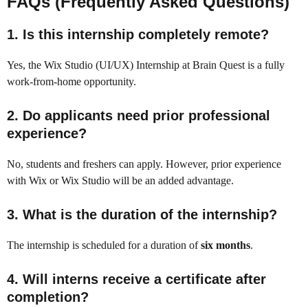
FAQs (Frequently Asked Questions)
1. Is this internship completely remote?
Yes, the Wix Studio (UI/UX) Internship at Brain Quest is a fully
work-from-home opportunity.
2. Do applicants need prior professional
experience?
No, students and freshers can apply. However, prior experience
with Wix or Wix Studio will be an added advantage.
3. What is the duration of the internship?
The internship is scheduled for a duration of
six months
.
4. Will interns receive a certificate after
completion?