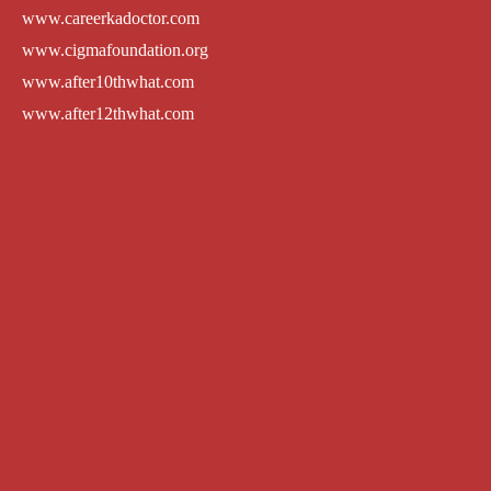
www.careerkadoctor.com
www.cigmafoundation.org
www.after10thwhat.com
www.after12thwhat.com