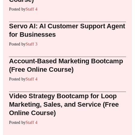
Posted by
Staff 4
Servo AI: AI Customer Support Agent
for Businesses
Posted by
Staff 3
Account-Based Marketing Bootcamp
(Free Online Course)
Posted by
Staff 4
Video Strategy Bootcamp for Loop
Marketing, Sales, and Service (Free
Online Course)
Posted by
Staff 4