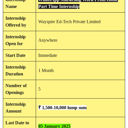
Name
Part Time Internship
Internship
Wayspire Ed-Tech Private Limited
Offered by
Internship
Anywhere
Open for
Start Date
Immediate
Internship
1 Month
Duration
Number of
5
Openings
Internship
₹ 1,500-10,000 lump sum
Amount
Last Date to
05 January 2025