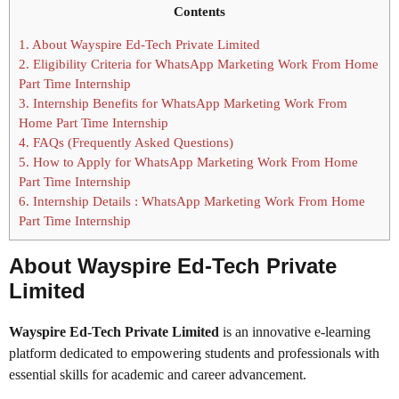
Contents
1.
About Wayspire Ed-Tech Private Limited
2.
Eligibility Criteria for WhatsApp Marketing Work From Home
Part Time Internship
3.
Internship Benefits for WhatsApp Marketing Work From
Home Part Time Internship
4.
FAQs (Frequently Asked Questions)
5.
How to Apply for WhatsApp Marketing Work From Home
Part Time Internship
6.
Internship Details : WhatsApp Marketing Work From Home
Part Time Internship
About Wayspire Ed-Tech Private
Limited
Wayspire Ed-Tech Private Limited
is an innovative e-learning
platform dedicated to empowering students and professionals with
essential skills for academic and career advancement.