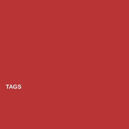
TAGS
AI Prompt
Chatgpt
Class 1 to 10 Scholarship
Class 11 and 12 Scholarship
Diploma Scholarship
Engineering Scholarship
Foreign Scholarships
Free Udemy Courses
Internship
ITI Scholarship
Medical Scholarship
NSP Scholarship
PG Scholarship