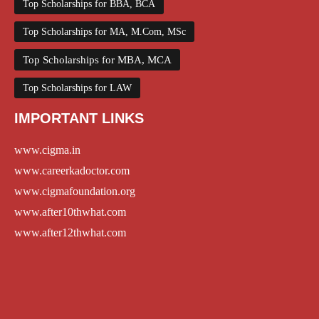
Top Scholarships for BBA, BCA
Top Scholarships for MA, M.Com, MSc
Top Scholarships for MBA, MCA
Top Scholarships for LAW
IMPORTANT LINKS
www.cigma.in
www.careerkadoctor.com
www.cigmafoundation.org
www.after10thwhat.com
www.after12thwhat.com