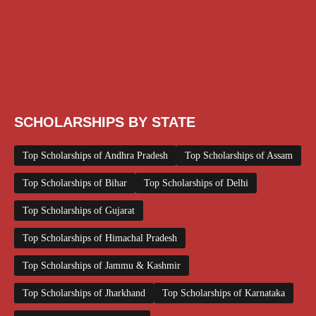
Scholarship for Girls
Scholarships August 2026
Scholarships December 2025
Scholarships February 2026
Scholarships January 2026
Scholarships July 2026
Scholarships June 2026
Scholarships November 2025
Top Scholarships for Girls
UG Scholarship
Work from Home
SCHOLARSHIPS BY STATE
Top Scholarships of Andhra Pradesh
Top Scholarships of Assam
Top Scholarships of Bihar
Top Scholarships of Delhi
Top Scholarships of Gujarat
Top Scholarships of Himachal Pradesh
Top Scholarships of Jammu & Kashmir
Top Scholarships of Jharkhand
Top Scholarships of Karnataka