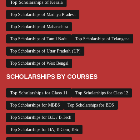
Top Scholarships of Kerala
Top Scholarships of Madhya Pradesh
Top Scholarships of Maharashtra
Top Scholarships of Tamil Nadu
Top Scholarships of Telangana
Top Scholarships of Uttar Pradesh (UP)
Top Scholarships of West Bengal
SCHOLARSHIPS BY COURSES
Top Scholarships for Class 11
Top Scholarships for Class 12
Top Scholarships for MBBS
Top Scholarships for BDS
Top Scholarships for B.E / B.Tech
Top Scholarships for BA, B.Com, BSc