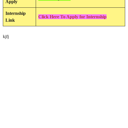
Apply
Internship
Click Here To Apply for Internship
Link
kjfj