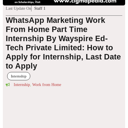
Last Update On
Staff 1
WhatsApp Marketing Work
From Home Part Time
Internship By Wayspire Ed-
Tech Private Limited: How to
Apply for Internship, Last Date
to Apply
Internship
Internship
,
Work from Home