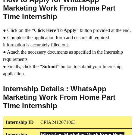
Marketing Work From Home Part
Time Internship
● Click on the
“Click Here To Apply”
button provided at the end.
● Complete the application form and ensure all required
information is accurately filled out.
● Attach the necessary documents as specified in the Internship
requirements.
● Finally, click the
“Submit”
button to submit your Internship
application.
Internship Details : WhatsApp
Marketing Work From Home Part
Time Internship
Internship
ID
CPIA2412071063
Internship
WhatsApp Marketing Work From Home