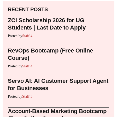
RECENT POSTS
ZCI Scholarship 2026 for UG
Students | Last Date to Apply
Posted by
Staff 4
RevOps Bootcamp (Free Online
Course)
Posted by
Staff 4
Servo AI: AI Customer Support Agent
for Businesses
Posted by
Staff 3
Account-Based Marketing Bootcamp