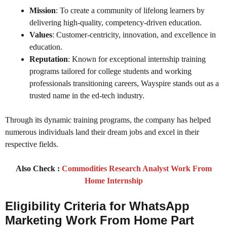
Mission
: To create a community of lifelong learners by
delivering high-quality, competency-driven education.
Values
: Customer-centricity, innovation, and excellence in
education.
Reputation
: Known for exceptional internship training
programs tailored for college students and working
professionals transitioning careers, Wayspire stands out as a
trusted name in the ed-tech industry.
Through its dynamic training programs, the company has helped
numerous individuals land their dream jobs and excel in their
respective fields.
Also Check :
Commodities Research Analyst Work From
Home Internship
Eligibility Criteria for WhatsApp
Marketing Work From Home Part