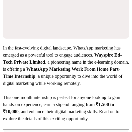
In the fast-evolving digital landscape, WhatsApp marketing has
emerged as a powerful tool to engage audiences.
Wayspire Ed-
Tech Private Limited
, a pioneering name in the e-learning domain,
is offering a
WhatsApp Marketing Work From Home Part-
Time Internship
, a unique opportunity to dive into the world of
digital marketing while working remotely.
This one-month internship is perfect for anyone looking to gain
hands-on experience, earn a stipend ranging from
₹1,500 to
₹10,000
, and enhance their digital marketing skills. Read on to
explore the details of this exciting opportunity.