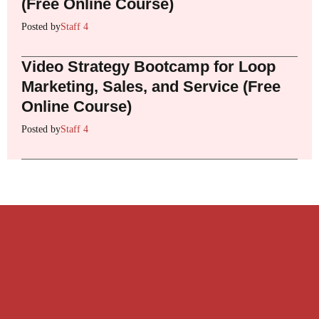
(Free Online Course)
Posted by
Staff 4
Video Strategy Bootcamp for Loop
Marketing, Sales, and Service (Free
Online Course)
Posted by
Staff 4