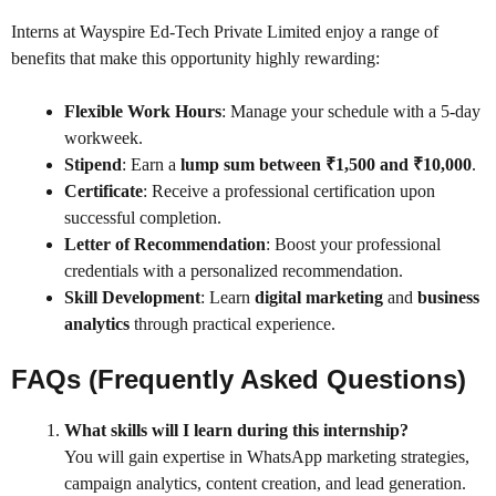
Interns at Wayspire Ed-Tech Private Limited enjoy a range of
benefits that make this opportunity highly rewarding:
Flexible Work Hours
: Manage your schedule with a 5-day
workweek.
Stipend
: Earn a
lump sum between ₹1,500 and ₹10,000
.
Certificate
: Receive a professional certification upon
successful completion.
Letter of Recommendation
: Boost your professional
credentials with a personalized recommendation.
Skill Development
: Learn
digital marketing
and
business
analytics
through practical experience.
FAQs (Frequently Asked Questions)
What skills will I learn during this internship?
You will gain expertise in WhatsApp marketing strategies,
campaign analytics, content creation, and lead generation.