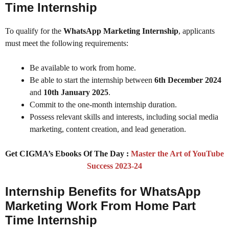
Time Internship
To qualify for the
WhatsApp Marketing Internship
, applicants
must meet the following requirements:
Be available to work from home.
Be able to start the internship between
6th December 2024
and
10th January 2025
.
Commit to the one-month internship duration.
Possess relevant skills and interests, including social media
marketing, content creation, and lead generation.
Get CIGMA’s Ebooks Of The Day :
Master the Art of YouTube
Success 2023-24
Internship Benefits for WhatsApp
Marketing Work From Home Part
Time Internship