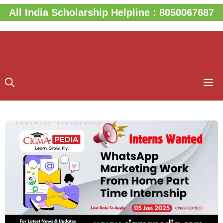
Skip
All India Scholarship Helpline : 8050067687
to
content
M