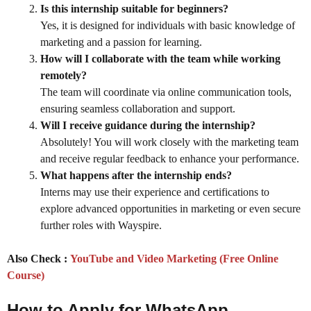
Is this internship suitable for beginners?
Yes, it is designed for individuals with basic knowledge of
marketing and a passion for learning.
How will I collaborate with the team while working
remotely?
The team will coordinate via online communication tools,
ensuring seamless collaboration and support.
Will I receive guidance during the internship?
Absolutely! You will work closely with the marketing team
and receive regular feedback to enhance your performance.
What happens after the internship ends?
Interns may use their experience and certifications to
explore advanced opportunities in marketing or even secure
further roles with Wayspire.
Also Check :
YouTube and Video Marketing (Free Online
Course)
How to Apply for WhatsApp