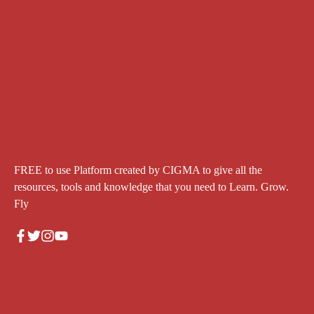
FREE to use Platform created by CIGMA to give all the
resources, tools and knowledge that you need to Learn. Grow.
Fly