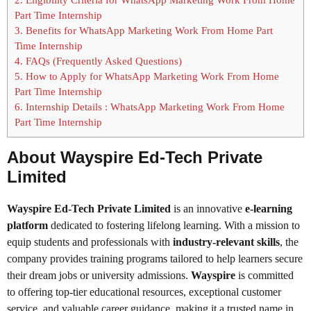
Part Time Internship
3.
Benefits for WhatsApp Marketing Work From Home Part
Time Internship
4.
FAQs (Frequently Asked Questions)
5.
How to Apply for WhatsApp Marketing Work From Home
Part Time Internship
6.
Internship Details : WhatsApp Marketing Work From Home
Part Time Internship
About Wayspire Ed-Tech Private
Limited
Wayspire Ed-Tech Private Limited
is an innovative
e-learning
platform
dedicated to fostering lifelong learning. With a mission to
equip students and professionals with
industry-relevant skills
, the
company provides training programs tailored to help learners secure
their dream jobs or university admissions.
Wayspire
is committed
to offering top-tier educational resources, exceptional customer
service, and valuable career guidance, making it a trusted name in