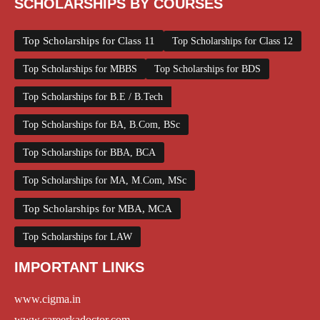
SCHOLARSHIPS BY COURSES
Top Scholarships for Class 11
Top Scholarships for Class 12
Top Scholarships for MBBS
Top Scholarships for BDS
Top Scholarships for B.E / B.Tech
Top Scholarships for BA, B.Com, BSc
Top Scholarships for BBA, BCA
Top Scholarships for MA, M.Com, MSc
Top Scholarships for MBA, MCA
Top Scholarships for LAW
IMPORTANT LINKS
www.cigma.in
www.careerkadoctor.com