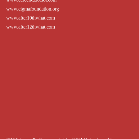
www.cigmafoundation.org
www.after10thwhat.com
www.after12thwhat.com