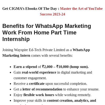
Get CIGMA’s Ebooks Of The Day :
Master the Art of YouTube
Success 2023-24
Benefits for WhatsApp Marketing
Work From Home Part Time
Internship
Joining Wayspire Ed-Tech Private Limited as a
WhatsApp
Marketing Intern
comes with several benefits:
Earn a stipend
of
₹2,000 – ₹10,000 (lump sum).
Gain
real-world experience
in digital marketing and
customer engagement.
Receive a
certificate
upon successful completion.
Get a
letter of recommendation
to enhance your resume.
Enjoy
flexible work hours
while working remotely.
Improve your skills in
content creation, analytics, and