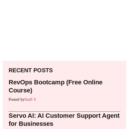
RECENT POSTS
RevOps Bootcamp (Free Online
Course)
Posted by
Staff 4
Servo AI: AI Customer Support Agent
for Businesses