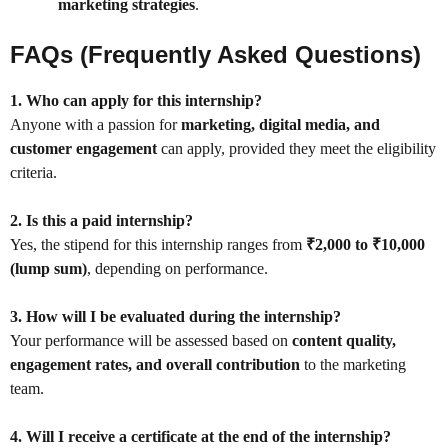
marketing strategies
.
FAQs (Frequently Asked Questions)
1. Who can apply for this internship?
Anyone with a passion for
marketing, digital media, and
customer engagement
can apply, provided they meet the eligibility
criteria.
2. Is this a paid internship?
Yes, the stipend for this internship ranges from
₹2,000 to ₹10,000
(lump sum)
, depending on performance.
3. How will I be evaluated during the internship?
Your performance will be assessed based on
content quality,
engagement rates, and overall contribution
to the marketing
team.
4. Will I receive a certificate at the end of the internship?