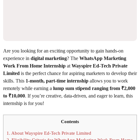
Are you looking for an exciting opportunity to gain hands-on
experience in
digital marketing
? The
WhatsApp Marketing
Work From Home Internship
at
Wayspire Ed-Tech Private
Limited
is the perfect chance for aspiring marketers to develop their
skills. This
1-month, part-time internship
allows you to work
remotely while earning a
lump sum stipend ranging from ₹2,000
to ₹10,000
. If you’re creative, data-driven, and eager to learn, this
internship is for you!
Contents
1.
About Wayspire Ed-Tech Private Limited
2.
Eligibility Criteria for WhatsApp Marketing Work From Home