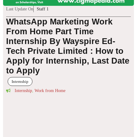
Last Update On
Staff 1
WhatsApp Marketing Work
From Home Part Time
Internship By Wayspire Ed-
Tech Private Limited : How to
Apply for Internship, Last Date
to Apply
Internship
Internship
,
Work from Home