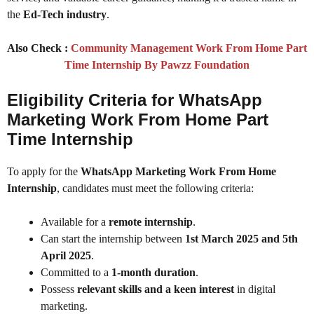
the
Ed-Tech industry
.
Also Check :
Community Management Work From Home Part
Time Internship By Pawzz Foundation
Eligibility Criteria for WhatsApp
Marketing Work From Home Part
Time Internship
To apply for the
WhatsApp Marketing Work From Home
Internship
, candidates must meet the following criteria:
Available for a
remote internship
.
Can start the internship between
1st March 2025 and 5th
April 2025
.
Committed to a
1-month duration
.
Possess
relevant skills and a keen interest
in digital
marketing.