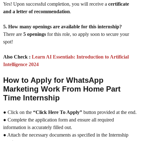
Yes! Upon successful completion, you will receive a
certificate
and a letter of recommendation
.
5. How many openings are available for this internship?
There are
5 openings
for this role, so apply soon to secure your
spot!
Also Check :
Learn AI Essentials: Introduction to Artificial
Intelligence 2024
How to Apply for WhatsApp
Marketing Work From Home Part
Time Internship
● Click on the
“Click Here To Apply”
button provided at the end.
● Complete the application form and ensure all required
information is accurately filled out.
● Attach the necessary documents as specified in the Internship