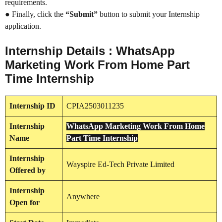
requirements.
● Finally, click the
“Submit”
button to submit your Internship
application.
Internship Details : WhatsApp
Marketing Work From Home Part
Time Internship
Internship
ID
CPIA2503011235
Internship
WhatsApp Marketing Work From Home
Name
Part Time Internship
Internship
Wayspire Ed-Tech Private Limited
Offered by
Internship
Anywhere
Open for