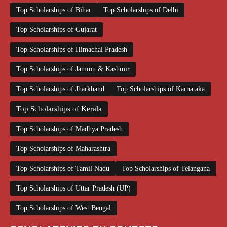
Top Scholarships of Bihar
Top Scholarships of Delhi
Top Scholarships of Gujarat
Top Scholarships of Himachal Pradesh
Top Scholarships of Jammu & Kashmir
Top Scholarships of Jharkhand
Top Scholarships of Karnataka
Top Scholarships of Kerala
Top Scholarships of Madhya Pradesh
Top Scholarships of Maharashtra
Top Scholarships of Tamil Nadu
Top Scholarships of Telangana
Top Scholarships of Uttar Pradesh (UP)
Top Scholarships of West Bengal