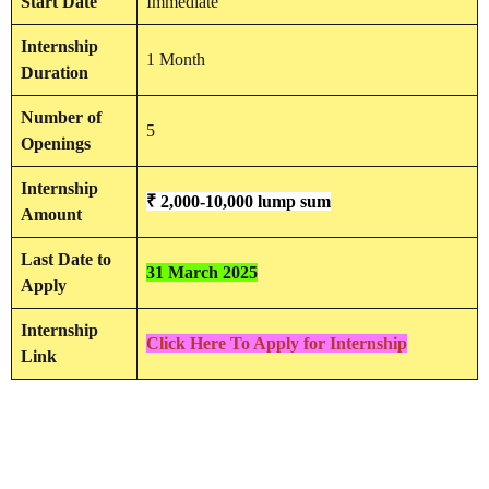
Start Date
Immediate
Internship
1 Month
Duration
Number of
5
Openings
Internship
₹ 2,000-10,000 lump sum
Amount
Last Date to
31 March 2025
Apply
Internship
Click Here To Apply for Internship
Link