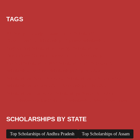
TAGS
AI Prompt
Chatgpt
Class 1 to 10 Scholarship
Class 11 and 12 Scholarship
Diploma Scholarship
Engineering Scholarship
Foreign Scholarships
Free Udemy Courses
Internship
ITI Scholarship
Medical Scholarship
NSP Scholarship
PG Scholarship
Scholarship for Girls
Scholarships August 2026
Scholarships December 2025
Scholarships February 2026
Scholarships January 2026
Scholarships July 2026
Scholarships June 2026
Scholarships November 2025
Top Scholarships for Girls
UG Scholarship
Work from Home
SCHOLARSHIPS BY STATE
Top Scholarships of Andhra Pradesh
Top Scholarships of Assam