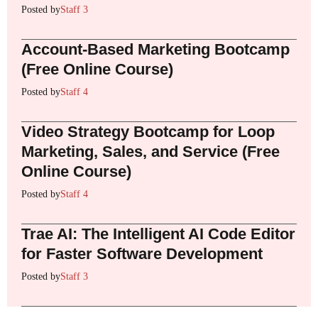
Posted by
Staff 3
Account-Based Marketing Bootcamp
(Free Online Course)
Posted by
Staff 4
Video Strategy Bootcamp for Loop
Marketing, Sales, and Service (Free
Online Course)
Posted by
Staff 4
Trae AI: The Intelligent AI Code Editor
for Faster Software Development
Posted by
Staff 3