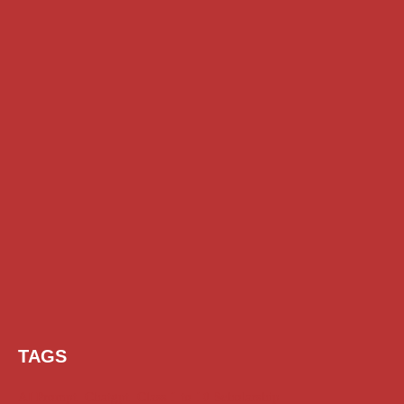
TAGS
AI Prompt
Chatgpt
Class 1 to 10 Scholarship