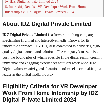
by IDZ Digital Private Limited 2024
6.
Internship Details : VR Developer Work From Home
Internship by IDZ Digital Private Limited 2024
About IDZ Digital Private Limited
IDZ Digital Private Limited
is a forward-thinking company
specializing in digital and interactive media. Known for its
innovative approach, IDZ Digital is committed to delivering high-
quality digital content and solutions. The company’s mission is to
push the boundaries of what’s possible in the digital realm, creating
immersive and engaging experiences for users worldwide. IDZ
Digital values creativity, collaboration, and excellence, making it a
leader in the digital media industry.
Eligibility Criteria for VR Developer
Work From Home Internship by IDZ
Digital Private Limited 2024