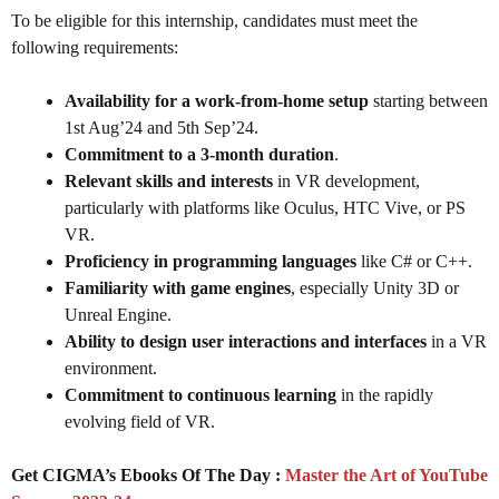
To be eligible for this internship, candidates must meet the
following requirements:
Availability for a work-from-home setup
starting between
1st Aug’24 and 5th Sep’24.
Commitment to a 3-month duration
.
Relevant skills and interests
in VR development,
particularly with platforms like Oculus, HTC Vive, or PS
VR.
Proficiency in programming languages
like C# or C++.
Familiarity with game engines
, especially Unity 3D or
Unreal Engine.
Ability to design user interactions and interfaces
in a VR
environment.
Commitment to continuous learning
in the rapidly
evolving field of VR.
Get CIGMA’s Ebooks Of The Day :
Master the Art of YouTube