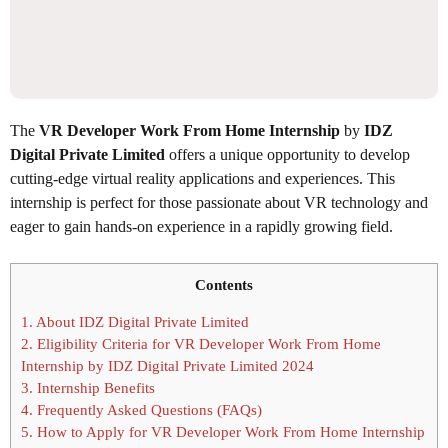
The
VR Developer Work From Home Internship
by
IDZ
Digital Private Limited
offers a unique opportunity to develop
cutting-edge virtual reality applications and experiences. This
internship is perfect for those passionate about VR technology and
eager to gain hands-on experience in a rapidly growing field.
Contents
1.
About IDZ Digital Private Limited
2.
Eligibility Criteria for VR Developer Work From Home
Internship by IDZ Digital Private Limited 2024
3.
Internship Benefits
4.
Frequently Asked Questions (FAQs)
5.
How to Apply for VR Developer Work From Home Internship