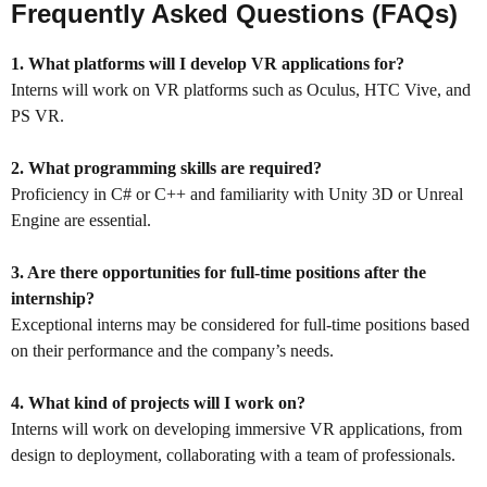
Frequently Asked Questions (FAQs)
1. What platforms will I develop VR applications for?
Interns will work on VR platforms such as Oculus, HTC Vive, and
PS VR.
2. What programming skills are required?
Proficiency in C# or C++ and familiarity with Unity 3D or Unreal
Engine are essential.
3. Are there opportunities for full-time positions after the
internship?
Exceptional interns may be considered for full-time positions based
on their performance and the company’s needs.
4. What kind of projects will I work on?
Interns will work on developing immersive VR applications, from
design to deployment, collaborating with a team of professionals.