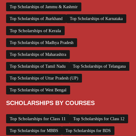
Top Scholarships of Jammu & Kashmir
Top Scholarships of Jharkhand
Top Scholarships of Karnataka
Top Scholarships of Kerala
Top Scholarships of Madhya Pradesh
Top Scholarships of Maharashtra
Top Scholarships of Tamil Nadu
Top Scholarships of Telangana
Top Scholarships of Uttar Pradesh (UP)
Top Scholarships of West Bengal
SCHOLARSHIPS BY COURSES
Top Scholarships for Class 11
Top Scholarships for Class 12
Top Scholarships for MBBS
Top Scholarships for BDS