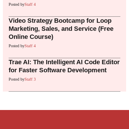
Posted by
Staff 4
Video Strategy Bootcamp for Loop
Marketing, Sales, and Service (Free
Online Course)
Posted by
Staff 4
Trae AI: The Intelligent AI Code Editor
for Faster Software Development
Posted by
Staff 3