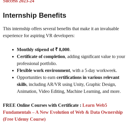
Success 2023-24
Internship Benefits
This internship offers several benefits that make it an invaluable
experience for aspiring VR developers:
Monthly stipend of ₹ 8,000
.
Certificate of completion
, adding significant value to your
professional portfolio.
Flexible work environment
, with a 5-day workweek.
Opportunities to earn
certifications in various relevant
skills
, including AR/VR using Unity, Graphic Design,
Animation, Video Editing, Machine Learning, and more.
FREE Online Courses with Certificate :
Learn Web5
Fundamentals – A New Evolution of Web & Data Ownership
(Free Udemy Course)