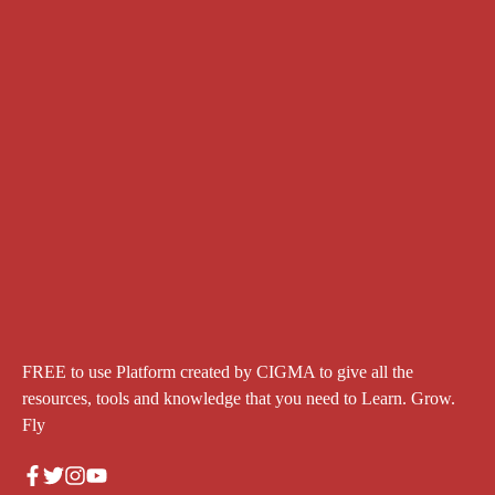
FREE to use Platform created by CIGMA to give all the
resources, tools and knowledge that you need to Learn. Grow.
Fly