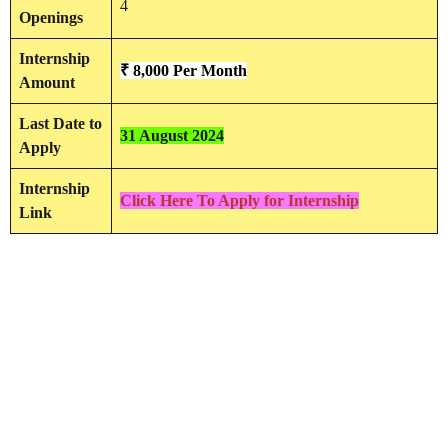
4
Openings
Internship
₹ 8,000 Per Month
Amount
Last Date to
31 August 2024
Apply
Internship
Click Here To Apply for Internship
Link