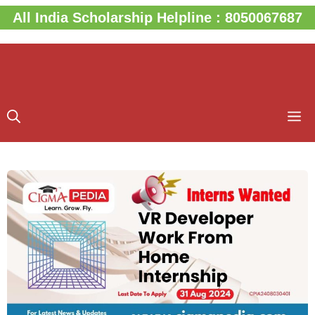
Skip
All India Scholarship Helpline : 8050067687
to
content
M