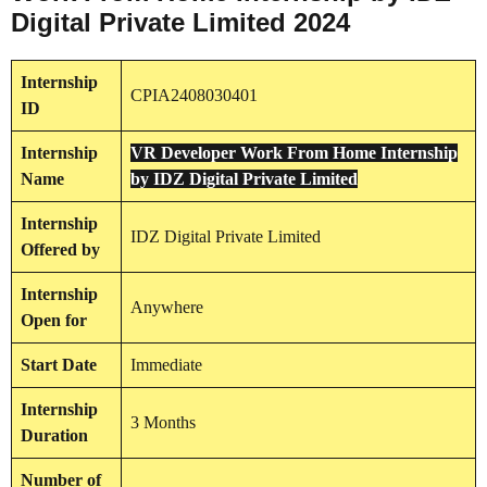
Digital Private Limited 2024
Internship
CPIA2408030401
ID
Internship
VR Developer Work From Home Internship
Name
by IDZ Digital Private Limited
Internship
IDZ Digital Private Limited
Offered by
Internship
Anywhere
Open for
Start Date
Immediate
Internship
3 Months
Duration
Number of