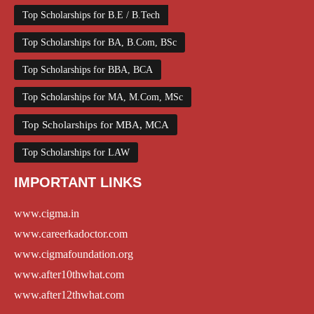
Top Scholarships for B.E / B.Tech
Top Scholarships for BA, B.Com, BSc
Top Scholarships for BBA, BCA
Top Scholarships for MA, M.Com, MSc
Top Scholarships for MBA, MCA
Top Scholarships for LAW
IMPORTANT LINKS
www.cigma.in
www.careerkadoctor.com
www.cigmafoundation.org
www.after10thwhat.com
www.after12thwhat.com