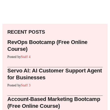
RECENT POSTS
RevOps Bootcamp (Free Online
Course)
Posted by
Staff 4
Servo AI: AI Customer Support Agent
for Businesses
Posted by
Staff 3
Account-Based Marketing Bootcamp
(Free Online Course)