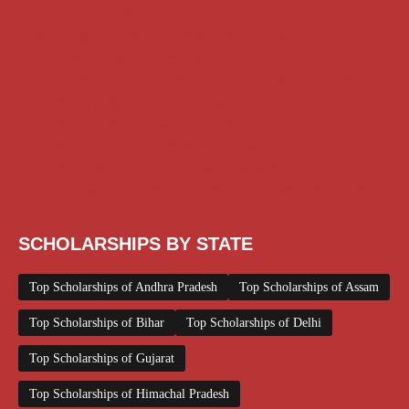
Class 11 and 12 Scholarship
Diploma Scholarship
Engineering Scholarship
Foreign Scholarships
Free Udemy Courses
Internship
ITI Scholarship
Medical Scholarship
PG Scholarship
Scholarship for Girls
Scholarships August 2026
Scholarships December 2025
Scholarships February 2026
Scholarships January 2026
Scholarships July 2026
Scholarships June 2026
Scholarships May 2026
Scholarships November 2025
Top Scholarships for Girls
UG Scholarship
Work from Home
SCHOLARSHIPS BY STATE
Top Scholarships of Andhra Pradesh
Top Scholarships of Assam
Top Scholarships of Bihar
Top Scholarships of Delhi
Top Scholarships of Gujarat
Top Scholarships of Himachal Pradesh