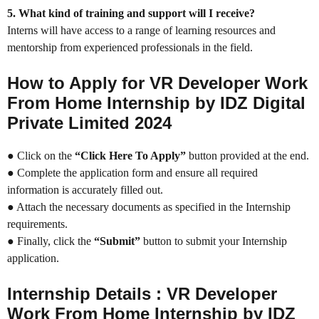
5. What kind of training and support will I receive?
Interns will have access to a range of learning resources and
mentorship from experienced professionals in the field.
How to Apply for VR Developer Work
From Home Internship by IDZ Digital
Private Limited 2024
● Click on the
“Click Here To Apply”
button provided at the end.
● Complete the application form and ensure all required
information is accurately filled out.
● Attach the necessary documents as specified in the Internship
requirements.
● Finally, click the
“Submit”
button to submit your Internship
application.
Internship Details : VR Developer
Work From Home Internship by IDZ