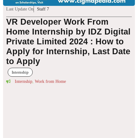
Last Update On
Staff 7
VR Developer Work From
Home Internship by IDZ Digital
Private Limited 2024 : How to
Apply for Internship, Last Date
to Apply
Internship
Internship
,
Work from Home