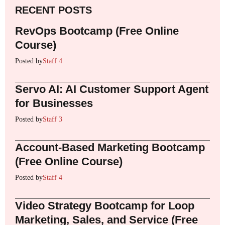
RECENT POSTS
RevOps Bootcamp (Free Online
Course)
Posted by
Staff 4
Servo AI: AI Customer Support Agent
for Businesses
Posted by
Staff 3
Account-Based Marketing Bootcamp
(Free Online Course)
Posted by
Staff 4
Video Strategy Bootcamp for Loop
Marketing, Sales, and Service (Free