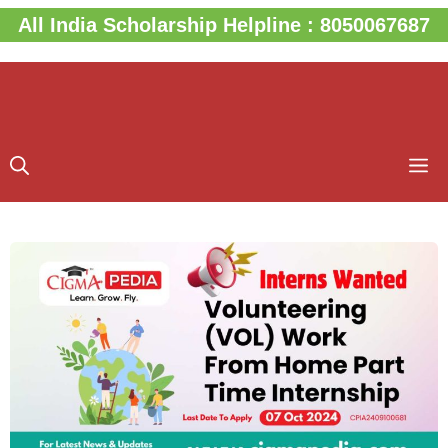
Skip
All India Scholarship Helpline : 8050067687
to
content
M