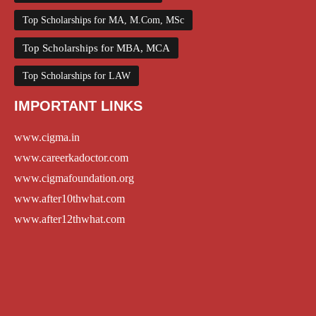
Top Scholarships for MA, M.Com, MSc
Top Scholarships for MBA, MCA
Top Scholarships for LAW
IMPORTANT LINKS
www.cigma.in
www.careerkadoctor.com
www.cigmafoundation.org
www.after10thwhat.com
www.after12thwhat.com