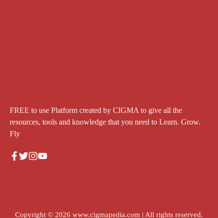
FREE to use Platform created by CIGMA to give all the
resources, tools and knowledge that you need to Learn. Grow.
Fly
Copyright © 2026
www.cigmapedia.com
| All rights reserved.