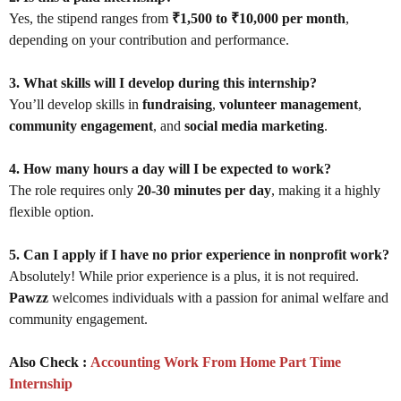
Yes, the stipend ranges from
₹1,500 to ₹10,000 per month
,
depending on your contribution and performance.
3. What skills will I develop during this internship?
You’ll develop skills in
fundraising
,
volunteer management
,
community engagement
, and
social media marketing
.
4. How many hours a day will I be expected to work?
The role requires only
20-30 minutes per day
, making it a highly
flexible option.
5. Can I apply if I have no prior experience in nonprofit work?
Absolutely! While prior experience is a plus, it is not required.
Pawzz
welcomes individuals with a passion for animal welfare and
community engagement.
Also Check :
Accounting Work From Home Part Time
Internship