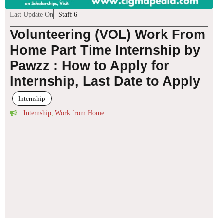
Last Update On
Staff 6
Volunteering (VOL) Work From
Home Part Time Internship by
Pawzz : How to Apply for
Internship, Last Date to Apply
Internship
Internship
,
Work from Home