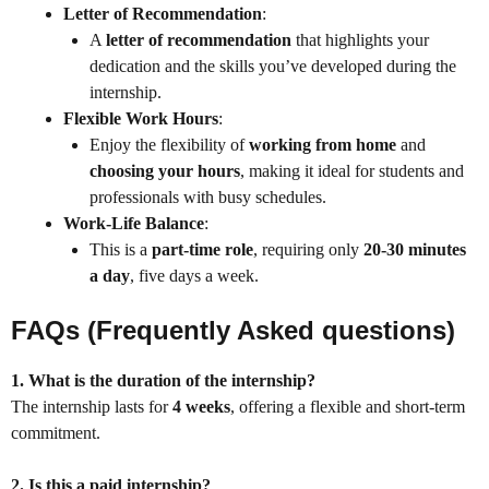
Letter of Recommendation
:
A
letter of recommendation
that highlights your
dedication and the skills you’ve developed during the
internship.
Flexible Work Hours
:
Enjoy the flexibility of
working from home
and
choosing your hours
, making it ideal for students and
professionals with busy schedules.
Work-Life Balance
:
This is a
part-time role
, requiring only
20-30 minutes
a day
, five days a week.
FAQs (Frequently Asked questions)
1. What is the duration of the internship?
The internship lasts for
4 weeks
, offering a flexible and short-term
commitment.
2. Is this a paid internship?