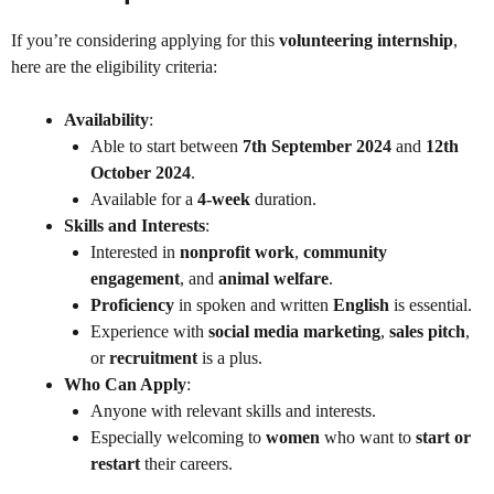
If you’re considering applying for this
volunteering internship
,
here are the eligibility criteria:
Availability
:
Able to start between
7th September 2024
and
12th
October 2024
.
Available for a
4-week
duration.
Skills and Interests
:
Interested in
nonprofit work
,
community
engagement
, and
animal welfare
.
Proficiency
in spoken and written
English
is essential.
Experience with
social media marketing
,
sales pitch
,
or
recruitment
is a plus.
Who Can Apply
:
Anyone with relevant skills and interests.
Especially welcoming to
women
who want to
start or
restart
their careers.