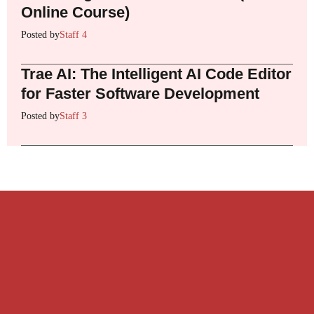
Online Course)
Posted by
Staff 4
Trae AI: The Intelligent AI Code Editor
for Faster Software Development
Posted by
Staff 3