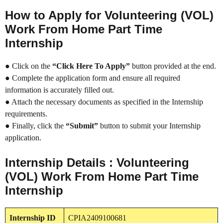
How to Apply for Volunteering (VOL)
Work From Home Part Time
Internship
● Click on the
“Click Here To Apply”
button provided at the end.
● Complete the application form and ensure all required
information is accurately filled out.
● Attach the necessary documents as specified in the Internship
requirements.
● Finally, click the
“Submit”
button to submit your Internship
application.
Internship Details : Volunteering
(VOL) Work From Home Part Time
Internship
Internship
ID
CPIA2409100681