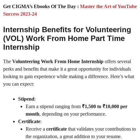
Get CIGMA’s Ebooks Of The Day :
Master the Art of YouTube
Success 2023-24
Internship Benefits for Volunteering
(VOL) Work From Home Part Time
Internship
The
Volunteering Work From Home Internship
offers several
perks and benefits that make it a great opportunity for individuals
looking to gain experience while making a difference. Here’s what
you can expect:
Stipend
:
Earn a stipend ranging from
₹1,500 to ₹10,000 per
month
, depending on your performance.
Certificate
:
Receive a
certificate
that validates your contributions to
the organization, a great addition to your resume.