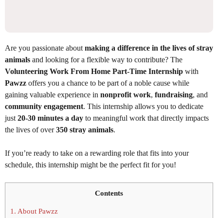
Are you passionate about
making a difference in the lives of stray
animals
and looking for a flexible way to contribute? The
Volunteering Work From Home Part-Time Internship
with
Pawzz
offers you a chance to be part of a noble cause while
gaining valuable experience in
nonprofit work
,
fundraising
, and
community engagement
. This internship allows you to dedicate
just
20-30 minutes a day
to meaningful work that directly impacts
the lives of over
350 stray animals
.
If you’re ready to take on a rewarding role that fits into your
schedule, this internship might be the perfect fit for you!
Contents
1.
About Pawzz