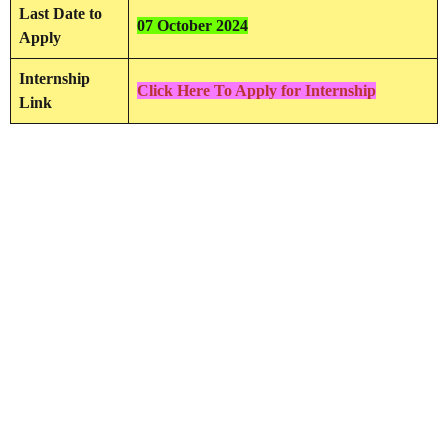
Last Date to
07 October 2024
Apply
Internship
Click Here To Apply for Internship
Link