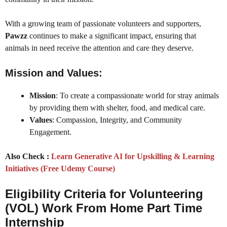
With a growing team of passionate volunteers and supporters,
Pawzz
continues to make a significant impact, ensuring that
animals in need receive the attention and care they deserve.
Mission and Values:
Mission
: To create a compassionate world for stray animals
by providing them with shelter, food, and medical care.
Values
: Compassion, Integrity, and Community
Engagement.
Also Check :
Learn Generative AI for Upskilling & Learning
Initiatives (Free Udemy Course)
Eligibility Criteria for Volunteering
(VOL) Work From Home Part Time
Internship