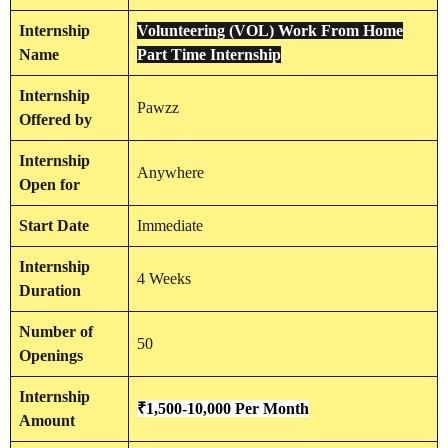
Internship
Volunteering (VOL) Work From Home
Name
Part Time Internship
Internship
Pawzz
Offered by
Internship
Anywhere
Open for
Start Date
Immediate
Internship
4 Weeks
Duration
Number of
50
Openings
Internship
₹1,500-10,000 Per Month
Amount