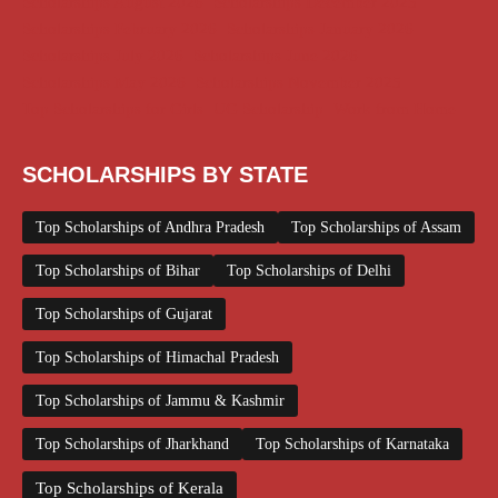
Scholarships August 2026
Scholarships December 2025
Scholarships February 2026
Scholarships January 2026
Scholarships July 2026
Scholarships June 2026
Scholarships May 2026
Scholarships November 2025
Top Scholarships for Girls
UG Scholarship
Work from Home
SCHOLARSHIPS BY STATE
Top Scholarships of Andhra Pradesh
Top Scholarships of Assam
Top Scholarships of Bihar
Top Scholarships of Delhi
Top Scholarships of Gujarat
Top Scholarships of Himachal Pradesh
Top Scholarships of Jammu & Kashmir
Top Scholarships of Jharkhand
Top Scholarships of Karnataka
Top Scholarships of Kerala