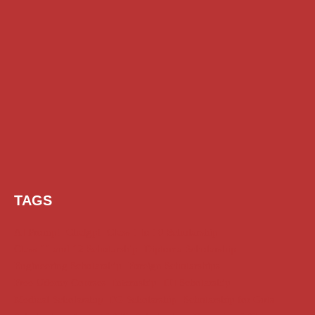
TAGS
AI Prompt
Chatgpt
Class 1 to 10 Scholarship
Class 11 and 12 Scholarship
Diploma Scholarship
Engineering Scholarship
Foreign Scholarships
Free Udemy Courses
Internship
ITI Scholarship
Medical Scholarship
PG Scholarship
Scholarship for Girls