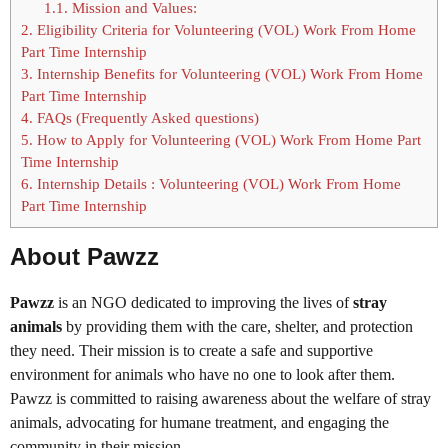
1.1.
Mission and Values:
2.
Eligibility Criteria for Volunteering (VOL) Work From Home
Part Time Internship
3.
Internship Benefits for Volunteering (VOL) Work From Home
Part Time Internship
4.
FAQs (Frequently Asked questions)
5.
How to Apply for Volunteering (VOL) Work From Home Part
Time Internship
6.
Internship Details : Volunteering (VOL) Work From Home
Part Time Internship
About Pawzz
Pawzz
is an NGO dedicated to improving the lives of
stray
animals
by providing them with the care, shelter, and protection
they need. Their mission is to create a safe and supportive
environment for animals who have no one to look after them.
Pawzz is committed to raising awareness about the welfare of stray
animals, advocating for humane treatment, and engaging the
community in their mission.