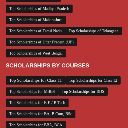
Top Scholarships of Madhya Pradesh
Top Scholarships of Maharashtra
Top Scholarships of Tamil Nadu
Top Scholarships of Telangana
Top Scholarships of Uttar Pradesh (UP)
Top Scholarships of West Bengal
SCHOLARSHIPS BY COURSES
Top Scholarships for Class 11
Top Scholarships for Class 12
Top Scholarships for MBBS
Top Scholarships for BDS
Top Scholarships for B.E / B.Tech
Top Scholarships for BA, B.Com, BSc
Top Scholarships for BBA, BCA