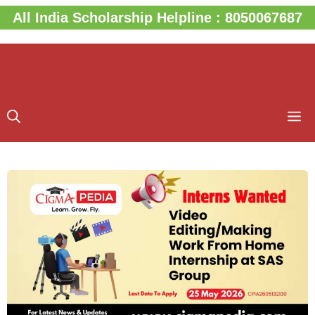
Skip
All India Scholarship Helpline : 8050067687
to
content
M