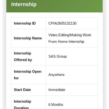
Internship
Internship ID
CPIA2605132130
Video Editing/Making Work
Internship Name
From Home Internship
Internship
SAS Group
Offered by
Internship Open
Anywhere
for
Start Date
Immediate
Internship
6 Months
Duration