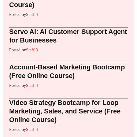
Course)
Posted by
Staff 4
Servo AI: AI Customer Support Agent
for Businesses
Posted by
Staff 3
Account-Based Marketing Bootcamp
(Free Online Course)
Posted by
Staff 4
Video Strategy Bootcamp for Loop
Marketing, Sales, and Service (Free
Online Course)
Posted by
Staff 4