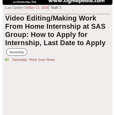
Last Update On
May 13, 2026
Staff 3
Video Editing/Making Work
From Home Internship at SAS
Group: How to Apply for
Internship, Last Date to Apply
Internship
Internship
,
Work from Home