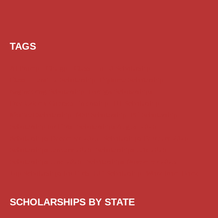
TAGS
AI Prompt
Chatgpt
Class 1 to 10 Scholarship
Class 11 and 12 Scholarship
Diploma Scholarship
Engineering Scholarship
Foreign Scholarships
Free Udemy Courses
Internship
ITI Scholarship
Medical Scholarship
NSP Scholarship
PG Scholarship
Scholarship for Girls
Scholarships August 2026
Scholarships December 2025
Scholarships February 2026
Scholarships January 2026
Scholarships July 2026
Scholarships June 2026
Scholarships November 2025
Top Scholarships for Girls
UG Scholarship
Work from Home
SCHOLARSHIPS BY STATE