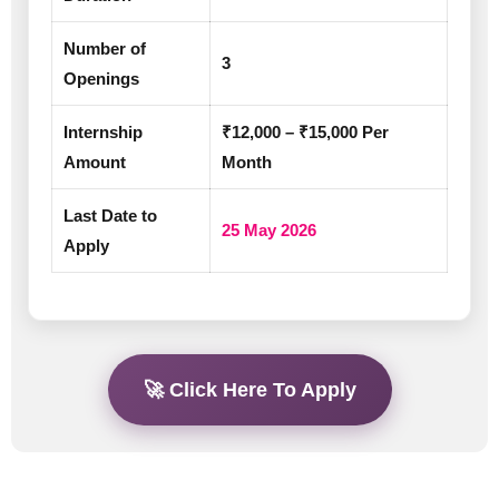
Number of
3
Openings
Internship
₹12,000 – ₹15,000 Per
Amount
Month
Last Date to
25 May 2026
Apply
🚀 Click Here To Apply