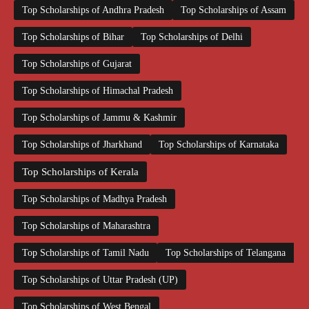
Top Scholarships of Andhra Pradesh
Top Scholarships of Assam
Top Scholarships of Bihar
Top Scholarships of Delhi
Top Scholarships of Gujarat
Top Scholarships of Himachal Pradesh
Top Scholarships of Jammu & Kashmir
Top Scholarships of Jharkhand
Top Scholarships of Karnataka
Top Scholarships of Kerala
Top Scholarships of Madhya Pradesh
Top Scholarships of Maharashtra
Top Scholarships of Tamil Nadu
Top Scholarships of Telangana
Top Scholarships of Uttar Pradesh (UP)
Top Scholarships of West Bengal