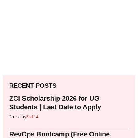
RECENT POSTS
ZCI Scholarship 2026 for UG
Students | Last Date to Apply
Posted by
Staff 4
RevOps Bootcamp (Free Online