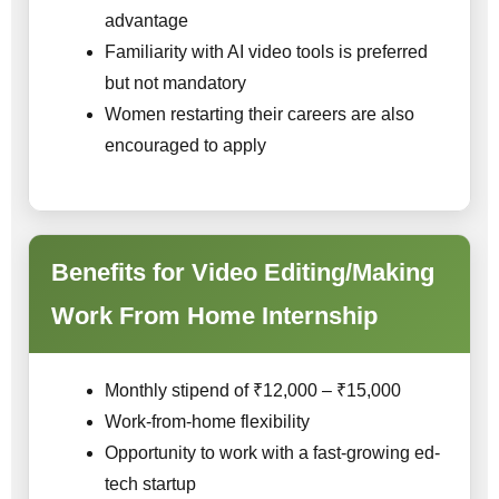
advantage
Familiarity with AI video tools is preferred
but not mandatory
Women restarting their careers are also
encouraged to apply
Benefits for Video Editing/Making
Work From Home Internship
Monthly stipend of ₹12,000 – ₹15,000
Work-from-home flexibility
Opportunity to work with a fast-growing ed-
tech startup