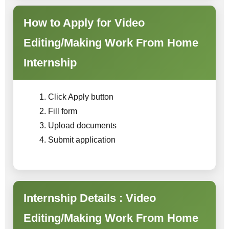
How to Apply for Video
Editing/Making Work From Home
Internship
Click Apply button
Fill form
Upload documents
Submit application
Internship Details : Video
Editing/Making Work From Home