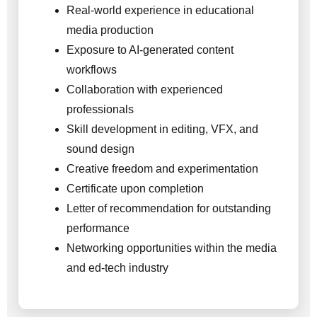
Real-world experience in educational
media production
Exposure to AI-generated content
workflows
Collaboration with experienced
professionals
Skill development in editing, VFX, and
sound design
Creative freedom and experimentation
Certificate upon completion
Letter of recommendation for outstanding
performance
Networking opportunities within the media
and ed-tech industry