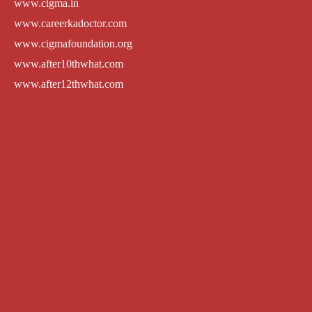
www.cigma.in
www.careerkadoctor.com
www.cigmafoundation.org
www.after10thwhat.com
www.after12thwhat.com