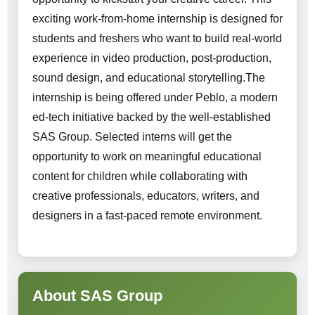
exciting work-from-home internship is designed for
students and freshers who want to build real-world
experience in video production, post-production,
sound design, and educational storytelling.The
internship is being offered under Peblo, a modern
ed-tech initiative backed by the well-established
SAS Group. Selected interns will get the
opportunity to work on meaningful educational
content for children while collaborating with
creative professionals, educators, writers, and
designers in a fast-paced remote environment.
About SAS Group