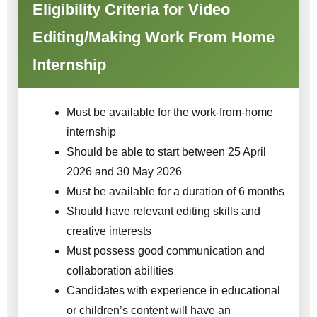
Eligibility Criteria for Video
Editing/Making Work From Home
Internship
Must be available for the work-from-home
internship
Should be able to start between 25 April
2026 and 30 May 2026
Must be available for a duration of 6 months
Should have relevant editing skills and
creative interests
Must possess good communication and
collaboration abilities
Candidates with experience in educational
or children’s content will have an