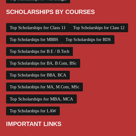
SCHOLARSHIPS BY COURSES
Top Scholarships for Class 11
Top Scholarships for Class 12
Top Scholarships for MBBS
Top Scholarships for BDS
Top Scholarships for B.E / B.Tech
Top Scholarships for BA, B.Com, BSc
Top Scholarships for BBA, BCA
Top Scholarships for MA, M.Com, MSc
Top Scholarships for MBA, MCA
Top Scholarships for LAW
IMPORTANT LINKS