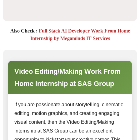
Also Check :
Full Stack AI Developer Work From Home
Internship by Megaminds IT Services
Video Editing/Making Work From
Home Internship at SAS Group
If you are passionate about storytelling, cinematic
editing, motion graphics, and creating engaging
visual content, then the Video Editing/Making
Internship at SAS Group can be an excellent
opportunity to kickstart your creative career. This