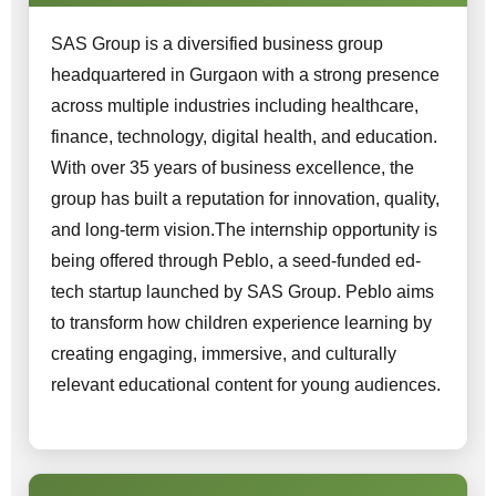
SAS Group is a diversified business group
headquartered in Gurgaon with a strong presence
across multiple industries including healthcare,
finance, technology, digital health, and education.
With over 35 years of business excellence, the
group has built a reputation for innovation, quality,
and long-term vision.The internship opportunity is
being offered through Peblo, a seed-funded ed-
tech startup launched by SAS Group. Peblo aims
to transform how children experience learning by
creating engaging, immersive, and culturally
relevant educational content for young audiences.