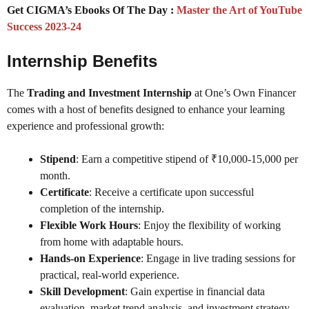
Get CIGMA’s Ebooks Of The Day :
Master the Art of YouTube
Success 2023-24
Internship Benefits
The
Trading and Investment Internship
at One’s Own Financer
comes with a host of benefits designed to enhance your learning
experience and professional growth:
Stipend
: Earn a competitive stipend of ₹10,000-15,000 per
month.
Certificate
: Receive a certificate upon successful
completion of the internship.
Flexible Work Hours
: Enjoy the flexibility of working
from home with adaptable hours.
Hands-on Experience
: Engage in live trading sessions for
practical, real-world experience.
Skill Development
: Gain expertise in financial data
evaluation, market trend analysis, and investment strategy