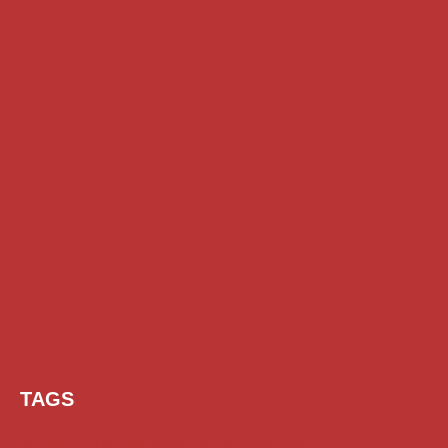
TAGS
AI Prompt
Chatgpt
Class 1 to 10 Scholarship