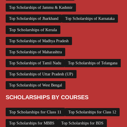
Top Scholarships of Jammu & Kashmir
Top Scholarships of Jharkhand
Top Scholarships of Karnataka
Top Scholarships of Kerala
Top Scholarships of Madhya Pradesh
Top Scholarships of Maharashtra
Top Scholarships of Tamil Nadu
Top Scholarships of Telangana
Top Scholarships of Uttar Pradesh (UP)
Top Scholarships of West Bengal
SCHOLARSHIPS BY COURSES
Top Scholarships for Class 11
Top Scholarships for Class 12
Top Scholarships for MBBS
Top Scholarships for BDS