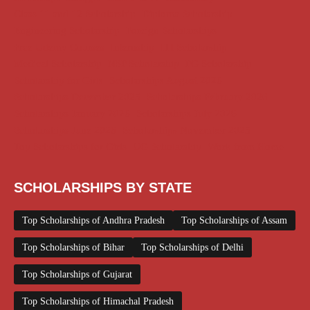
Class 11 and 12 Scholarship
Diploma Scholarship
Engineering Scholarship
Foreign Scholarships
Free Udemy Courses
Internship
ITI Scholarship
Medical Scholarship
NSP Scholarship
PG Scholarship
Scholarship for Girls
Scholarships August 2026
Scholarships December 2025
Scholarships February 2026
Scholarships January 2026
Scholarships July 2026
Scholarships June 2026
Scholarships November 2025
Top Scholarships for Girls
UG Scholarship
Work from Home
SCHOLARSHIPS BY STATE
Top Scholarships of Andhra Pradesh
Top Scholarships of Assam
Top Scholarships of Bihar
Top Scholarships of Delhi
Top Scholarships of Gujarat
Top Scholarships of Himachal Pradesh