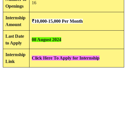
16
Openings
Internship
₹10,000-15,000 Per Month
Amount
Last Date
08 August 2024
to Apply
Internship
Click Here To Apply for Internship
Link