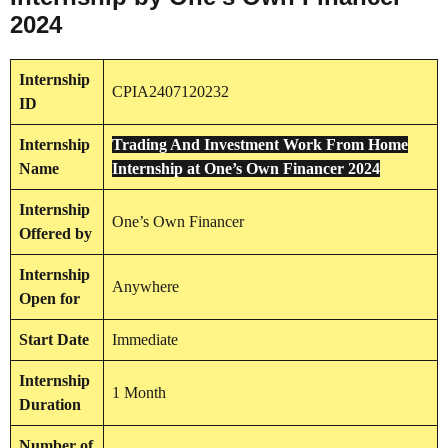
2024
Internship
CPIA2407120232
ID
Internship
Trading And Investment Work From Home
Name
Internship at One’s Own Financer 2024
Internship
One’s Own Financer
Offered by
Internship
Anywhere
Open for
Start Date
Immediate
Internship
1 Month
Duration
Number of