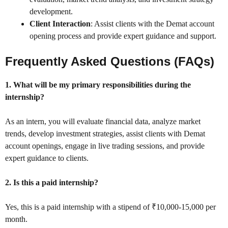
development.
Client Interaction
: Assist clients with the Demat account
opening process and provide expert guidance and support.
Frequently Asked Questions (FAQs)
1. What will be my primary responsibilities during the
internship?
As an intern, you will evaluate financial data, analyze market
trends, develop investment strategies, assist clients with Demat
account openings, engage in live trading sessions, and provide
expert guidance to clients.
2. Is this a paid internship?
Yes, this is a paid internship with a stipend of ₹10,000-15,000 per
month.