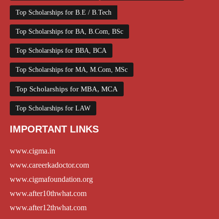
Top Scholarships for B.E / B.Tech
Top Scholarships for BA, B.Com, BSc
Top Scholarships for BBA, BCA
Top Scholarships for MA, M.Com, MSc
Top Scholarships for MBA, MCA
Top Scholarships for LAW
IMPORTANT LINKS
www.cigma.in
www.careerkadoctor.com
www.cigmafoundation.org
www.after10thwhat.com
www.after12thwhat.com