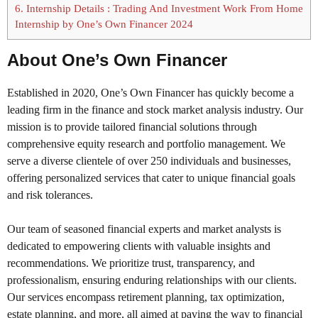
6.
Internship Details : Trading And Investment Work From Home
Internship by One’s Own Financer 2024
About One’s Own Financer
Established in 2020, One’s Own Financer has quickly become a
leading firm in the finance and stock market analysis industry. Our
mission is to provide tailored financial solutions through
comprehensive equity research and portfolio management. We
serve a diverse clientele of over 250 individuals and businesses,
offering personalized services that cater to unique financial goals
and risk tolerances.
Our team of seasoned financial experts and market analysts is
dedicated to empowering clients with valuable insights and
recommendations. We prioritize trust, transparency, and
professionalism, ensuring enduring relationships with our clients.
Our services encompass retirement planning, tax optimization,
estate planning, and more, all aimed at paving the way to financial