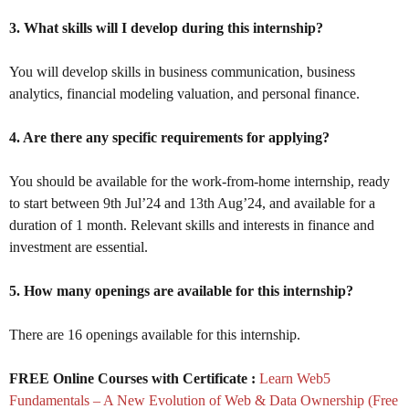
3. What skills will I develop during this internship?
You will develop skills in business communication, business
analytics, financial modeling valuation, and personal finance.
4. Are there any specific requirements for applying?
You should be available for the work-from-home internship, ready
to start between 9th Jul’24 and 13th Aug’24, and available for a
duration of 1 month. Relevant skills and interests in finance and
investment are essential.
5. How many openings are available for this internship?
There are 16 openings available for this internship.
FREE Online Courses with Certificate :
Learn Web5
Fundamentals – A New Evolution of Web & Data Ownership (Free