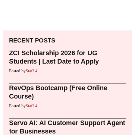
RECENT POSTS
ZCI Scholarship 2026 for UG
Students | Last Date to Apply
Posted by
Staff 4
RevOps Bootcamp (Free Online
Course)
Posted by
Staff 4
Servo AI: AI Customer Support Agent
for Businesses