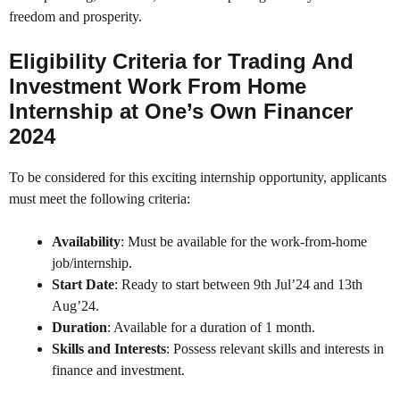
freedom and prosperity.
Eligibility Criteria for Trading And
Investment Work From Home
Internship at One’s Own Financer
2024
To be considered for this exciting internship opportunity, applicants
must meet the following criteria:
Availability
: Must be available for the work-from-home
job/internship.
Start Date
: Ready to start between 9th Jul’24 and 13th
Aug’24.
Duration
: Available for a duration of 1 month.
Skills and Interests
: Possess relevant skills and interests in
finance and investment.