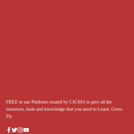
FREE to use Platform created by CIGMA to give all the
resources, tools and knowledge that you need to Learn. Grow.
Fly