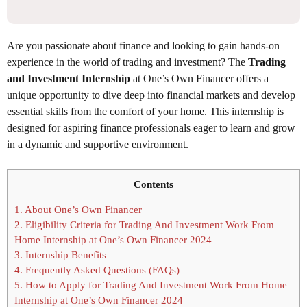
Are you passionate about finance and looking to gain hands-on
experience in the world of trading and investment? The
Trading
and Investment Internship
at One’s Own Financer offers a
unique opportunity to dive deep into financial markets and develop
essential skills from the comfort of your home. This internship is
designed for aspiring finance professionals eager to learn and grow
in a dynamic and supportive environment.
Contents
1.
About One’s Own Financer
2.
Eligibility Criteria for Trading And Investment Work From
Home Internship at One’s Own Financer 2024
3.
Internship Benefits
4.
Frequently Asked Questions (FAQs)
5.
How to Apply for Trading And Investment Work From Home
Internship at One’s Own Financer 2024