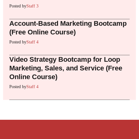
Posted by
Staff 3
Account-Based Marketing Bootcamp
(Free Online Course)
Posted by
Staff 4
Video Strategy Bootcamp for Loop
Marketing, Sales, and Service (Free
Online Course)
Posted by
Staff 4