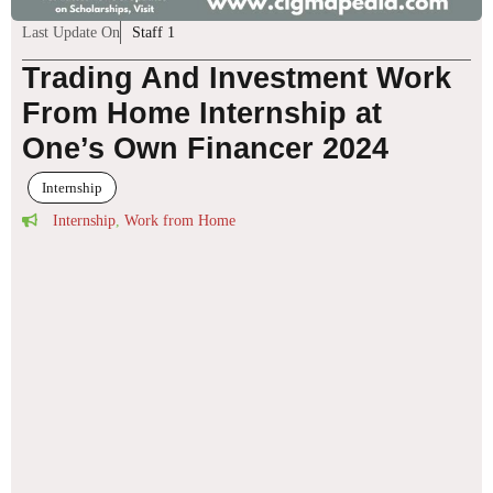
Last Update On
Staff 1
Trading And Investment Work
From Home Internship at
One’s Own Financer 2024
Internship
Internship
,
Work from Home