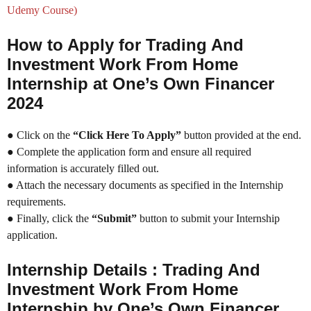
Udemy Course)
How to Apply for Trading And
Investment Work From Home
Internship at One’s Own Financer
2024
● Click on the
“Click Here To Apply”
button provided at the end.
● Complete the application form and ensure all required
information is accurately filled out.
● Attach the necessary documents as specified in the Internship
requirements.
● Finally, click the
“Submit”
button to submit your Internship
application.
Internship Details : Trading And
Investment Work From Home
Internship by One’s Own Financer