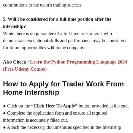
contributions to the team’s trading success.
5. Will I be considered for a full-time position after the
internship?
While there is no guarantee of a full-time role, interns who
demonstrate exceptional skills and performance may be considered
for future opportunities within the company.
Also Check :
Learn the Python Programming Language 2024
(Free Udemy Course)
How to Apply for Trader Work From
Home Internship
● Click on the
“Click Here To Apply”
button provided at the end.
● Complete the application form and ensure all required
information is accurately filled out.
● Attach the necessary documents as specified in the Internship