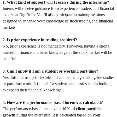
1. What kind of support will I receive during the internship?
Interns will receive guidance from experienced traders and financial
experts at Big Bulls. You’ll also participate in training sessions
designed to enhance your knowledge of stock trading and financial
markets.
2. Is prior experience in trading required?
No, prior experience is not mandatory. However, having a strong
interest in finance and basic knowledge of the stock market will be
beneficial.
3. Can I apply if I am a student or working part-time?
Yes, this internship is flexible and can be managed alongside studies
or part-time work. It is ideal for students and professionals looking
to expand their financial knowledge.
4. How are the performance-based incentives calculated?
The performance-based incentive is
10% of client portfolio
growth
during the internship. It is calculated based on your