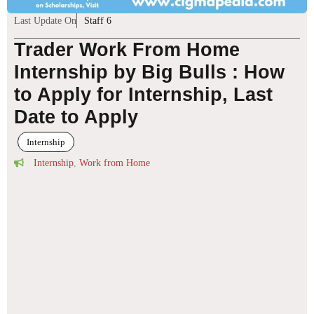
Last Update On
Staff 6
Trader Work From Home
Internship by Big Bulls : How
to Apply for Internship, Last
Date to Apply
Internship
Internship
,
Work from Home