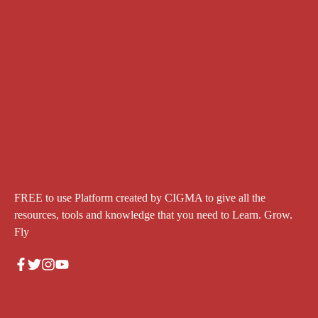
FREE to use Platform created by CIGMA to give all the
resources, tools and knowledge that you need to Learn. Grow.
Fly