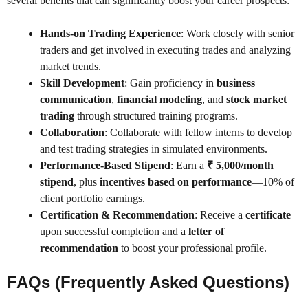
several benefits that can significantly boost your career prospects:
Hands-on Trading Experience
: Work closely with senior
traders and get involved in executing trades and analyzing
market trends.
Skill Development
: Gain proficiency in
business
communication
,
financial modeling
, and
stock market
trading
through structured training programs.
Collaboration
: Collaborate with fellow interns to develop
and test trading strategies in simulated environments.
Performance-Based Stipend
: Earn a
₹ 5,000/month
stipend
, plus
incentives based on performance
—10% of
client portfolio earnings.
Certification & Recommendation
: Receive a
certificate
upon successful completion and a
letter of
recommendation
to boost your professional profile.
FAQs (Frequently Asked Questions)