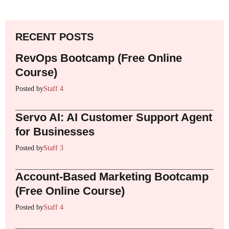
RECENT POSTS
RevOps Bootcamp (Free Online
Course)
Posted by
Staff 4
Servo AI: AI Customer Support Agent
for Businesses
Posted by
Staff 3
Account-Based Marketing Bootcamp
(Free Online Course)
Posted by
Staff 4