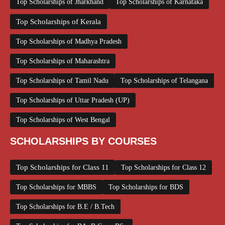
Top Scholarships of Jharkhand
Top Scholarships of Karnataka
Top Scholarships of Kerala
Top Scholarships of Madhya Pradesh
Top Scholarships of Maharashtra
Top Scholarships of Tamil Nadu
Top Scholarships of Telangana
Top Scholarships of Uttar Pradesh (UP)
Top Scholarships of West Bengal
SCHOLARSHIPS BY COURSES
Top Scholarships for Class 11
Top Scholarships for Class 12
Top Scholarships for MBBS
Top Scholarships for BDS
Top Scholarships for B.E / B.Tech