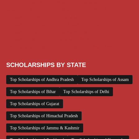
Free Udemy Courses
Internship
ITI Scholarship
Medical Scholarship
PG Scholarship
Scholarship for Girls
Scholarships August 2026
Scholarships December 2025
Scholarships February 2026
Scholarships January 2026
Scholarships July 2026
Scholarships June 2026
Scholarships May 2026
Scholarships November 2025
Top Scholarships for Girls
UG Scholarship
Work from Home
SCHOLARSHIPS BY STATE
Top Scholarships of Andhra Pradesh
Top Scholarships of Assam
Top Scholarships of Bihar
Top Scholarships of Delhi
Top Scholarships of Gujarat
Top Scholarships of Himachal Pradesh
Top Scholarships of Jammu & Kashmir