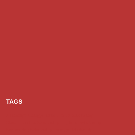
TAGS
AI Prompt
Chatgpt
Class 1 to 10 Scholarship
Class 11 and 12 Scholarship
Diploma Scholarship
Engineering Scholarship
Foreign Scholarships