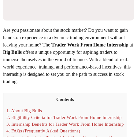
Are you passionate about the stock market? Do you want to gain
hands-on experience in a dynamic trading environment without
leaving your home? The
Trader Work From Home Internship
at
Big Bulls
offers a unique opportunity for aspiring traders to
immerse themselves in the world of finance. With a blend of real-
world experience, training, and performance-based incentives, this
internship is designed to set you on the path to success in stock
trading.
Contents
1.
About Big Bulls
2.
Eligibility Criteria for Trader Work From Home Internship
3.
Internship Benefits for Trader Work From Home Internship
4.
FAQs (Frequently Asked Questions)