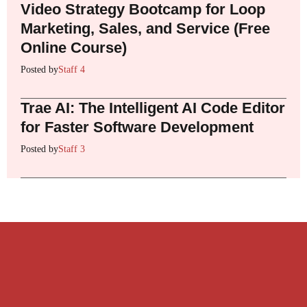
Video Strategy Bootcamp for Loop
Marketing, Sales, and Service (Free
Online Course)
Posted by
Staff 4
Trae AI: The Intelligent AI Code Editor
for Faster Software Development
Posted by
Staff 3