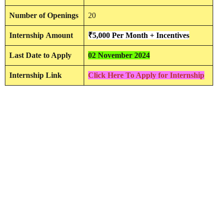
Number of Openings
20
Internship
Amount
₹5,000 Per Month + Incentives
Last Date to Apply
02 November 2024
Internship Link
Click Here To Apply for Internship