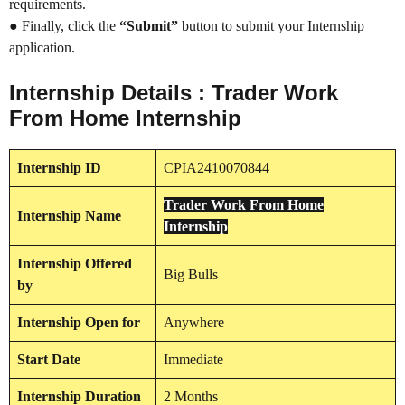
requirements.
● Finally, click the
“Submit”
button to submit your Internship
application.
Internship Details : Trader Work
From Home Internship
Internship
ID
CPIA2410070844
Trader Work From Home
Internship
Name
Internship
Internship
Offered
Big Bulls
by
Internship
Open for
Anywhere
Start Date
Immediate
Internship Duration
2 Months