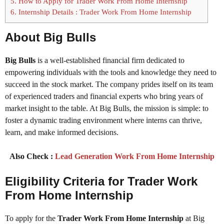
5.
How to Apply for Trader Work From Home Internship
6.
Internship Details : Trader Work From Home Internship
About Big Bulls
Big Bulls
is a well-established financial firm dedicated to
empowering individuals with the tools and knowledge they need to
succeed in the stock market. The company prides itself on its team
of experienced traders and financial experts who bring years of
market insight to the table. At Big Bulls, the mission is simple: to
foster a dynamic trading environment where interns can thrive,
learn, and make informed decisions.
Also Check :
Lead Generation Work From Home Internship
Eligibility Criteria for Trader Work
From Home Internship
To apply for the
Trader Work From Home Internship
at Big