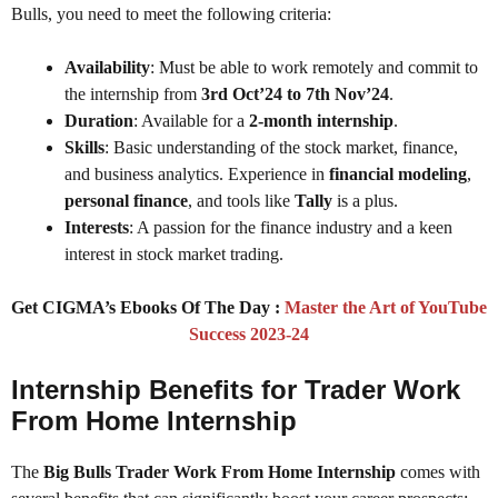
Bulls, you need to meet the following criteria:
Availability
: Must be able to work remotely and commit to
the internship from
3rd Oct’24 to 7th Nov’24
.
Duration
: Available for a
2-month internship
.
Skills
: Basic understanding of the stock market, finance,
and business analytics. Experience in
financial modeling
,
personal finance
, and tools like
Tally
is a plus.
Interests
: A passion for the finance industry and a keen
interest in stock market trading.
Get CIGMA’s Ebooks Of The Day :
Master the Art of YouTube
Success 2023-24
Internship Benefits for Trader Work
From Home Internship
The
Big Bulls Trader Work From Home Internship
comes with