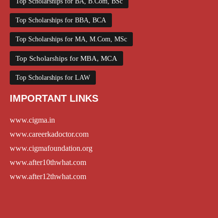
Top Scholarships for BA, B.Com, BSc
Top Scholarships for BBA, BCA
Top Scholarships for MA, M.Com, MSc
Top Scholarships for MBA, MCA
Top Scholarships for LAW
IMPORTANT LINKS
www.cigma.in
www.careerkadoctor.com
www.cigmafoundation.org
www.after10thwhat.com
www.after12thwhat.com