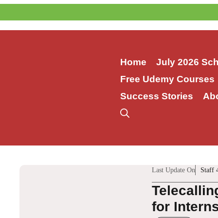
Skip
to
content
Home
July 2026 Sc
Free Udemy Courses
Success Stories
Ab
Last Update On
Staff 
Telecalli
for Intern