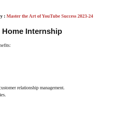
y :
Master the Art of YouTube Success 2023-24
m Home Internship
efits:
d customer relationship management.
ies.