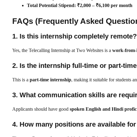
Total Potential Stipend:
₹2,000 – ₹6,100 per month
FAQs (Frequently Asked Questio
1. Is this internship completely remote?
Yes, the Telecalling Internship at Two Websites is a
work-from-
2. Is the internship full-time or part-tim
This is a
part-time internship
, making it suitable for students a
3. What communication skills are requir
Applicants should have good
spoken English and Hindi profic
4. How many positions are available for