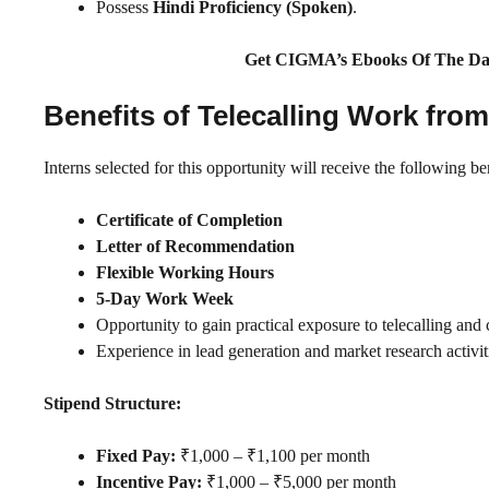
Possess
Hindi Proficiency (Spoken)
.
Get CIGMA’s Ebooks Of The Da
Benefits of Telecalling Work fro
Interns selected for this opportunity will receive the following ben
Certificate of Completion
Letter of Recommendation
Flexible Working Hours
5-Day Work Week
Opportunity to gain practical exposure to telecalling an
Experience in lead generation and market research activit
Stipend Structure:
Fixed Pay:
₹1,000 – ₹1,100 per month
Incentive Pay:
₹1,000 – ₹5,000 per month