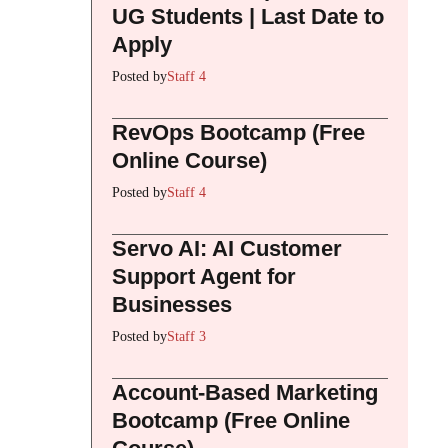
UG Students | Last Date to
Apply
Posted by
Staff 4
RevOps Bootcamp (Free
Online Course)
Posted by
Staff 4
Servo AI: AI Customer
Support Agent for
Businesses
Posted by
Staff 3
Account-Based Marketing
Bootcamp (Free Online