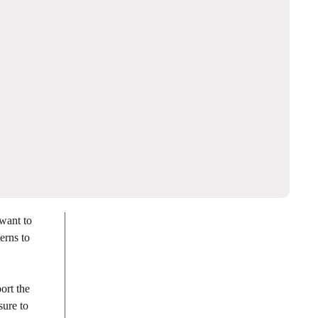
want to
erns to
ort the
sure to