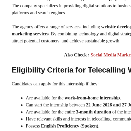
The company specializes in providing digital solutions to business
platforms and search engines.
The agency offers a range of services, including
website develo
marketing services
. By combining technology and digital strateg
attract potential customers, and achieve sustainable growth.
Also Check :
Social Media Marke
Eligibility Criteria
for Telecallin
Candidates can apply for this internship if they:
Are available for the
work-from-home internship
.
Can start the internship between
22 June 2026 and 27 J
Are available for the entire
3-month duration
of the inte
Have relevant skills and interests in telecalling, commu
Possess
English Proficiency (Spoken)
.