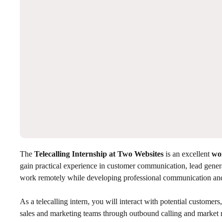
The
Telecalling Internship at Two Websites
is an excellent
wo
gain practical experience in customer communication, lead gener
work remotely while developing professional communication and r
As a telecalling intern, you will interact with potential custome
sales and marketing teams through outbound calling and market re