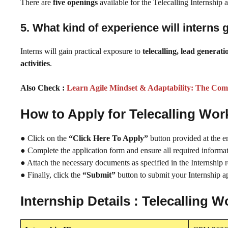
There are
five openings
available for the Telecalling Internship
5. What kind of experience will interns 
Interns will gain practical exposure to
telecalling, lead genera
activities
.
Also Check :
Learn Agile Mindset & Adaptability: The Com
How to Apply for Telecalling Wo
● Click on the
“Click Here To Apply”
button provided at the e
● Complete the application form and ensure all required informati
● Attach the necessary documents as specified in the Internship 
● Finally, click the
“Submit”
button to submit your Internship ap
Internship Details : Telecalling 