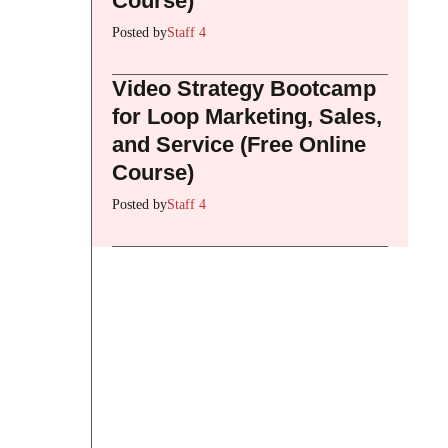
Course)
Posted by
Staff 4
Video Strategy Bootcamp
for Loop Marketing, Sales,
and Service (Free Online
Course)
Posted by
Staff 4