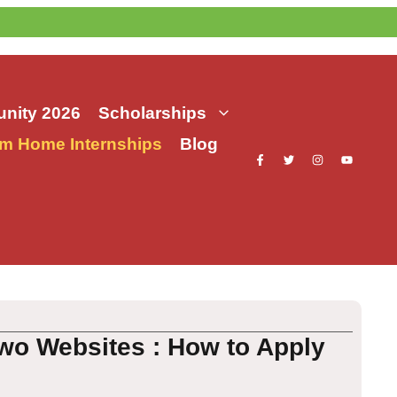
nity 2026
Scholarships
m Home Internships
Blog
Two Websites : How to Apply