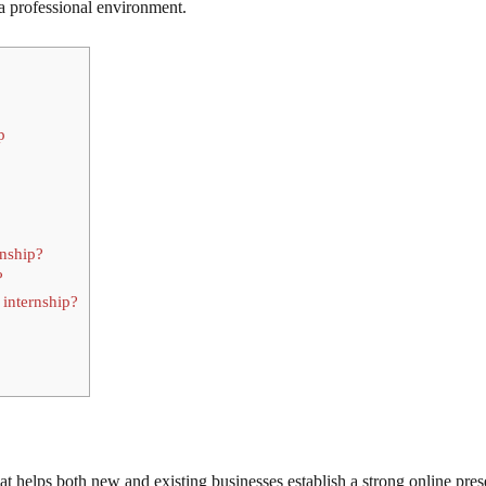
 professional environment.
p
rnship?
?
 internship?
at helps both new and existing businesses establish a strong online pres