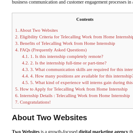
business communication and customer engagement processes in a
Contents
1.
About Two Websites
2.
Eligibility Criteria for Telecalling Work from Home Internshi
3.
Benefits of Telecalling Work from Home Internship
4.
FAQs (Frequently Asked Questions)
4.1.
1. Is this internship completely remote?
4.2.
2. Is the internship full-time or part-time?
4.3.
3. What communication skills are required for this inte
4.4.
4. How many positions are available for this internship
4.5.
5. What kind of experience will interns gain during this
5.
How to Apply for Telecalling Work from Home Internship
6.
Internship Details : Telecalling Work from Home Internship
7.
Congratulations!
About Two Websites
Two Websites
is a growth-focused
digital marketing agency
th