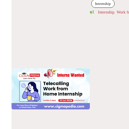
Internship
Internship
,
Work 