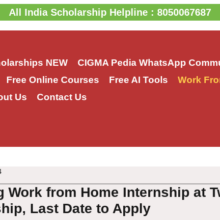
All India Scholarship Helpline : 8050067687
holarships
NEW
CIGMA Pedia WhatsApp Commu
Free Online Courses
Free AI Tools
Work Fro
out Us
Contact Us
4
ng Work from Home Internship at 
ship, Last Date to Apply