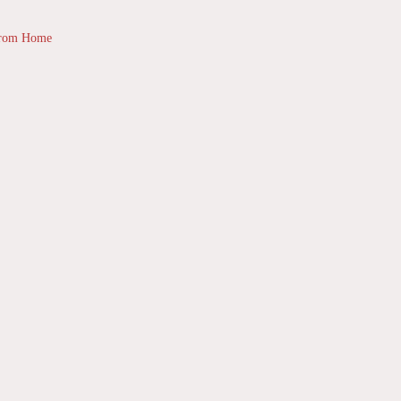
from Home