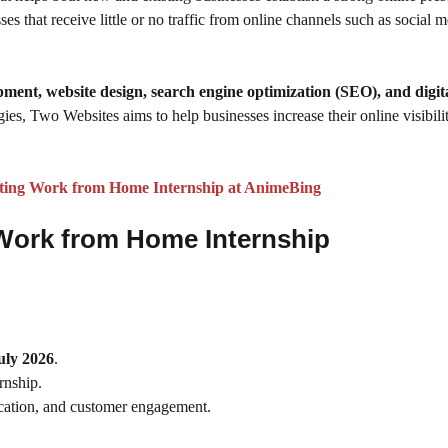
es that receive little or no traffic from online channels such as social 
pment, website design, search engine optimization (SEO), and digit
ies, Two Websites aims to help businesses increase their online visibilit
ting Work from Home Internship at AnimeBing
g Work from Home Internship
uly 2026
.
rnship.
nication, and customer engagement.