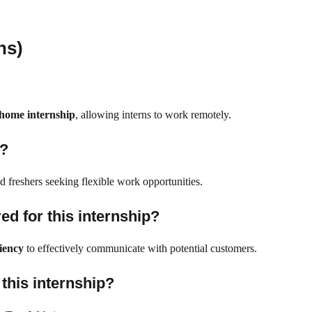
ns)
home internship
, allowing interns to work remotely.
e?
nd freshers seeking flexible work opportunities.
ed for this internship?
iency
to effectively communicate with potential customers.
 this internship?