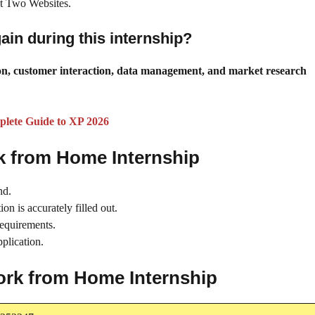
 at Two Websites.
gain during this internship?
tion, customer interaction, data management, and market research
plete Guide to XP 2026
rk from Home Internship
nd.
on is accurately filled out.
requirements.
plication.
Work from Home Internship