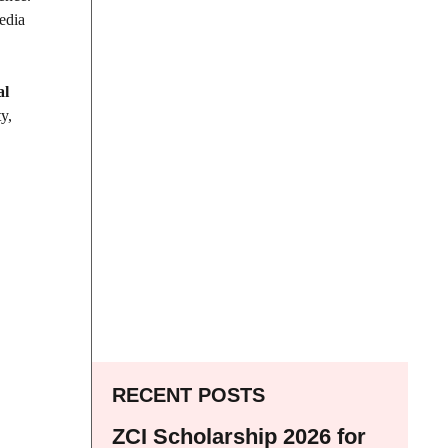
media
al
y,
RECENT POSTS
ZCI Scholarship 2026 for