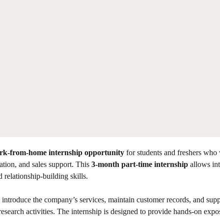
rk-from-home internship opportunity
for students and freshers who 
ation, and sales support. This
3-month part-time internship
allows int
elationship-building skills.
rs, introduce the company’s services, maintain customer records, and supp
search activities. The internship is designed to provide hands-on expo