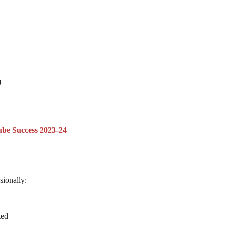
)
.
ube Success 2023-24
sionally:
ted