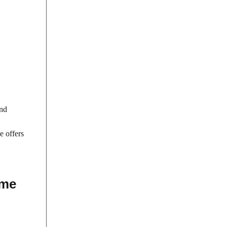
and
e offers
ime