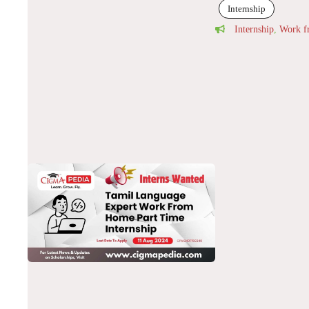
Internship
Internship
,
Work 