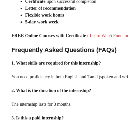
Certificate
upon successful completion
Letter of recommendation
Flexible work hours
5-day work week
FREE Online Courses with Certificate :
Learn Web5 Fundamen
Frequently Asked Questions (FAQs)
1. What skills are required for this internship?
You need proficiency in both English and Tamil (spoken and writte
2. What is the duration of the internship?
The internship lasts for 3 months.
3. Is this a paid internship?