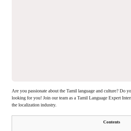
Are you passionate about the Tamil language and culture? Do you 
looking for you! Join our team as a Tamil Language Expert Intern
the localization industry.
Contents