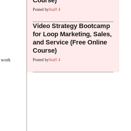
Course)
Posted by
Staff 4
Video Strategy Bootcamp
for Loop Marketing, Sales,
and Service (Free Online
Course)
y work
Posted by
Staff 4