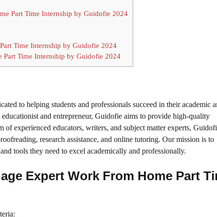
ome Part Time Internship by Guidofie 2024
art Time Internship by Guidofie 2024
 Part Time Internship by Guidofie 2024
icated to helping students and professionals succeed in their academic 
ducationist and entrepreneur, Guidofie aims to provide high-quality
m of experienced educators, writers, and subject matter experts, Guidofi
roofreading, research assistance, and online tutoring. Our mission is to
and tools they need to excel academically and professionally.
anguage Expert Work From Home Part T
teria: