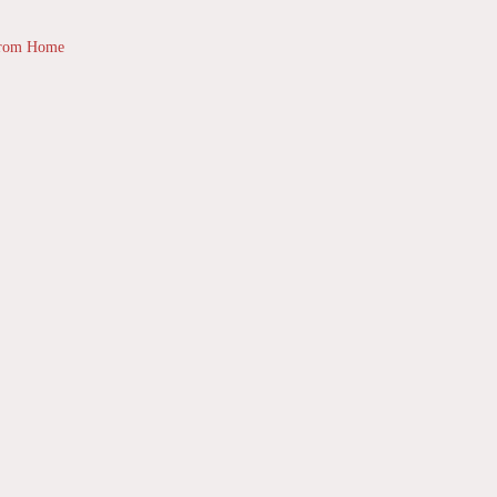
from Home