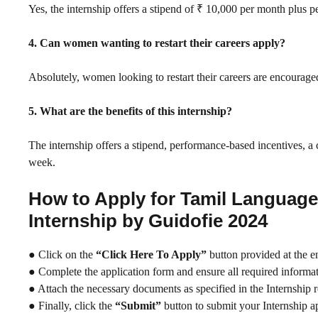
Yes, the internship offers a stipend of ₹ 10,000 per month plus 
4. Can women wanting to restart their careers apply?
Absolutely, women looking to restart their careers are encourage
5. What are the benefits of this internship?
The internship offers a stipend, performance-based incentives, a 
week.
How to Apply for Tamil Languag
Internship by Guidofie 2024
● Click on the
“Click Here To Apply”
button provided at the e
● Complete the application form and ensure all required informati
● Attach the necessary documents as specified in the Internship 
● Finally, click the
“Submit”
button to submit your Internship ap