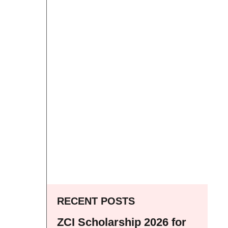
RECENT POSTS
ZCI Scholarship 2026 for