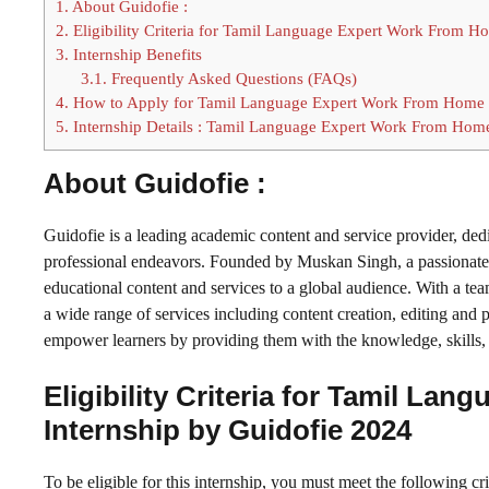
1.
About Guidofie :
2.
Eligibility Criteria for Tamil Language Expert Work From H
3.
Internship Benefits
3.1.
Frequently Asked Questions (FAQs)
4.
How to Apply for Tamil Language Expert Work From Home P
5.
Internship Details : Tamil Language Expert Work From Home
About Guidofie :
Guidofie is a leading academic content and service provider, ded
professional endeavors. Founded by Muskan Singh, a passionate e
educational content and services to a global audience. With a tea
a wide range of services including content creation, editing and p
empower learners by providing them with the knowledge, skills, 
Eligibility Criteria for Tamil L
Internship by Guidofie 2024
To be eligible for this internship, you must meet the following cri