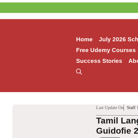
Skip
to
content
Home
July 2026 Sc
Free Udemy Courses
Success Stories
Ab
Last Update On
Staff 
Tamil Lan
Guidofie 2