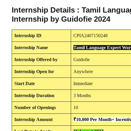
Internship Details : Tamil Lang
Internship by Guidofie 2024
Internship
ID
CPIA2407150248
Internship
Name
Tamil Language Expert Work
Internship
Offered by
Guidofie
Internship
Open for
Anywhere
Start Date
Immediate
Internship Duration
3 Months
Number of Openings
10
Internship
Amount
₹10,000 Per Month+ Incenti