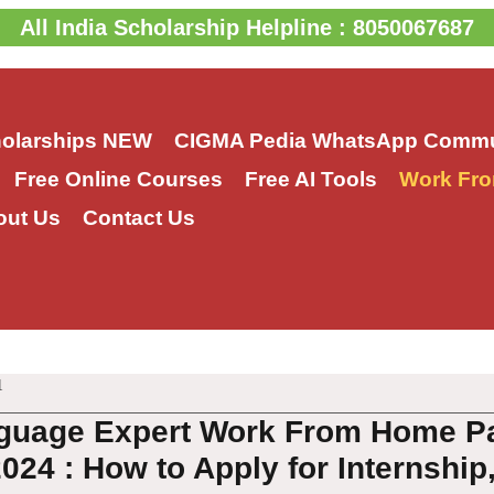
All India Scholarship Helpline : 8050067687
holarships
NEW
CIGMA Pedia WhatsApp Commu
Free Online Courses
Free AI Tools
Work Fro
out Us
Contact Us
1
guage Expert Work From Home Par
024 : How to Apply for Internship