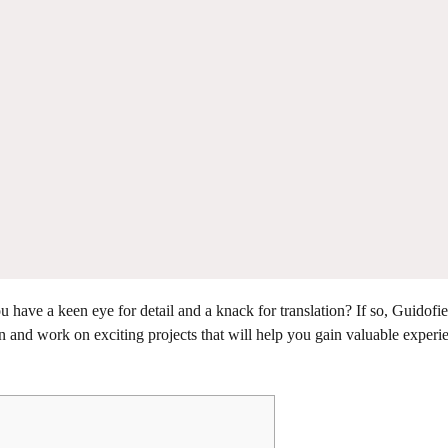
have a keen eye for detail and a knack for translation? If so, Guidofie
 and work on exciting projects that will help you gain valuable experi