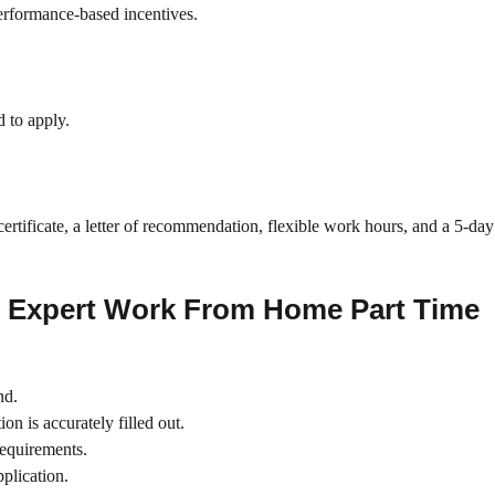
performance-based incentives.
d to apply.
certificate, a letter of recommendation, flexible work hours, and a 5-da
e Expert Work From Home Part Time
nd.
on is accurately filled out.
requirements.
plication.