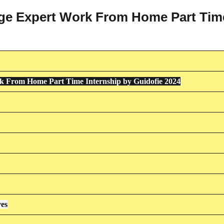
uage Expert Work From Home Part Tim
 From Home Part Time Internship by Guidofie 2024
ves