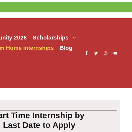
nity 2026
Scholarships
m Home Internships
Blog
t Time Internship by
, Last Date to Apply