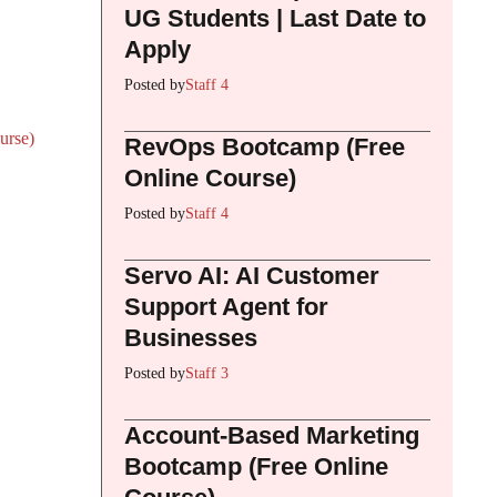
UG Students | Last Date to
Apply
Posted by
Staff 4
urse)
RevOps Bootcamp (Free
Online Course)
Posted by
Staff 4
Servo AI: AI Customer
Support Agent for
Businesses
Posted by
Staff 3
Account-Based Marketing
Bootcamp (Free Online