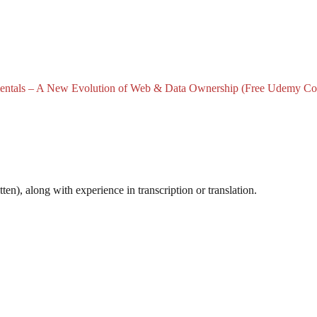
tals – A New Evolution of Web & Data Ownership (Free Udemy Co
n), along with experience in transcription or translation.