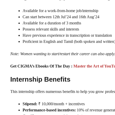
Available for a work-from-home job/internship
Can start between 12th Jul’24 and 16th Aug’24
Available for a duration of 3 months
Possess relevant skills and interests
Have previous experience in transcription or translation
Proficient in English and Tamil (both spoken and written
Note: Women wanting to start/restart their career can also apply
Get CIGMA’s Ebooks Of The Day :
Master the Art of YouT
Internship Benefits
This internship offers numerous benefits to help you grow profes
Stipend:
₹ 10,000/month + incentives
Performance-based incentives:
10% of revenue genera