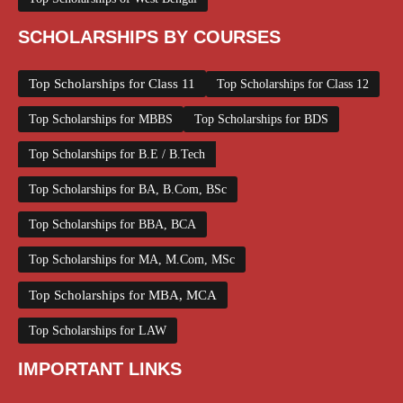
SCHOLARSHIPS BY COURSES
Top Scholarships for Class 11
Top Scholarships for Class 12
Top Scholarships for MBBS
Top Scholarships for BDS
Top Scholarships for B.E / B.Tech
Top Scholarships for BA, B.Com, BSc
Top Scholarships for BBA, BCA
Top Scholarships for MA, M.Com, MSc
Top Scholarships for MBA, MCA
Top Scholarships for LAW
IMPORTANT LINKS