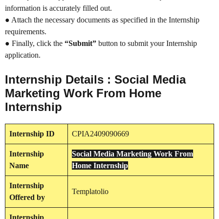
information is accurately filled out.
● Attach the necessary documents as specified in the Internship
requirements.
● Finally, click the
“Submit”
button to submit your Internship
application.
Internship Details : Social Media
Marketing Work From Home
Internship
Internship
ID
CPIA2409090669
Internship
Social Media Marketing Work From
Name
Home Internship
Internship
Templatolio
Offered by
Internship