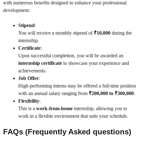
with numerous benefits designed to enhance your professional
development:
Stipend
:
You will receive a monthly stipend of
₹10,000
during the
internship.
Certificate
:
Upon successful completion, you will be awarded an
internship certificate
to showcase your experience and
achievements.
Job Offer
:
High-performing interns may be offered a full-time position
with an annual salary ranging from
₹200,000 to ₹300,000
.
Flexibility
:
This is a
work-from-home
internship, allowing you to
work in a flexible environment that suits your schedule.
FAQs (Frequently Asked questions)