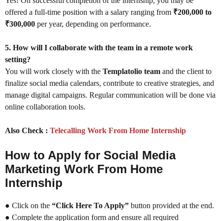
Yes! On successful completion of the internship, you may be
offered a full-time position with a salary ranging from
₹200,000 to
₹300,000
per year, depending on performance.
5. How will I collaborate with the team in a remote work
setting?
You will work closely with the
Templatolio team
and the client to
finalize social media calendars, contribute to creative strategies, and
manage digital campaigns. Regular communication will be done via
online collaboration tools.
Also Check :
Telecalling Work From Home Internship
How to Apply for Social Media
Marketing Work From Home
Internship
● Click on the
“Click Here To Apply”
button provided at the end.
● Complete the application form and ensure all required