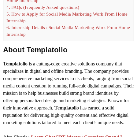
Home Internship
4.
FAQs (Frequently Asked questions)
5.
How to Apply for Social Media Marketing Work From Home
Internship
6.
Internship Details : Social Media Marketing Work From Home
Internship
About Templatolio
Templatolio
is a cutting-edge creative solutions company that
specializes in digital and offline branding. The company provides
comprehensive marketing services to its clients, ranging from social
media content creation to running full-scale digital campaigns. Their
mission is to help businesses build strong brand identities by
offering personalized design and marketing strategies. Known for
their innovative approach,
Templatolio
has earned a solid
reputation for delivering high-quality content and effective digital
marketing solutions tailored to meet each client’s unique needs.