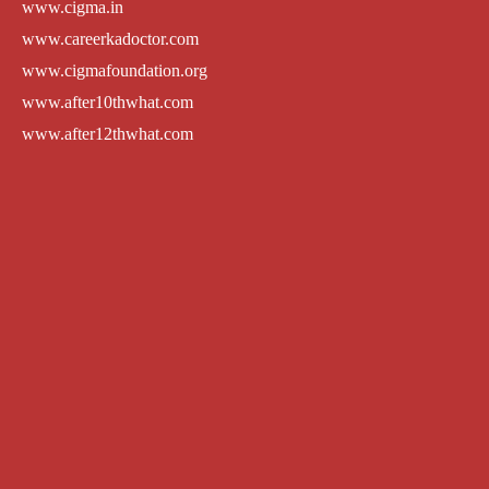
www.cigma.in
www.careerkadoctor.com
www.cigmafoundation.org
www.after10thwhat.com
www.after12thwhat.com