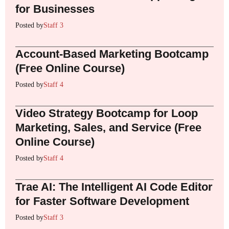
for Businesses
Posted by
Staff 3
Account-Based Marketing Bootcamp
(Free Online Course)
Posted by
Staff 4
Video Strategy Bootcamp for Loop
Marketing, Sales, and Service (Free
Online Course)
Posted by
Staff 4
Trae AI: The Intelligent AI Code Editor
for Faster Software Development
Posted by
Staff 3