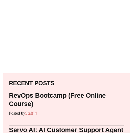
RECENT POSTS
RevOps Bootcamp (Free Online
Course)
Posted by
Staff 4
Servo AI: AI Customer Support Agent