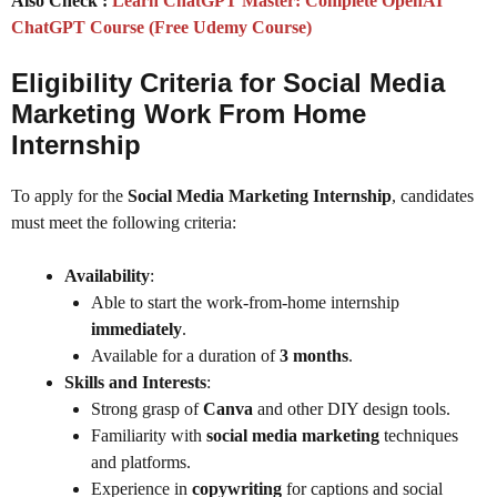
Also Check :
Learn ChatGPT Master: Complete OpenAI
ChatGPT Course (Free Udemy Course)
Eligibility Criteria for Social Media
Marketing Work From Home
Internship
To apply for the
Social Media Marketing Internship
, candidates
must meet the following criteria:
Availability
:
Able to start the work-from-home internship
immediately
.
Available for a duration of
3 months
.
Skills and Interests
:
Strong grasp of
Canva
and other DIY design tools.
Familiarity with
social media marketing
techniques
and platforms.
Experience in
copywriting
for captions and social