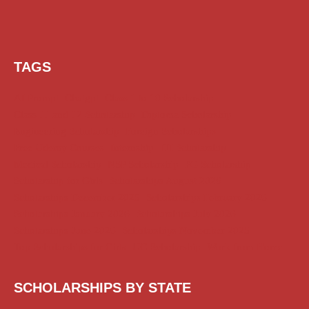
TAGS
AI Prompt
Chatgpt
Class 1 to 10 Scholarship
Class 11 and 12 Scholarship
Diploma Scholarship
Engineering Scholarship
Foreign Scholarships
Free Udemy Courses
Internship
ITI Scholarship
Medical Scholarship
NSP Scholarship
PG Scholarship
Scholarship for Girls
Scholarships August 2026
Scholarships December 2025
Scholarships February 2026
Scholarships January 2026
Scholarships July 2026
Scholarships June 2026
Scholarships November 2025
Top Scholarships for Girls
UG Scholarship
Work from Home
SCHOLARSHIPS BY STATE