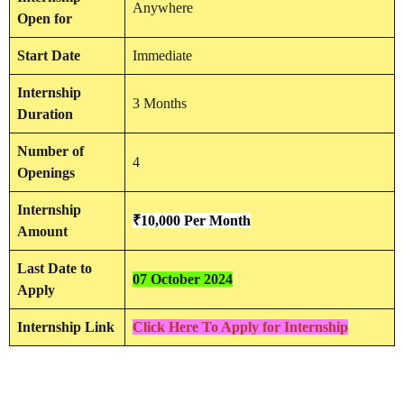
Anywhere
Open for
Start Date
Immediate
Internship
3 Months
Duration
Number of
4
Openings
Internship
₹10,000 Per Month
Amount
Last Date to
07 October 2024
Apply
Internship Link
Click Here To Apply for Internship