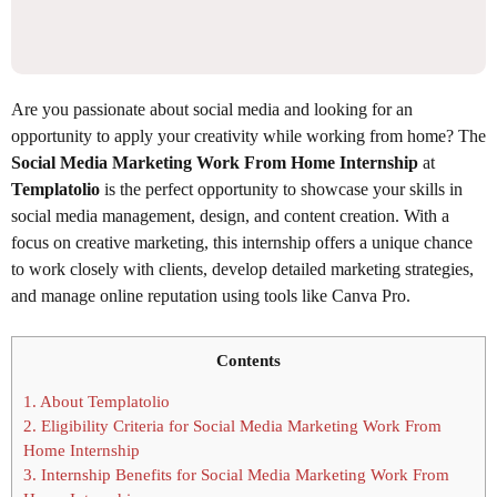
Are you passionate about social media and looking for an
opportunity to apply your creativity while working from home? The
Social Media Marketing Work From Home Internship
at
Templatolio
is the perfect opportunity to showcase your skills in
social media management, design, and content creation. With a
focus on creative marketing, this internship offers a unique chance
to work closely with clients, develop detailed marketing strategies,
and manage online reputation using tools like Canva Pro.
Contents
1.
About Templatolio
2.
Eligibility Criteria for Social Media Marketing Work From
Home Internship
3.
Internship Benefits for Social Media Marketing Work From