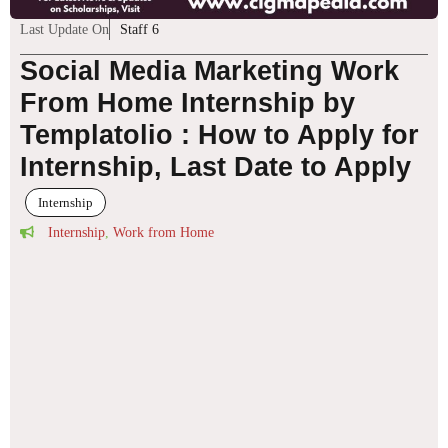
Last Update On
Staff 6
Social Media Marketing Work
From Home Internship by
Templatolio : How to Apply for
Internship, Last Date to Apply
Internship
Internship
,
Work from Home