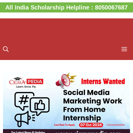
Skip
All India Scholarship Helpline : 8050067687
to
content
M