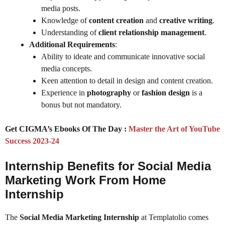
media posts.
Knowledge of
content creation
and
creative writing
.
Understanding of
client relationship management
.
Additional Requirements
:
Ability to ideate and communicate innovative social
media concepts.
Keen attention to detail in design and content creation.
Experience in
photography
or
fashion design
is a
bonus but not mandatory.
Get CIGMA’s Ebooks Of The Day :
Master the Art of YouTube
Success 2023-24
Internship Benefits for Social Media
Marketing Work From Home
Internship
The
Social Media Marketing Internship
at Templatolio comes