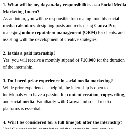
1. What will be my day-to-day responsibilities as a Social Media
Marketing Intern?
As an intern, you will be responsible for creating monthly
social
media calendars
, designing posts and reels using
Canva Pro
,
managing
online reputation management (ORM)
for clients, and
assisting with the development of creative strategies.
2. Is this a paid internship?
Yes, you will receive a monthly stipend of
₹10,000
for the duration
of the internship.
3. Do I need prior experience in social media marketing?
While prior experience is helpful, the internship is open to
individuals who have a passion for
content creation
,
copywriting
,
and
social media
. Familiarity with
Canva
and social media
platforms is essential.
4. Will I be considered for a full-time job after the internship?