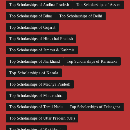
Top Scholarships of Andhra Pradesh
Top Scholarships of Assam
Top Scholarships of Bihar
Top Scholarships of Delhi
Top Scholarships of Gujarat
Top Scholarships of Himachal Pradesh
Top Scholarships of Jammu & Kashmir
Top Scholarships of Jharkhand
Top Scholarships of Karnataka
Top Scholarships of Kerala
Top Scholarships of Madhya Pradesh
Top Scholarships of Maharashtra
Top Scholarships of Tamil Nadu
Top Scholarships of Telangana
Top Scholarships of Uttar Pradesh (UP)
Top Scholarships of West Bengal