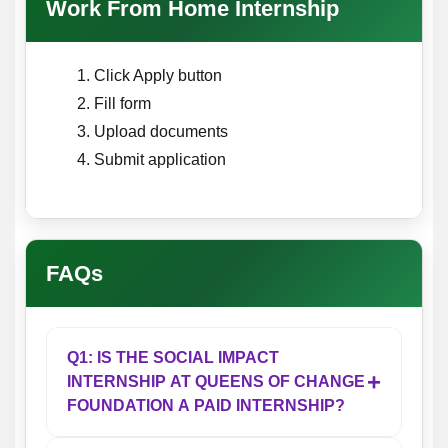
Work From Home Internship
Click Apply button
Fill form
Upload documents
Submit application
FAQs
Q1: IS THE SOCIAL IMPACT
+
INTERNSHIP AT QUEENS OF CHANGE
FOUNDATION A PAID INTERNSHIP?