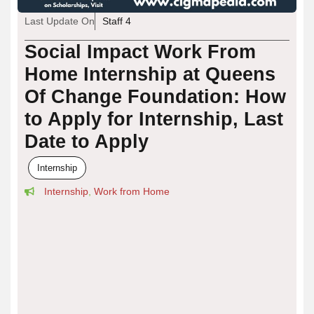
Last Update On
Staff 4
Social Impact Work From
Home Internship at Queens
Of Change Foundation: How
to Apply for Internship, Last
Date to Apply
Internship
Internship
,
Work from Home