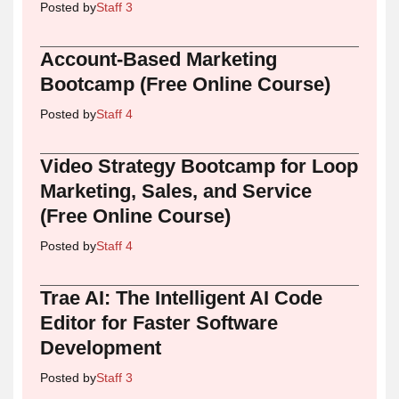
Posted by
Staff 3
Account-Based Marketing
Bootcamp (Free Online Course)
Posted by
Staff 4
Video Strategy Bootcamp for Loop
Marketing, Sales, and Service
(Free Online Course)
Posted by
Staff 4
Trae AI: The Intelligent AI Code
Editor for Faster Software
Development
Posted by
Staff 3