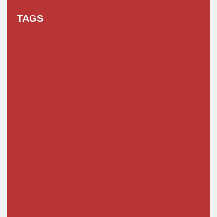
TAGS
AI Prompt
Chatgpt
Class 1 to 10 Scholarship
Class 11 and 12 Scholarship
Diploma Scholarship
Engineering Scholarship
Foreign Scholarships
Free Udemy Courses
Internship
ITI Scholarship
Medical Scholarship
PG Scholarship
Scholarship for Girls
Scholarships August 2026
Scholarships December 2025
Scholarships February 2026
Scholarships January 2026
Scholarships July 2026
Scholarships June 2026
Scholarships May 2026
Scholarships November 2025
Top Scholarships for Girls
UG Scholarship
Work from Home