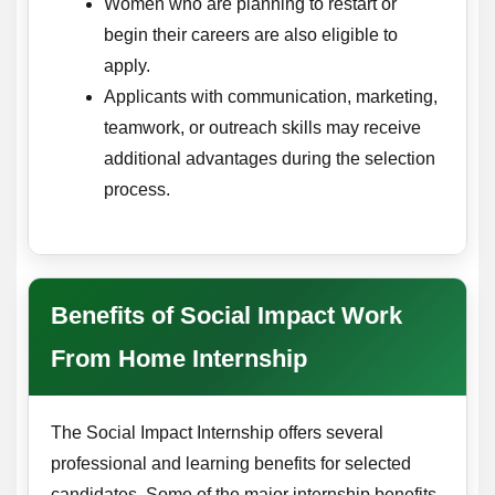
Women who are planning to restart or
begin their careers are also eligible to
apply.
Applicants with communication, marketing,
teamwork, or outreach skills may receive
additional advantages during the selection
process.
Benefits of Social Impact Work
From Home Internship
The Social Impact Internship offers several
professional and learning benefits for selected
candidates. Some of the major internship benefits