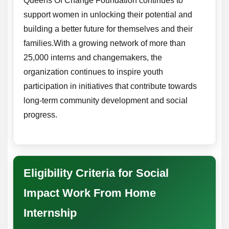
Queens Of Change Foundation continues to
support women in unlocking their potential and
building a better future for themselves and their
families.With a growing network of more than
25,000 interns and changemakers, the
organization continues to inspire youth
participation in initiatives that contribute towards
long-term community development and social
progress.
Eligibility Criteria for Social
Impact Work From Home
Internship