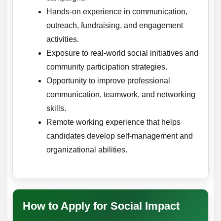
Hands-on experience in communication,
outreach, fundraising, and engagement
activities.
Exposure to real-world social initiatives and
community participation strategies.
Opportunity to improve professional
communication, teamwork, and networking
skills.
Remote working experience that helps
candidates develop self-management and
organizational abilities.
How to Apply for Social Impact