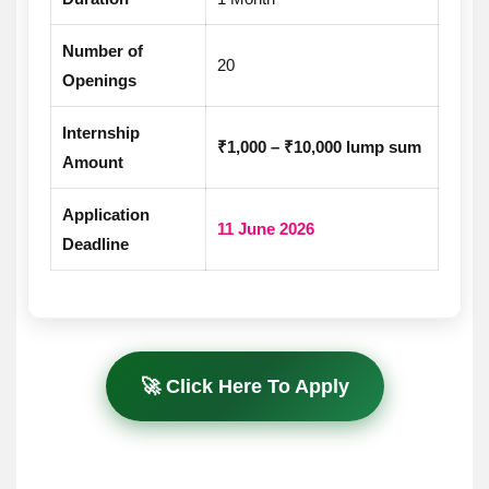
Number of
20
Openings
Internship
₹1,000 – ₹10,000 lump sum
Amount
Application
11 June 2026
Deadline
🚀 Click Here To Apply