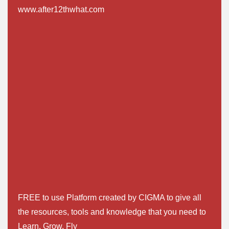
www.after12thwhat.com
FREE to use Platform created by CIGMA to give all
the resources, tools and knowledge that you need to
Learn. Grow. Fly