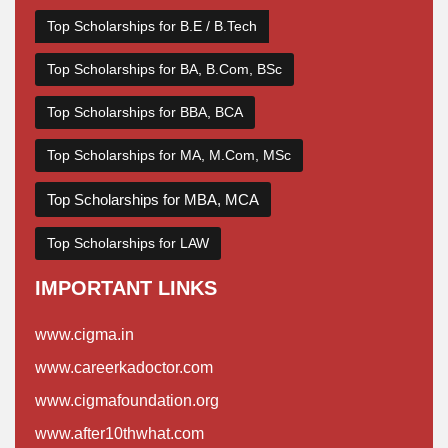
Top Scholarships for B.E / B.Tech
Top Scholarships for BA, B.Com, BSc
Top Scholarships for BBA, BCA
Top Scholarships for MA, M.Com, MSc
Top Scholarships for MBA, MCA
Top Scholarships for LAW
IMPORTANT LINKS
www.cigma.in
www.careerkadoctor.com
www.cigmafoundation.org
www.after10thwhat.com