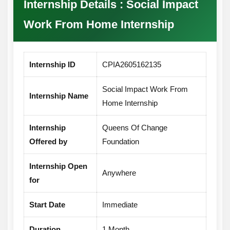
Internship Details : Social Impact
certificate. Outstanding performers may also
future academic and professional
Work From Home Internship
receive a letter of recommendation, which
opportunities.
can be beneficial for future internships,
higher studies, and job applications.
Internship ID
CPIA2605162135
Social Impact Work From
Internship Name
Home Internship
Internship
Queens Of Change
Offered by
Foundation
Internship Open
Anywhere
for
Start Date
Immediate
Duration
1 Month