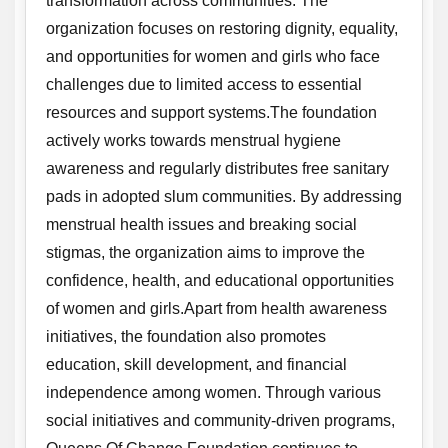
transformation across communities. The
organization focuses on restoring dignity, equality,
and opportunities for women and girls who face
challenges due to limited access to essential
resources and support systems.The foundation
actively works towards menstrual hygiene
awareness and regularly distributes free sanitary
pads in adopted slum communities. By addressing
menstrual health issues and breaking social
stigmas, the organization aims to improve the
confidence, health, and educational opportunities
of women and girls.Apart from health awareness
initiatives, the foundation also promotes
education, skill development, and financial
independence among women. Through various
social initiatives and community-driven programs,