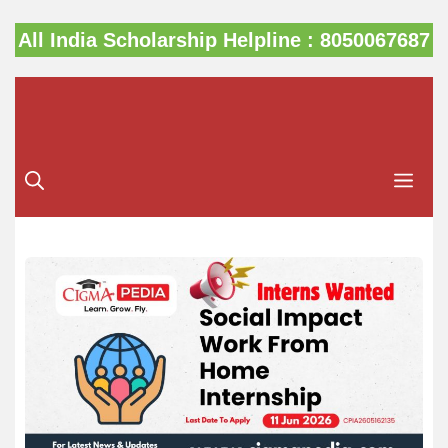
Skip
All India Scholarship Helpline : 8050067687
to
content
Me