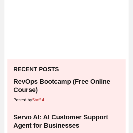
RECENT POSTS
RevOps Bootcamp (Free Online
Course)
Posted by
Staff 4
Servo AI: AI Customer Support
Agent for Businesses