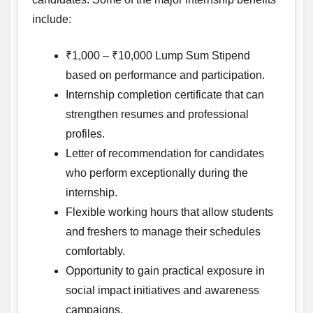
include:
₹1,000 – ₹10,000 Lump Sum Stipend
based on performance and participation.
Internship completion certificate that can
strengthen resumes and professional
profiles.
Letter of recommendation for candidates
who perform exceptionally during the
internship.
Flexible working hours that allow students
and freshers to manage their schedules
comfortably.
Opportunity to gain practical exposure in
social impact initiatives and awareness
campaigns.