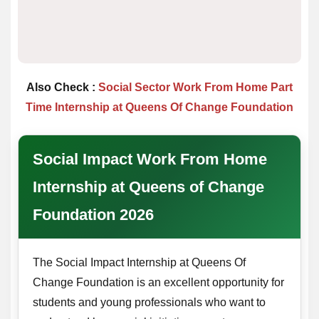
Also Check :
Social Sector Work From Home Part
Time Internship at Queens Of Change Foundation
Social Impact Work From Home
Internship at Queens of Change
Foundation 2026
The Social Impact Internship at Queens Of
Change Foundation is an excellent opportunity for
students and young professionals who want to