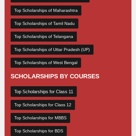
Top Scholarships of Maharashtra
Top Scholarships of Tamil Nadu
Top Scholarships of Telangana
Top Scholarships of Uttar Pradesh (UP)
Top Scholarships of West Bengal
SCHOLARSHIPS BY COURSES
Top Scholarships for Class 11
Top Scholarships for Class 12
Top Scholarships for MBBS
Top Scholarships for BDS