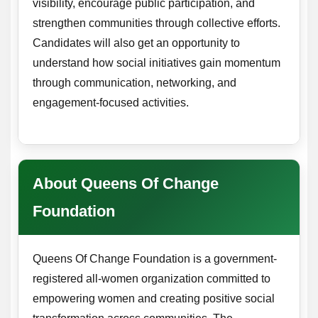
visibility, encourage public participation, and
strengthen communities through collective efforts.
Candidates will also get an opportunity to
understand how social initiatives gain momentum
through communication, networking, and
engagement-focused activities.
About Queens Of Change
Foundation
Queens Of Change Foundation is a government-
registered all-women organization committed to
empowering women and creating positive social