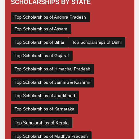
SCHOLARSHIPS BY STATE
Top Scholarships of Andhra Pradesh
Top Scholarships of Assam
Top Scholarships of Bihar
Top Scholarships of Delhi
Top Scholarships of Gujarat
Top Scholarships of Himachal Pradesh
Top Scholarships of Jammu & Kashmir
Top Scholarships of Jharkhand
Top Scholarships of Karnataka
Top Scholarships of Kerala
Top Scholarships of Madhya Pradesh