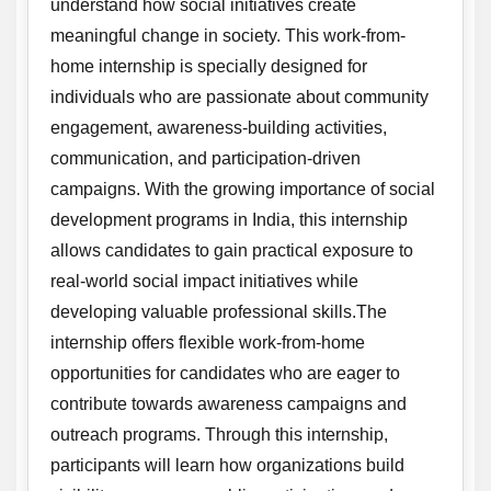
understand how social initiatives create
meaningful change in society. This work-from-
home internship is specially designed for
individuals who are passionate about community
engagement, awareness-building activities,
communication, and participation-driven
campaigns. With the growing importance of social
development programs in India, this internship
allows candidates to gain practical exposure to
real-world social impact initiatives while
developing valuable professional skills.The
internship offers flexible work-from-home
opportunities for candidates who are eager to
contribute towards awareness campaigns and
outreach programs. Through this internship,
participants will learn how organizations build