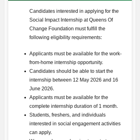
Candidates interested in applying for the
Social Impact Internship at Queens Of
Change Foundation must fulfill the
following eligibility requirements:
Applicants must be available for the work-
from-home internship opportunity.
Candidates should be able to start the
internship between 12 May 2026 and 16
June 2026.
Applicants must be available for the
complete internship duration of 1 month.
Students, freshers, and individuals
interested in social engagement activities
can apply.