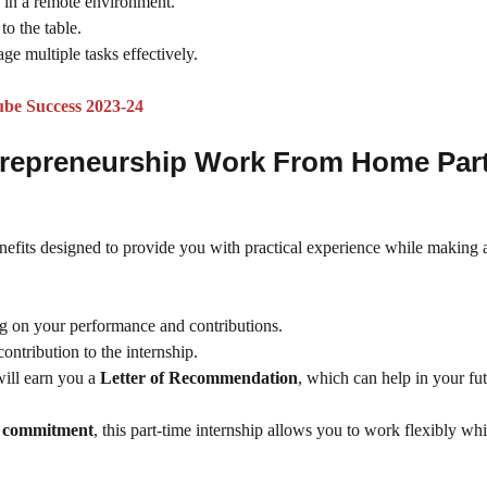
y in a remote environment.
to the table.
ge multiple tasks effectively.
ube Success 2023-24
Entrepreneurship Work From Home Par
enefits designed to provide you with practical experience while making a
g on your performance and contributions.
contribution to the internship.
ill earn you a
Letter of Recommendation
, which can help in your fu
ly commitment
, this part-time internship allows you to work flexibly whi