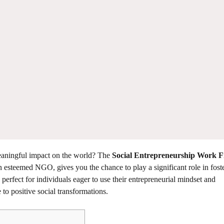
eaningful impact on the world? The
Social Entrepreneurship Work 
n esteemed NGO, gives you the chance to play a significant role in fost
perfect for individuals eager to use their entrepreneurial mindset and
to positive social transformations.