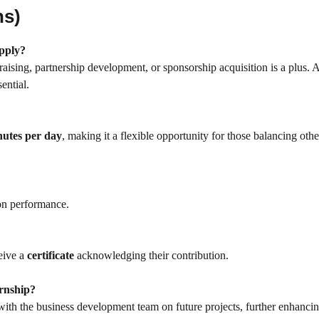
ns)
apply?
aising, partnership development, or sponsorship acquisition is a plus. 
ential.
nutes per day
, making it a flexible opportunity for those balancing othe
on performance.
ceive a
certificate
acknowledging their contribution.
ernship?
ith the business development team on future projects, further enhancin