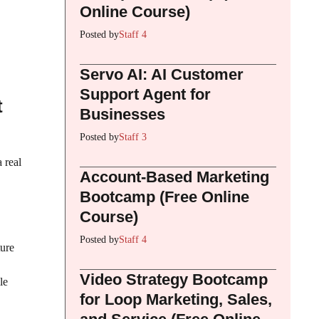
Online Course)
Posted by
Staff 4
Servo AI: AI Customer
Support Agent for
t
Businesses
Posted by
Staff 3
 real
Account-Based Marketing
Bootcamp (Free Online
Course)
Posted by
Staff 4
ture
Video Strategy Bootcamp
le
for Loop Marketing, Sales,