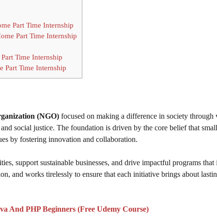
ome Part Time Internship
Home Part Time Internship
Part Time Internship
 Part Time Internship
rganization (NGO)
focused on making a difference in society through 
and social justice. The foundation is driven by the core belief that smal
ues by fostering innovation and collaboration.
es, support sustainable businesses, and drive impactful programs that
n, and works tirelessly to ensure that each initiative brings about lasti
va And PHP Beginners (Free Udemy Course)