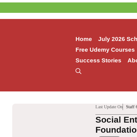
Skip
to
content
Home
July 2026 Sc
Free Udemy Courses
Success Stories
Ab
Last Update On
Staff 
Social En
Foundation