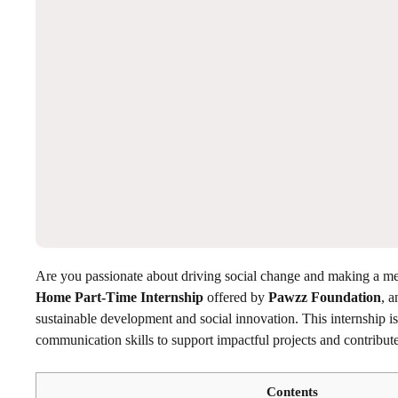
Are you passionate about driving social change and making a m
Home Part-Time Internship
offered by
Pawzz Foundation
, a
sustainable development and social innovation. This internship is 
communication skills to support impactful projects and contribute 
Contents