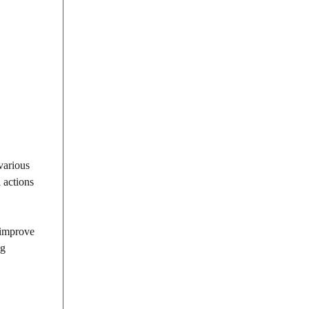
various
l actions
 improve
ng