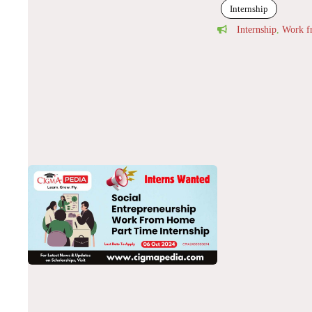
Internship
Internship
,
Work 