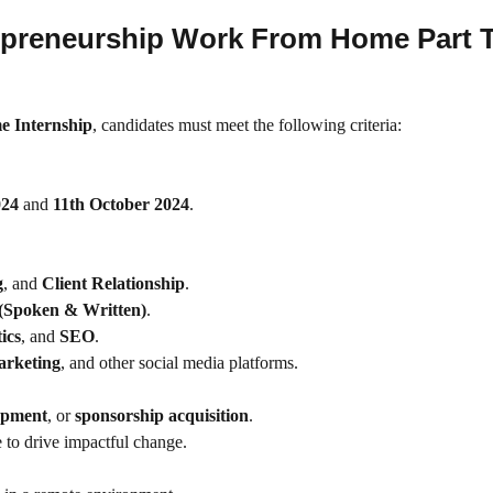
Entrepreneurship Work From Home Part 
e Internship
, candidates must meet the following criteria:
024
and
11th October 2024
.
g
, and
Client Relationship
.
 (Spoken & Written)
.
ics
, and
SEO
.
arketing
, and other social media platforms.
opment
, or
sponsorship acquisition
.
 to drive impactful change.