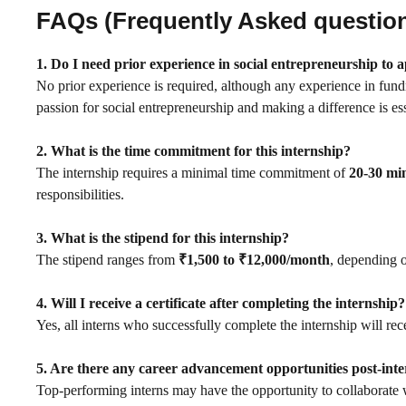
FAQs (Frequently Asked questio
1. Do I need prior experience in social entrepreneurship to 
No prior experience is required, although any experience in fundr
passion for social entrepreneurship and making a difference is ess
2. What is the time commitment for this internship?
The internship requires a minimal time commitment of
20-30 mi
responsibilities.
3. What is the stipend for this internship?
The stipend ranges from
₹1,500 to ₹12,000/month
, depending 
4. Will I receive a certificate after completing the internship?
Yes, all interns who successfully complete the internship will re
5. Are there any career advancement opportunities post-int
Top-performing interns may have the opportunity to collaborate w