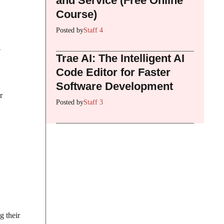
and Service (Free Online
Course)
Posted by
Staff 4
A
Trae AI: The Intelligent AI
Code Editor for Faster
Software Development
r
Posted by
Staff 3
g their