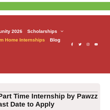
nity 2026
Scholarships
m Home Internships
Blog
art Time Internship by Pawzz
ast Date to Apply