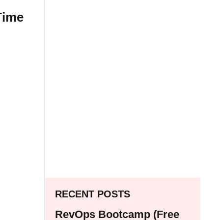
Time
RECENT POSTS
RevOps Bootcamp (Free