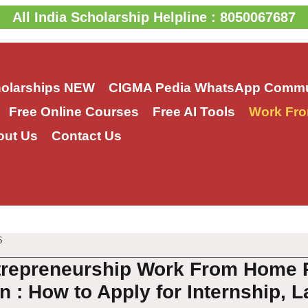
All India Scholarship Helpline : 8050067687
holarships
NEW
CIGMA Pedia WhatsApp Commu
Free Online Courses
Free AI Tools
Work Fro
out Us
Contact Us
6
trepreneurship Work From Home P
 : How to Apply for Internship, L