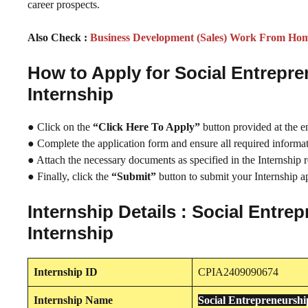
career prospects.
Also Check :
Business Development (Sales) Work From Hom
How to Apply for Social Entrep
Internship
● Click on the
“Click Here To Apply”
button provided at the e
● Complete the application form and ensure all required informati
● Attach the necessary documents as specified in the Internship 
● Finally, click the
“Submit”
button to submit your Internship ap
Internship Details : Social Ent
Internship
Internship
ID
CPIA2409090674
Internship
Name
Social Entrepreneursh