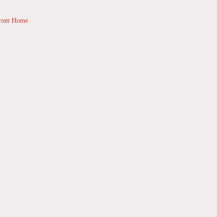
from Home