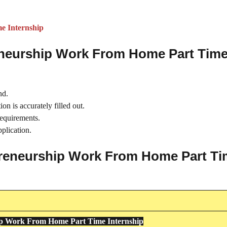
e Internship
reneurship Work From Home Part Tim
nd.
on is accurately filled out.
requirements.
plication.
repreneurship Work From Home Part T
ip Work From Home Part Time Internship