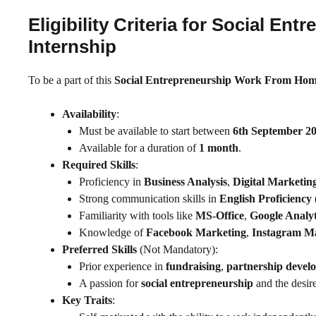
Eligibility Criteria for Social 
Internship
To be a part of this
Social Entrepreneurship Work From Hom
Availability
:
Must be available to start between
6th September 2
Available for a duration of
1 month
.
Required Skills
:
Proficiency in
Business Analysis
,
Digital Marketin
Strong communication skills in
English Proficiency
Familiarity with tools like
MS-Office
,
Google Analyt
Knowledge of
Facebook Marketing
,
Instagram M
Preferred Skills
(Not Mandatory):
Prior experience in
fundraising
,
partnership devel
A passion for
social entrepreneurship
and the desire
Key Traits
: