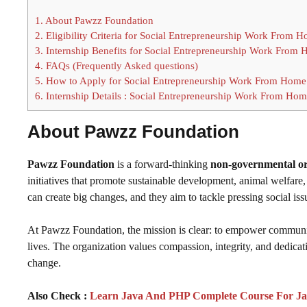
1.
About Pawzz Foundation
2.
Eligibility Criteria for Social Entrepreneurship Work From H
3.
Internship Benefits for Social Entrepreneurship Work From 
4.
FAQs (Frequently Asked questions)
5.
How to Apply for Social Entrepreneurship Work From Home 
6.
Internship Details : Social Entrepreneurship Work From Home
About Pawzz Foundation
Pawzz Foundation
is a forward-thinking
non-governmental o
initiatives that promote sustainable development, animal welfare, 
can create big changes, and they aim to tackle pressing social iss
At Pawzz Foundation, the mission is clear: to empower communiti
lives. The organization values compassion, integrity, and dedicatio
change.
Also Check :
Learn Java And PHP Complete Course For Ja