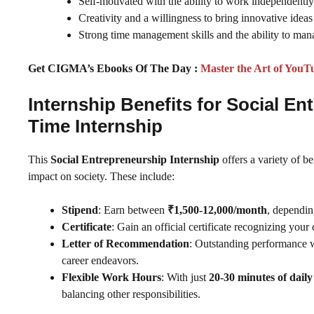
Self-motivated with the ability to work independentl
Creativity and a willingness to bring innovative ideas 
Strong time management skills and the ability to mana
Get CIGMA’s Ebooks Of The Day :
Master the Art of YouT
Internship Benefits for Social 
Time Internship
This
Social Entrepreneurship Internship
offers a variety of b
impact on society. These include:
Stipend
: Earn between
₹1,500-12,000/month
, dependin
Certificate
: Gain an official certificate recognizing your 
Letter of Recommendation
: Outstanding performance w
career endeavors.
Flexible Work Hours
: With just
20-30 minutes of dai
balancing other responsibilities.