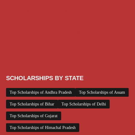
Class 11 and 12 Scholarship
Diploma Scholarship
Engineering Scholarship
Foreign Scholarships
Free Udemy Courses
Internship
ITI Scholarship
Medical Scholarship
NSP Scholarship
PG Scholarship
Scholarship for Girls
Scholarships August 2026
Scholarships December 2025
Scholarships February 2026
Scholarships January 2026
Scholarships July 2026
Scholarships June 2026
Scholarships November 2025
Top Scholarships for Girls
UG Scholarship
Work from Home
SCHOLARSHIPS BY STATE
Top Scholarships of Andhra Pradesh
Top Scholarships of Assam
Top Scholarships of Bihar
Top Scholarships of Delhi
Top Scholarships of Gujarat
Top Scholarships of Himachal Pradesh