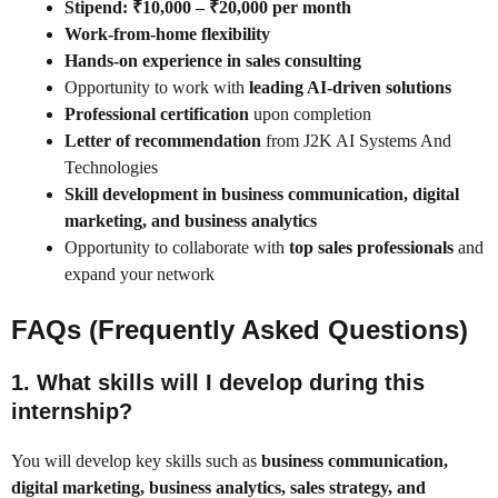
Stipend: ₹10,000 – ₹20,000 per month
Work-from-home flexibility
Hands-on experience in sales consulting
Opportunity to work with
leading AI-driven solutions
Professional certification
upon completion
Letter of recommendation
from J2K AI Systems And
Technologies
Skill development in business communication, digital
marketing, and business analytics
Opportunity to collaborate with
top sales professionals
and
expand your network
FAQs (Frequently Asked Questions)
1.
What skills will I develop during this
internship?
You will develop key skills such as
business communication,
digital marketing, business analytics, sales strategy, and