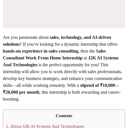
Are you passionate about
sales, technology, and AI-driven
solutions
? If you’re looking for a dynamic internship that offers
hands-on experience in sales consulting
, then the
Sales
Consultant Work From Home Internship
at
J2K AI Systems
And Technologies
is the perfect opportunity for you! This
internship will allow you to work directly with sales professionals,
develop key business strategies, and enhance your communication
skills—all while working remotely. With a
stipend of ₹10,000 –
₹20,000 per month
, this internship is both rewarding and career-
boosting.
Contents
1.
About J2K AI Systems And Technologies