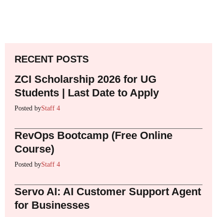
RECENT POSTS
ZCI Scholarship 2026 for UG
Students | Last Date to Apply
Posted by
Staff 4
RevOps Bootcamp (Free Online
Course)
Posted by
Staff 4
Servo AI: AI Customer Support Agent
for Businesses