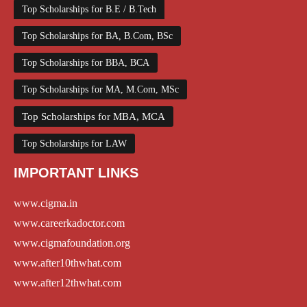
Top Scholarships for B.E / B.Tech
Top Scholarships for BA, B.Com, BSc
Top Scholarships for BBA, BCA
Top Scholarships for MA, M.Com, MSc
Top Scholarships for MBA, MCA
Top Scholarships for LAW
IMPORTANT LINKS
www.cigma.in
www.careerkadoctor.com
www.cigmafoundation.org
www.after10thwhat.com
www.after12thwhat.com