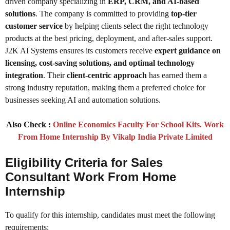
driven company specializing in
ERP, CRM, and AI-based
solutions
. The company is committed to providing
top-tier
customer service
by helping clients select the right technology
products at the best pricing, deployment, and after-sales support.
J2K AI Systems ensures its customers receive
expert guidance on
licensing, cost-saving solutions, and optimal technology
integration
. Their
client-centric approach
has earned them a
strong industry reputation, making them a preferred choice for
businesses seeking AI and automation solutions.
Also Check :
Online Economics Faculty For School Kits. Work
From Home Internship By Vikalp India Private Limited
Eligibility Criteria for Sales
Consultant Work From Home
Internship
To qualify for this internship, candidates must meet the following
requirements: