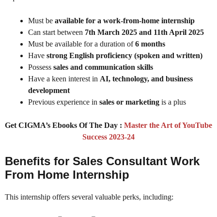
Must be
available for a work-from-home internship
Can start between
7th March 2025 and 11th April 2025
Must be available for a duration of
6 months
Have
strong English proficiency (spoken and written)
Possess
sales and communication skills
Have a keen interest in
AI, technology, and business
development
Previous experience in
sales or marketing
is a plus
Get CIGMA’s Ebooks Of The Day :
Master the Art of YouTube
Success 2023-24
Benefits for Sales Consultant Work
From Home Internship
This internship offers several valuable perks, including: