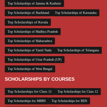
Top Scholarships of Jammu & Kashmir
Top Scholarships of Jharkhand
Top Scholarships of Karnataka
Top Scholarships of Kerala
Top Scholarships of Madhya Pradesh
Top Scholarships of Maharashtra
Top Scholarships of Tamil Nadu
Top Scholarships of Telangana
Top Scholarships of Uttar Pradesh (UP)
Top Scholarships of West Bengal
SCHOLARSHIPS BY COURSES
Top Scholarships for Class 11
Top Scholarships for Class 12
Top Scholarships for MBBS
Top Scholarships for BDS