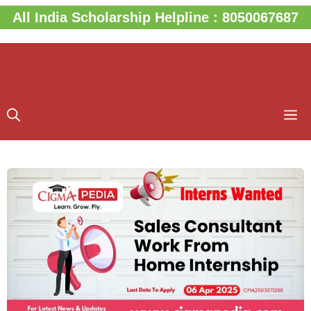
Skip
All India Scholarship Helpline : 8050067687
to
content
M