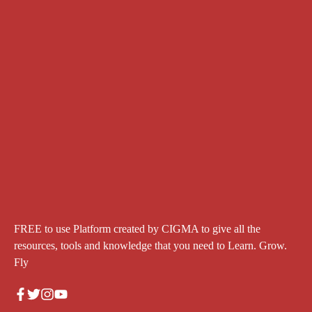
FREE to use Platform created by CIGMA to give all the
resources, tools and knowledge that you need to Learn. Grow.
Fly