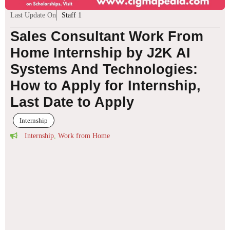
Last Update On
Staff 1
Sales Consultant Work From
Home Internship by J2K AI
Systems And Technologies:
How to Apply for Internship,
Last Date to Apply
Internship
Internship
,
Work from Home