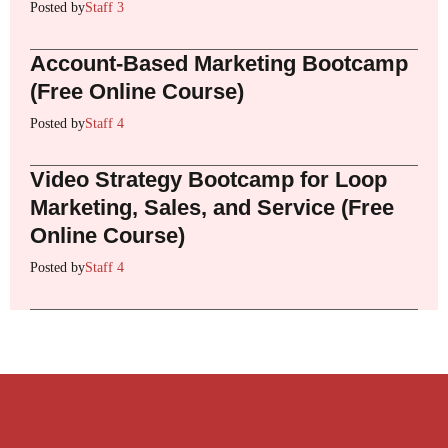
Posted by
Staff 3
Account-Based Marketing Bootcamp
(Free Online Course)
Posted by
Staff 4
Video Strategy Bootcamp for Loop
Marketing, Sales, and Service (Free
Online Course)
Posted by
Staff 4