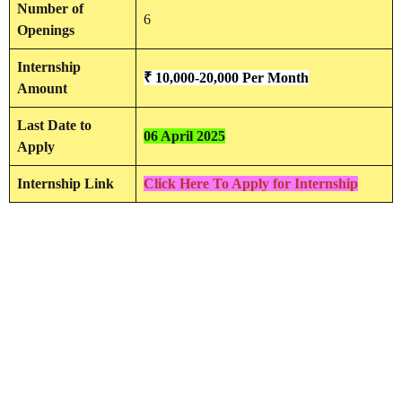
Number of
6
Openings
Internship
₹ 10,000-20,000 Per Month
Amount
Last Date to
06 April 2025
Apply
Internship Link
Click Here To Apply for Internship