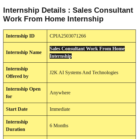
Internship Details : Sales Consultant
Work From Home Internship
Internship
ID
CPIA2503071266
Sales Consultant Work From Home
Internship
Name
Internship
Internship
J2K AI Systems And Technologies
Offered by
Internship
Open
Anywhere
for
Start Date
Immediate
Internship
6 Months
Duration