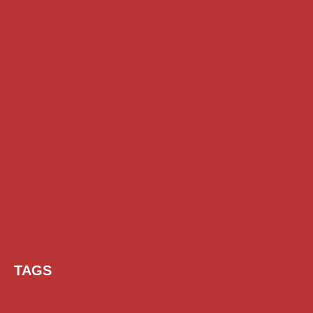
TAGS
AI Prompt
Chatgpt
Class 1 to 10 Scholarship