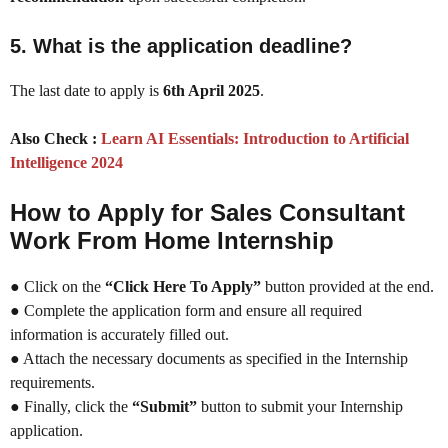
5.
What is the application deadline?
The last date to apply is
6th April 2025
.
Also Check :
Learn AI Essentials: Introduction to Artificial
Intelligence 2024
How to Apply for Sales Consultant
Work From Home Internship
● Click on the
“Click Here To Apply”
button provided at the end.
● Complete the application form and ensure all required
information is accurately filled out.
● Attach the necessary documents as specified in the Internship
requirements.
● Finally, click the
“Submit”
button to submit your Internship
application.