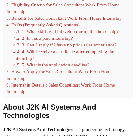
2.
Eligibility Criteria for Sales Consultant Work From Home
Internship
3.
Benefits for Sales Consultant Work From Home Internship
4.
FAQs (Frequently Asked Questions)
4.1.
1. What skills will I develop during this internship?
4.2.
2. Is this a paid internship?
4.3.
3. Can I apply if I have no prior sales experience?
4.4.
4. Will I receive a certificate after completing the
internship?
4.5.
5. What is the application deadline?
5.
How to Apply for Sales Consultant Work From Home
Internship
6.
Internship Details : Sales Consultant Work From Home
Internship
About J2K AI Systems And
Technologies
J2K AI Systems And Technologies
is a pioneering technology-