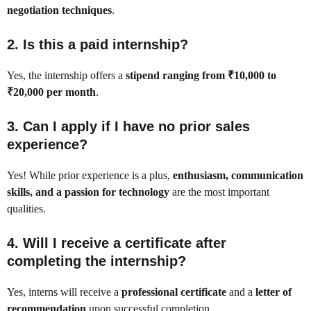
negotiation techniques
.
2.
Is this a paid internship?
Yes, the internship offers a
stipend ranging from ₹10,000 to
₹20,000 per month
.
3.
Can I apply if I have no prior sales
experience?
Yes! While prior experience is a plus,
enthusiasm, communication
skills, and a passion for technology
are the most important
qualities.
4.
Will I receive a certificate after
completing the internship?
Yes, interns will receive a
professional certificate
and a
letter of
recommendation
upon successful completion.