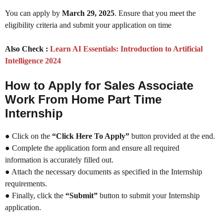
You can apply by
March 29, 2025
. Ensure that you meet the
eligibility criteria and submit your application on time
Also Check :
Learn AI Essentials: Introduction to Artificial
Intelligence 2024
How to Apply for Sales Associate
Work From Home Part Time
Internship
● Click on the
“Click Here To Apply”
button provided at the end.
● Complete the application form and ensure all required
information is accurately filled out.
● Attach the necessary documents as specified in the Internship
requirements.
● Finally, click the
“Submit”
button to submit your Internship
application.