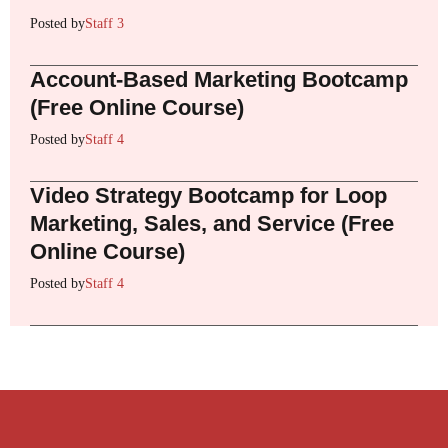
Posted by
Staff 3
Account-Based Marketing Bootcamp
(Free Online Course)
Posted by
Staff 4
Video Strategy Bootcamp for Loop
Marketing, Sales, and Service (Free
Online Course)
Posted by
Staff 4