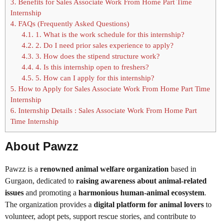
3.
Benefits for Sales Associate Work From Home Part Time
Internship
4.
FAQs (Frequently Asked Questions)
4.1.
1. What is the work schedule for this internship?
4.2.
2. Do I need prior sales experience to apply?
4.3.
3. How does the stipend structure work?
4.4.
4. Is this internship open to freshers?
4.5.
5. How can I apply for this internship?
5.
How to Apply for Sales Associate Work From Home Part Time
Internship
6.
Internship Details : Sales Associate Work From Home Part
Time Internship
About Pawzz
Pawzz is a
renowned animal welfare organization
based in
Gurgaon, dedicated to
raising awareness about animal-related
issues
and promoting a
harmonious human-animal ecosystem
.
The organization provides a
digital platform for animal lovers
to
volunteer, adopt pets, support rescue stories, and contribute to