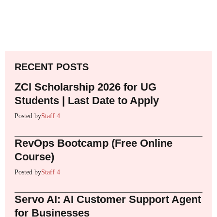
RECENT POSTS
ZCI Scholarship 2026 for UG
Students | Last Date to Apply
Posted by
Staff 4
RevOps Bootcamp (Free Online
Course)
Posted by
Staff 4
Servo AI: AI Customer Support Agent
for Businesses