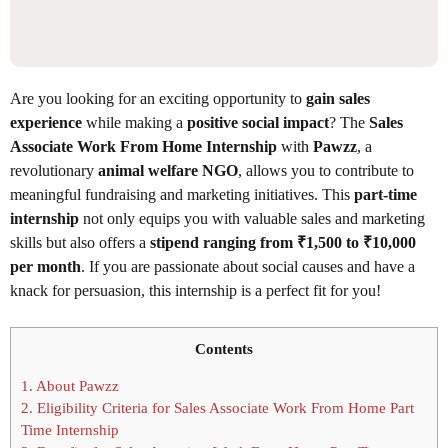
Are you looking for an exciting opportunity to
gain sales
experience
while making a
positive social impact
? The
Sales
Associate Work From Home Internship
with
Pawzz
, a
revolutionary
animal welfare NGO
, allows you to contribute to
meaningful fundraising and marketing initiatives. This
part-time
internship
not only equips you with valuable sales and marketing
skills but also offers a
stipend ranging from ₹1,500 to ₹10,000
per month
. If you are passionate about social causes and have a
knack for persuasion, this internship is a perfect fit for you!
Contents
1.
About Pawzz
2.
Eligibility Criteria for Sales Associate Work From Home Part
Time Internship