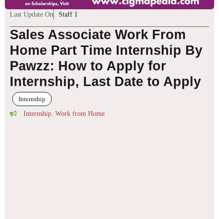
Last Update On
Staff 1
Sales Associate Work From
Home Part Time Internship By
Pawzz: How to Apply for
Internship, Last Date to Apply
Internship
Internship
,
Work from Home