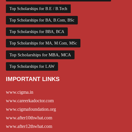
Top Scholarships for B.E / B.Tech
Top Scholarships for BA, B.Com, BSc
Top Scholarships for BBA, BCA
Top Scholarships for MA, M.Com, MSc
Top Scholarships for MBA, MCA
Top Scholarships for LAW
IMPORTANT LINKS
www.cigma.in
www.careerkadoctor.com
www.cigmafoundation.org
www.after10thwhat.com
www.after12thwhat.com