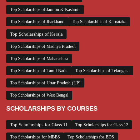
Top Scholarships of Jammu & Kashmir
Top Scholarships of Jharkhand
Top Scholarships of Karnataka
Top Scholarships of Kerala
Top Scholarships of Madhya Pradesh
Top Scholarships of Maharashtra
Top Scholarships of Tamil Nadu
Top Scholarships of Telangana
Top Scholarships of Uttar Pradesh (UP)
Top Scholarships of West Bengal
SCHOLARSHIPS BY COURSES
Top Scholarships for Class 11
Top Scholarships for Class 12
Top Scholarships for MBBS
Top Scholarships for BDS