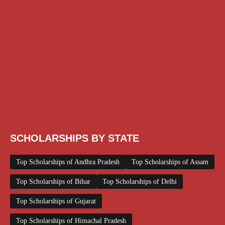
AI Prompt
Chatgpt
Class 1 to 10 Scholarship
Class 11 and 12 Scholarship
Diploma Scholarship
Engineering Scholarship
Foreign Scholarships
Free Udemy Courses
Internship
ITI Scholarship
Medical Scholarship
NSP Scholarship
PG Scholarship
Scholarship for Girls
Scholarships August 2026
Scholarships December 2025
Scholarships February 2026
Scholarships January 2026
Scholarships July 2026
Scholarships June 2026
Scholarships November 2025
Top Scholarships for Girls
UG Scholarship
Work from Home
SCHOLARSHIPS BY STATE
Top Scholarships of Andhra Pradesh
Top Scholarships of Assam
Top Scholarships of Bihar
Top Scholarships of Delhi
Top Scholarships of Gujarat
Top Scholarships of Himachal Pradesh