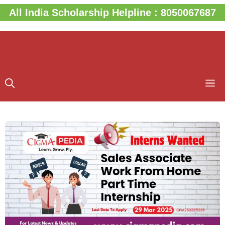
Skip
All India Scholarship Helpline : 8050067687
to
content
M