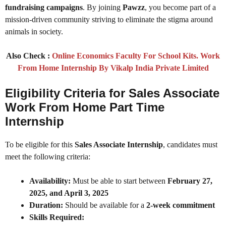
fundraising campaigns
. By joining
Pawzz
, you become part of a
mission-driven community striving to eliminate the stigma around
animals in society.
Also Check :
Online Economics Faculty For School Kits. Work
From Home Internship By Vikalp India Private Limited
Eligibility Criteria for Sales Associate
Work From Home Part Time
Internship
To be eligible for this
Sales Associate Internship
, candidates must
meet the following criteria:
Availability:
Must be able to start between
February 27,
2025, and April 3, 2025
Duration:
Should be available for a
2-week commitment
Skills Required: