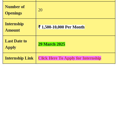
Number of
20
Openings
Internship
₹ 1,500-10,000 Per Month
Amount
Last Date to
29 March 2025
Apply
Internship Link
Click Here To Apply for Internship