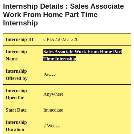
Internship Details : Sales Associate
Work From Home Part Time
Internship
Internship
ID
CPIA2502271226
Internship
Sales Associate Work From Home Part
Name
Time Internship
Internship
Pawzz
Offered by
Internship
Anywhere
Open for
Start Date
Immediate
Internship
2 Weeks
Duration