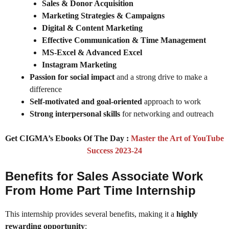
Sales & Donor Acquisition
Marketing Strategies & Campaigns
Digital & Content Marketing
Effective Communication & Time Management
MS-Excel & Advanced Excel
Instagram Marketing
Passion for social impact
and a strong drive to make a
difference
Self-motivated and goal-oriented
approach to work
Strong interpersonal skills
for networking and outreach
Get CIGMA’s Ebooks Of The Day :
Master the Art of YouTube
Success 2023-24
Benefits for Sales Associate Work
From Home Part Time Internship
This internship provides several benefits, making it a
highly
rewarding opportunity
: