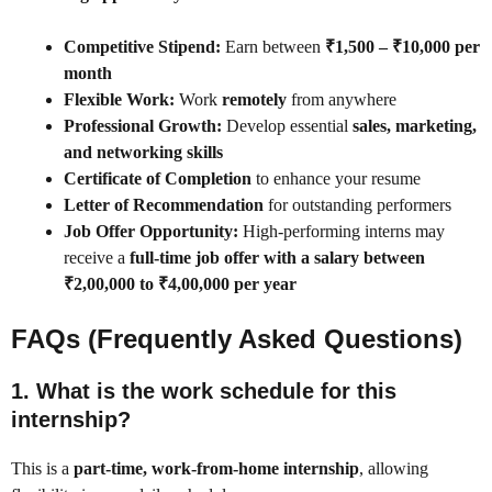
Competitive Stipend:
Earn between
₹1,500 – ₹10,000 per
month
Flexible Work:
Work
remotely
from anywhere
Professional Growth:
Develop essential
sales, marketing,
and networking skills
Certificate of Completion
to enhance your resume
Letter of Recommendation
for outstanding performers
Job Offer Opportunity:
High-performing interns may
receive a
full-time job offer with a salary between
₹2,00,000 to ₹4,00,000 per year
FAQs (Frequently Asked Questions)
1. What is the work schedule for this
internship?
This is a
part-time, work-from-home internship
, allowing