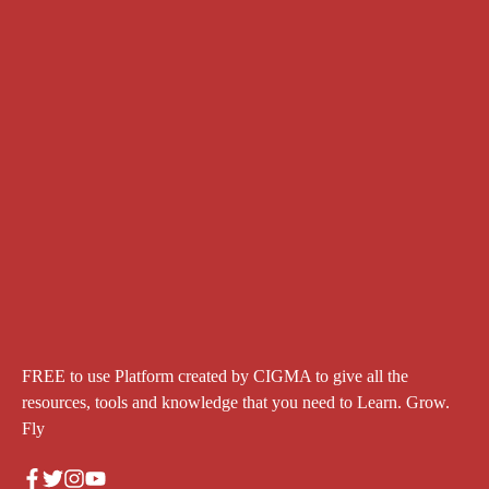
FREE to use Platform created by CIGMA to give all the
resources, tools and knowledge that you need to Learn. Grow.
Fly