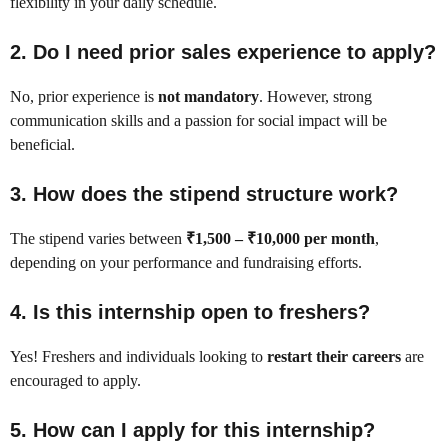
flexibility in your daily schedule.
2. Do I need prior sales experience to apply?
No, prior experience is
not mandatory
. However, strong
communication skills and a passion for social impact will be
beneficial.
3. How does the stipend structure work?
The stipend varies between
₹1,500 – ₹10,000 per month
,
depending on your performance and fundraising efforts.
4. Is this internship open to freshers?
Yes! Freshers and individuals looking to
restart their careers
are
encouraged to apply.
5. How can I apply for this internship?