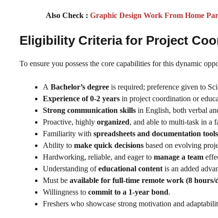
Also Check :
Graphic Design Work From Home Part 
Eligibility Criteria for Project 
To ensure you possess the core capabilities for this dynamic opp
A
Bachelor’s degree
is required; preference given to S
Experience of 0-2 years
in project coordination or educa
Strong communication skills
in English, both verbal an
Proactive, highly
organized
, and able to multi-task in a
Familiarity with
spreadsheets and documentation tools
Ability to
make quick decisions
based on evolving proje
Hardworking, reliable, and eager to
manage a team
effe
Understanding of
educational content
is an added advan
Must be
available for full-time remote work (8 hours/
Willingness to
commit to a 1-year bond
.
Freshers who showcase strong motivation and adaptabilit