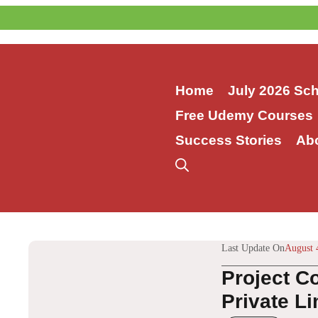
Skip
to
content
Home
July 2026 Sc
Free Udemy Courses
Success Stories
Ab
Last Update On
August 
Project C
Private Li