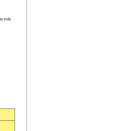
he role