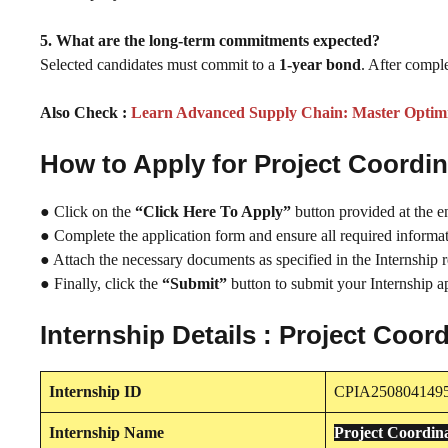
5. What are the long-term commitments expected?
Selected candidates must commit to a
1-year bond
. After comple
Also Check :
Learn Advanced Supply Chain: Master Optimis
How to Apply for Project Coordi
● Click on the
“Click Here To Apply”
button provided at the e
● Complete the application form and ensure all required informati
● Attach the necessary documents as specified in the Internship 
● Finally, click the
“Submit”
button to submit your Internship ap
Internship Details : Project Coo
Internship
ID
CPIA250804149
Internship
Name
Project Coordin