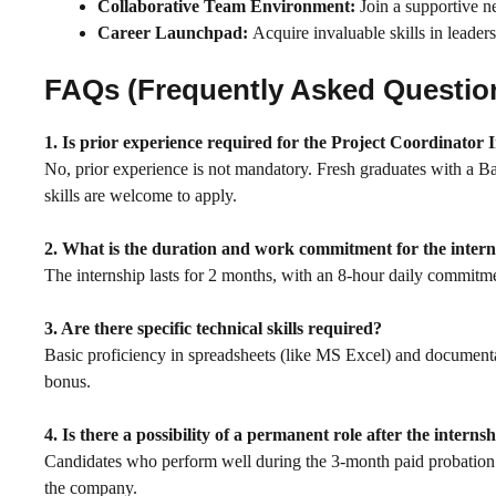
Collaborative Team Environment:
Join a supportive ne
Career Launchpad:
Acquire invaluable skills in leader
FAQs (Frequently Asked Questio
1. Is prior experience required for the Project Coordinator 
No, prior experience is not mandatory. Fresh graduates with a B
skills are welcome to apply.
2. What is the duration and work commitment for the inter
The internship lasts for 2 months, with an 8-hour daily commit
3. Are there specific technical skills required?
Basic proficiency in spreadsheets (like MS Excel) and documentat
bonus.
4. Is there a possibility of a permanent role after the interns
Candidates who perform well during the 3-month paid probation a
the company.