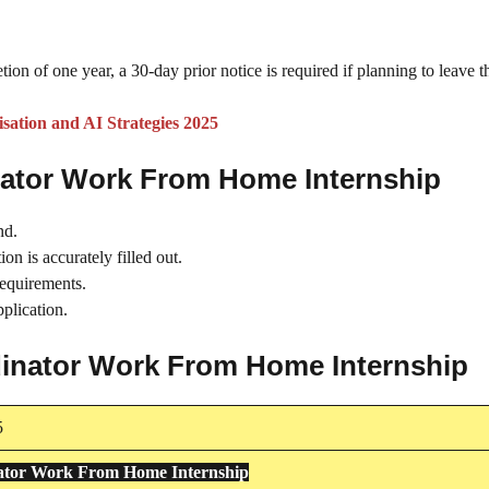
tion of one year, a 30-day prior notice is required if planning to leave t
ation and AI Strategies 2025
nator Work From Home Internship
nd.
on is accurately filled out.
requirements.
plication.
rdinator Work From Home Internship
5
ator Work From Home Internship