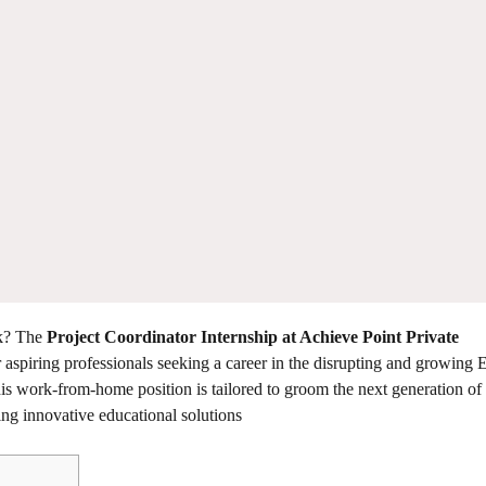
rk? The
Project Coordinator Internship at Achieve Point Private
r aspiring professionals seeking a career in the disrupting and growing
this work-from-home position is tailored to groom the next generation of 
ving innovative educational solutions