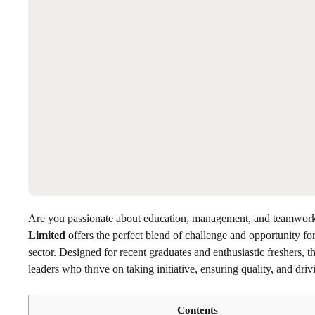
Are you passionate about education, management, and teamwo
Limited
offers the perfect blend of challenge and opportunity fo
sector. Designed for recent graduates and enthusiastic freshers, 
leaders who thrive on taking initiative, ensuring quality, and dri
Contents