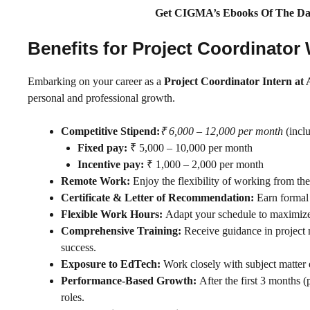
Get CIGMA’s Ebooks Of The Da
Benefits for Project Coordinato
Embarking on your career as a
Project Coordinator Intern at 
personal and professional growth.
Competitive Stipend:
₹ 6,000 – 12,000 per month
(inclu
Fixed pay:
₹ 5,000 – 10,000 per month
Incentive pay:
₹ 1,000 – 2,000 per month
Remote Work:
Enjoy the flexibility of working from th
Certificate & Letter of Recommendation:
Earn formal 
Flexible Work Hours:
Adapt your schedule to maximize 
Comprehensive Training:
Receive guidance in project
success.
Exposure to EdTech:
Work closely with subject matter e
Performance-Based Growth:
After the first 3 months (
roles.