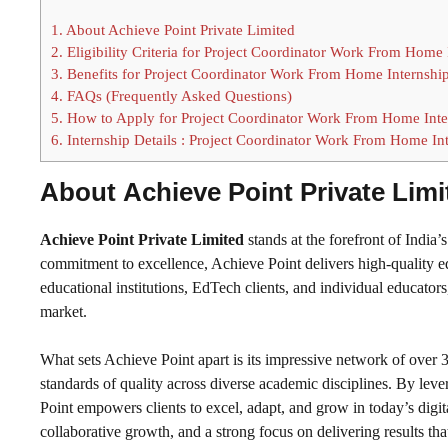
1.
About Achieve Point Private Limited
2.
Eligibility Criteria for Project Coordinator Work From Home 
3.
Benefits for Project Coordinator Work From Home Internshi
4.
FAQs (Frequently Asked Questions)
5.
How to Apply for Project Coordinator Work From Home Inte
6.
Internship Details : Project Coordinator Work From Home In
About
Achieve Point Private Limi
Achieve Point Private Limited
stands at the forefront of Indi
commitment to excellence, Achieve Point delivers high-quality e
educational institutions, EdTech clients, and individual educator
market.
What sets Achieve Point apart is its impressive network of over 3
standards of quality across diverse academic disciplines. By lev
Point empowers clients to excel, adapt, and grow in today’s digita
collaborative growth, and a strong focus on delivering results tha