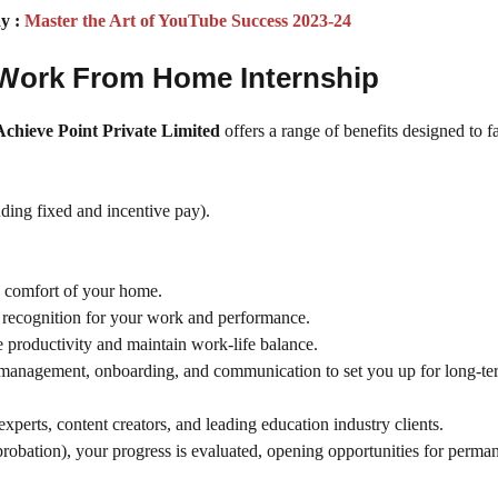
y :
Master the Art of YouTube Success 2023-24
r Work From Home Internship
Achieve Point Private Limited
offers a range of benefits designed to fa
ding fixed and incentive pay).
e comfort of your home.
recognition for your work and performance.
productivity and maintain work-life balance.
 management, onboarding, and communication to set you up for long-te
xperts, content creators, and leading education industry clients.
probation), your progress is evaluated, opening opportunities for perma