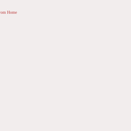
from Home