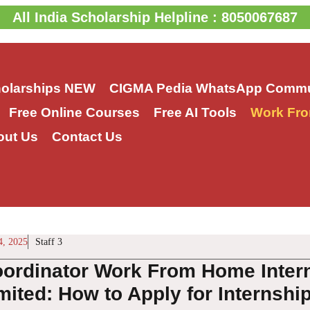
All India Scholarship Helpline : 8050067687
holarships
NEW
CIGMA Pedia WhatsApp Commu
Free Online Courses
Free AI Tools
Work Fro
out Us
Contact Us
4, 2025
Staff 3
oordinator Work From Home Inter
mited: How to Apply for Internship