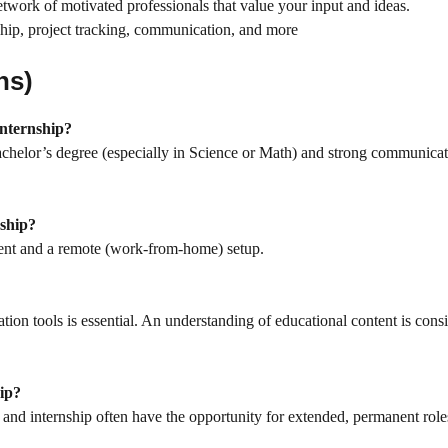
twork of motivated professionals that value your input and ideas.
ship, project tracking, communication, and more
ns)
Internship?
achelor’s degree (especially in Science or Math) and strong communica
nship?
ment and a remote (work-from-home) setup.
ion tools is essential. An understanding of educational content is cons
hip?
nd internship often have the opportunity for extended, permanent role