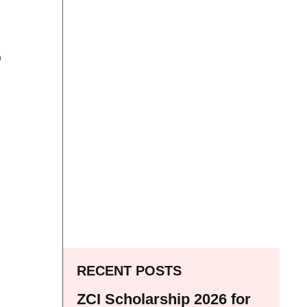
p
RECENT POSTS
ZCI Scholarship 2026 for