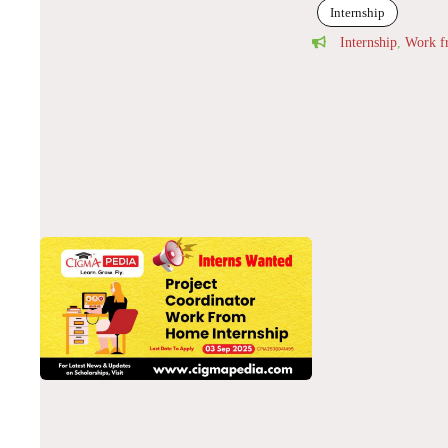
Internship
Internship
,
Work 