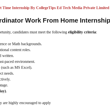
Time Internship By CollegeTips Ed Tech Media Private Limited
Coordinator Work From Home Internshi
ortunity, candidates must meet the following
eligibility criteria
:
cience or Math backgrounds.
tional content roles.
d written.
 fast-paced environment.
(such as MS Excel).
ct needs.
ctively.
tage.
day)
.
y are highly encouraged to apply