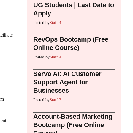
UG Students | Last Date to
Apply
Posted by
Staff 4
cilitate
RevOps Bootcamp (Free
Online Course)
Posted by
Staff 4
Servo AI: AI Customer
Support Agent for
Businesses
rm
Posted by
Staff 3
Account-Based Marketing
nent
Bootcamp (Free Online