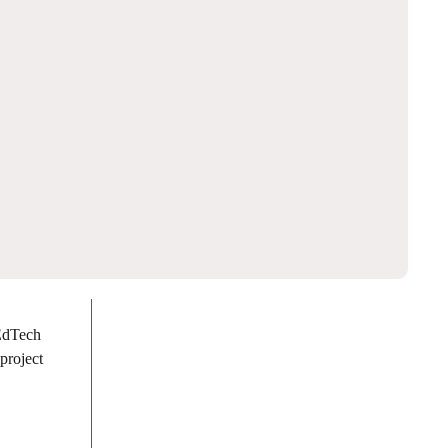
 EdTech
project