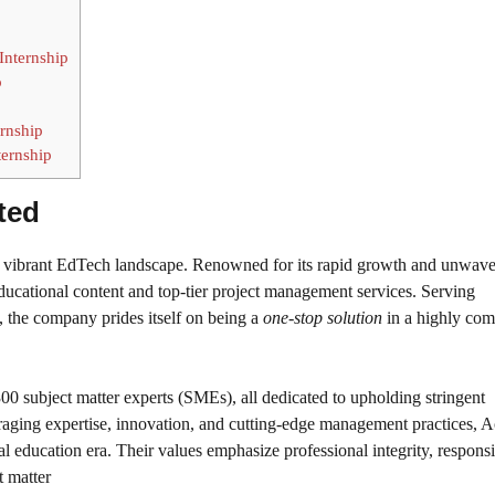
Internship
p
rnship
ternship
ted
a’s vibrant EdTech landscape. Renowned for its rapid growth and unwav
ducational content and top-tier project management services. Serving
s, the company prides itself on being a
one-stop solution
in a highly com
00 subject matter experts (SMEs), all dedicated to upholding stringent
eraging expertise, innovation, and cutting-edge management practices, 
l education era. Their values emphasize professional integrity, responsib
t matter