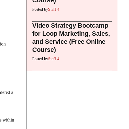
Course)
Posted by
Staff 4
Video Strategy Bootcamp
for Loop Marketing, Sales,
and Service (Free Online
tion
Course)
Posted by
Staff 4
idered a
s within