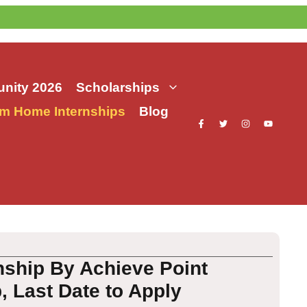
nity 2026
Scholarships
m Home Internships
Blog
nship By Achieve Point
, Last Date to Apply