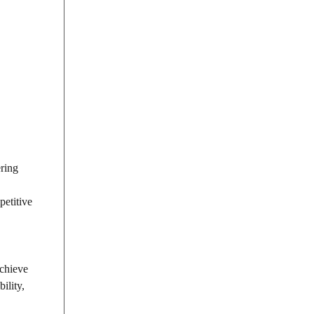
ering
petitive
Achieve
ility,