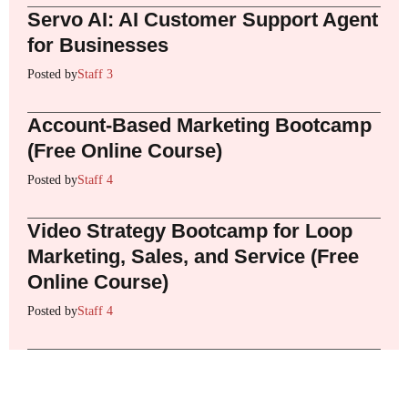
Servo AI: AI Customer Support Agent
for Businesses
Posted by
Staff 3
Account-Based Marketing Bootcamp
(Free Online Course)
Posted by
Staff 4
Video Strategy Bootcamp for Loop
Marketing, Sales, and Service (Free
Online Course)
Posted by
Staff 4