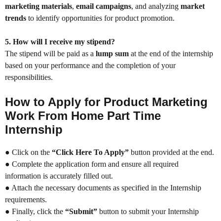
marketing materials
,
email campaigns
, and analyzing
market
trends
to identify opportunities for product promotion.
5. How will I receive my stipend?
The stipend will be paid as a
lump sum
at the end of the internship
based on your performance and the completion of your
responsibilities.
How to Apply for Product Marketing
Work From Home Part Time
Internship
● Click on the
“Click Here To Apply”
button provided at the end.
● Complete the application form and ensure all required
information is accurately filled out.
● Attach the necessary documents as specified in the Internship
requirements.
● Finally, click the
“Submit”
button to submit your Internship