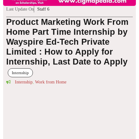
Last Update On
Staff 6
Product Marketing Work From
Home Part Time Internship by
Wayspire Ed-Tech Private
Limited : How to Apply for
Internship, Last Date to Apply
Internship
Internship
,
Work from Home