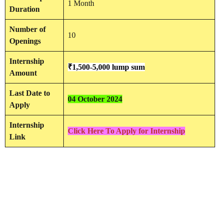
1 Month
Duration
Number of
10
Openings
Internship
₹1,500-5,000 lump sum
Amount
Last Date to
04 October 2024
Apply
Internship
Click Here To Apply for Internship
Link