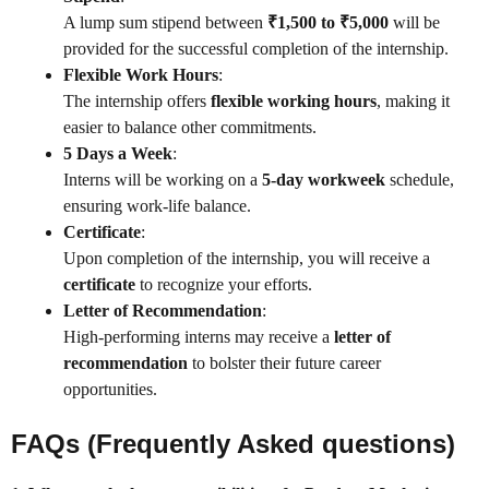
A lump sum stipend between
₹1,500 to ₹5,000
will be
provided for the successful completion of the internship.
Flexible Work Hours
:
The internship offers
flexible working hours
, making it
easier to balance other commitments.
5 Days a Week
:
Interns will be working on a
5-day workweek
schedule,
ensuring work-life balance.
Certificate
:
Upon completion of the internship, you will receive a
certificate
to recognize your efforts.
Letter of Recommendation
:
High-performing interns may receive a
letter of
recommendation
to bolster their future career
opportunities.
FAQs (Frequently Asked questions)