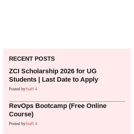
RECENT POSTS
ZCI Scholarship 2026 for UG
Students | Last Date to Apply
Posted by
Staff 4
RevOps Bootcamp (Free Online
Course)
Posted by
Staff 4