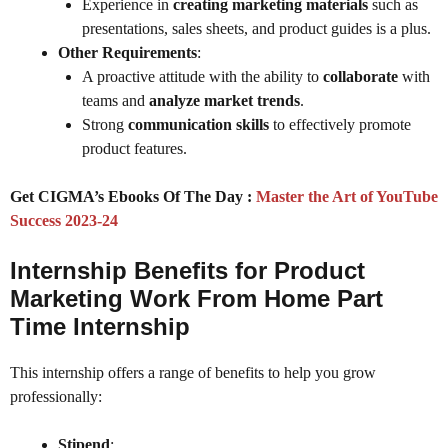
Experience in
creating marketing materials
such as
presentations, sales sheets, and product guides is a plus.
Other Requirements
:
A proactive attitude with the ability to
collaborate
with
teams and
analyze market trends
.
Strong
communication skills
to effectively promote
product features.
Get CIGMA’s Ebooks Of The Day :
Master the Art of YouTube
Success 2023-24
Internship Benefits for Product
Marketing Work From Home Part
Time Internship
This internship offers a range of benefits to help you grow
professionally:
Stipend
: