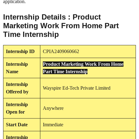
application.
Internship Details : Product
Marketing Work From Home Part
Time Internship
Internship
ID
CPIA2409060662
Internship
Product Marketing Work From Home
Name
Part Time Internship
Internship
Wayspire Ed-Tech Private Limited
Offered by
Internship
Anywhere
Open for
Start Date
Immediate
Internship