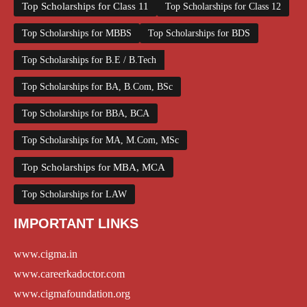
Top Scholarships for Class 11
Top Scholarships for Class 12
Top Scholarships for MBBS
Top Scholarships for BDS
Top Scholarships for B.E / B.Tech
Top Scholarships for BA, B.Com, BSc
Top Scholarships for BBA, BCA
Top Scholarships for MA, M.Com, MSc
Top Scholarships for MBA, MCA
Top Scholarships for LAW
IMPORTANT LINKS
www.cigma.in
www.careerkadoctor.com
www.cigmafoundation.org