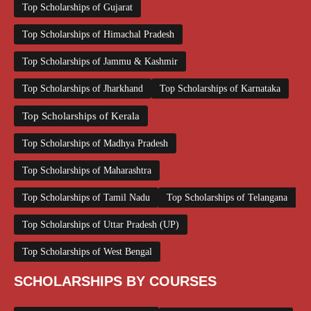
Top Scholarships of Gujarat
Top Scholarships of Himachal Pradesh
Top Scholarships of Jammu & Kashmir
Top Scholarships of Jharkhand
Top Scholarships of Karnataka
Top Scholarships of Kerala
Top Scholarships of Madhya Pradesh
Top Scholarships of Maharashtra
Top Scholarships of Tamil Nadu
Top Scholarships of Telangana
Top Scholarships of Uttar Pradesh (UP)
Top Scholarships of West Bengal
SCHOLARSHIPS BY COURSES