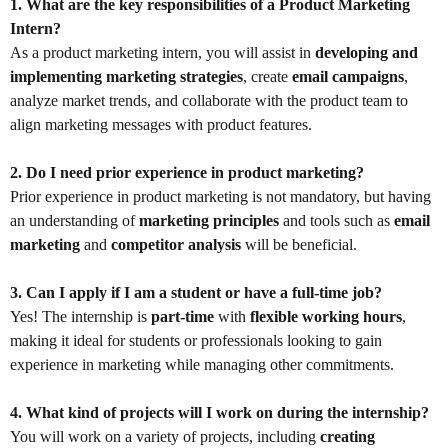
1. What are the key responsibilities of a Product Marketing
Intern?
As a product marketing intern, you will assist in
developing and
implementing marketing strategies
, create
email campaigns
,
analyze market trends, and collaborate with the product team to
align marketing messages with product features.
2. Do I need prior experience in product marketing?
Prior experience in product marketing is not mandatory, but having
an understanding of
marketing principles
and tools such as
email
marketing
and
competitor analysis
will be beneficial.
3. Can I apply if I am a student or have a full-time job?
Yes! The internship is
part-time
with
flexible working hours
,
making it ideal for students or professionals looking to gain
experience in marketing while managing other commitments.
4. What kind of projects will I work on during the internship?
You will work on a variety of projects, including
creating