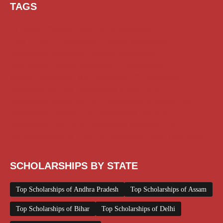
TAGS
AI Prompt
Chatgpt
Class 1 to 10 Scholarship
Class 11 and 12 Scholarship
Diploma Scholarship
Engineering Scholarship
Foreign Scholarships
Free Udemy Courses
Internship
ITI Scholarship
Medical Scholarship
NSP Scholarship
PG Scholarship
Scholarship for Girls
Scholarships August 2026
Scholarships December 2025
Scholarships February 2026
Scholarships January 2026
Scholarships July 2026
Scholarships June 2026
Scholarships November 2025
Top Scholarships for Girls
UG Scholarship
Work from Home
SCHOLARSHIPS BY STATE
Top Scholarships of Andhra Pradesh
Top Scholarships of Assam
Top Scholarships of Bihar
Top Scholarships of Delhi