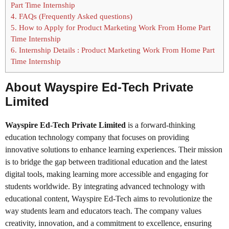
Part Time Internship
4.
FAQs (Frequently Asked questions)
5.
How to Apply for Product Marketing Work From Home Part
Time Internship
6.
Internship Details : Product Marketing Work From Home Part
Time Internship
About Wayspire Ed-Tech Private
Limited
Wayspire Ed-Tech Private Limited
is a forward-thinking
education technology company that focuses on providing
innovative solutions to enhance learning experiences. Their mission
is to bridge the gap between traditional education and the latest
digital tools, making learning more accessible and engaging for
students worldwide. By integrating advanced technology with
educational content, Wayspire Ed-Tech aims to revolutionize the
way students learn and educators teach. The company values
creativity, innovation, and a commitment to excellence, ensuring