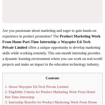
Are you passionate about marketing and eager to gain hands-on
experience in product promotion? The
Product Marketing Work
From Home Part-Time Internship
at
Wayspire Ed-Tech
Private Limited
offers a unique opportunity to develop marketing
skills while working remotely. This one-month internship provides
a dynamic learning environment where you can work on real-world
projects and make an impact in the education technology industry.
Contents
1.
About Wayspire Ed-Tech Private Limited
2.
Eligibility Criteria for Product Marketing Work From Home
Part Time Internship
3.
Internship Benefits for Product Marketing Work From Home