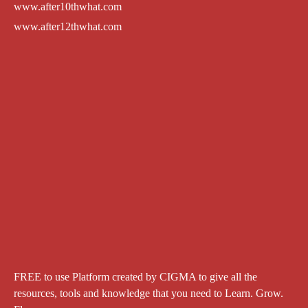
www.after10thwhat.com
www.after12thwhat.com
FREE to use Platform created by CIGMA to give all the
resources, tools and knowledge that you need to Learn. Grow.