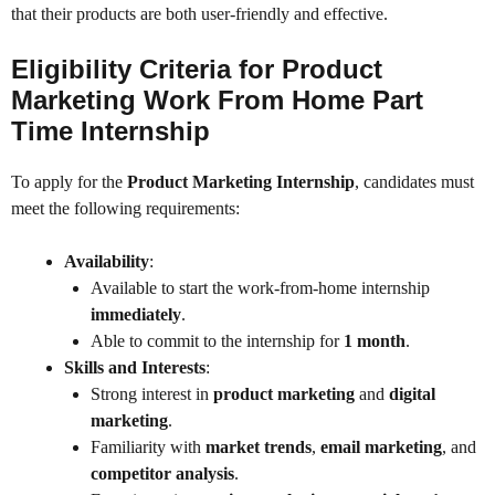
that their products are both user-friendly and effective.
Eligibility Criteria for Product
Marketing Work From Home Part
Time Internship
To apply for the
Product Marketing Internship
, candidates must
meet the following requirements:
Availability
:
Available to start the work-from-home internship
immediately
.
Able to commit to the internship for
1 month
.
Skills and Interests
:
Strong interest in
product marketing
and
digital
marketing
.
Familiarity with
market trends
,
email marketing
, and
competitor analysis
.