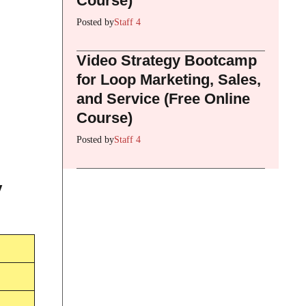
Course)
Posted by
Staff 4
Video Strategy Bootcamp
for Loop Marketing, Sales,
and Service (Free Online
Course)
Posted by
Staff 4
y