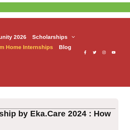
nity 2026
Scholarships
m Home Internships
Blog
ship by Eka.Care 2024 : How