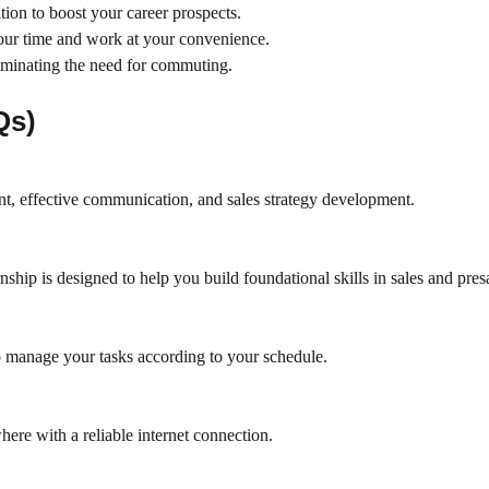
tion to boost your career prospects.
your time and work at your convenience.
iminating the need for commuting.
Qs)
t, effective communication, and sales strategy development.
rnship is designed to help you build foundational skills in sales and pres
to manage your tasks according to your schedule.
here with a reliable internet connection.