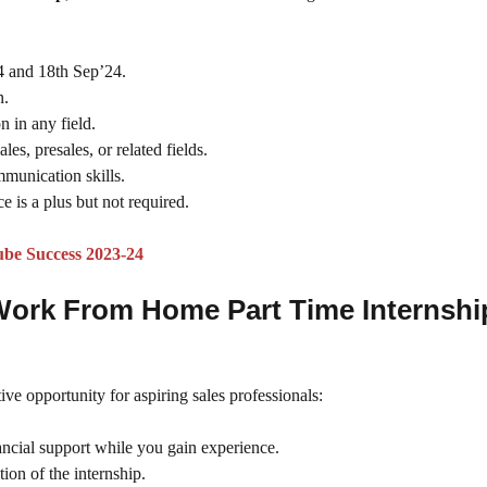
4 and 18th Sep’24.
n.
n in any field.
ales, presales, or related fields.
mmunication skills.
e is a plus but not required.
ube Success 2023-24
 Work From Home Part Time Internshi
ive opportunity for aspiring sales professionals:
nancial support while you gain experience.
ion of the internship.