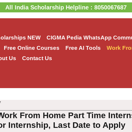
All India Scholarship Helpline : 8050067687
holarships
NEW
CIGMA Pedia WhatsApp Commu
Free Online Courses
Free AI Tools
Work Fro
out Us
Contact Us
7
Work From Home Part Time Intern
or Internship, Last Date to Apply