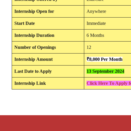
Internship
Open for
Anywhere
Start Date
Immediate
Internship Duration
6 Months
Number of Openings
12
Internship
Amount
₹8,000 Per
Mon
th
Last Date to Apply
13 September 2024
Internship Link
Click Here To Apply f