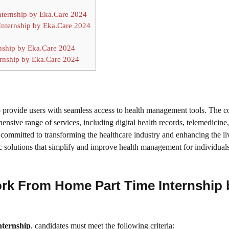
Internship by Eka.Care 2024
Internship by Eka.Care 2024
nship by Eka.Care 2024
ernship by Eka.Care 2024
to provide users with seamless access to health management tools. The
nsive range of services, including digital health records, telemedicine
 committed to transforming the healthcare industry and enhancing the li
ic solutions that simplify and improve health management for individual
 Work From Home Part Time Internship 
ternship
, candidates must meet the following criteria: