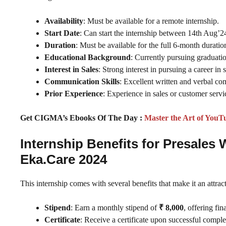
Availability
: Must be available for a remote internship.
Start Date
: Can start the internship between 14th Aug’2
Duration
: Must be available for the full 6-month duratio
Educational Background
: Currently pursuing graduatio
Interest in Sales
: Strong interest in pursuing a career in s
Communication Skills
: Excellent written and verbal co
Prior Experience
: Experience in sales or customer servic
Get CIGMA’s Ebooks Of The Day :
Master the Art of YouT
Internship Benefits for Presales
Eka.Care 2024
This internship comes with several benefits that make it an attract
Stipend
: Earn a monthly stipend of
₹ 8,000
, offering fi
Certificate
: Receive a certificate upon successful complet