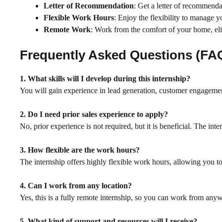
Letter of Recommendation
: Get a letter of recommenda
Flexible Work Hours
: Enjoy the flexibility to manage 
Remote Work
: Work from the comfort of your home, el
Frequently Asked Questions (FA
1. What skills will I develop during this internship?
You will gain experience in lead generation, customer engagemen
2. Do I need prior sales experience to apply?
No, prior experience is not required, but it is beneficial. The inte
3. How flexible are the work hours?
The internship offers highly flexible work hours, allowing you 
4. Can I work from any location?
Yes, this is a fully remote internship, so you can work from anyw
5. What kind of support and resources will I receive?