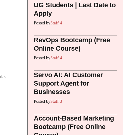
UG Students | Last Date to
Apply
Posted by
Staff 4
RevOps Bootcamp (Free
Online Course)
Posted by
Staff 4
Servo AI: AI Customer
ales.
Support Agent for
Businesses
Posted by
Staff 3
Account-Based Marketing
Bootcamp (Free Online