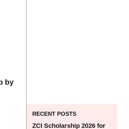
p by
RECENT POSTS
ZCI Scholarship 2026 for