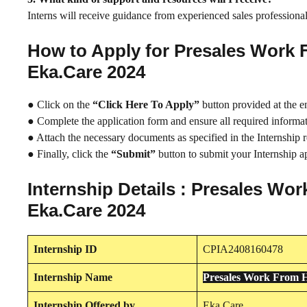
Interns will receive guidance from experienced sales professionals
How to Apply for Presales Work 
Eka.Care 2024
● Click on the
“Click Here To Apply”
button provided at the e
● Complete the application form and ensure all required informati
● Attach the necessary documents as specified in the Internship 
● Finally, click the
“Submit”
button to submit your Internship ap
Internship Details : Presales Wo
Eka.Care 2024
Internship
ID
CPIA2408160478
Internship
Name
Presales Work From H
Internship
Offered by
Eka.Care