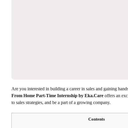
Are you interested in building a career in sales and gaining ha
From Home Part-Time Internship by Eka.Care
offers an exci
to sales strategies, and be a part of a growing company.
Contents