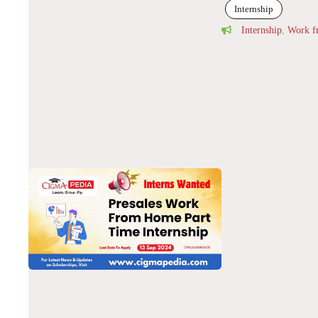
Internship
Internship
,
Work 