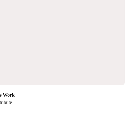
es Work
tribute