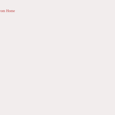
from Home