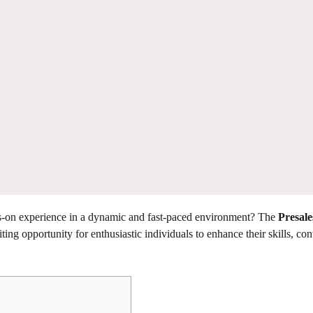
nds-on experience in a dynamic and fast-paced environment? The
Presal
ting opportunity for enthusiastic individuals to enhance their skills, con