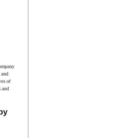
 company
, and
ves of
s and
by