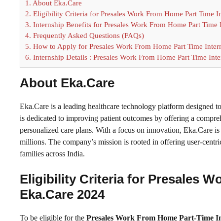
1.
About Eka.Care
2.
Eligibility Criteria for Presales Work From Home Part Time 
3.
Internship Benefits for Presales Work From Home Part Time 
4.
Frequently Asked Questions (FAQs)
5.
How to Apply for Presales Work From Home Part Time Inter
6.
Internship Details : Presales Work From Home Part Time Int
About Eka.Care
Eka.Care is a leading healthcare technology platform designed 
is dedicated to improving patient outcomes by offering a comprehe
personalized care plans. With a focus on innovation, Eka.Care is
millions. The company’s mission is rooted in offering user-centr
families across India.
Eligibility Criteria for Presales
Eka.Care 2024
To be eligible for the
Presales Work From Home Part-Time In