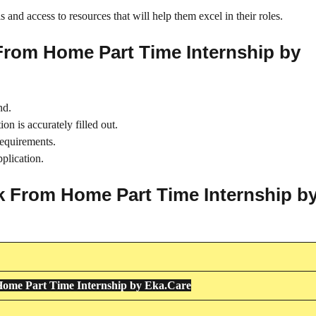
 and access to resources that will help them excel in their roles.
From Home Part Time Internship by
nd.
on is accurately filled out.
requirements.
plication.
rk From Home Part Time Internship b
ome Part Time Internship by Eka.Care