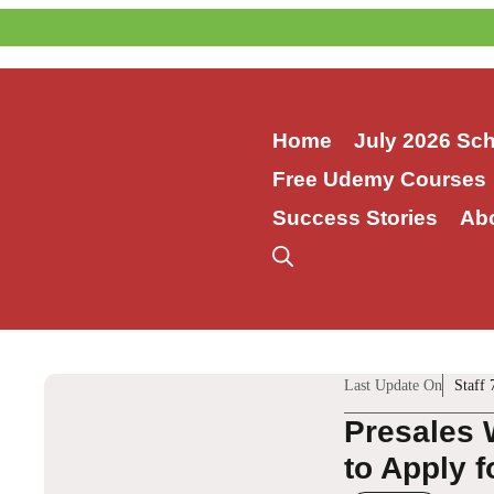
Skip
to
content
Home
July 2026 Sc
Free Udemy Courses
Success Stories
Ab
Last Update On
Staff 
Presales 
to Apply f