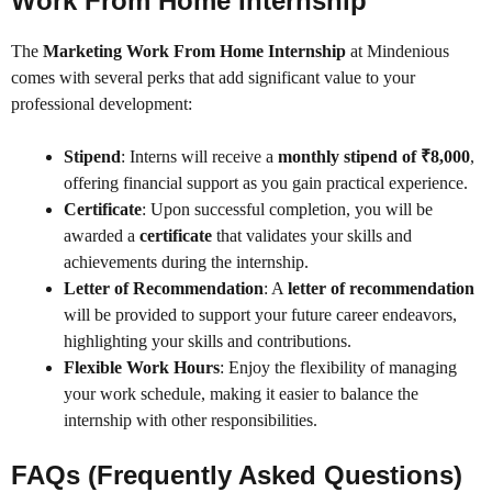
Work From Home Internship
The
Marketing Work From Home Internship
at Mindenious
comes with several perks that add significant value to your
professional development:
Stipend
: Interns will receive a
monthly stipend of ₹8,000
,
offering financial support as you gain practical experience.
Certificate
: Upon successful completion, you will be
awarded a
certificate
that validates your skills and
achievements during the internship.
Letter of Recommendation
: A
letter of recommendation
will be provided to support your future career endeavors,
highlighting your skills and contributions.
Flexible Work Hours
: Enjoy the flexibility of managing
your work schedule, making it easier to balance the
internship with other responsibilities.
FAQs (Frequently Asked Questions)