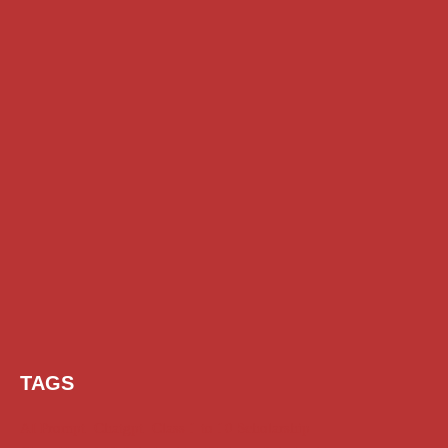
TAGS
AI Prompt
Chatgpt
Class 1 to 10 Scholarship