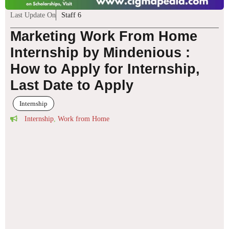
Last Update On
Staff 6
Marketing Work From Home
Internship by Mindenious :
How to Apply for Internship,
Last Date to Apply
Internship
Internship
,
Work from Home