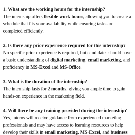
1. What are the working hours for the internship?
The internship offers
flexible work hours
, allowing you to create a
schedule that fits your availability while ensuring tasks are
completed efficiently.
2. Is there any prior experience required for this internship?
No specific prior experience is required, but candidates should have
a basic understanding of
digital marketing
,
email marketing
, and
proficiency in
MS-Excel
and
MS-Office
.
3. What is the duration of the internship?
The internship lasts for
2 months
, giving you ample time to gain
hands-on experience in the marketing field.
4. Will there be any training provided during the internship?
Yes, interns will receive guidance from experienced marketing
professionals and may have access to learning resources to help
develop their skills in
email marketing
,
MS-Excel
, and
business