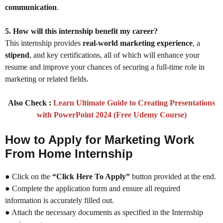
communication
.
5. How will this internship benefit my career?
This internship provides
real-world marketing experience
, a
stipend
, and key certifications, all of which will enhance your
resume and improve your chances of securing a full-time role in
marketing or related fields.
Also Check :
Learn Ultimate Guide to Creating Presentations
with PowerPoint 2024 (Free Udemy Course)
How to Apply for Marketing Work
From Home Internship
● Click on the
“Click Here To Apply”
button provided at the end.
● Complete the application form and ensure all required
information is accurately filled out.
● Attach the necessary documents as specified in the Internship