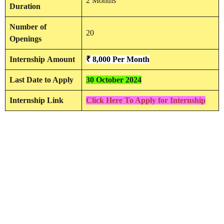
2 Months
Duration
Number of
20
Openings
Internship
Amount
₹ 8,000 Per Month
Last Date to Apply
30 October 2024
Internship Link
Click Here To Apply for Internship