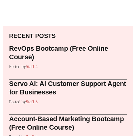
RECENT POSTS
RevOps Bootcamp (Free Online
Course)
Posted by
Staff 4
Servo AI: AI Customer Support Agent
for Businesses
Posted by
Staff 3
Account-Based Marketing Bootcamp
(Free Online Course)