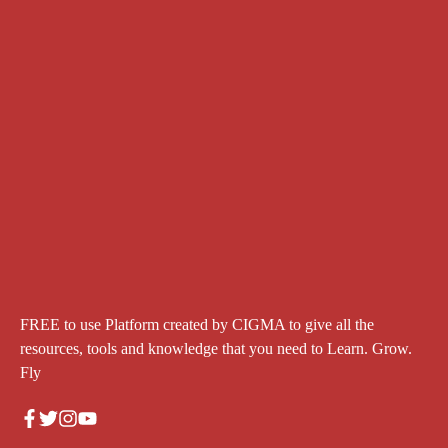
FREE to use Platform created by CIGMA to give all the
resources, tools and knowledge that you need to Learn. Grow.
Fly