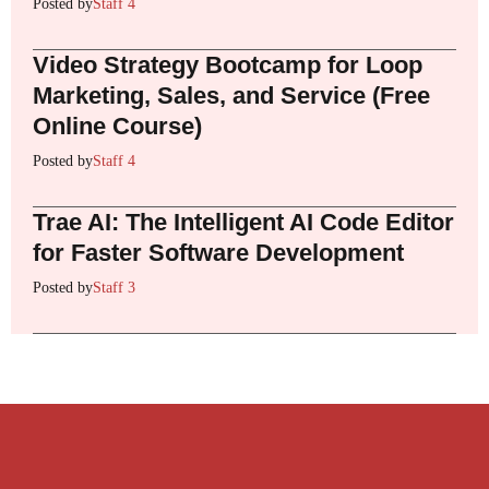
Posted by
Staff 4
Video Strategy Bootcamp for Loop
Marketing, Sales, and Service (Free
Online Course)
Posted by
Staff 4
Trae AI: The Intelligent AI Code Editor
for Faster Software Development
Posted by
Staff 3