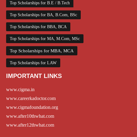
Top Scholarships for B.E / B.Tech
Top Scholarships for BA, B.Com, BSc
Top Scholarships for BBA, BCA
Top Scholarships for MA, M.Com, MSc
Top Scholarships for MBA, MCA
Top Scholarships for LAW
IMPORTANT LINKS
www.cigma.in
www.careerkadoctor.com
www.cigmafoundation.org
www.after10thwhat.com
www.after12thwhat.com