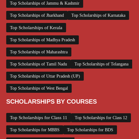
Top Scholarships of Jammu & Kashmir
Top Scholarships of Jharkhand
Top Scholarships of Karnataka
Top Scholarships of Kerala
Top Scholarships of Madhya Pradesh
Top Scholarships of Maharashtra
Top Scholarships of Tamil Nadu
Top Scholarships of Telangana
Top Scholarships of Uttar Pradesh (UP)
Top Scholarships of West Bengal
SCHOLARSHIPS BY COURSES
Top Scholarships for Class 11
Top Scholarships for Class 12
Top Scholarships for MBBS
Top Scholarships for BDS