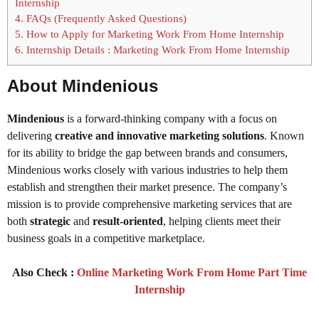
Internship
4.
FAQs (Frequently Asked Questions)
5.
How to Apply for Marketing Work From Home Internship
6.
Internship Details : Marketing Work From Home Internship
About Mindenious
Mindenious
is a forward-thinking company with a focus on
delivering
creative and innovative marketing solutions
. Known
for its ability to bridge the gap between brands and consumers,
Mindenious works closely with various industries to help them
establish and strengthen their market presence. The company’s
mission is to provide comprehensive marketing services that are
both
strategic
and
result-oriented
, helping clients meet their
business goals in a competitive marketplace.
Also Check :
Online Marketing Work From Home Part Time
Internship