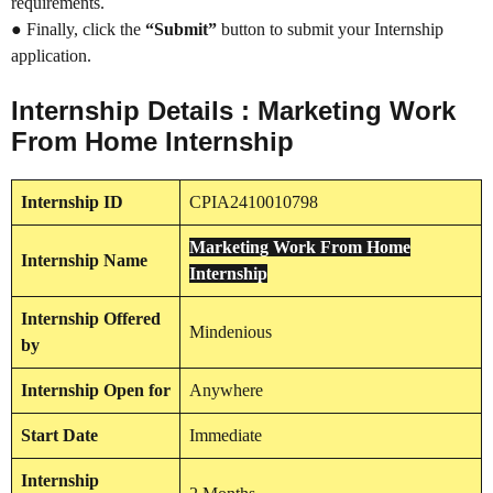
requirements.
● Finally, click the
“Submit”
button to submit your Internship
application.
Internship Details : Marketing Work
From Home Internship
Internship
ID
CPIA2410010798
Marketing Work From Home
Internship
Name
Internship
Internship
Offered
Mindenious
by
Internship
Open for
Anywhere
Start Date
Immediate
Internship