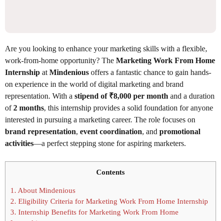
Are you looking to enhance your marketing skills with a flexible,
work-from-home opportunity? The
Marketing Work From Home
Internship
at
Mindenious
offers a fantastic chance to gain hands-
on experience in the world of digital marketing and brand
representation. With a
stipend of ₹8,000 per month
and a duration
of
2 months
, this internship provides a solid foundation for anyone
interested in pursuing a marketing career. The role focuses on
brand representation
,
event coordination
, and
promotional
activities
—a perfect stepping stone for aspiring marketers.
Contents
1.
About Mindenious
2.
Eligibility Criteria for Marketing Work From Home Internship
3.
Internship Benefits for Marketing Work From Home