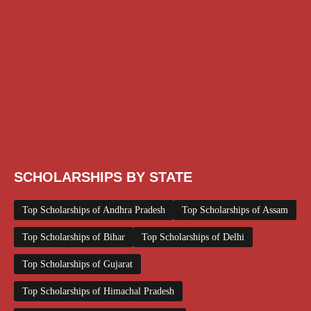
Class 11 and 12 Scholarship
Diploma Scholarship
Engineering Scholarship
Foreign Scholarships
Free Udemy Courses
Internship
ITI Scholarship
Medical Scholarship
PG Scholarship
Scholarship for Girls
Scholarships August 2026
Scholarships December 2025
Scholarships February 2026
Scholarships January 2026
Scholarships July 2026
Scholarships June 2026
Scholarships May 2026
Scholarships November 2025
Top Scholarships for Girls
UG Scholarship
Work from Home
SCHOLARSHIPS BY STATE
Top Scholarships of Andhra Pradesh
Top Scholarships of Assam
Top Scholarships of Bihar
Top Scholarships of Delhi
Top Scholarships of Gujarat
Top Scholarships of Himachal Pradesh