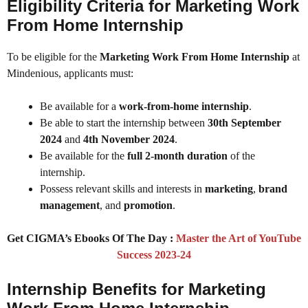
Eligibility Criteria for Marketing Work
From Home Internship
To be eligible for the
Marketing Work From Home Internship
at
Mindenious, applicants must:
Be available for a
work-from-home internship
.
Be able to start the internship between
30th September
2024
and
4th November 2024
.
Be available for the
full 2-month duration
of the
internship.
Possess relevant skills and interests in
marketing
,
brand
management
, and
promotion
.
Get CIGMA’s Ebooks Of The Day :
Master the Art of YouTube
Success 2023-24
Internship Benefits for Marketing