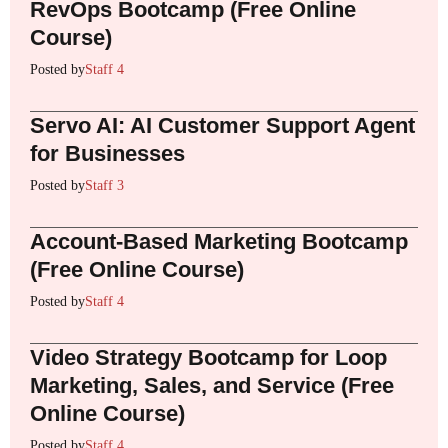
RevOps Bootcamp (Free Online
Course)
Posted by
Staff 4
Servo AI: AI Customer Support Agent
for Businesses
Posted by
Staff 3
Account-Based Marketing Bootcamp
(Free Online Course)
Posted by
Staff 4
Video Strategy Bootcamp for Loop
Marketing, Sales, and Service (Free
Online Course)
Posted by
Staff 4