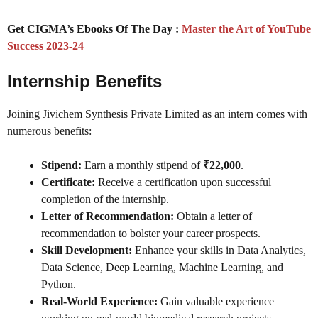
Get CIGMA’s Ebooks Of The Day :
Master the Art of YouTube
Success 2023-24
Internship Benefits
Joining Jivichem Synthesis Private Limited as an intern comes with
numerous benefits:
Stipend:
Earn a monthly stipend of
₹22,000
.
Certificate:
Receive a certification upon successful
completion of the internship.
Letter of Recommendation:
Obtain a letter of
recommendation to bolster your career prospects.
Skill Development:
Enhance your skills in Data Analytics,
Data Science, Deep Learning, Machine Learning, and
Python.
Real-World Experience:
Gain valuable experience