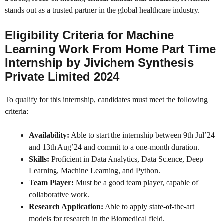
stands out as a trusted partner in the global healthcare industry.
Eligibility Criteria for Machine
Learning Work From Home Part Time
Internship by Jivichem Synthesis
Private Limited 2024
To qualify for this internship, candidates must meet the following
criteria:
Availability:
Able to start the internship between 9th Jul’24
and 13th Aug’24 and commit to a one-month duration.
Skills:
Proficient in Data Analytics, Data Science, Deep
Learning, Machine Learning, and Python.
Team Player:
Must be a good team player, capable of
collaborative work.
Research Application:
Able to apply state-of-the-art
models for research in the Biomedical field.