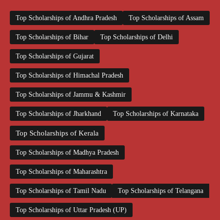
Top Scholarships of Andhra Pradesh
Top Scholarships of Assam
Top Scholarships of Bihar
Top Scholarships of Delhi
Top Scholarships of Gujarat
Top Scholarships of Himachal Pradesh
Top Scholarships of Jammu & Kashmir
Top Scholarships of Jharkhand
Top Scholarships of Karnataka
Top Scholarships of Kerala
Top Scholarships of Madhya Pradesh
Top Scholarships of Maharashtra
Top Scholarships of Tamil Nadu
Top Scholarships of Telangana
Top Scholarships of Uttar Pradesh (UP)