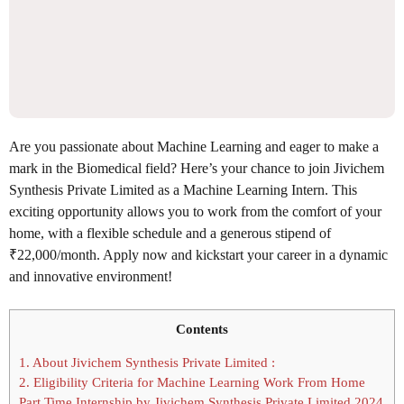
Are you passionate about Machine Learning and eager to make a
mark in the Biomedical field? Here’s your chance to join Jivichem
Synthesis Private Limited as a Machine Learning Intern. This
exciting opportunity allows you to work from the comfort of your
home, with a flexible schedule and a generous stipend of
₹22,000/month. Apply now and kickstart your career in a dynamic
and innovative environment!
Contents
1.
About Jivichem Synthesis Private Limited :
2.
Eligibility Criteria for Machine Learning Work From Home
Part Time Internship by Jivichem Synthesis Private Limited 2024