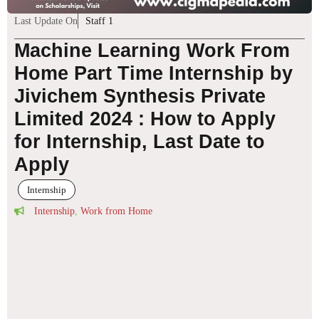
Last Update On
Staff 1
Machine Learning Work From
Home Part Time Internship by
Jivichem Synthesis Private
Limited 2024 : How to Apply
for Internship, Last Date to
Apply
Internship
Internship
,
Work from Home