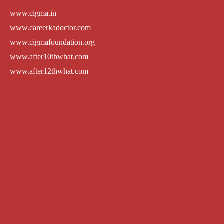
www.cigma.in
www.careerkadoctor.com
www.cigmafoundation.org
www.after10thwhat.com
www.after12thwhat.com