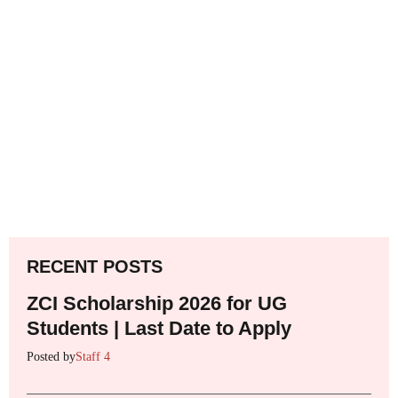
RECENT POSTS
ZCI Scholarship 2026 for UG
Students | Last Date to Apply
Posted by
Staff 4