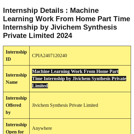
Internship Details : Machine
Learning Work From Home Part Time
Internship by Jivichem Synthesis
Private Limited 2024
Internship
CPIA2407120240
ID
Machine Learning Work From Home Part
Internship
Time Internship by Jivichem Synthesis Private
Name
Limited
Internship
Offered
Jivichem Synthesis Private Limited
by
Internship
Anywhere
Open for