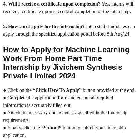
4. Will I receive a certificate upon completion?
Yes, interns will
receive a certificate upon successful completion of the internship.
5. How can I apply for this internship?
Interested candidates can
apply through the specified application portal before 8th Aug’24.
How to Apply for Machine Learning
Work From Home Part Time
Internship by Jivichem Synthesis
Private Limited 2024
● Click on the
“Click Here To Apply”
button provided at the end.
● Complete the application form and ensure all required
information is accurately filled out.
● Attach the necessary documents as specified in the Internship
requirements.
● Finally, click the
“Submit”
button to submit your Internship
application.