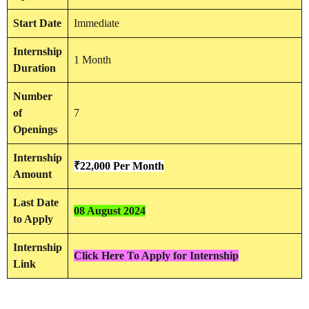
Start Date
Immediate
Internship
1 Month
Duration
Number
of
7
Openings
Internship
₹22,000 Per Month
Amount
Last Date
08 August 2024
to Apply
Internship
Click Here To Apply for Internship
Link