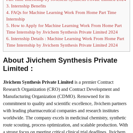
3.
Internship Benefits
4.
FAQs for Machine Learning Work From Home Part Time
Internship
5.
How to Apply for Machine Learning Work From Home Part
Time Internship by Jivichem Synthesis Private Limited 2024
6.
Internship Details : Machine Learning Work From Home Part
Time Internship by Jivichem Synthesis Private Limited 2024
About Jivichem Synthesis Private
Limited :
Jivichem Synthesis Private Limited
is a premier Contract
Research Organization (CRO) and Contract Development and
Manufacturing Organization (CDMO). Renowned for its
commitment to quality and scientific excellence, Jivichem partners
with leading pharmaceutical companies and research institutes
worldwide. The company excels in medicinal chemistry, synthetic
route scouting, process optimization, and scalable production. With
a strong focus on meeting critical clinical trial deadlines, Jivichem