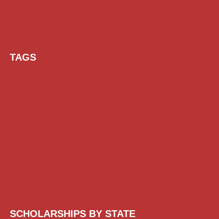
TAGS
AI Prompt
Chatgpt
Class 1 to 10 Scholarship
Class 11 and 12 Scholarship
Diploma Scholarship
Engineering Scholarship
Foreign Scholarships
Free Udemy Courses
Internship
ITI Scholarship
Medical Scholarship
NSP Scholarship
PG Scholarship
Scholarship for Girls
Scholarships August 2026
Scholarships December 2025
Scholarships February 2026
Scholarships January 2026
Scholarships July 2026
Scholarships June 2026
Scholarships November 2025
Top Scholarships for Girls
UG Scholarship
Work from Home
SCHOLARSHIPS BY STATE