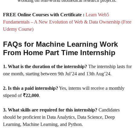
working on real-world biomedical research projects.
FREE Online Courses with Certificate :
Learn Web5
Fundamentals – A New Evolution of Web & Data Ownership (Free
Udemy Course)
FAQs for Machine Learning Work
From Home Part Time Internship
1. What is the duration of the internship?
The internship lasts for
one month, starting between 9th Jul’24 and 13th Aug’24.
2. Is this a paid internship?
Yes, interns will receive a monthly
stipend of
₹22,000
.
3. What skills are required for this internship?
Candidates
should be proficient in Data Analytics, Data Science, Deep
Learning, Machine Learning, and Python.