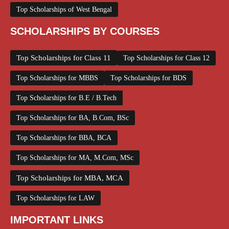
Top Scholarships of West Bengal
SCHOLARSHIPS BY COURSES
Top Scholarships for Class 11
Top Scholarships for Class 12
Top Scholarships for MBBS
Top Scholarships for BDS
Top Scholarships for B.E / B.Tech
Top Scholarships for BA, B.Com, BSc
Top Scholarships for BBA, BCA
Top Scholarships for MA, M.Com, MSc
Top Scholarships for MBA, MCA
Top Scholarships for LAW
IMPORTANT LINKS