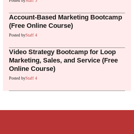
Posted by
Staff 3
Account-Based Marketing Bootcamp
(Free Online Course)
Posted by
Staff 4
Video Strategy Bootcamp for Loop
Marketing, Sales, and Service (Free
Online Course)
Posted by
Staff 4