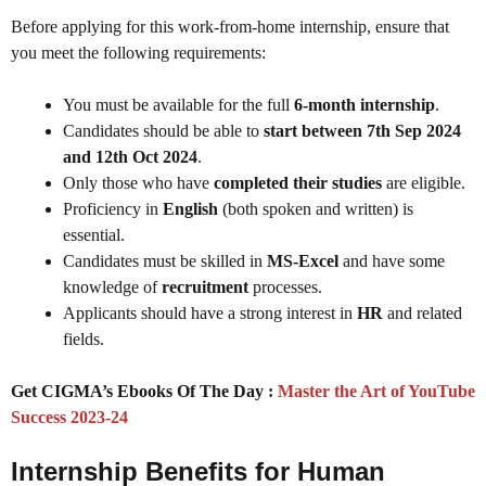
Before applying for this work-from-home internship, ensure that
you meet the following requirements:
You must be available for the full
6-month internship
.
Candidates should be able to
start between 7th Sep 2024
and 12th Oct 2024
.
Only those who have
completed their studies
are eligible.
Proficiency in
English
(both spoken and written) is
essential.
Candidates must be skilled in
MS-Excel
and have some
knowledge of
recruitment
processes.
Applicants should have a strong interest in
HR
and related
fields.
Get CIGMA’s Ebooks Of The Day :
Master the Art of YouTube
Success 2023-24
Internship Benefits for Human