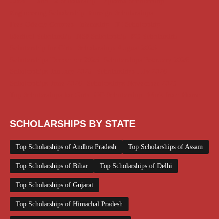
Class 11 and 12 Scholarship
Diploma Scholarship
Engineering Scholarship
Foreign Scholarships
Free Udemy Courses
Internship
ITI Scholarship
Medical Scholarship
NSP Scholarship
PG Scholarship
Scholarship for Girls
Scholarships August 2026
Scholarships December 2025
Scholarships February 2026
Scholarships January 2026
Scholarships July 2026
Scholarships June 2026
Scholarships November 2025
Top Scholarships for Girls
UG Scholarship
Work from Home
SCHOLARSHIPS BY STATE
Top Scholarships of Andhra Pradesh
Top Scholarships of Assam
Top Scholarships of Bihar
Top Scholarships of Delhi
Top Scholarships of Gujarat
Top Scholarships of Himachal Pradesh