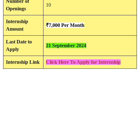
Number of
10
Openings
Internship
₹7,000 Per Month
Amount
Last Date to
21 September 2024
Apply
Internship Link
Click Here To Apply for Internship