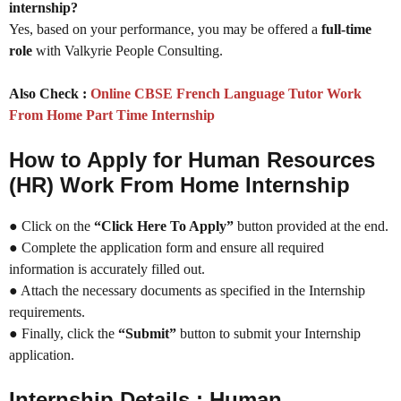
internship?
Yes, based on your performance, you may be offered a
full-time
role
with Valkyrie People Consulting.
Also Check :
Online CBSE French Language Tutor Work
From Home Part Time Internship
How to Apply for Human Resources
(HR) Work From Home Internship
● Click on the
“Click Here To Apply”
button provided at the end.
● Complete the application form and ensure all required
information is accurately filled out.
● Attach the necessary documents as specified in the Internship
requirements.
● Finally, click the
“Submit”
button to submit your Internship
application.
Internship Details : Human