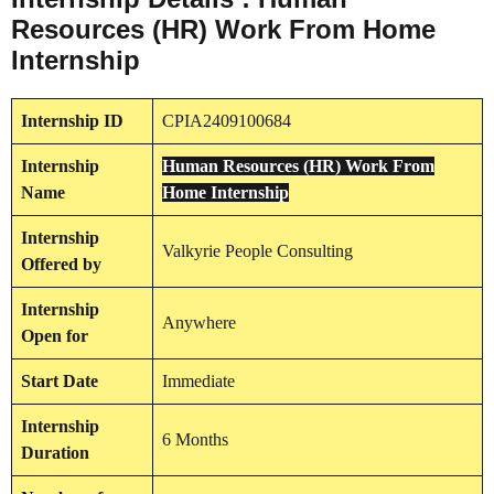
Resources (HR) Work From Home
Internship
Internship
ID
CPIA2409100684
Internship
Human Resources (HR) Work From
Name
Home Internship
Internship
Valkyrie People Consulting
Offered by
Internship
Anywhere
Open for
Start Date
Immediate
Internship
6 Months
Duration