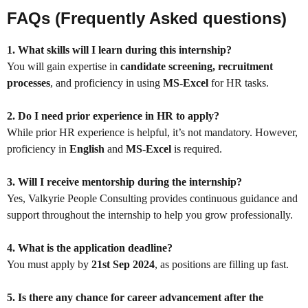
FAQs (Frequently Asked questions)
1. What skills will I learn during this internship?
You will gain expertise in
candidate screening, recruitment
processes
, and proficiency in using
MS-Excel
for HR tasks.
2. Do I need prior experience in HR to apply?
While prior HR experience is helpful, it’s not mandatory. However,
proficiency in
English
and
MS-Excel
is required.
3. Will I receive mentorship during the internship?
Yes, Valkyrie People Consulting provides continuous guidance and
support throughout the internship to help you grow professionally.
4. What is the application deadline?
You must apply by
21st Sep 2024
, as positions are filling up fast.
5. Is there any chance for career advancement after the