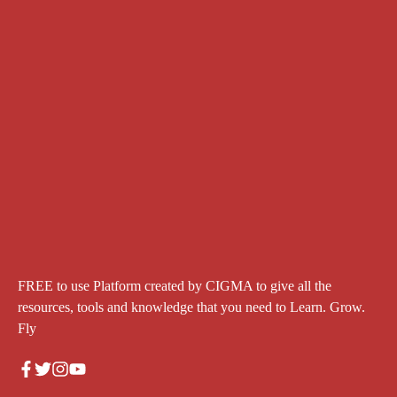
FREE to use Platform created by CIGMA to give all the
resources, tools and knowledge that you need to Learn. Grow.
Fly