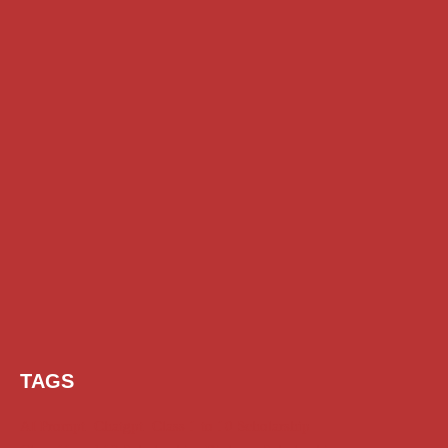
TAGS
AI Prompt
Chatgpt
Class 1 to 10 Scholarship