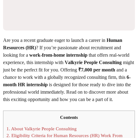
Are you a recent graduate eager to launch a career in
Human
Resources (HR)
? If you’re passionate about recruitment and
looking for a
work-from-home internship
that offers real-world
experience, this internship with
Valkyrie People Consulting
might
just be the perfect fit for you. Offering
₹7,000 per month
and a
chance to work with a globally recognized consulting firm, this
6-
month HR internship
is designed for those ready to dive into the
professional world immediately. Read on to discover more about
this exciting opportunity and how you can be a part of it.
Contents
1.
About Valkyrie People Consulting
2.
Eligibility Criteria for Human Resources (HR) Work From