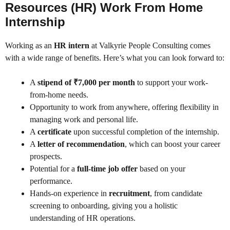
Resources (HR) Work From Home
Internship
Working as an
HR intern
at Valkyrie People Consulting comes
with a wide range of benefits. Here’s what you can look forward to:
A
stipend of ₹7,000 per month
to support your work-
from-home needs.
Opportunity to work from anywhere, offering flexibility in
managing work and personal life.
A
certificate
upon successful completion of the internship.
A
letter of recommendation
, which can boost your career
prospects.
Potential for a
full-time job offer
based on your
performance.
Hands-on experience in
recruitment
, from candidate
screening to onboarding, giving you a holistic
understanding of HR operations.