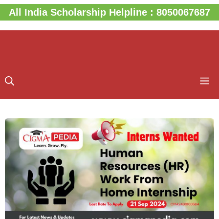
Skip
All India Scholarship Helpline : 8050067687
to
content
M