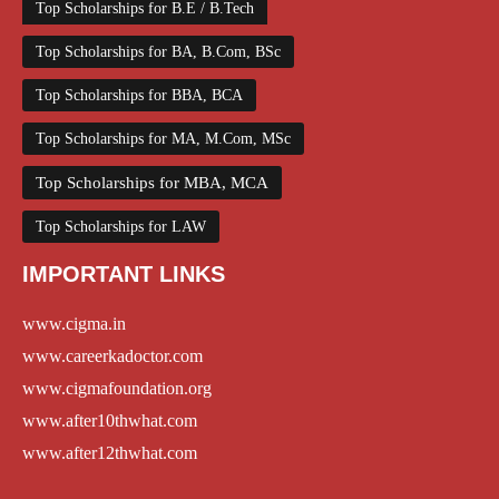
Top Scholarships for B.E / B.Tech
Top Scholarships for BA, B.Com, BSc
Top Scholarships for BBA, BCA
Top Scholarships for MA, M.Com, MSc
Top Scholarships for MBA, MCA
Top Scholarships for LAW
IMPORTANT LINKS
www.cigma.in
www.careerkadoctor.com
www.cigmafoundation.org
www.after10thwhat.com
www.after12thwhat.com