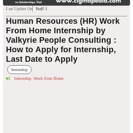
Last Update On
Staff 1
Human Resources (HR) Work
From Home Internship by
Valkyrie People Consulting :
How to Apply for Internship,
Last Date to Apply
Internship
Internship
,
Work from Home