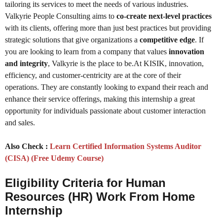
tailoring its services to meet the needs of various industries.
Valkyrie People Consulting aims to
co-create next-level practices
with its clients, offering more than just best practices but providing
strategic solutions that give organizations a
competitive edge
. If
you are looking to learn from a company that values
innovation
and integrity
, Valkyrie is the place to be.At KISIK, innovation,
efficiency, and customer-centricity are at the core of their
operations. They are constantly looking to expand their reach and
enhance their service offerings, making this internship a great
opportunity for individuals passionate about customer interaction
and sales.
Also Check :
Learn Certified Information Systems Auditor
(CISA) (Free Udemy Course)
Eligibility Criteria for Human
Resources (HR) Work From Home
Internship