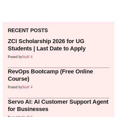
RECENT POSTS
ZCI Scholarship 2026 for UG
Students | Last Date to Apply
Posted by
Staff 4
RevOps Bootcamp (Free Online
Course)
Posted by
Staff 4
Servo AI: AI Customer Support Agent
for Businesses