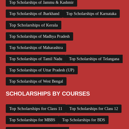
Top Scholarships of Jammu & Kashmir
Top Scholarships of Jharkhand
Top Scholarships of Karnataka
Top Scholarships of Kerala
Top Scholarships of Madhya Pradesh
Top Scholarships of Maharashtra
Top Scholarships of Tamil Nadu
Top Scholarships of Telangana
Top Scholarships of Uttar Pradesh (UP)
Top Scholarships of West Bengal
SCHOLARSHIPS BY COURSES
Top Scholarships for Class 11
Top Scholarships for Class 12
Top Scholarships for MBBS
Top Scholarships for BDS