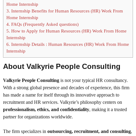
Home Internship
3.
Internship Benefits for Human Resources (HR) Work From
Home Internship
4.
FAQs (Frequently Asked questions)
5.
How to Apply for Human Resources (HR) Work From Home
Internship
6.
Internship Details : Human Resources (HR) Work From Home
Internship
About Valkyrie People Consulting
Valkyrie People Consulting
is not your typical HR consultancy.
With a strong global presence and decades of experience, this firm
has made a name for itself through its innovative approach to
recruitment and HR services. Valkyrie’s philosophy centers on
professionalism, ethics, and confidentiality
, making it a trusted
partner for organizations worldwide.
The firm specializes in
outsourcing, recruitment, and consulting
,