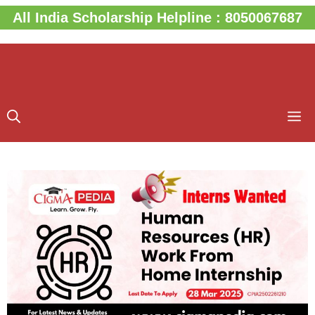
Skip
All India Scholarship Helpline : 8050067687
to
content
M