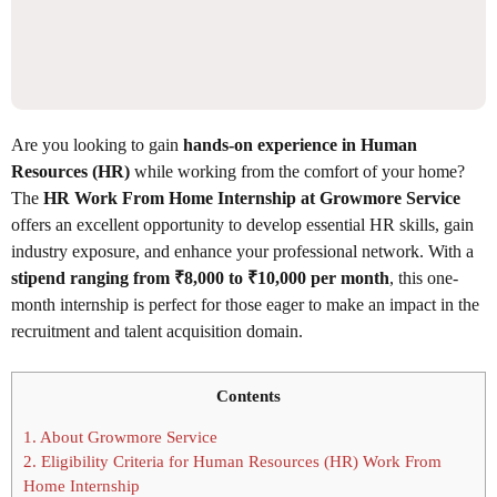
Are you looking to gain
hands-on experience in Human
Resources (HR)
while working from the comfort of your home?
The
HR Work From Home Internship at Growmore Service
offers an excellent opportunity to develop essential HR skills, gain
industry exposure, and enhance your professional network. With a
stipend ranging from ₹8,000 to ₹10,000 per month
, this one-
month internship is perfect for those eager to make an impact in the
recruitment and talent acquisition domain.
Contents
1.
About Growmore Service
2.
Eligibility Criteria for Human Resources (HR) Work From
Home Internship