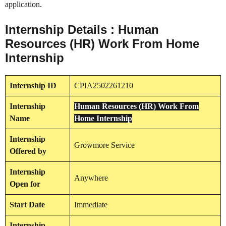
application.
Internship Details : Human
Resources (HR) Work From Home
Internship
Internship
ID
CPIA2502261210
Internship
Human Resources (HR) Work From
Name
Home Internship
Internship
Growmore Service
Offered by
Internship
Anywhere
Open for
Start Date
Immediate
Internship