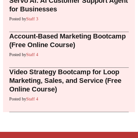
Servo AI: AI Customer Support Agent
for Businesses
Posted by
Staff 3
Account-Based Marketing Bootcamp
(Free Online Course)
Posted by
Staff 4
Video Strategy Bootcamp for Loop
Marketing, Sales, and Service (Free
Online Course)
Posted by
Staff 4