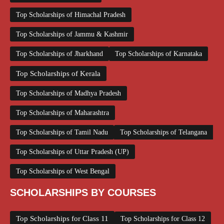
Top Scholarships of Himachal Pradesh
Top Scholarships of Jammu & Kashmir
Top Scholarships of Jharkhand
Top Scholarships of Karnataka
Top Scholarships of Kerala
Top Scholarships of Madhya Pradesh
Top Scholarships of Maharashtra
Top Scholarships of Tamil Nadu
Top Scholarships of Telangana
Top Scholarships of Uttar Pradesh (UP)
Top Scholarships of West Bengal
SCHOLARSHIPS BY COURSES
Top Scholarships for Class 11
Top Scholarships for Class 12