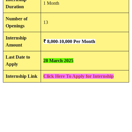
1 Month
Duration
Number of
13
Openings
Internship
₹ 8,000-10,000
Per
Month
Amount
Last Date to
28 March 2025
Apply
Internship Link
Click Here To Apply for Internship