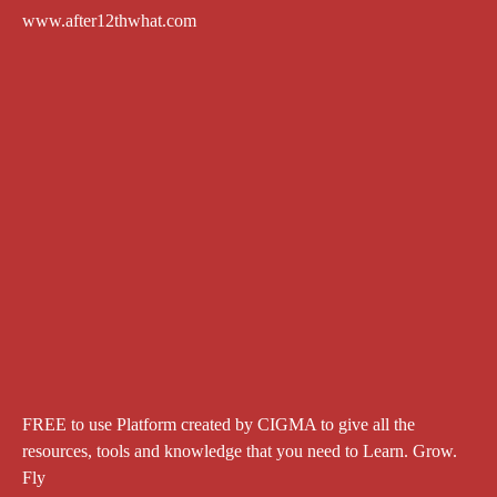
www.after12thwhat.com
FREE to use Platform created by CIGMA to give all the
resources, tools and knowledge that you need to Learn. Grow.
Fly