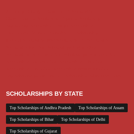
AI Prompt
Chatgpt
Class 1 to 10 Scholarship
Class 11 and 12 Scholarship
Diploma Scholarship
Engineering Scholarship
Foreign Scholarships
Free Udemy Courses
Internship
ITI Scholarship
Medical Scholarship
NSP Scholarship
PG Scholarship
Scholarship for Girls
Scholarships August 2026
Scholarships December 2025
Scholarships February 2026
Scholarships January 2026
Scholarships July 2026
Scholarships June 2026
Scholarships November 2025
Top Scholarships for Girls
UG Scholarship
Work from Home
SCHOLARSHIPS BY STATE
Top Scholarships of Andhra Pradesh
Top Scholarships of Assam
Top Scholarships of Bihar
Top Scholarships of Delhi
Top Scholarships of Gujarat