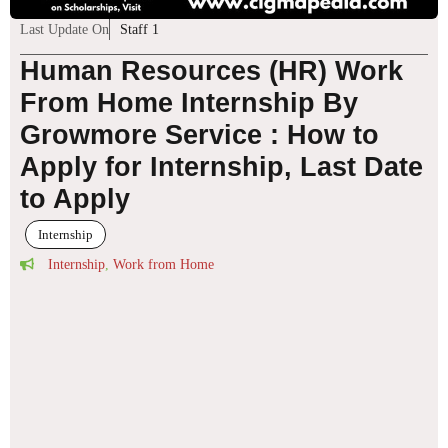
Last Update On
Staff 1
Human Resources (HR) Work
From Home Internship By
Growmore Service : How to
Apply for Internship, Last Date
to Apply
Internship
Internship
,
Work from Home