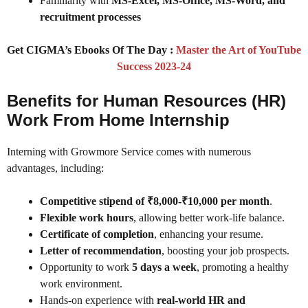
Familiarity with
MS-Excel, MS-Office, MS-Word, and
recruitment processes
Get CIGMA’s Ebooks Of The Day :
Master the Art of YouTube
Success 2023-24
Benefits for Human Resources (HR)
Work From Home Internship
Interning with Growmore Service comes with numerous
advantages, including:
Competitive stipend of ₹8,000-₹10,000 per month
.
Flexible work hours
, allowing better work-life balance.
Certificate of completion
, enhancing your resume.
Letter of recommendation
, boosting your job prospects.
Opportunity to work
5 days a week
, promoting a healthy
work environment.
Hands-on experience with
real-world HR and