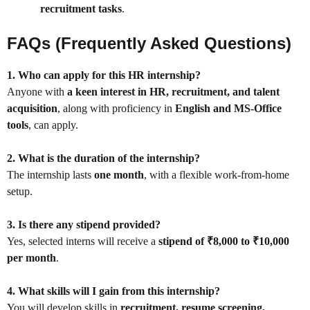
recruitment tasks
.
FAQs (Frequently Asked Questions)
1. Who can apply for this HR internship?
Anyone with
a keen interest in HR, recruitment, and talent
acquisition
, along with proficiency in
English and MS-Office
tools
, can apply.
2. What is the duration of the internship?
The internship lasts
one month
, with a flexible work-from-home
setup.
3. Is there any stipend provided?
Yes, selected interns will receive a
stipend of ₹8,000 to ₹10,000
per month
.
4. What skills will I gain from this internship?
You will develop skills in
recruitment, resume screening,