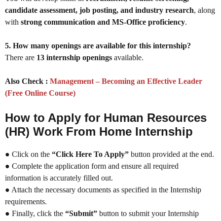
candidate assessment, job posting, and industry research
, along
with
strong communication and MS-Office proficiency
.
5. How many openings are available for this internship?
There are
13 internship openings
available.
Also Check :
Management – Becoming an Effective Leader
(Free Online Course)
How to Apply for Human Resources
(HR) Work From Home Internship
● Click on the
“Click Here To Apply”
button provided at the end.
● Complete the application form and ensure all required
information is accurately filled out.
● Attach the necessary documents as specified in the Internship
requirements.
● Finally, click the
“Submit”
button to submit your Internship