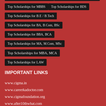
Top Scholarships for MBBS
Top Scholarships for BDS
Top Scholarships for B.E / B.Tech
Top Scholarships for BA, B.Com, BSc
Top Scholarships for BBA, BCA
Top Scholarships for MA, M.Com, MSc
Top Scholarships for MBA, MCA
Top Scholarships for LAW
IMPORTANT LINKS
www.cigma.in
www.careerkadoctor.com
www.cigmafoundation.org
www.after10thwhat.com