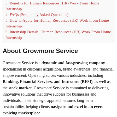
3.
Benefits for Human Resources (HR) Work From Home
Internship
4.
FAQs (Frequently Asked Questions)
5.
How to Apply for Human Resources (HR) Work From Home
Internship
6.
Internship Details : Human Resources (HR) Work From Home
Internship
About Growmore Service
Growmore Service is a
dynamic and fast-growing company
specializing in customer acquisition, brand awareness, and financial
empowerment. Operating across various industries, including
Banking, Financial Services, and Insurance (BFSI)
, as well as
the
stock market
, Growmore Service is committed to delivering
innovative solutions that drive success for businesses and
individuals. Their strategic approach ensures long-term
sustainability, helping clients
navigate and excel in an ever-
evolving marketplace
.