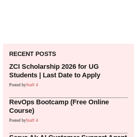
RECENT POSTS
ZCI Scholarship 2026 for UG
Students | Last Date to Apply
Posted by
Staff 4
RevOps Bootcamp (Free Online
Course)
Posted by
Staff 4