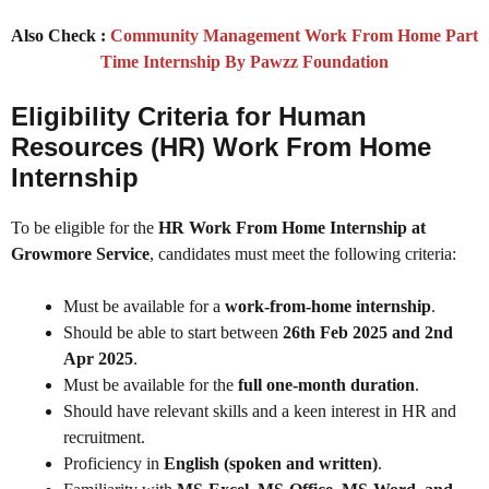
Also Check :
Community Management Work From Home Part
Time Internship By Pawzz Foundation
Eligibility Criteria for Human
Resources (HR) Work From Home
Internship
To be eligible for the
HR Work From Home Internship at
Growmore Service
, candidates must meet the following criteria:
Must be available for a
work-from-home internship
.
Should be able to start between
26th Feb 2025 and 2nd
Apr 2025
.
Must be available for the
full one-month duration
.
Should have relevant skills and a keen interest in HR and
recruitment.
Proficiency in
English (spoken and written)
.